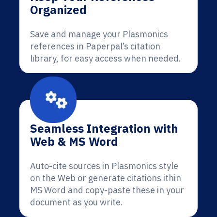
Organized
Save and manage your Plasmonics
references in Paperpal’s citation
library, for easy access when needed.
Seamless Integration with
Web & MS Word
Auto-cite sources in Plasmonics style
on the Web or generate citations ithin
MS Word and copy-paste these in your
document as you write.