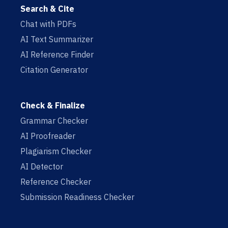
Search & Cite
Chat with PDFs
AI Text Summarizer
AI Reference Finder
Citation Generator
Check & Finalize
Grammar Checker
AI Proofreader
Plagiarism Checker
AI Detector
Reference Checker
Submission Readiness Checker