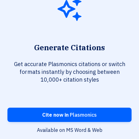
Generate Citations
Get accurate Plasmonics citations or switch
formats instantly by choosing between
10,000+ citation styles
Cite now in
Plasmonics
Available on MS Word & Web