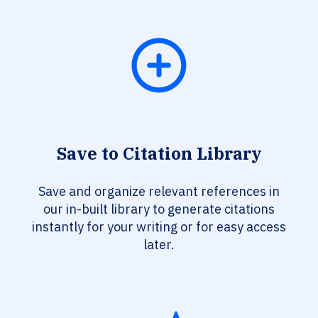
Save to Citation Library
Save and organize relevant references in
our in-built library to generate citations
instantly for your writing or for easy access
later.