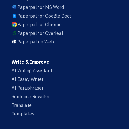
Paperpal for MS Word
Paperpal for Google Docs
Paperpal for Chrome
Paperpal for Overleaf
Paperpal on Web
Write & Improve
AI Writing Assistant
AI Essay Writer
AI Paraphraser
Sentence Rewriter
Translate
Templates