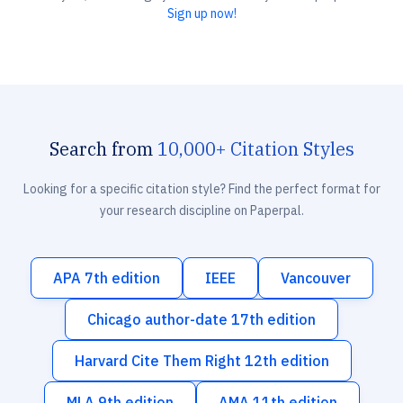
Sign up now!
Search from
10,000+ Citation Styles
Looking for a specific citation style? Find the perfect format for
your research discipline on Paperpal.
APA 7th edition
IEEE
Vancouver
Chicago author-date 17th edition
Harvard Cite Them Right 12th edition
MLA 9th edition
AMA 11th edition