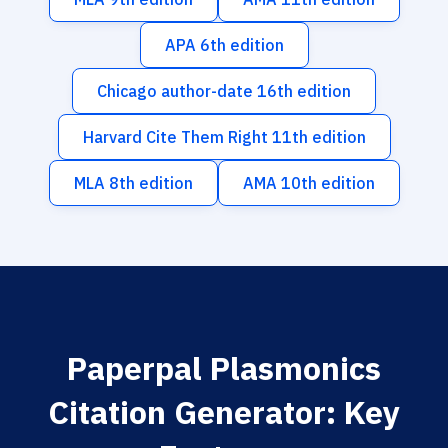
APA 6th edition
Chicago author-date 16th edition
Harvard Cite Them Right 11th edition
MLA 8th edition
AMA 10th edition
Paperpal Plasmonics
Citation Generator: Key