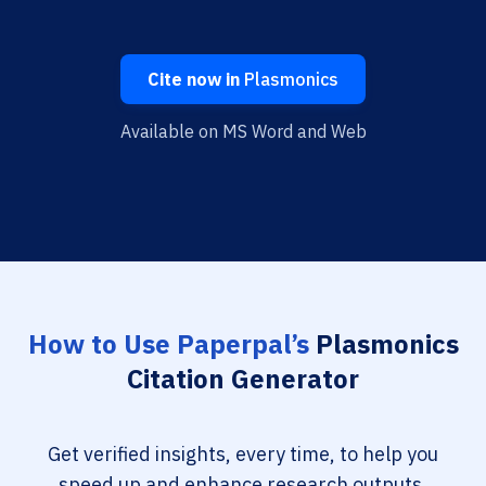
Cite now in
Plasmonics
Available on MS Word and Web
How to Use Paperpal’s
Plasmonics
Citation Generator
Get verified insights, every time, to help you
speed up and enhance research outputs.