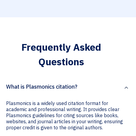
Frequently Asked
Questions
What is Plasmonics citation?
Plasmonics is a widely used citation format for
academic and professional writing. It provides clear
Plasmonics guidelines for citing sources like books,
websites, and journal articles in your writing, ensuring
proper credit is given to the original authors.