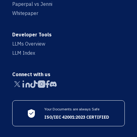
Paperpal vs Jenni
Whitepaper
Developer Tools
LLMs Overview
LLM Index
Connect with us
Your Documents are always Safe
ISO/IEC 42001:2023 CERTIFIED