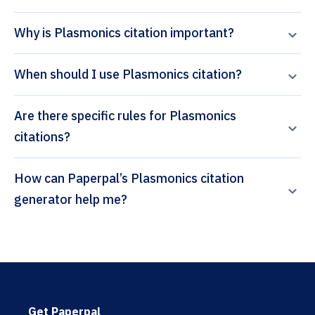
Why is Plasmonics citation important?
When should I use Plasmonics citation?
Are there specific rules for Plasmonics
citations?
How can Paperpal’s Plasmonics citation
generator help me?
Get Paperpal