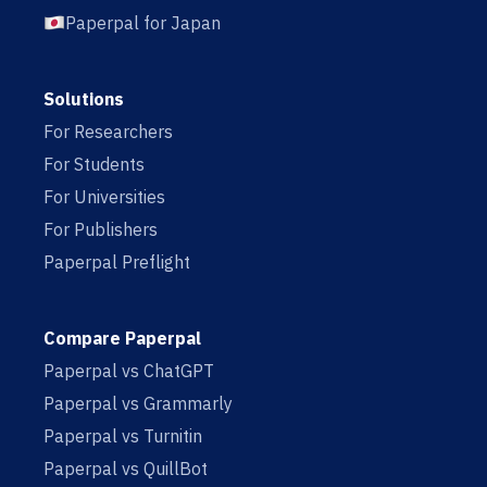
Paperpal for Japan
Solutions
For Researchers
For Students
For Universities
For Publishers
Paperpal Preflight
Compare Paperpal
Paperpal vs ChatGPT
Paperpal vs Grammarly
Paperpal vs Turnitin
Paperpal vs QuillBot