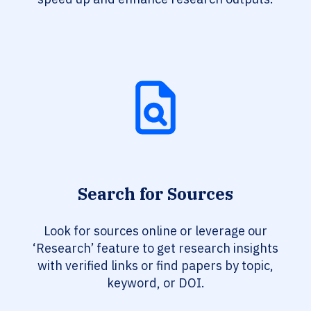
Search for Sources
Look for sources online or leverage our
‘Research’ feature to get research insights
with verified links or find papers by topic,
keyword, or DOI.