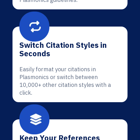
Switch Citation Styles in
Seconds
Easily format your citations in
Plasmonics or switch between
10,000+ other citation styles with a
click.
Keep Your References