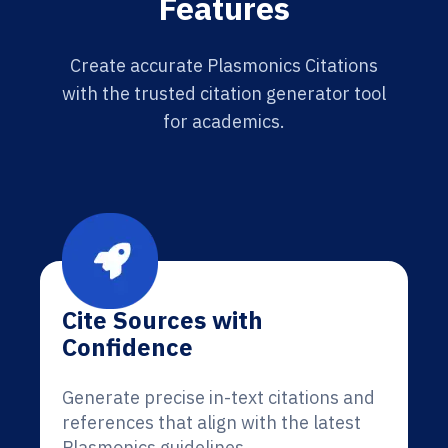
Features
Create accurate Plasmonics Citations
with the trusted citation generator tool
for academics.
Cite Sources with
Confidence
Generate precise in-text citations and
references that align with the latest
Plasmonics guidelines.