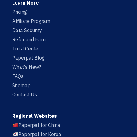
Learn More
Pricing
Affiliate Program
Data Security
Refer and Earn
Trust Center
Paperpal Blog
What's New?
FAQs
Sitemap
Contact Us
Regional Websites
Paperpal for China
Paperpal for Korea