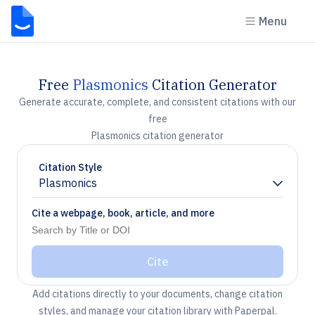
Menu
Free
Plasmonics
Citation Generator
Generate accurate, complete, and consistent citations with our
free
Plasmonics citation generator
Citation Style
Plasmonics
Chevron down
Cite a webpage, book, article, and more
Cite
Add citations directly to your documents, change citation
styles, and manage your citation library with Paperpal.