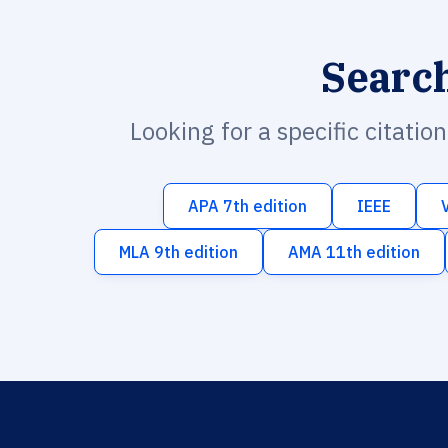
Searc
Looking for a specific citatio
APA 7th edition
IEEE
MLA 9th edition
AMA 11th edition