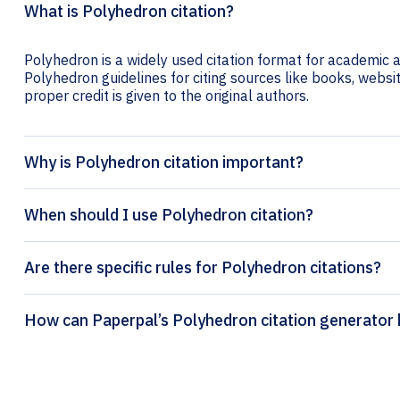
What is Polyhedron citation?
Polyhedron is a widely used citation format for academic an
Polyhedron guidelines for citing sources like books, website
proper credit is given to the original authors.
Why is Polyhedron citation important?
When should I use Polyhedron citation?
Are there specific rules for Polyhedron citations?
How can Paperpal’s Polyhedron citation 