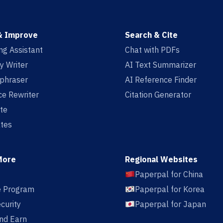
& Improve
Search & Cite
ing Assistant
Chat with PDFs
y Writer
AI Text Summarizer
aphraser
AI Reference Finder
e Rewriter
Citation Generator
te
tes
More
Regional Websites
Paperpal for China
te Program
Paperpal for Korea
curity
Paperpal for Japan
nd Earn