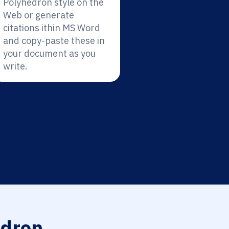
Polyhedron style on the
Web or generate
citations ithin MS Word
and copy-paste these in
your document as you
write.
dron