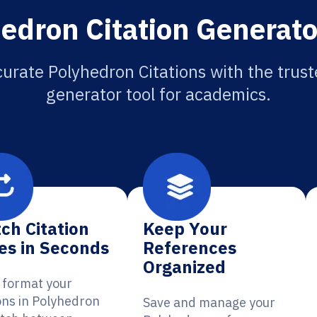
edron Citation Generato
urate Polyhedron Citations with the trust
generator tool for academics.
ch Citation
Keep Your
es in Seconds
References
Organized
y format your
ions in Polyhedron
Save and manage your