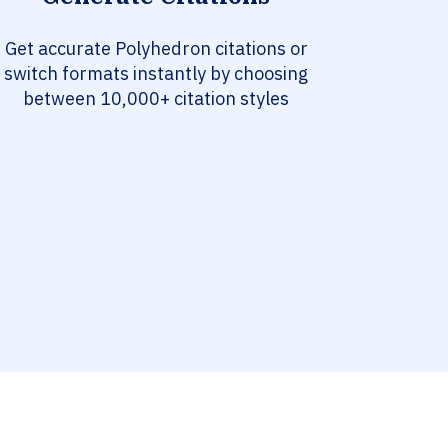
Get accurate Polyhedron citations or
switch formats instantly by choosing
between 10,000+ citation styles