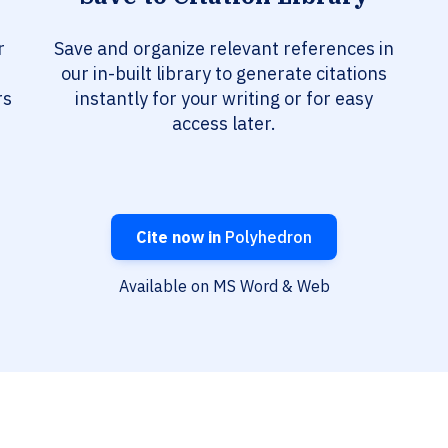
r
Save and organize relevant references in
our in-built library to generate citations
rs
instantly for your writing or for easy
access later.
Cite now in
Polyhedron
Available on MS Word & Web