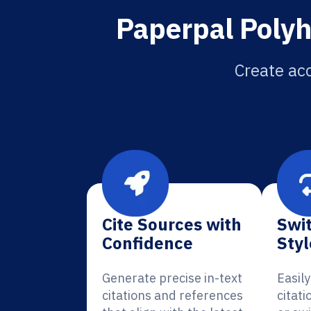
Paperpal Polyh
Create acc
Cite Sources with
Swit
Confidence
Styl
Generate precise in-text
Easil
citations and references
citat