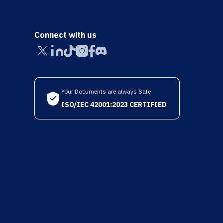
Connect with us
Your Documents are always Safe
ISO/IEC 42001:2023 CERTIFIED