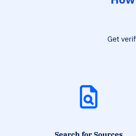
Get veri
Search for Sources