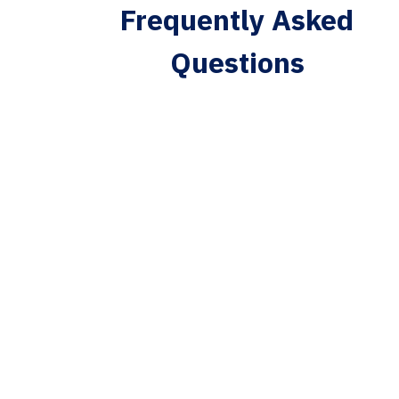
Frequently Asked
Questions