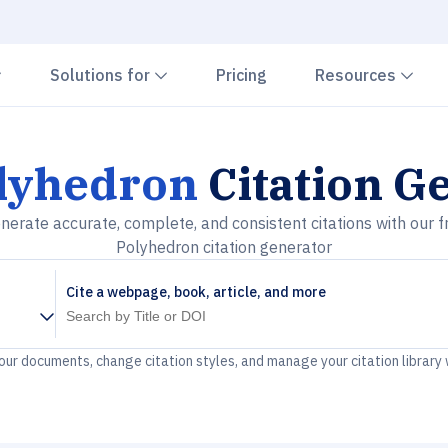
Chevron down
Chevron down
Che
Solutions for
Pricing
Resources
lyhedron
Citation G
nerate accurate, complete, and consistent citations with our f
Polyhedron citation generator
Cite a webpage, book, article, and more
your documents, change citation styles, and manage your citation library