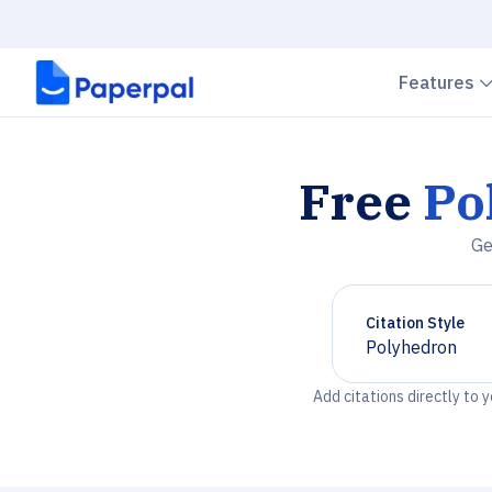
Features
Free
Po
Ge
Citation Style
Polyhedron
Chevron down
Add citations directly to 