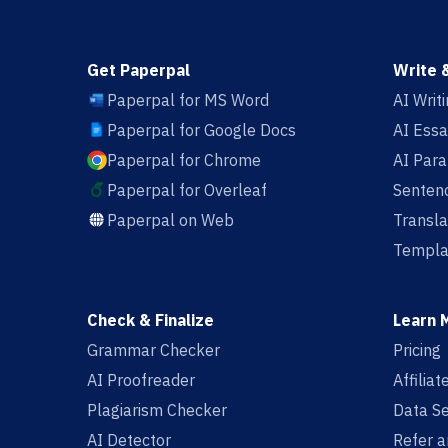
Get Paperpal
Write 
Paperpal for MS Word
AI Writ
Paperpal for Google Docs
AI Essa
Paperpal for Chrome
AI Par
Paperpal for Overleaf
Sentenc
Paperpal on Web
Transla
Templa
Check & Finalize
Learn 
Grammar Checker
Pricing
AI Proofreader
Affilia
Plagiarism Checker
Data Se
AI Detector
Refer a