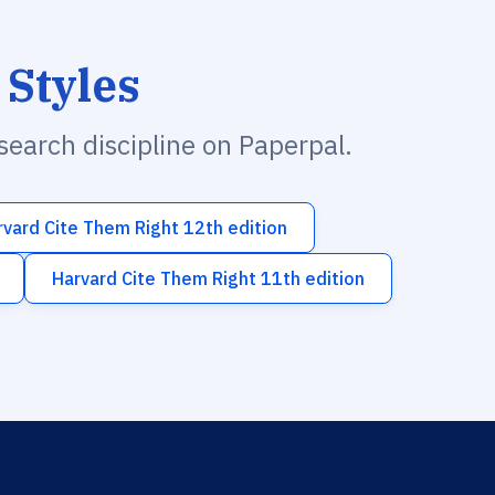
 Styles
esearch discipline on Paperpal.
rvard Cite Them Right 12th edition
Harvard Cite Them Right 11th edition