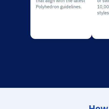
that align with the latest
or sw
Polyhedron guidelines.
10,00
styles
How 