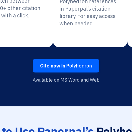
itch between
Polyhedron references
0+ other citation
in Paperpal’s citation
 with a click.
library, for easy access
when needed.
Cite now in
Polyhedron
Available on MS Word and Web
to Use Paperpal’s
Polyhe