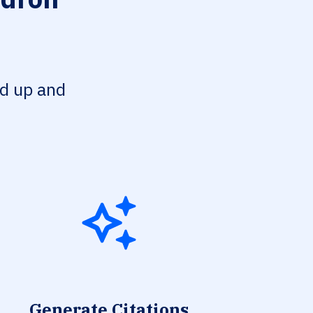
ed up and
Generate Citations