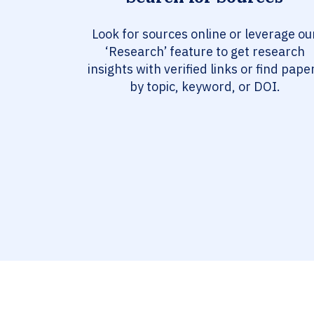
Look for sources online or leverage ou
‘Research’ feature to get research
insights with verified links or find pape
by topic, keyword, or DOI.