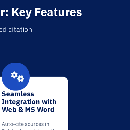
r: Key Features
ed citation
Seamless
Integration with
Web & MS Word
Auto-cite sources in