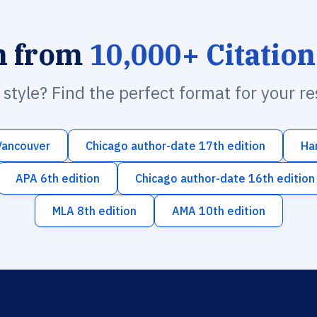
h from
10,000+ Citation
n style? Find the perfect format for your r
Vancouver
Chicago author-date 17th edition
Ha
APA 6th edition
Chicago author-date 16th edition
MLA 8th edition
AMA 10th edition