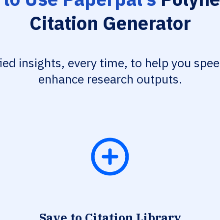
Citation Generator
fied insights, every time, to help you spe
enhance research outputs.
Save to Citation Library