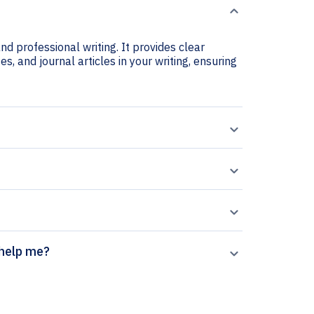
d professional writing. It provides clear
s, and journal articles in your writing, ensuring
generator help me?