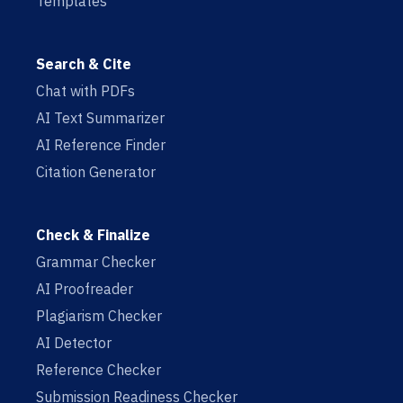
Templates
Search & Cite
Chat with PDFs
AI Text Summarizer
AI Reference Finder
Citation Generator
Check & Finalize
Grammar Checker
AI Proofreader
Plagiarism Checker
AI Detector
Reference Checker
Submission Readiness Checker