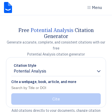
Menu
Free
Potential Analysis
Citation
Generator
Generate accurate, complete, and consistent citations with our
free
Potential Analysis citation generator
Citation Style
Potential Analysis
Chevron down
Cite a webpage, book, article, and more
Cite
Add citations directly to your documents, change citation