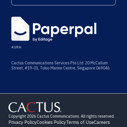
4.18.6
Cactus Communications Services Pte Ltd 20 McCallum
Street, #19-01, Tokio Marine Centre, Singapore 069046
Copyright 2026 Cactus Communications. All rights reserved.
Privacy Policy
Cookies Policy
Terms of Use
Careers