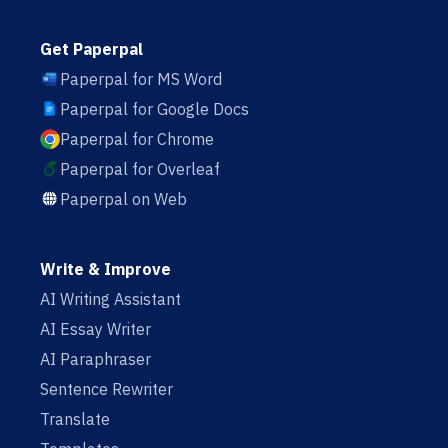
Get Paperpal
Paperpal for MS Word
Paperpal for Google Docs
Paperpal for Chrome
Paperpal for Overleaf
Paperpal on Web
Write & Improve
AI Writing Assistant
AI Essay Writer
AI Paraphraser
Sentence Rewriter
Translate