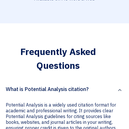
Frequently Asked
Questions
What is Potential Analysis citation?
Potential Analysis is a widely used citation format for
academic and professional writing. It provides clear
Potential Analysis guidelines for citing sources like
books, websites, and journal articles in your writing,
ensuring proper credit is given to the original authors.