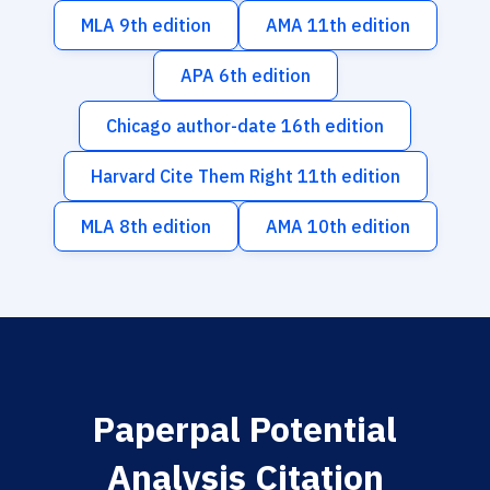
MLA 9th edition
AMA 11th edition
APA 6th edition
Chicago author-date 16th edition
Harvard Cite Them Right 11th edition
MLA 8th edition
AMA 10th edition
Paperpal Potential
Analysis Citation