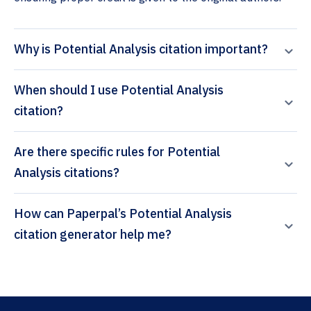
Why is Potential Analysis citation important?
When should I use Potential Analysis
citation?
Are there specific rules for Potential
Analysis citations?
How can Paperpal’s Potential Analysis
citation generator help me?