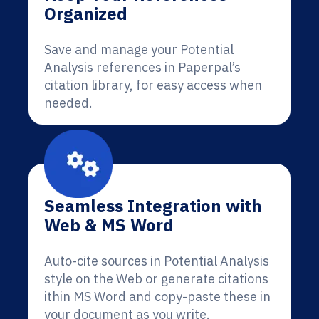
Organized
Save and manage your Potential
Analysis references in Paperpal’s
citation library, for easy access when
needed.
Seamless Integration with
Web & MS Word
Auto-cite sources in Potential Analysis
style on the Web or generate citations
ithin MS Word and copy-paste these in
your document as you write.