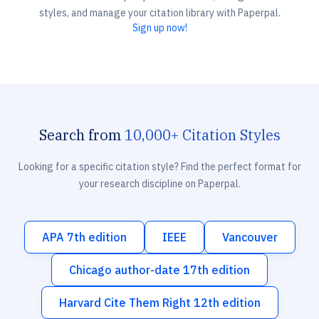
styles, and manage your citation library with Paperpal.
Sign up now!
Search from
10,000+ Citation Styles
Looking for a specific citation style? Find the perfect format for
your research discipline on Paperpal.
APA 7th edition
IEEE
Vancouver
Chicago author-date 17th edition
Harvard Cite Them Right 12th edition