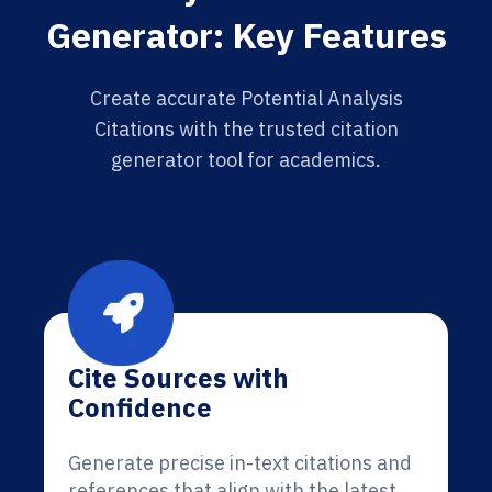
Generator: Key Features
Create accurate Potential Analysis
Citations with the trusted citation
generator tool for academics.
Cite Sources with
Confidence
Generate precise in-text citations and
references that align with the latest