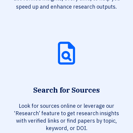
speed up and enhance research outputs.
Search for Sources
Look for sources online or leverage our
‘Research’ feature to get research insights
with verified links or find papers by topic,
keyword, or DOI.