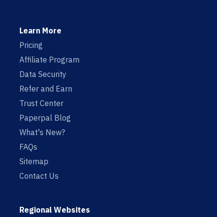
Learn More
Pricing
Affiliate Program
Data Security
Refer and Earn
Trust Center
Paperpal Blog
What's New?
FAQs
Sitemap
Contact Us
Regional Websites