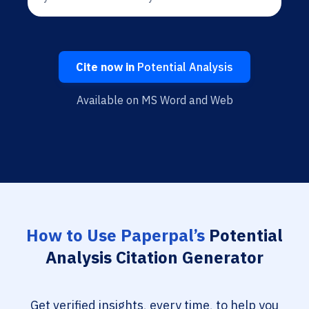
Cite now in
Potential Analysis
Available on MS Word and Web
How to Use Paperpal’s
Potential
Analysis Citation Generator
Get verified insights, every time, to help you