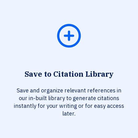
Save to Citation Library
Save and organize relevant references in
our in-built library to generate citations
instantly for your writing or for easy access
later.