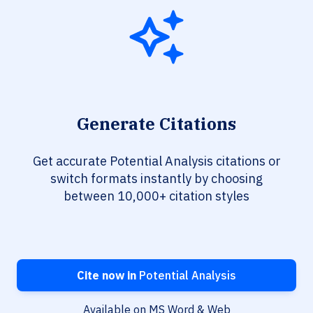
Generate Citations
Get accurate Potential Analysis citations or
switch formats instantly by choosing
between 10,000+ citation styles
Cite now in
Potential Analysis
Available on MS Word & Web