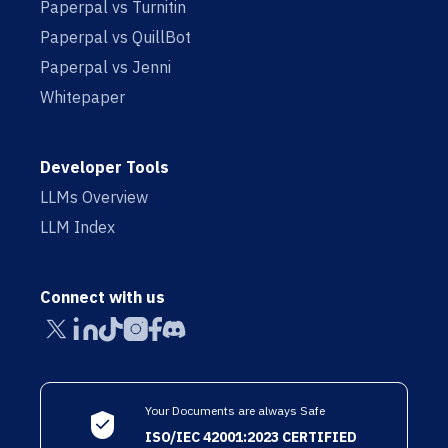
Paperpal vs Turnitin
Paperpal vs QuillBot
Paperpal vs Jenni
Whitepaper
Developer Tools
LLMs Overview
LLM Index
Connect with us
Your Documents are always Safe
ISO/IEC 42001:2023 CERTIFIED