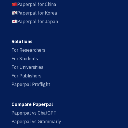
Paperpal for China
Paperpal for Korea
Paperpal for Japan
Solutions
For Researchers
For Students
For Universities
For Publishers
Paperpal Preflight
Compare Paperpal
Paperpal vs ChatGPT
Paperpal vs Grammarly