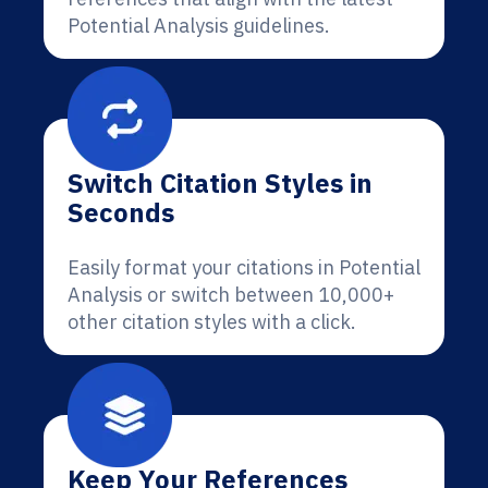
Potential Analysis guidelines.
Switch Citation Styles in
Seconds
Easily format your citations in Potential
Analysis or switch between 10,000+
other citation styles with a click.
Keep Your References