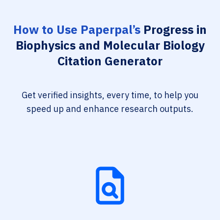
How to Use Paperpal’s
Progress in
Biophysics and Molecular Biology
Citation Generator
Get verified insights, every time, to help you
speed up and enhance research outputs.