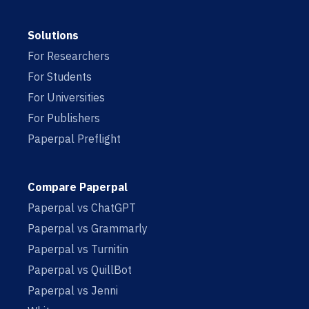
Solutions
For Researchers
For Students
For Universities
For Publishers
Paperpal Preflight
Compare Paperpal
Paperpal vs ChatGPT
Paperpal vs Grammarly
Paperpal vs Turnitin
Paperpal vs QuillBot
Paperpal vs Jenni