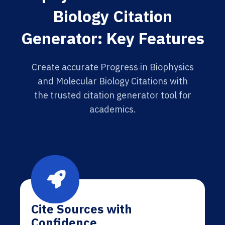
Biology Citation
Generator: Key Features
Create accurate Progress in Biophysics
and Molecular Biology Citations with
the trusted citation generator tool for
academics.
Cite Sources with
Confidence