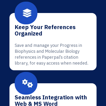
Keep Your References
Organized
Save and manage your Progress in
Biophysics and Molecular Biology
references in Paperpal’s citation
library, for easy access when needed.
Seamless Integration with
Web & MS Word