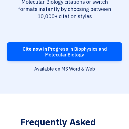
Molecular Biology citations or switch
formats instantly by choosing between
10,000+ citation styles
Cite now in
Progress in Biophysics and
Molecular Biology
Available on MS Word & Web
Frequently Asked