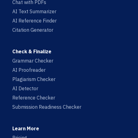
Chat with PDFs
AI Text Summarizer
AI Reference Finder
Citation Generator
Check & Finalize
Grammar Checker
AI Proofreader
Plagiarism Checker
AI Detector
Reference Checker
Submission Readiness Checker
Learn More
Pricing