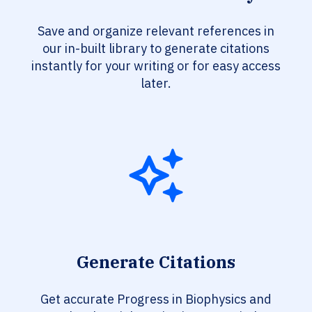
Save and organize relevant references in
our in-built library to generate citations
instantly for your writing or for easy access
later.
Generate Citations
Get accurate Progress in Biophysics and