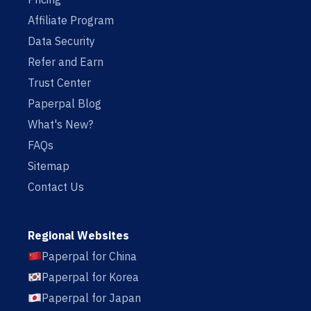
Affiliate Program
Data Security
Refer and Earn
Trust Center
Paperpal Blog
What's New?
FAQs
Sitemap
Contact Us
Regional Websites
Paperpal for China
Paperpal for Korea
Paperpal for Japan