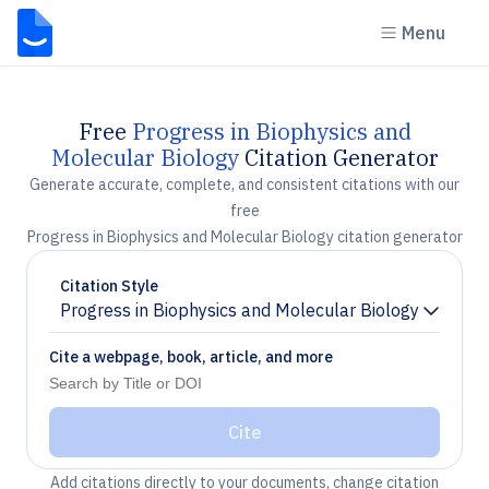
Menu
Free
Progress in Biophysics and
Molecular Biology
Citation Generator
Generate accurate, complete, and consistent citations with our
free
Progress in Biophysics and Molecular Biology citation generator
Citation Style
Progress in Biophysics and Molecular Biology
Chevron down
Cite a webpage, book, article, and more
Cite
Add citations directly to your documents, change citation