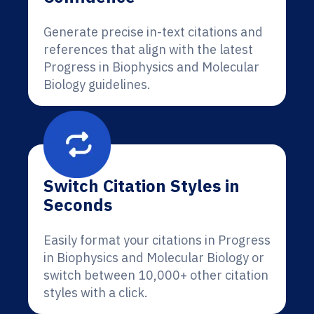
Generate precise in-text citations and
references that align with the latest
Progress in Biophysics and Molecular
Biology guidelines.
Switch Citation Styles in
Seconds
Easily format your citations in Progress
in Biophysics and Molecular Biology or
switch between 10,000+ other citation
styles with a click.