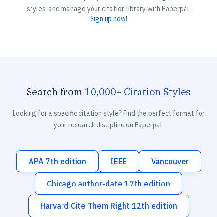
styles, and manage your citation library with Paperpal.
Sign up now!
Search from
10,000+ Citation Styles
Looking for a specific citation style? Find the perfect format for
your research discipline on Paperpal.
APA 7th edition
IEEE
Vancouver
Chicago author-date 17th edition
Harvard Cite Them Right 12th edition