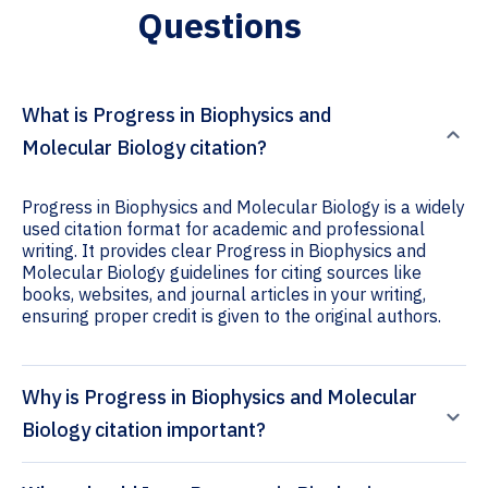
Questions
What is Progress in Biophysics and
Molecular Biology citation?
Progress in Biophysics and Molecular Biology is a widely
used citation format for academic and professional
writing. It provides clear Progress in Biophysics and
Molecular Biology guidelines for citing sources like
books, websites, and journal articles in your writing,
ensuring proper credit is given to the original authors.
Why is Progress in Biophysics and Molecular
Biology citation important?