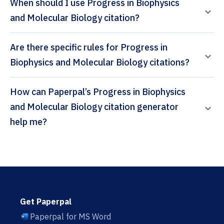
When should I use Progress in Biophysics
and Molecular Biology citation?
Are there specific rules for Progress in
Biophysics and Molecular Biology citations?
How can Paperpal’s Progress in Biophysics
and Molecular Biology citation generator
help me?
Get Paperpal
Paperpal for MS Word