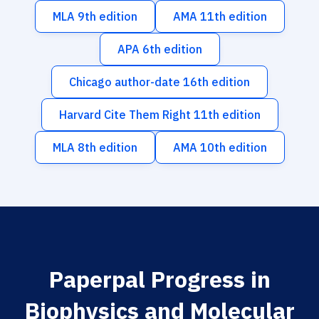
MLA 9th edition
AMA 11th edition
APA 6th edition
Chicago author-date 16th edition
Harvard Cite Them Right 11th edition
MLA 8th edition
AMA 10th edition
Paperpal Progress in
Biophysics and Molecular