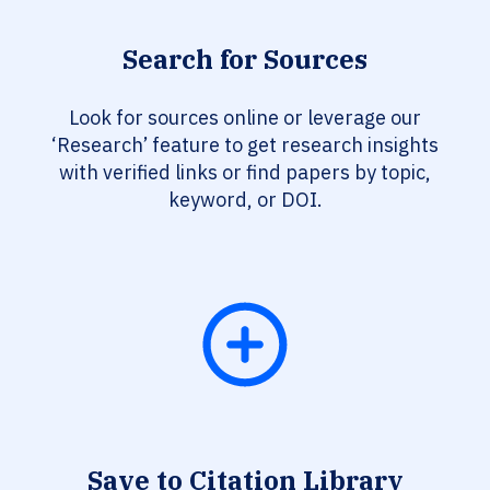
Search for Sources
Look for sources online or leverage our
‘Research’ feature to get research insights
with verified links or find papers by topic,
keyword, or DOI.
Save to Citation Library