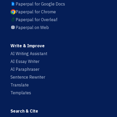
Paperpal for Google Docs
Paperpal for Chrome
Paperpal for Overleaf
Paperpal on Web
Write & Improve
AI Writing Assistant
AI Essay Writer
AI Paraphraser
Sentence Rewriter
Translate
Templates
Search & Cite