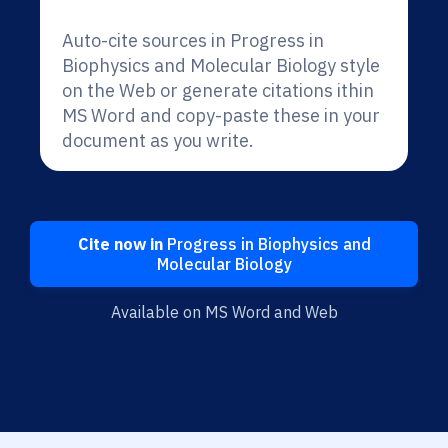
Auto-cite sources in Progress in
Biophysics and Molecular Biology style
on the Web or generate citations ithin
MS Word and copy-paste these in your
document as you write.
Cite now in
Progress in Biophysics and
Molecular Biology
Available on MS Word and Web