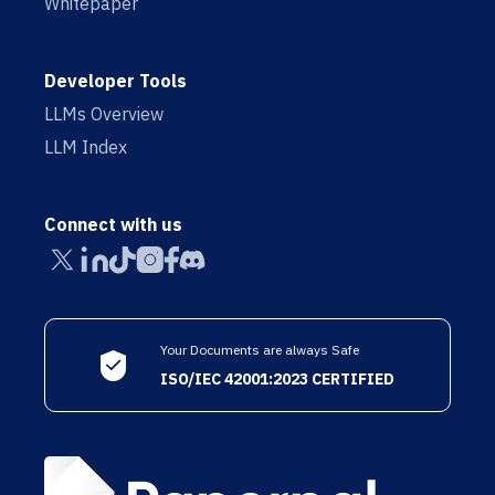
Whitepaper
Developer Tools
LLMs Overview
LLM Index
Connect with us
Your Documents are always Safe
ISO/IEC 42001:2023 CERTIFIED