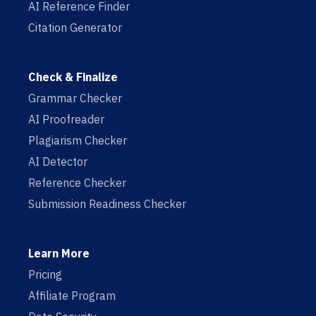
AI Reference Finder
Citation Generator
Check & Finalize
Grammar Checker
AI Proofreader
Plagiarism Checker
AI Detector
Reference Checker
Submission Readiness Checker
Learn More
Pricing
Affiliate Program