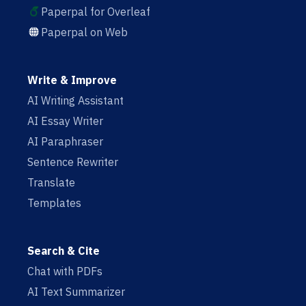
Paperpal for Overleaf
Paperpal on Web
Write & Improve
AI Writing Assistant
AI Essay Writer
AI Paraphraser
Sentence Rewriter
Translate
Templates
Search & Cite
Chat with PDFs
AI Text Summarizer