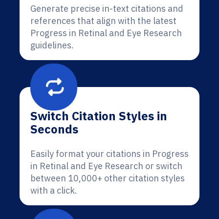
Generate precise in-text citations and
references that align with the latest
Progress in Retinal and Eye Research
guidelines.
Switch Citation Styles in
Seconds
Easily format your citations in Progress
in Retinal and Eye Research or switch
between 10,000+ other citation styles
with a click.