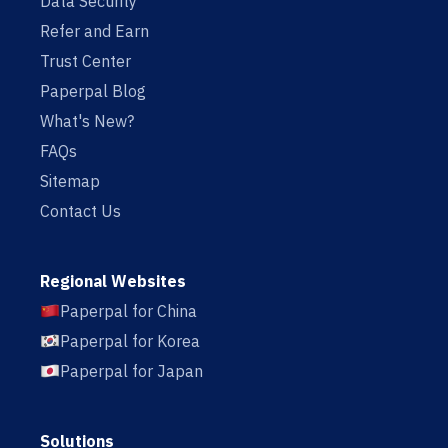
Data Security
Refer and Earn
Trust Center
Paperpal Blog
What's New?
FAQs
Sitemap
Contact Us
Regional Websites
Paperpal for China
Paperpal for Korea
Paperpal for Japan
Solutions