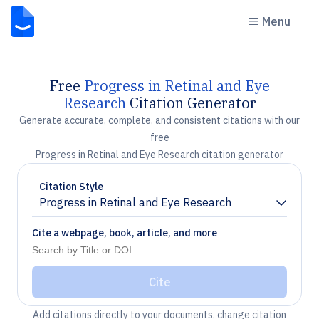
Menu
Free
Progress in Retinal and Eye
Research
Citation Generator
Generate accurate, complete, and consistent citations with our
free
Progress in Retinal and Eye Research citation generator
Citation Style
Progress in Retinal and Eye Research
Chevron down
Cite a webpage, book, article, and more
Cite
Add citations directly to your documents, change citation