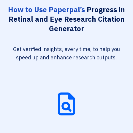
How to Use Paperpal’s
Progress in
Retinal and Eye Research Citation
Generator
Get verified insights, every time, to help you
speed up and enhance research outputs.