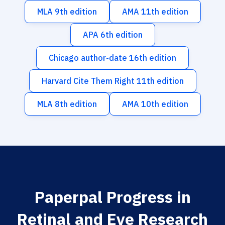
MLA 9th edition
AMA 11th edition
APA 6th edition
Chicago author-date 16th edition
Harvard Cite Them Right 11th edition
MLA 8th edition
AMA 10th edition
Paperpal Progress in
Retinal and Eye Research