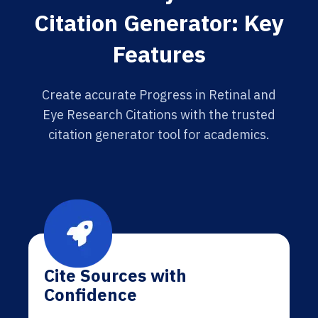
Citation Generator: Key
Features
Create accurate Progress in Retinal and
Eye Research Citations with the trusted
citation generator tool for academics.
Cite Sources with
Confidence