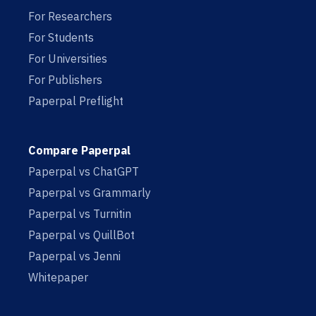
For Researchers
For Students
For Universities
For Publishers
Paperpal Preflight
Compare Paperpal
Paperpal vs ChatGPT
Paperpal vs Grammarly
Paperpal vs Turnitin
Paperpal vs QuillBot
Paperpal vs Jenni
Whitepaper