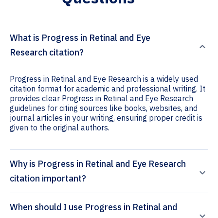
What is Progress in Retinal and Eye
Research citation?
Progress in Retinal and Eye Research is a widely used
citation format for academic and professional writing. It
provides clear Progress in Retinal and Eye Research
guidelines for citing sources like books, websites, and
journal articles in your writing, ensuring proper credit is
given to the original authors.
Why is Progress in Retinal and Eye Research
citation important?
When should I use Progress in Retinal and