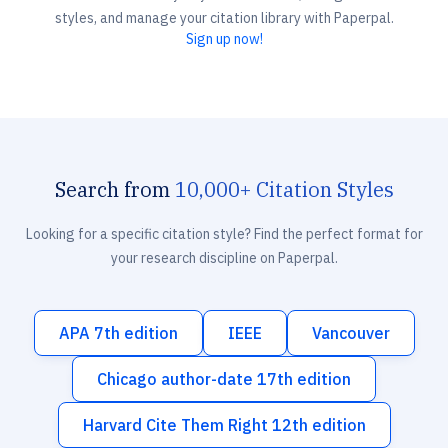
styles, and manage your citation library with Paperpal.
Sign up now!
Search from
10,000+ Citation Styles
Looking for a specific citation style? Find the perfect format for
your research discipline on Paperpal.
APA 7th edition
IEEE
Vancouver
Chicago author-date 17th edition
Harvard Cite Them Right 12th edition