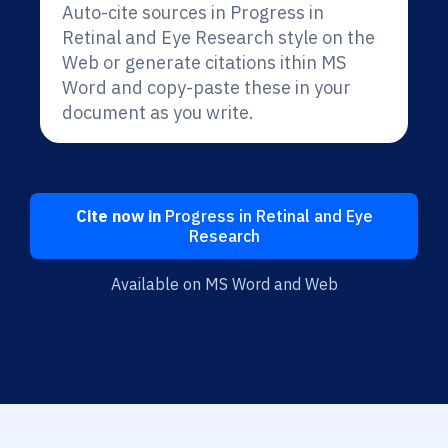
Auto-cite sources in Progress in
Retinal and Eye Research style on the
Web or generate citations ithin MS
Word and copy-paste these in your
document as you write.
Cite now in
Progress in Retinal and Eye
Research
Available on MS Word and Web