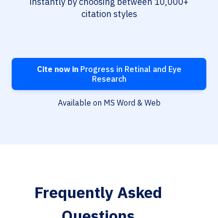
instantly by choosing between 10,000+
citation styles
Cite now in
Progress in Retinal and Eye
Research
Available on MS Word & Web
Frequently Asked
Questions