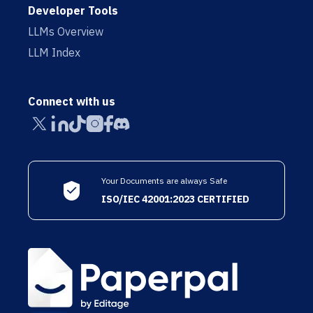
Developer Tools
LLMs Overview
LLM Index
Connect with us
Your Documents are always Safe
ISO/IEC 42001:2023 CERTIFIED