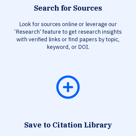
Search for Sources
Look for sources online or leverage our
‘Research’ feature to get research insights
with verified links or find papers by topic,
keyword, or DOI.
Save to Citation Library