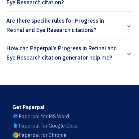
Eye Research citation?
Are there specific rules for Progress in
Retinal and Eye Research citations?
How can Paperpal’s Progress in Retinal and
Eye Research citation generator help me?
Get Paperpal
Paperpal for MS Word
Paperpal for Google Docs
Paperpal for Chrome