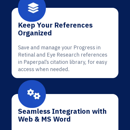
Keep Your References
Organized
Save and manage your Progress in
Retinal and Eye Research references
in Paperpal’s citation library, for easy
access when needed.
Seamless Integration with
Web & MS Word