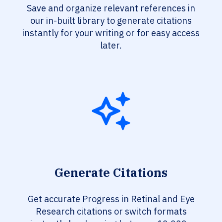
Save and organize relevant references in
our in-built library to generate citations
instantly for your writing or for easy access
later.
Generate Citations
Get accurate Progress in Retinal and Eye
Research citations or switch formats