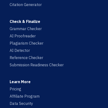
Citation Generator
Check & Finalize
Grammar Checker
AI Proofreader
Plagiarism Checker
AI Detector
Reference Checker
Submission Readiness Checker
Learn More
Pricing
Affiliate Program
Data Security