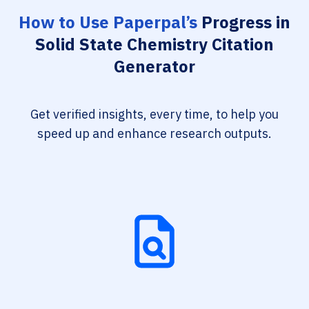
How to Use Paperpal’s
Progress in
Solid State Chemistry Citation
Generator
Get verified insights, every time, to help you
speed up and enhance research outputs.