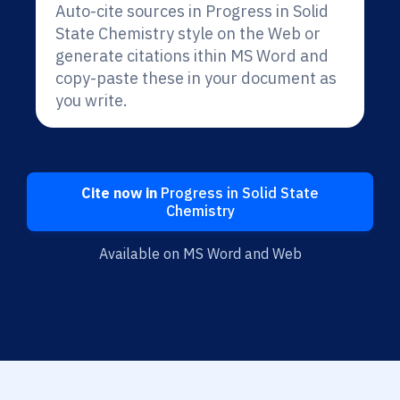
Auto-cite sources in Progress in Solid
State Chemistry style on the Web or
generate citations ithin MS Word and
copy-paste these in your document as
you write.
Cite now in
Progress in Solid State
Chemistry
Available on MS Word and Web