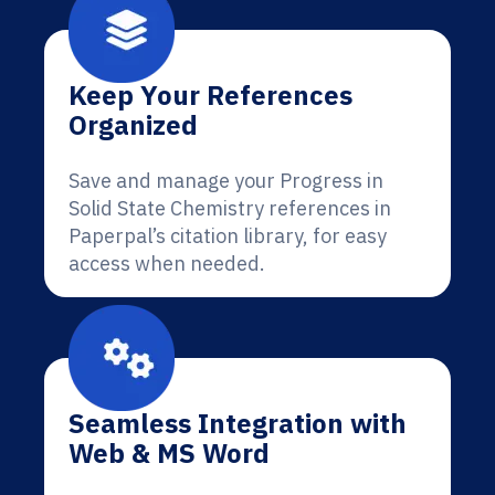
Keep Your References
Organized
Save and manage your Progress in
Solid State Chemistry references in
Paperpal’s citation library, for easy
access when needed.
Seamless Integration with
Web & MS Word