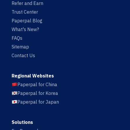
Refer and Earn
Trust Center
Paperpal Blog
What's New?
FAQs
Sitemap
Contact Us
Regional Websites
Paperpal for China
Paperpal for Korea
Paperpal for Japan
Solutions