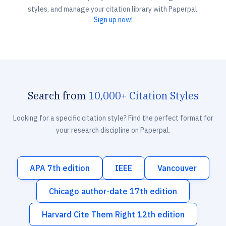
styles, and manage your citation library with Paperpal.
Sign up now!
Search from
10,000+ Citation Styles
Looking for a specific citation style? Find the perfect format for
your research discipline on Paperpal.
APA 7th edition
IEEE
Vancouver
Chicago author-date 17th edition
Harvard Cite Them Right 12th edition