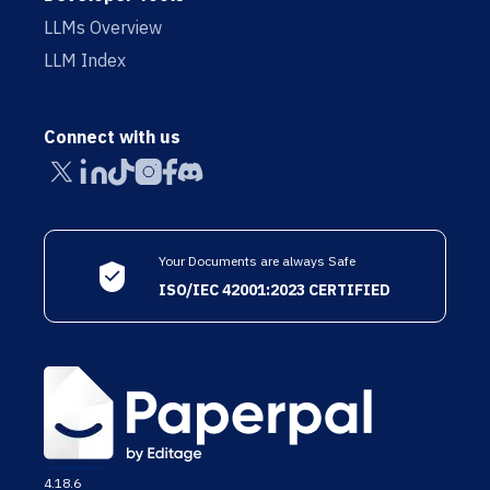
LLMs Overview
LLM Index
Connect with us
Your Documents are always Safe
ISO/IEC 42001:2023 CERTIFIED
4.18.6