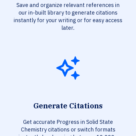
Save and organize relevant references in
our in-built library to generate citations
instantly for your writing or for easy access
later.
Generate Citations
Get accurate Progress in Solid State
Chemistry citations or switch formats