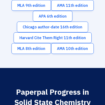
MLA 9th edition
AMA 11th edition
APA 6th edition
Chicago author-date 16th edition
Harvard Cite Them Right 11th edition
MLA 8th edition
AMA 10th edition
Paperpal Progress in
Solid State Chemistry