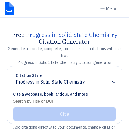
Menu
Free
Progress in Solid State Chemistry
Citation Generator
Generate accurate, complete, and consistent citations with our
free
Progress in Solid State Chemistry citation generator
Citation Style
Progress in Solid State Chemistry
Chevron down
Cite a webpage, book, article, and more
Cite
Add citations directly to your documents, change citation