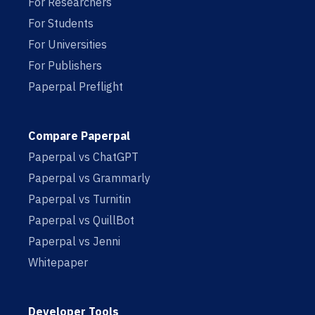
For Researchers
For Students
For Universities
For Publishers
Paperpal Preflight
Compare Paperpal
Paperpal vs ChatGPT
Paperpal vs Grammarly
Paperpal vs Turnitin
Paperpal vs QuillBot
Paperpal vs Jenni
Whitepaper
Developer Tools