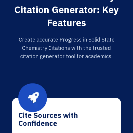
Citation Generator: Key
Features
Create accurate Progress in Solid State
Chemistry Citations with the trusted
citation generator tool for academics.
Cite Sources with
Confidence