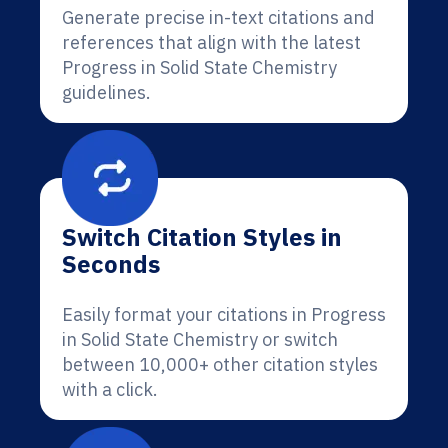
Generate precise in-text citations and
references that align with the latest
Progress in Solid State Chemistry
guidelines.
Switch Citation Styles in
Seconds
Easily format your citations in Progress
in Solid State Chemistry or switch
between 10,000+ other citation styles
with a click.