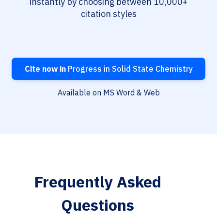
instantly by choosing between 10,000+
citation styles
Cite now in
Progress in Solid State Chemistry
Available on MS Word & Web
Frequently Asked
Questions