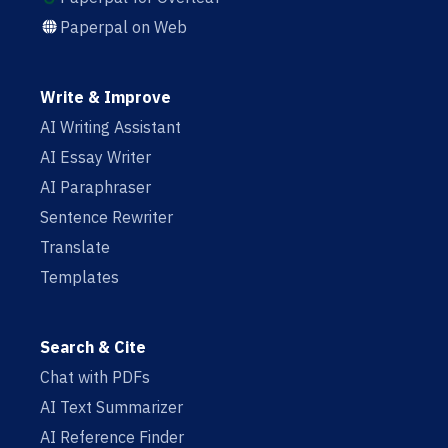
Paperpal on Web
Write & Improve
AI Writing Assistant
AI Essay Writer
AI Paraphraser
Sentence Rewriter
Translate
Templates
Search & Cite
Chat with PDFs
AI Text Summarizer
AI Reference Finder