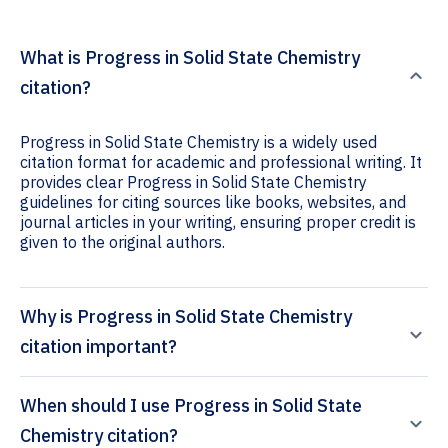
What is Progress in Solid State Chemistry
citation?
Progress in Solid State Chemistry is a widely used
citation format for academic and professional writing. It
provides clear Progress in Solid State Chemistry
guidelines for citing sources like books, websites, and
journal articles in your writing, ensuring proper credit is
given to the original authors.
Why is Progress in Solid State Chemistry
citation important?
When should I use Progress in Solid State
Chemistry citation?