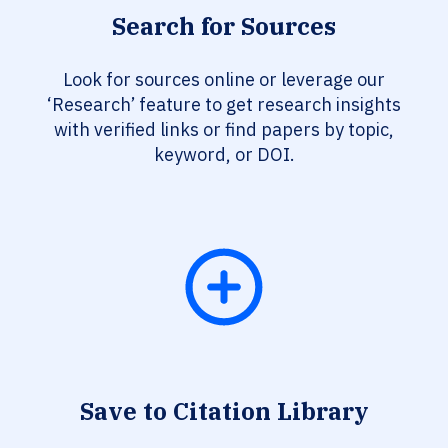
Search for Sources
Look for sources online or leverage our
‘Research’ feature to get research insights
with verified links or find papers by topic,
keyword, or DOI.
Save to Citation Library