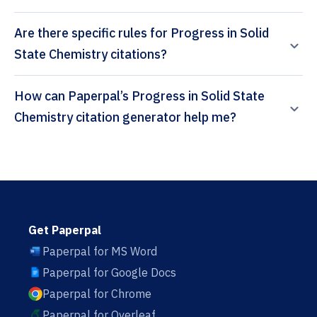
Are there specific rules for Progress in Solid
State Chemistry citations?
How can Paperpal’s Progress in Solid State
Chemistry citation generator help me?
Get Paperpal
Paperpal for MS Word
Paperpal for Google Docs
Paperpal for Chrome
Paperpal for Overleaf