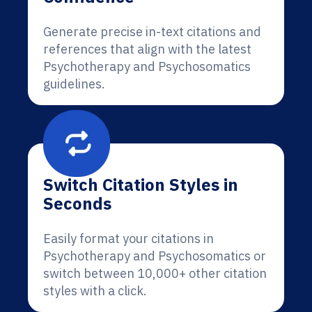
Generate precise in-text citations and
references that align with the latest
Psychotherapy and Psychosomatics
guidelines.
Switch Citation Styles in
Seconds
Easily format your citations in
Psychotherapy and Psychosomatics or
switch between 10,000+ other citation
styles with a click.