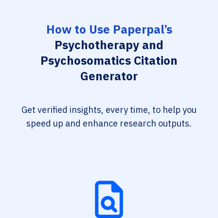
How to Use Paperpal’s
Psychotherapy and
Psychosomatics Citation
Generator
Get verified insights, every time, to help you
speed up and enhance research outputs.