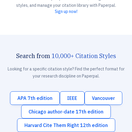
styles, and manage your citation library with Paperpal.
Sign up now!
Search from
10,000+ Citation Styles
Looking for a specific citation style? Find the perfect format for
your research discipline on Paperpal.
APA 7th edition
IEEE
Vancouver
Chicago author-date 17th edition
Harvard Cite Them Right 12th edition