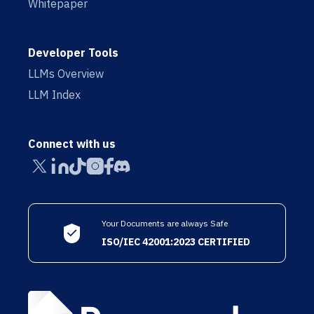
Whitepaper
Developer Tools
LLMs Overview
LLM Index
Connect with us
Your Documents are always Safe
ISO/IEC 42001:2023 CERTIFIED