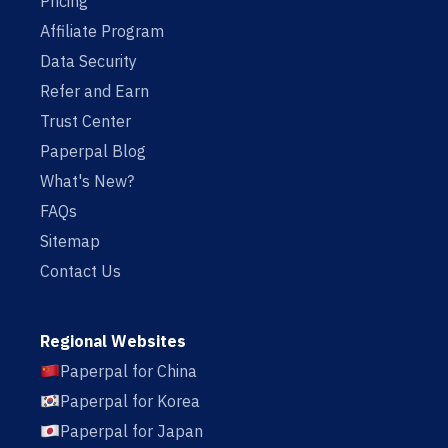
Pricing
Affiliate Program
Data Security
Refer and Earn
Trust Center
Paperpal Blog
What's New?
FAQs
Sitemap
Contact Us
Regional Websites
Paperpal for China
Paperpal for Korea
Paperpal for Japan