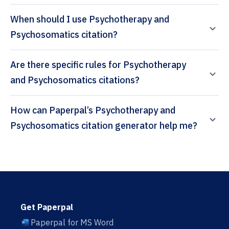
When should I use Psychotherapy and
Psychosomatics citation?
Are there specific rules for Psychotherapy
and Psychosomatics citations?
How can Paperpal’s Psychotherapy and
Psychosomatics citation generator help me?
Get Paperpal
Paperpal for MS Word