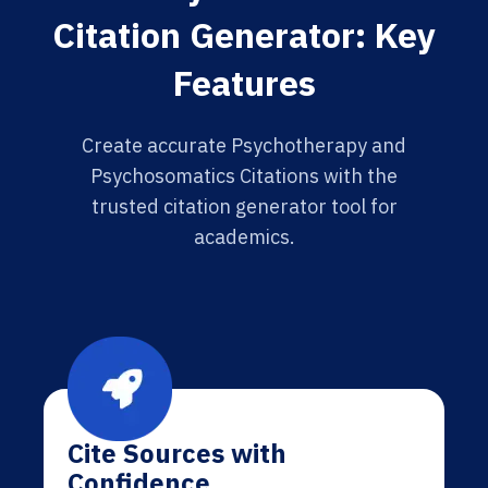
Citation Generator: Key
Features
Create accurate Psychotherapy and
Psychosomatics Citations with the
trusted citation generator tool for
academics.
Cite Sources with
Confidence