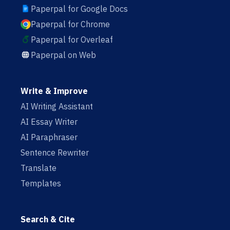
Paperpal for Google Docs
Paperpal for Chrome
Paperpal for Overleaf
Paperpal on Web
Write & Improve
AI Writing Assistant
AI Essay Writer
AI Paraphraser
Sentence Rewriter
Translate
Templates
Search & Cite