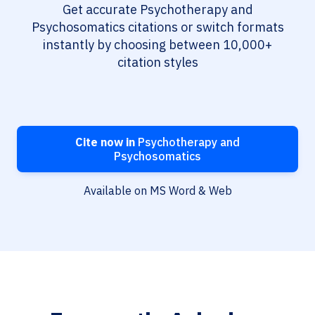
Get accurate Psychotherapy and
Psychosomatics citations or switch formats
instantly by choosing between 10,000+
citation styles
Cite now in
Psychotherapy and
Psychosomatics
Available on MS Word & Web