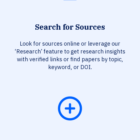
Search for Sources
Look for sources online or leverage our
‘Research’ feature to get research insights
with verified links or find papers by topic,
keyword, or DOI.