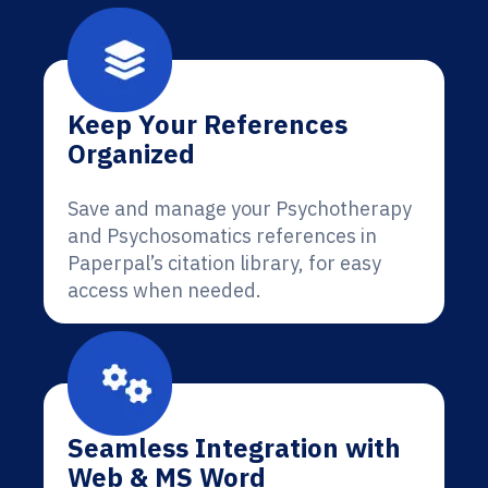
Keep Your References
Organized
Save and manage your Psychotherapy
and Psychosomatics references in
Paperpal’s citation library, for easy
access when needed.
Seamless Integration with
Web & MS Word