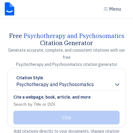
Menu
Free
Psychotherapy and Psychosomatics
Citation Generator
Generate accurate, complete, and consistent citations with our
free
Psychotherapy and Psychosomatics citation generator
Citation Style
Psychotherapy and Psychosomatics
Chevron down
Cite a webpage, book, article, and more
Cite
Add citations directly to your documents, change citation