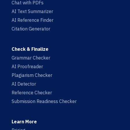
Chat with PDFs
AI Text Summarizer
AI Reference Finder
Citation Generator
Check & Finalize
Grammar Checker
AI Proofreader
Plagiarism Checker
AI Detector
Reference Checker
Submission Readiness Checker
Learn More