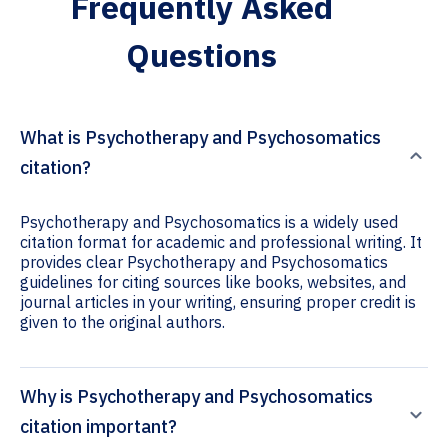
Frequently Asked
Questions
What is Psychotherapy and Psychosomatics
citation?
Psychotherapy and Psychosomatics is a widely used
citation format for academic and professional writing. It
provides clear Psychotherapy and Psychosomatics
guidelines for citing sources like books, websites, and
journal articles in your writing, ensuring proper credit is
given to the original authors.
Why is Psychotherapy and Psychosomatics
citation important?