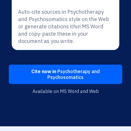
Auto-cite sources in Psychotherapy
and Psychosomatics style on the Web
or generate citations ithin MS Word
and copy-paste these in your
document as you write.
Cite now in
Psychotherapy and
Psychosomatics
Available on MS Word and Web