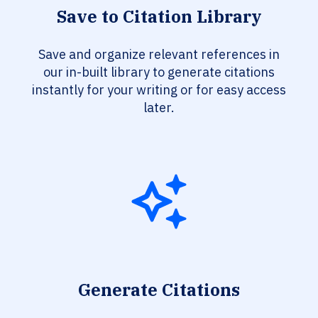
Save to Citation Library
Save and organize relevant references in
our in-built library to generate citations
instantly for your writing or for easy access
later.
Generate Citations