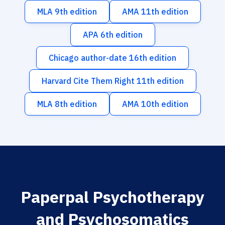
MLA 9th edition
AMA 11th edition
APA 6th edition
Chicago author-date 16th edition
Harvard Cite Them Right 11th edition
MLA 8th edition
AMA 10th edition
Paperpal Psychotherapy
and Psychosomatics