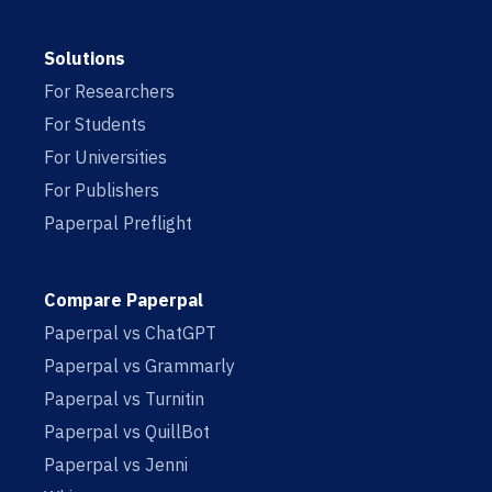
Solutions
For Researchers
For Students
For Universities
For Publishers
Paperpal Preflight
Compare Paperpal
Paperpal vs ChatGPT
Paperpal vs Grammarly
Paperpal vs Turnitin
Paperpal vs QuillBot
Paperpal vs Jenni