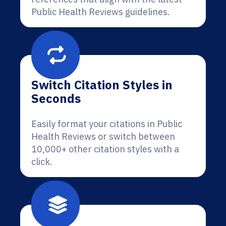
Public Health Reviews guidelines.
Switch Citation Styles in
Seconds
Easily format your citations in Public
Health Reviews or switch between
10,000+ other citation styles with a
click.