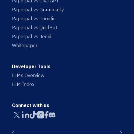
Paperpal vs ChatGPT
Paperpal vs Grammarly
Paperpal vs Turnitin
Paperpal vs QuillBot
Paperpal vs Jenni
Whitepaper
Developer Tools
LLMs Overview
LLM Index
Connect with us