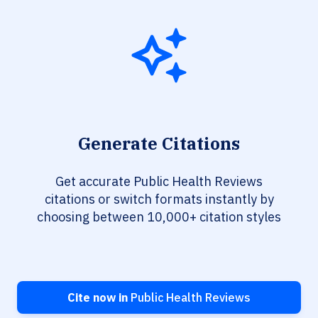
Generate Citations
Get accurate Public Health Reviews
citations or switch formats instantly by
choosing between 10,000+ citation styles
Cite now in
Public Health Reviews