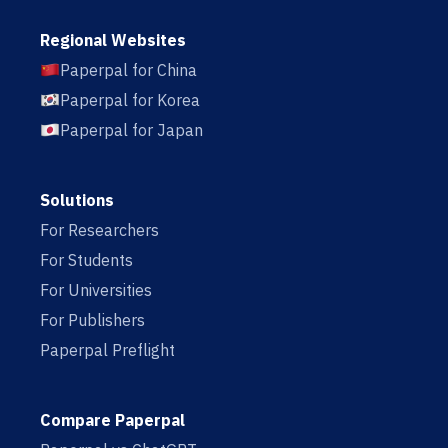
Regional Websites
Paperpal for China
Paperpal for Korea
Paperpal for Japan
Solutions
For Researchers
For Students
For Universities
For Publishers
Paperpal Preflight
Compare Paperpal