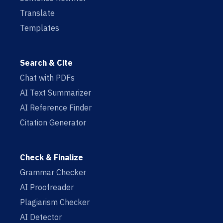
Translate
Templates
Search & Cite
Chat with PDFs
AI Text Summarizer
AI Reference Finder
Citation Generator
Check & Finalize
Grammar Checker
AI Proofreader
Plagiarism Checker
AI Detector