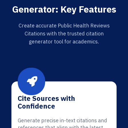
Generator: Key Features
Create accurate Public Health Reviews
Citations with the trusted citation
generator tool for academics.
Cite Sources with
Confidence
Generate precise in-text citations and
references that align with the latest