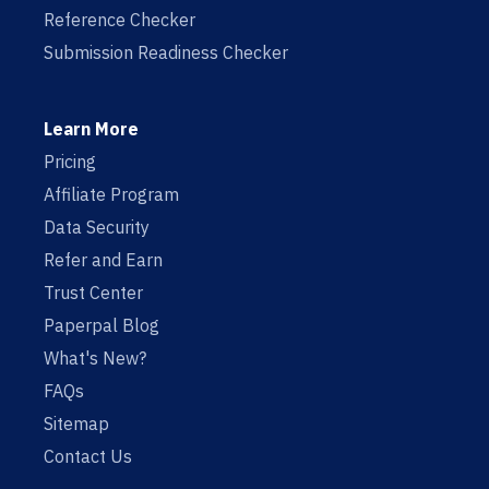
Reference Checker
Submission Readiness Checker
Learn More
Pricing
Affiliate Program
Data Security
Refer and Earn
Trust Center
Paperpal Blog
What's New?
FAQs
Sitemap
Contact Us