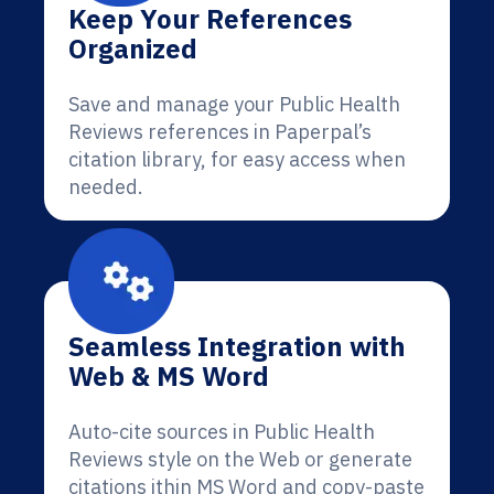
Keep Your References
Organized
Save and manage your Public Health
Reviews references in Paperpal’s
citation library, for easy access when
needed.
Seamless Integration with
Web & MS Word
Auto-cite sources in Public Health
Reviews style on the Web or generate
citations ithin MS Word and copy-paste