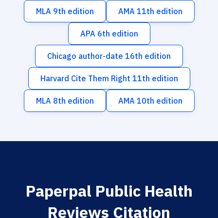
MLA 9th edition
AMA 11th edition
APA 6th edition
Chicago author-date 16th edition
Harvard Cite Them Right 11th edition
MLA 8th edition
AMA 10th edition
Paperpal Public Health
Reviews Citation