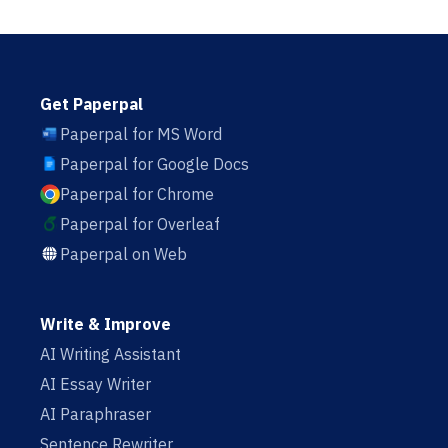
Get Paperpal
Paperpal for MS Word
Paperpal for Google Docs
Paperpal for Chrome
Paperpal for Overleaf
Paperpal on Web
Write & Improve
AI Writing Assistant
AI Essay Writer
AI Paraphraser
Sentence Rewriter