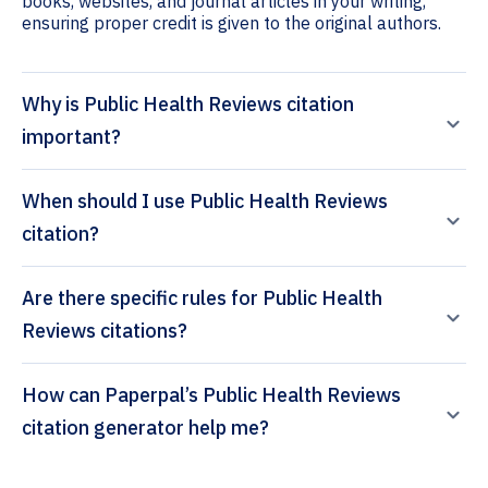
books, websites, and journal articles in your writing,
ensuring proper credit is given to the original authors.
Why is Public Health Reviews citation
important?
When should I use Public Health Reviews
citation?
Are there specific rules for Public Health
Reviews citations?
How can Paperpal’s Public Health Reviews
citation generator help me?