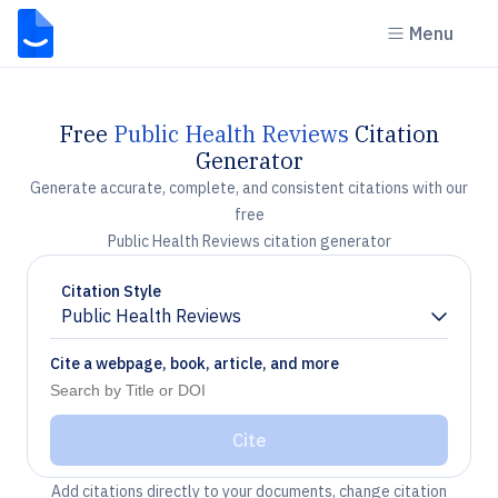
Menu
Free
Public Health Reviews
Citation
Generator
Generate accurate, complete, and consistent citations with our
free
Public Health Reviews citation generator
Citation Style
Public Health Reviews
Chevron down
Cite a webpage, book, article, and more
Cite
Add citations directly to your documents, change citation