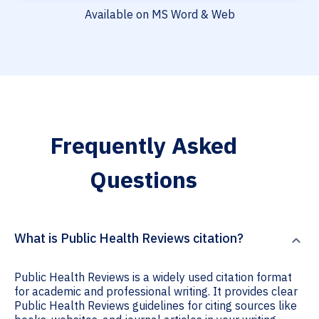
Available on MS Word & Web
Frequently Asked
Questions
What is Public Health Reviews citation?
Public Health Reviews is a widely used citation format
for academic and professional writing. It provides clear
Public Health Reviews guidelines for citing sources like