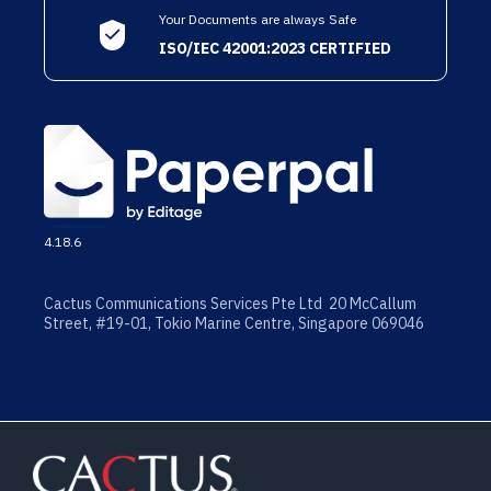
Your Documents are always Safe
ISO/IEC 42001:2023 CERTIFIED
4.18.6
Cactus Communications Services Pte Ltd 20 McCallum
Street, #19-01, Tokio Marine Centre, Singapore 069046