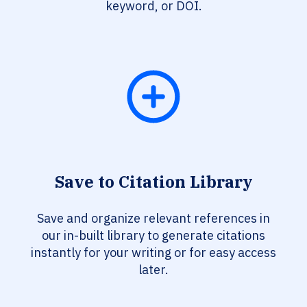
keyword, or DOI.
Save to Citation Library
Save and organize relevant references in
our in-built library to generate citations
instantly for your writing or for easy access
later.