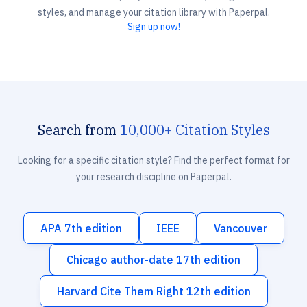
styles, and manage your citation library with Paperpal.
Sign up now!
Search from
10,000+ Citation Styles
Looking for a specific citation style? Find the perfect format for
your research discipline on Paperpal.
APA 7th edition
IEEE
Vancouver
Chicago author-date 17th edition
Harvard Cite Them Right 12th edition