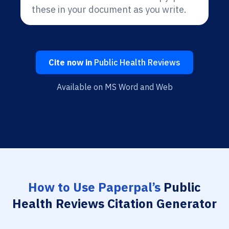
these in your document as you write.
Cite now in
Public Health Reviews
Available on MS Word and Web
How to Use Paperpal’s
Public
Health Reviews Citation Generator