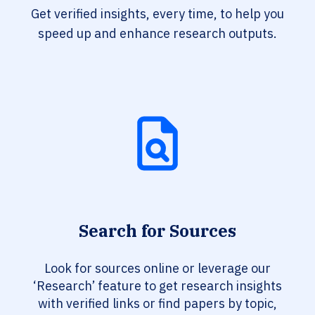
Get verified insights, every time, to help you
speed up and enhance research outputs.
Search for Sources
Look for sources online or leverage our
‘Research’ feature to get research insights
with verified links or find papers by topic,