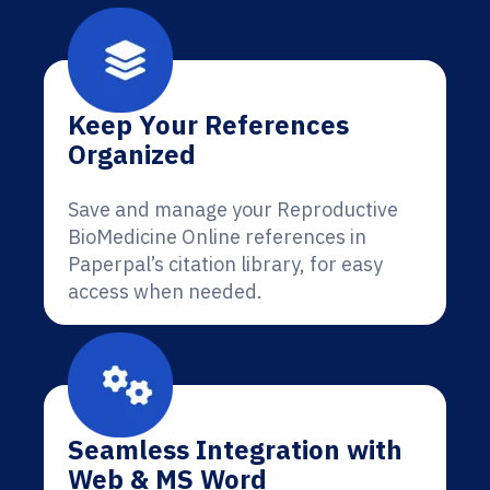
Keep Your References
Organized
Save and manage your Reproductive
BioMedicine Online references in
Paperpal’s citation library, for easy
access when needed.
Seamless Integration with
Web & MS Word