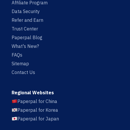
Affiliate Program
Data Security
Refer and Earn
Trust Center
Paperpal Blog
What's New?
FAQs
Sitemap
Contact Us
Regional Websites
Paperpal for China
Paperpal for Korea
Paperpal for Japan