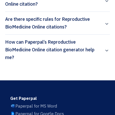
Online citation?
Are there specific rules for Reproductive
BioMedicine Online citations?
How can Paperpal’s Reproductive
BioMedicine Online citation generator help
me?
Get Paperpal
Paperpal for MS Word
Paperpal for Google Docs