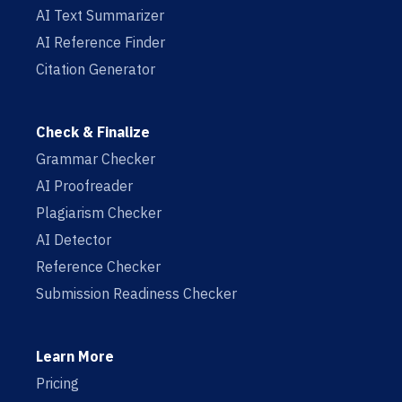
AI Text Summarizer
AI Reference Finder
Citation Generator
Check & Finalize
Grammar Checker
AI Proofreader
Plagiarism Checker
AI Detector
Reference Checker
Submission Readiness Checker
Learn More
Pricing