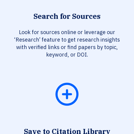
Search for Sources
Look for sources online or leverage our
‘Research’ feature to get research insights
with verified links or find papers by topic,
keyword, or DOI.
Save to Citation Library