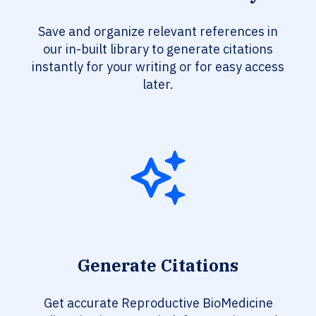
Save and organize relevant references in
our in-built library to generate citations
instantly for your writing or for easy access
later.
Generate Citations
Get accurate Reproductive BioMedicine