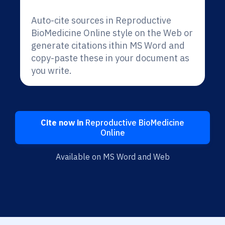
Auto-cite sources in Reproductive
BioMedicine Online style on the Web or
generate citations ithin MS Word and
copy-paste these in your document as
you write.
Cite now in
Reproductive BioMedicine
Online
Available on MS Word and Web