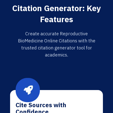
Citation Generator: Key
Features
Create accurate Reproductive
BioMedicine Online Citations with the
trusted citation generator tool for
academics.
Cite Sources with
Confidence