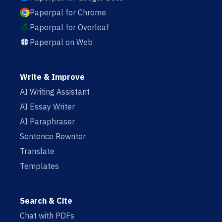
Paperpal for Chrome
Paperpal for Overleaf
Paperpal on Web
Write & Improve
AI Writing Assistant
AI Essay Writer
AI Paraphraser
Sentence Rewriter
Translate
Templates
Search & Cite
Chat with PDFs