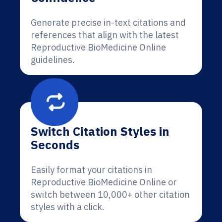
Generate precise in-text citations and
references that align with the latest
Reproductive BioMedicine Online
guidelines.
Switch Citation Styles in
Seconds
Easily format your citations in
Reproductive BioMedicine Online or
switch between 10,000+ other citation
styles with a click.