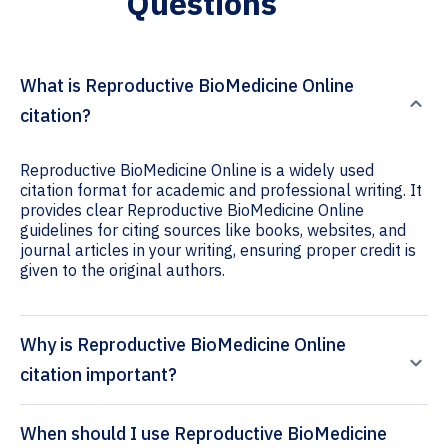
Questions
What is Reproductive BioMedicine Online
citation?
Reproductive BioMedicine Online is a widely used
citation format for academic and professional writing. It
provides clear Reproductive BioMedicine Online
guidelines for citing sources like books, websites, and
journal articles in your writing, ensuring proper credit is
given to the original authors.
Why is Reproductive BioMedicine Online
citation important?
When should I use Reproductive BioMedicine