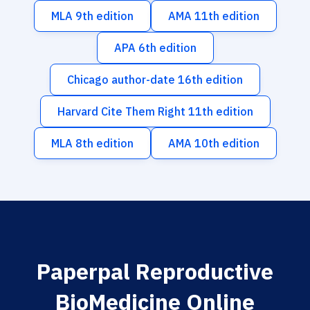
MLA 9th edition
AMA 11th edition
APA 6th edition
Chicago author-date 16th edition
Harvard Cite Them Right 11th edition
MLA 8th edition
AMA 10th edition
Paperpal Reproductive
BioMedicine Online