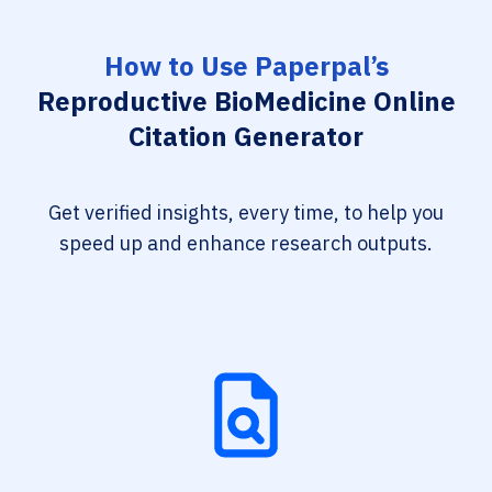
How to Use Paperpal’s
Reproductive BioMedicine Online
Citation Generator
Get verified insights, every time, to help you
speed up and enhance research outputs.