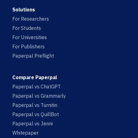
Solutions
For Researchers
For Students
For Universities
For Publishers
Paperpal Preflight
Compare Paperpal
Paperpal vs ChatGPT
Paperpal vs Grammarly
Paperpal vs Turnitin
Paperpal vs QuillBot
Paperpal vs Jenni
Whitepaper