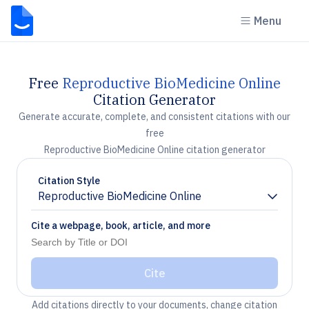
Menu
Free
Reproductive BioMedicine Online
Citation Generator
Generate accurate, complete, and consistent citations with our
free
Reproductive BioMedicine Online citation generator
Citation Style
Reproductive BioMedicine Online
Chevron down
Cite a webpage, book, article, and more
Cite
Add citations directly to your documents, change citation