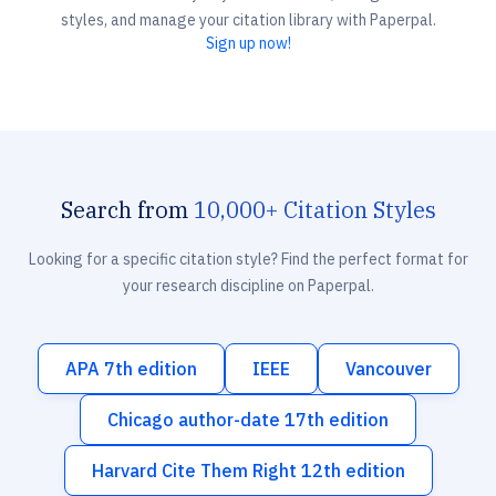
styles, and manage your citation library with Paperpal.
Sign up now!
Search from
10,000+ Citation Styles
Looking for a specific citation style? Find the perfect format for
your research discipline on Paperpal.
APA 7th edition
IEEE
Vancouver
Chicago author-date 17th edition
Harvard Cite Them Right 12th edition