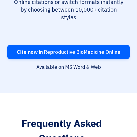
Online citations or switch formats instantly
by choosing between 10,000+ citation
styles
Cite now in
Reproductive BioMedicine Online
Available on MS Word & Web
Frequently Asked