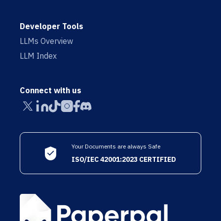
Developer Tools
LLMs Overview
LLM Index
Connect with us
Your Documents are always Safe
ISO/IEC 42001:2023 CERTIFIED