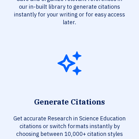
our in-built library to generate citations
instantly for your writing or for easy access
later.
Generate Citations
Get accurate Research in Science Education
citations or switch formats instantly by
choosing between 10,000+ citation styles