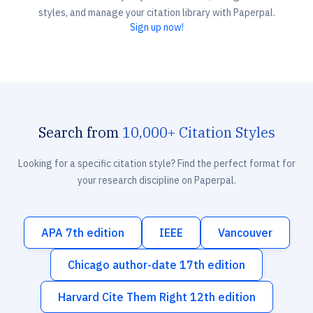
styles, and manage your citation library with Paperpal.
Sign up now!
Search from
10,000+ Citation Styles
Looking for a specific citation style? Find the perfect format for
your research discipline on Paperpal.
APA 7th edition
IEEE
Vancouver
Chicago author-date 17th edition
Harvard Cite Them Right 12th edition