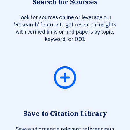
Search for Sources
Look for sources online or leverage our
‘Research’ feature to get research insights
with verified links or find papers by topic,
keyword, or DOI.
Save to Citation Library
Save and organize relevant references in