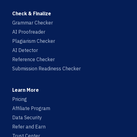
Check & Finalize
Grammar Checker
AI Proofreader
Plagiarism Checker
AI Detector
Reference Checker
Submission Readiness Checker
Learn More
Pricing
Affiliate Program
Data Security
Refer and Earn
Trust Center