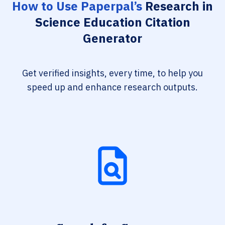
How to Use Paperpal’s
Research in
Science Education Citation
Generator
Get verified insights, every time, to help you
speed up and enhance research outputs.