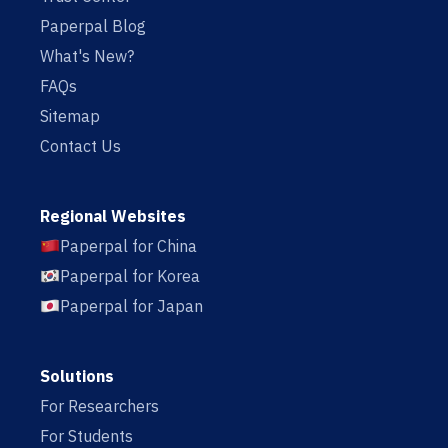
Paperpal Blog
What's New?
FAQs
Sitemap
Contact Us
Regional Websites
Paperpal for China
Paperpal for Korea
Paperpal for Japan
Solutions
For Researchers
For Students