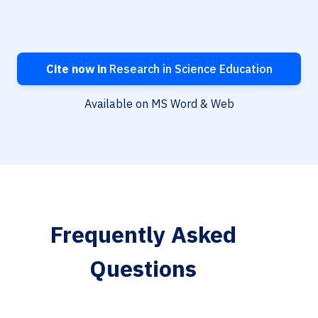
Cite now in
Research in Science Education
Available on MS Word & Web
Frequently Asked
Questions