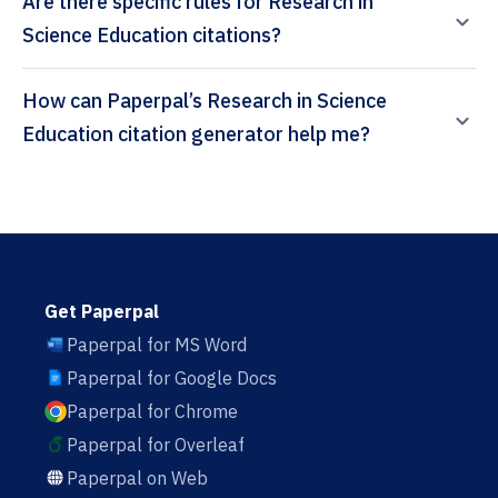
Are there specific rules for Research in
Science Education citations?
How can Paperpal’s Research in Science
Education citation generator help me?
Get Paperpal
Paperpal for MS Word
Paperpal for Google Docs
Paperpal for Chrome
Paperpal for Overleaf
Paperpal on Web