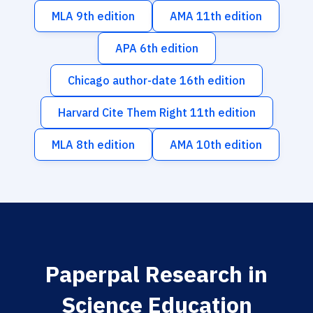
MLA 9th edition
AMA 11th edition
APA 6th edition
Chicago author-date 16th edition
Harvard Cite Them Right 11th edition
MLA 8th edition
AMA 10th edition
Paperpal Research in
Science Education