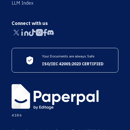
LLM Index
Connect with us
Your Documents are always Safe
ISO/IEC 42001:2023 CERTIFIED
4.18.6