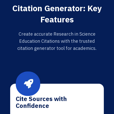
Citation Generator: Key
Features
Create accurate Research in Science
Education Citations with the trusted
citation generator tool for academics.
Cite Sources with
Confidence