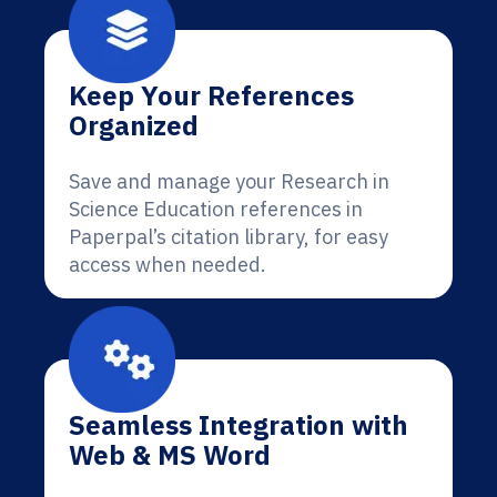
Keep Your References
Organized
Save and manage your Research in
Science Education references in
Paperpal’s citation library, for easy
access when needed.
Seamless Integration with
Web & MS Word