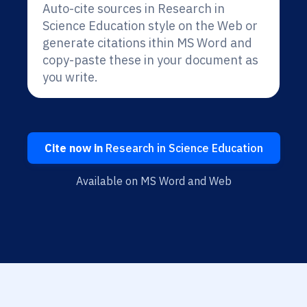
Auto-cite sources in Research in
Science Education style on the Web or
generate citations ithin MS Word and
copy-paste these in your document as
you write.
Cite now in
Research in Science Education
Available on MS Word and Web