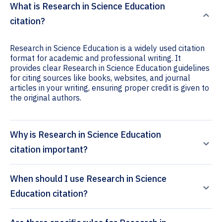
What is Research in Science Education
citation?
Research in Science Education is a widely used citation
format for academic and professional writing. It
provides clear Research in Science Education guidelines
for citing sources like books, websites, and journal
articles in your writing, ensuring proper credit is given to
the original authors.
Why is Research in Science Education
citation important?
When should I use Research in Science
Education citation?