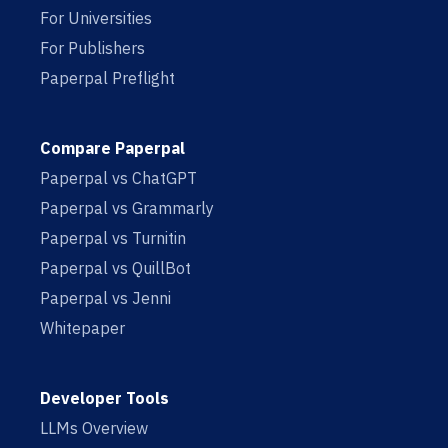
For Universities
For Publishers
Paperpal Preflight
Compare Paperpal
Paperpal vs ChatGPT
Paperpal vs Grammarly
Paperpal vs Turnitin
Paperpal vs QuillBot
Paperpal vs Jenni
Whitepaper
Developer Tools
LLMs Overview