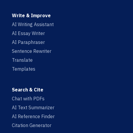
Write & Improve
AI Writing Assistant
AI Essay Writer
AI Paraphraser
Sentence Rewriter
Translate
Templates
Search & Cite
Chat with PDFs
AI Text Summarizer
AI Reference Finder
Citation Generator