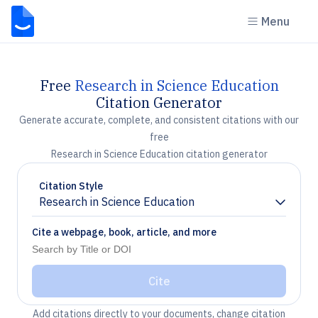
Menu
Free
Research in Science Education
Citation Generator
Generate accurate, complete, and consistent citations with our
free
Research in Science Education citation generator
Citation Style
Research in Science Education
Chevron down
Cite a webpage, book, article, and more
Cite
Add citations directly to your documents, change citation