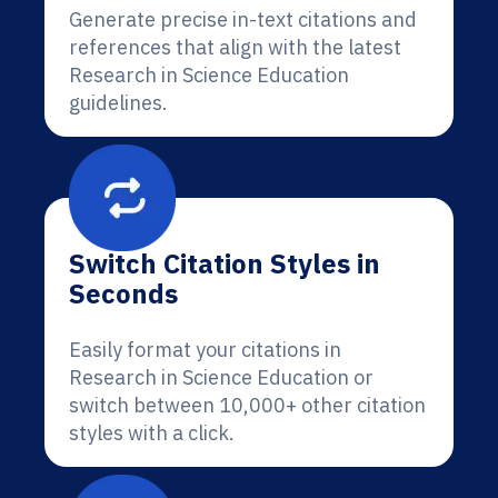
Generate precise in-text citations and
references that align with the latest
Research in Science Education
guidelines.
Switch Citation Styles in
Seconds
Easily format your citations in
Research in Science Education or
switch between 10,000+ other citation
styles with a click.