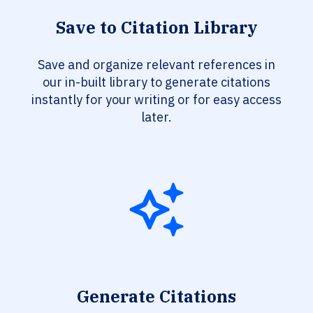
Save to Citation Library
Save and organize relevant references in
our in-built library to generate citations
instantly for your writing or for easy access
later.
Generate Citations