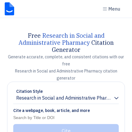
Menu
Free
Research in Social and
Administrative Pharmacy
Citation
Generator
Generate accurate, complete, and consistent citations with our
free
Research in Social and Administrative Pharmacy citation
generator
Citation Style
Research in Social and Administrative Pharmacy
Chevron down
Cite a webpage, book, article, and more
Cite