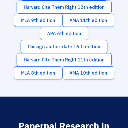
Harvard Cite Them Right 12th edition
MLA 9th edition
AMA 11th edition
APA 6th edition
Chicago author-date 16th edition
Harvard Cite Them Right 11th edition
MLA 8th edition
AMA 10th edition
Paperpal Research in