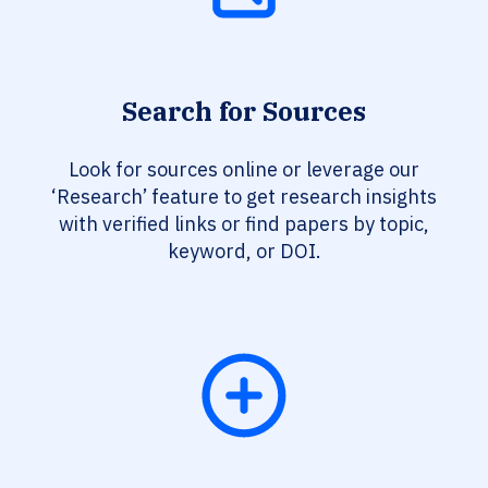
Search for Sources
Look for sources online or leverage our
‘Research’ feature to get research insights
with verified links or find papers by topic,
keyword, or DOI.