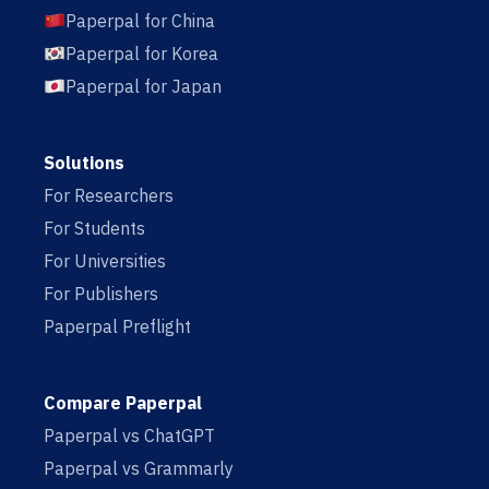
Paperpal for China
Paperpal for Korea
Paperpal for Japan
Solutions
For Researchers
For Students
For Universities
For Publishers
Paperpal Preflight
Compare Paperpal
Paperpal vs ChatGPT
Paperpal vs Grammarly