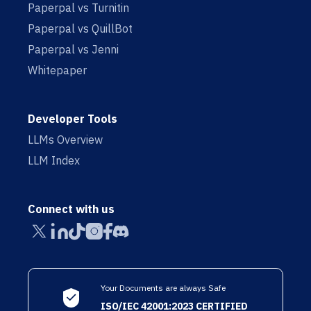
Paperpal vs Turnitin
Paperpal vs QuillBot
Paperpal vs Jenni
Whitepaper
Developer Tools
LLMs Overview
LLM Index
Connect with us
Your Documents are always Safe
ISO/IEC 42001:2023 CERTIFIED