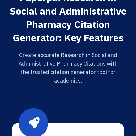
Social and Administrative
Pharmacy Citation
Generator: Key Features
Create accurate Research in Social and
Administrative Pharmacy Citations with
the trusted citation generator tool for
academics.