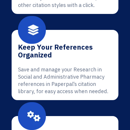
other citation styles with a click.
Keep Your References
Organized
Save and manage your Research in
Social and Administrative Pharmacy
references in Paperpal’s citation
library, for easy access when needed.