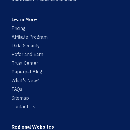
Learn More
Pricing
Affiliate Program
Data Security
Refer and Earn
Trust Center
Paperpal Blog
What's New?
FAQs
Sitemap
Contact Us
Regional Websites