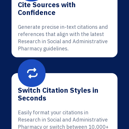
Cite Sources with
Confidence
Generate precise in-text citations and
references that align with the latest
Research in Social and Administrative
Pharmacy guidelines.
Switch Citation Styles in
Seconds
Easily format your citations in
Research in Social and Administrative
Pharmacy or switch between 10,000+