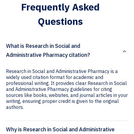
Frequently Asked
Questions
What is Research in Social and
Administrative Pharmacy citation?
Research in Social and Administrative Pharmacy is a
widely used citation format for academic and
professional writing. It provides clear Research in Social
and Administrative Pharmacy guidelines for citing
sources like books, websites, and journal articles in your
writing, ensuring proper credit is given to the original
authors.
Why is Research in Social and Administrative