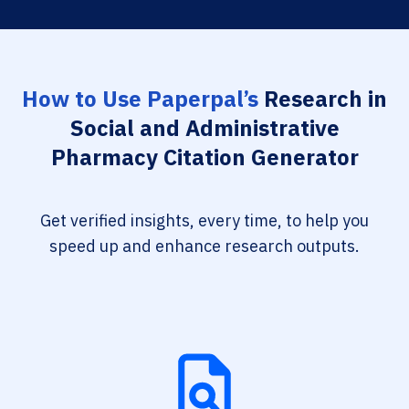
How to Use Paperpal’s
Research in
Social and Administrative
Pharmacy Citation Generator
Get verified insights, every time, to help you
speed up and enhance research outputs.