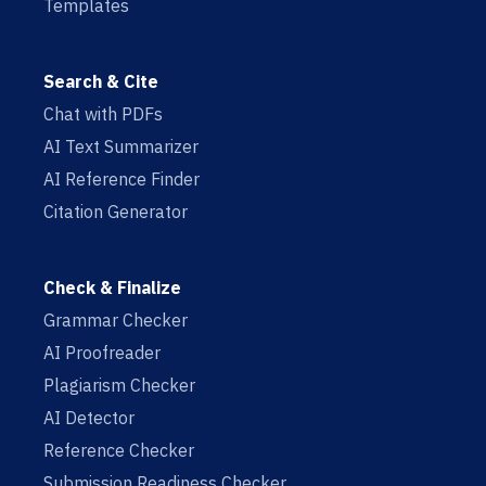
Templates
Search & Cite
Chat with PDFs
AI Text Summarizer
AI Reference Finder
Citation Generator
Check & Finalize
Grammar Checker
AI Proofreader
Plagiarism Checker
AI Detector
Reference Checker
Submission Readiness Checker