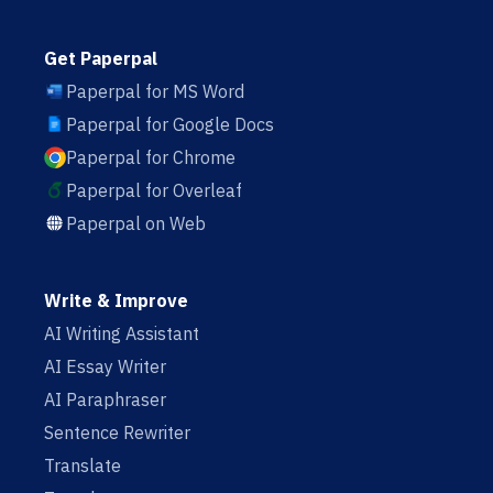
Get Paperpal
Paperpal for MS Word
Paperpal for Google Docs
Paperpal for Chrome
Paperpal for Overleaf
Paperpal on Web
Write & Improve
AI Writing Assistant
AI Essay Writer
AI Paraphraser
Sentence Rewriter
Translate