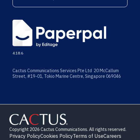
4.18.6
Cactus Communications Services Pte Ltd 20 McCallum
Street, #19-01, Tokio Marine Centre, Singapore 069046
Copyright 2026 Cactus Communications. All rights reserved.
Privacy Policy
Cookies Policy
Terms of Use
Careers