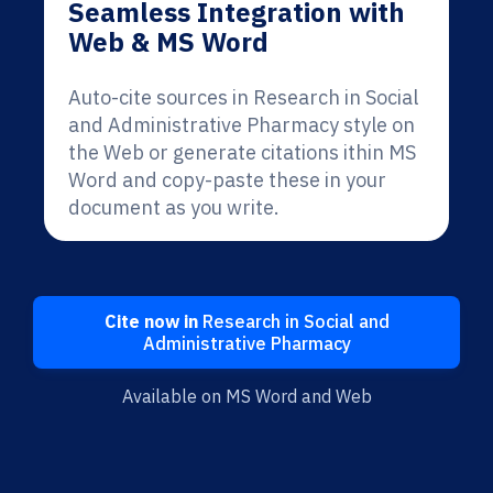
Seamless Integration with
Web & MS Word
Auto-cite sources in Research in Social
and Administrative Pharmacy style on
the Web or generate citations ithin MS
Word and copy-paste these in your
document as you write.
Cite now in
Research in Social and
Administrative Pharmacy
Available on MS Word and Web