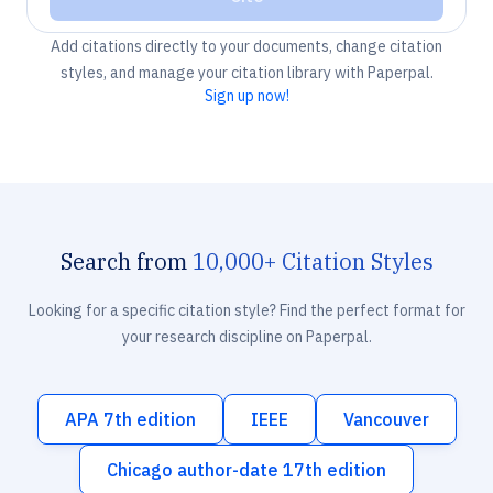
Add citations directly to your documents, change citation
styles, and manage your citation library with Paperpal.
Sign up now!
Search from
10,000+ Citation Styles
Looking for a specific citation style? Find the perfect format for
your research discipline on Paperpal.
APA 7th edition
IEEE
Vancouver
Chicago author-date 17th edition