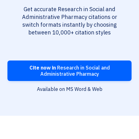
Get accurate Research in Social and
Administrative Pharmacy citations or
switch formats instantly by choosing
between 10,000+ citation styles
Cite now in
Research in Social and
Administrative Pharmacy
Available on MS Word & Web