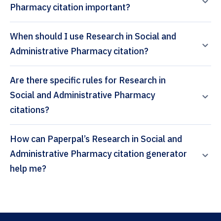
Pharmacy citation important?
When should I use Research in Social and
Administrative Pharmacy citation?
Are there specific rules for Research in
Social and Administrative Pharmacy
citations?
How can Paperpal’s Research in Social and
Administrative Pharmacy citation generator
help me?