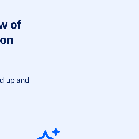
w of
ion
ed up and