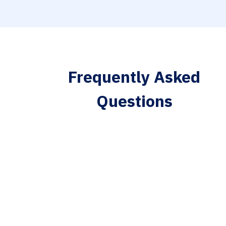
Frequently Asked
Questions