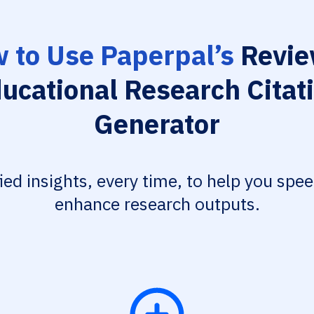
 to Use Paperpal’s
Revie
ucational Research Citat
Generator
fied insights, every time, to help you spe
enhance research outputs.