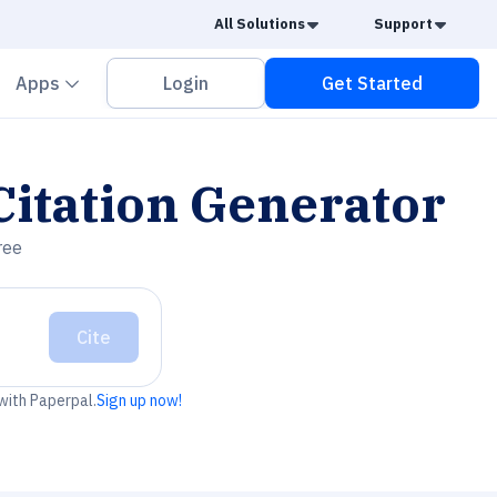
Caret Down
Caret
All Solutions
Support
vron down
Chevron down
Apps
Login
Get Started
itation Generator
ree
Cite
 with Paperpal.
Sign up now!