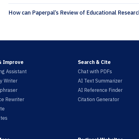
& Improve
Search & Cite
ing Assistant
Chat with PDFs
y Writer
AI Text Summarizer
aphraser
AI Reference Finder
e Rewriter
Citation Generator
te
tes