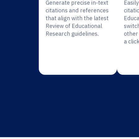
Generate precise in-text
Easil
citations and references
citati
that align with the latest
Educa
Review of Educational
switc
Research guidelines.
other 
a click