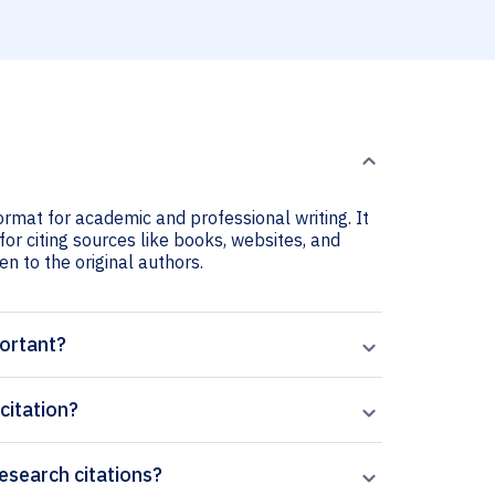
ormat for academic and professional writing. It
or citing sources like books, websites, and
ven to the original authors.
portant?
citation?
Research citations?