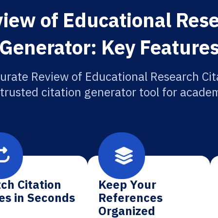
iew of Educational Rese
Generator: Key Feature
urate Review of Educational Research Cit
 trusted citation generator tool for academ
ch Citation
Keep Your
es in Seconds
References
Organized