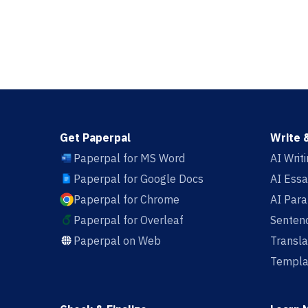
Get Paperpal
Write 
Paperpal for MS Word
AI Writ
Paperpal for Google Docs
AI Essa
Paperpal for Chrome
AI Par
Paperpal for Overleaf
Sentenc
Paperpal on Web
Transla
Templa