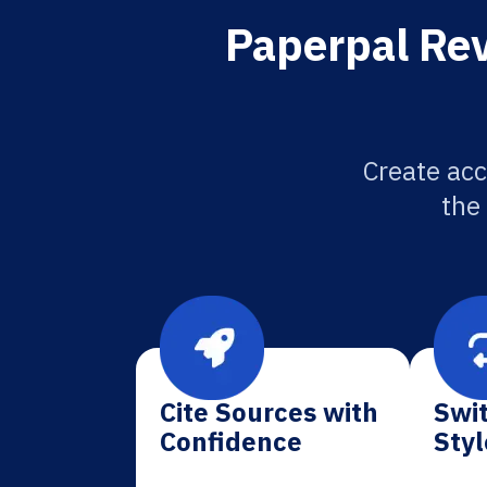
Paperpal Rev
Create acc
the
Cite Sources with
Swit
Confidence
Styl