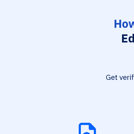
How
Ed
Get veri