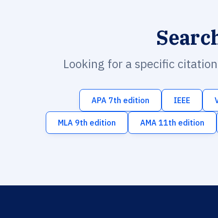
Searc
Looking for a specific citatio
APA 7th edition
IEEE
MLA 9th edition
AMA 11th edition