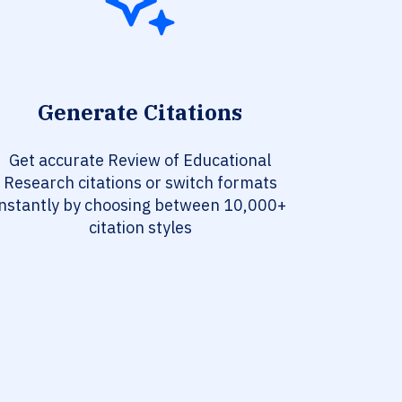
Generate Citations
Get accurate Review of Educational
Research citations or switch formats
instantly by choosing between 10,000+
citation styles