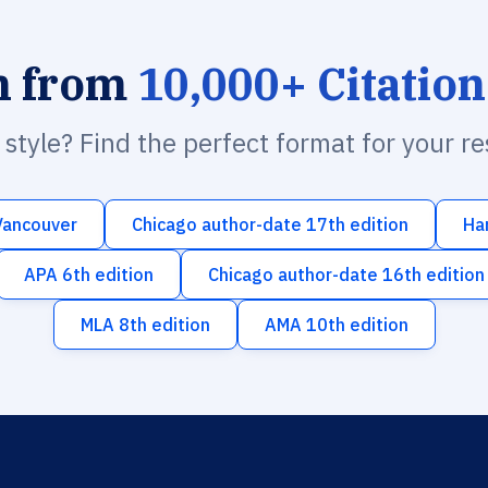
h from
10,000+ Citation
n style? Find the perfect format for your r
Vancouver
Chicago author-date 17th edition
Ha
APA 6th edition
Chicago author-date 16th edition
MLA 8th edition
AMA 10th edition