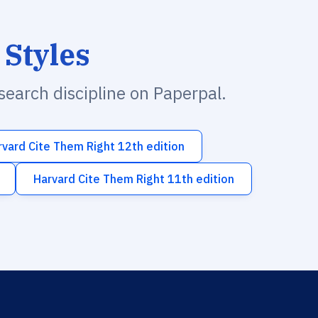
 Styles
esearch discipline on Paperpal.
rvard Cite Them Right 12th edition
Harvard Cite Them Right 11th edition