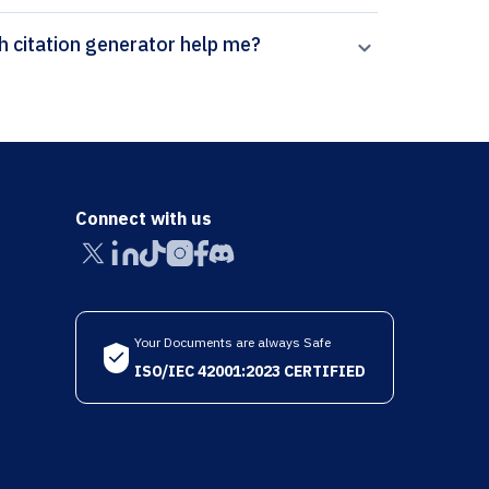
How can Paperpal’s Review of Educational Research citation generator help me?
Connect with us
Your Documents are always Safe
ISO/IEC 42001:2023 CERTIFIED