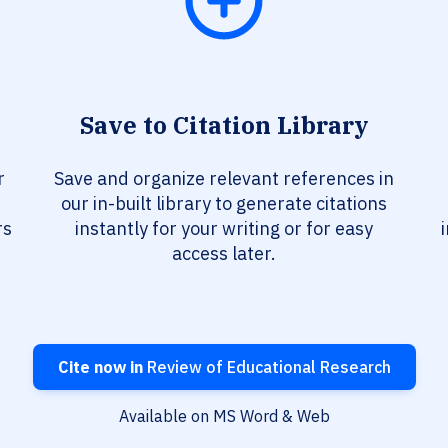
Save to Citation Library
r
Save and organize relevant references in
our in-built library to generate citations
rs
instantly for your writing or for easy
access later.
Cite now in
Review of Educational Research
Available on MS Word & Web