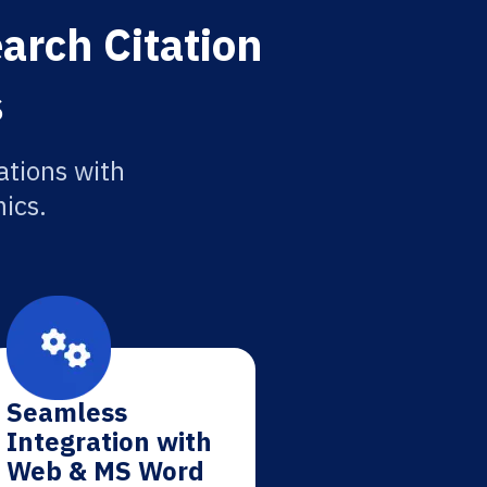
arch Citation
s
ations with
ics.
Seamless
Integration with
Web & MS Word