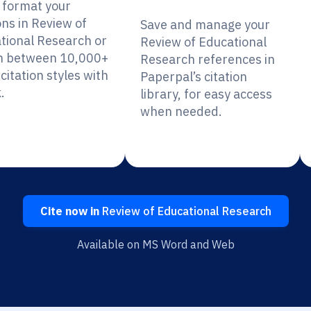
y format your
ons in Review of
Save and manage your
tional Research or
Review of Educational
h between 10,000+
Research references in
citation styles with
Paperpal’s citation
.
library, for easy access
when needed.
Cite now in
Review of Educational Research
Available on MS Word and Web