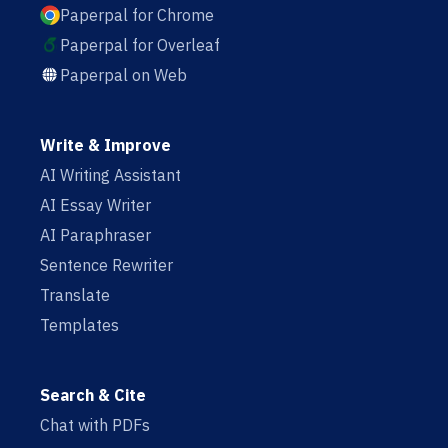
Paperpal for Chrome
Paperpal for Overleaf
Paperpal on Web
Write & Improve
AI Writing Assistant
AI Essay Writer
AI Paraphraser
Sentence Rewriter
Translate
Templates
Search & Cite
Chat with PDFs