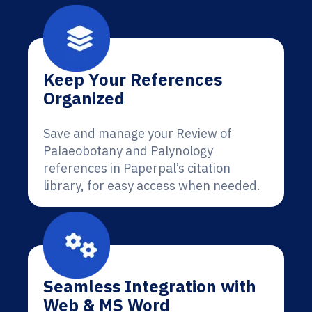
Keep Your References
Organized
Save and manage your Review of
Palaeobotany and Palynology
references in Paperpal’s citation
library, for easy access when needed.
Seamless Integration with
Web & MS Word