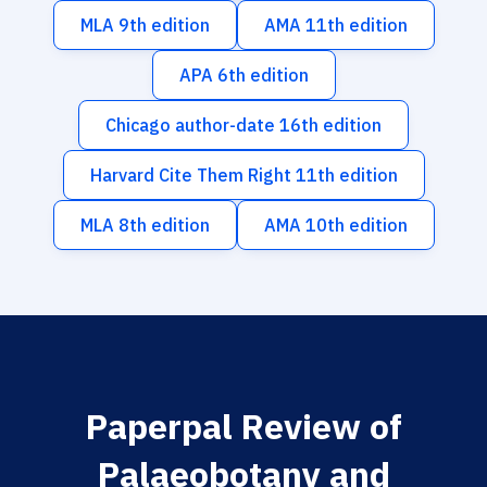
MLA 9th edition
AMA 11th edition
APA 6th edition
Chicago author-date 16th edition
Harvard Cite Them Right 11th edition
MLA 8th edition
AMA 10th edition
Paperpal Review of
Palaeobotany and