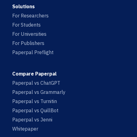
Solutions
For Researchers
For Students
For Universities
For Publishers
Paperpal Preflight
Compare Paperpal
Paperpal vs ChatGPT
Paperpal vs Grammarly
Paperpal vs Turnitin
Paperpal vs QuillBot
Paperpal vs Jenni
Whitepaper