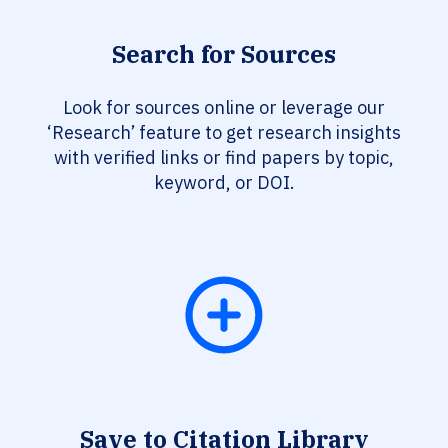
Search for Sources
Look for sources online or leverage our
‘Research’ feature to get research insights
with verified links or find papers by topic,
keyword, or DOI.
Save to Citation Library