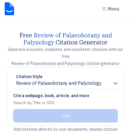
Menu
Free
Review of Palaeobotany and
Palynology
Citation Generator
Generate accurate, complete, and consistent citations with our
free
Review of Palaeobotany and Palynology citation generator
Citation Style
Review of Palaeobotany and Palynology
Chevron down
Cite a webpage, book, article, and more
Cite
Add citations directly to your documents, change citation