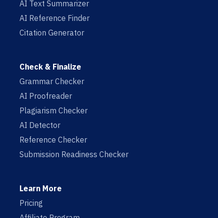
AI Text Summarizer
AI Reference Finder
Citation Generator
Check & Finalize
Grammar Checker
AI Proofreader
Plagiarism Checker
AI Detector
Reference Checker
Submission Readiness Checker
Learn More
Pricing
Affiliate Program