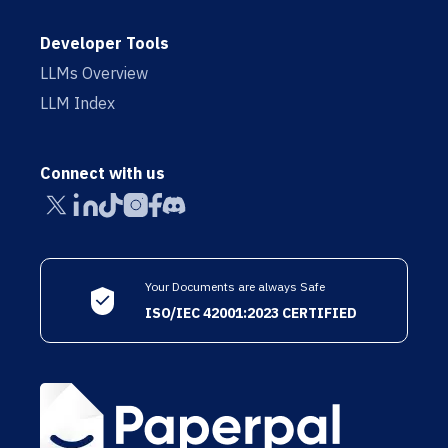
Developer Tools
LLMs Overview
LLM Index
Connect with us
Your Documents are always Safe
ISO/IEC 42001:2023 CERTIFIED