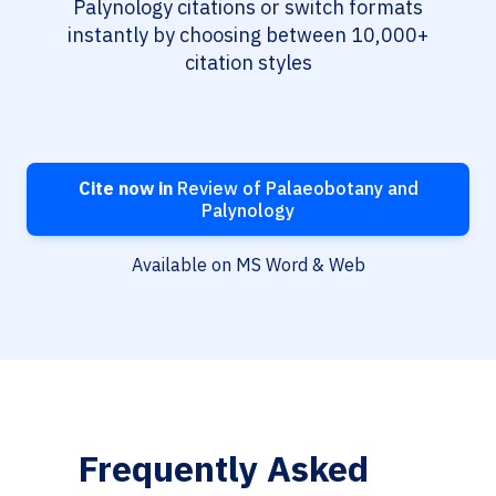
Palynology citations or switch formats
instantly by choosing between 10,000+
citation styles
Cite now in
Review of Palaeobotany and
Palynology
Available on MS Word & Web
Frequently Asked