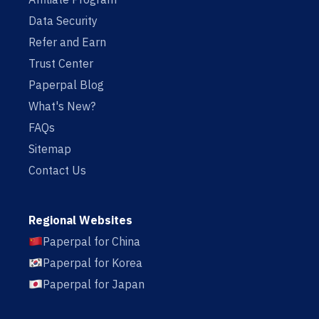
Data Security
Refer and Earn
Trust Center
Paperpal Blog
What's New?
FAQs
Sitemap
Contact Us
Regional Websites
Paperpal for China
Paperpal for Korea
Paperpal for Japan