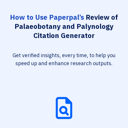
How to Use Paperpal’s
Review of
Palaeobotany and Palynology
Citation Generator
Get verified insights, every time, to help you
speed up and enhance research outputs.