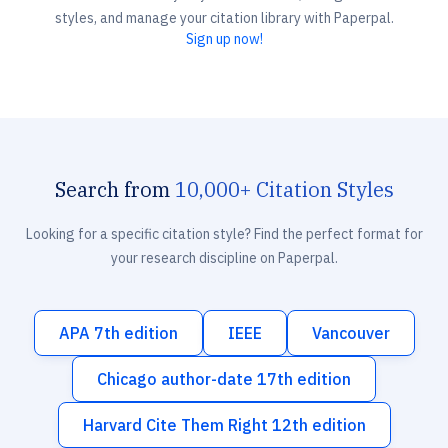
styles, and manage your citation library with Paperpal.
Sign up now!
Search from
10,000+ Citation Styles
Looking for a specific citation style? Find the perfect format for
your research discipline on Paperpal.
APA 7th edition
IEEE
Vancouver
Chicago author-date 17th edition
Harvard Cite Them Right 12th edition