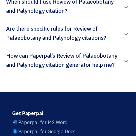
When should I use Review of Palaeobotany
and Palynology citation?
Are there specific rules for Review of
Palaeobotany and Palynology citations?
How can Paperpal’s Review of Palaeobotany
and Palynology citation generator help me?
Get Paperpal
Paperpal for MS Word
Paperpal for Google Docs