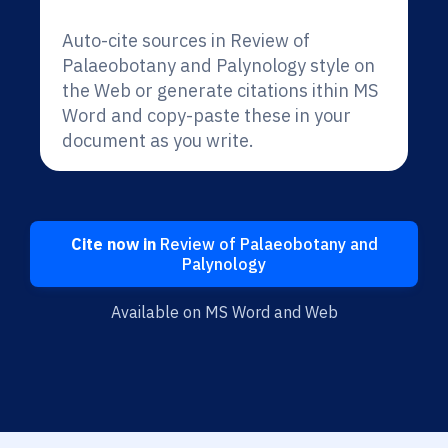
Auto-cite sources in Review of
Palaeobotany and Palynology style on
the Web or generate citations ithin MS
Word and copy-paste these in your
document as you write.
Cite now in
Review of Palaeobotany and
Palynology
Available on MS Word and Web