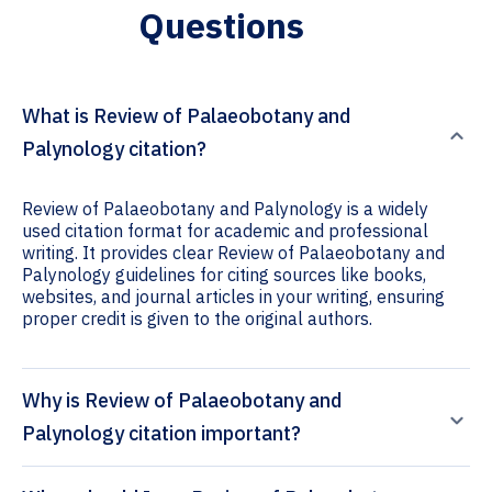
Questions
What is Review of Palaeobotany and
Palynology citation?
Review of Palaeobotany and Palynology is a widely
used citation format for academic and professional
writing. It provides clear Review of Palaeobotany and
Palynology guidelines for citing sources like books,
websites, and journal articles in your writing, ensuring
proper credit is given to the original authors.
Why is Review of Palaeobotany and
Palynology citation important?