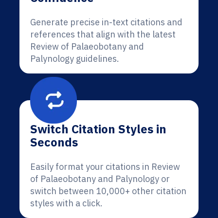
Generate precise in-text citations and
references that align with the latest
Review of Palaeobotany and
Palynology guidelines.
Switch Citation Styles in
Seconds
Easily format your citations in Review
of Palaeobotany and Palynology or
switch between 10,000+ other citation
styles with a click.