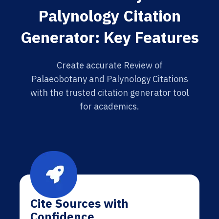
Palynology Citation
Generator: Key Features
Create accurate Review of
Palaeobotany and Palynology Citations
with the trusted citation generator tool
for academics.
Cite Sources with
Confidence