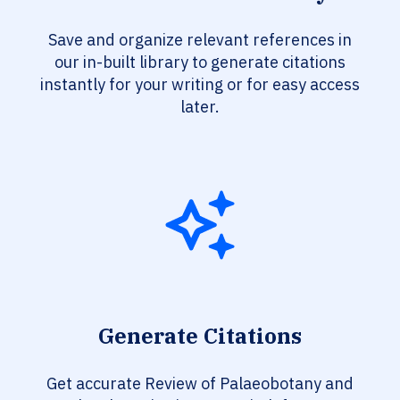
Save and organize relevant references in
our in-built library to generate citations
instantly for your writing or for easy access
later.
Generate Citations
Get accurate Review of Palaeobotany and