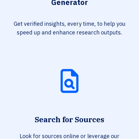
Generator
Get verified insights, every time, to help you
speed up and enhance research outputs.
Search for Sources
Look for sources online or leverage our