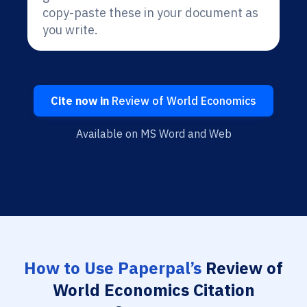
copy-paste these in your document as
you write.
Cite now in
Review of World Economics
Available on MS Word and Web
How to Use Paperpal’s
Review of
World Economics Citation