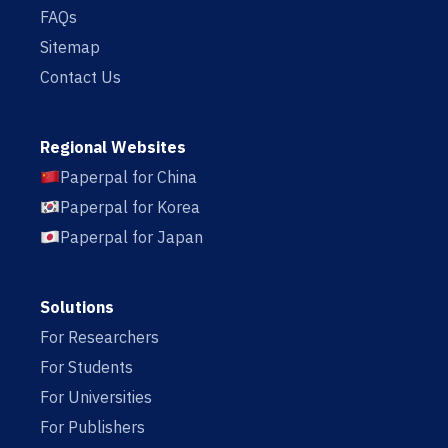
FAQs
Sitemap
Contact Us
Regional Websites
Paperpal for China
Paperpal for Korea
Paperpal for Japan
Solutions
For Researchers
For Students
For Universities
For Publishers