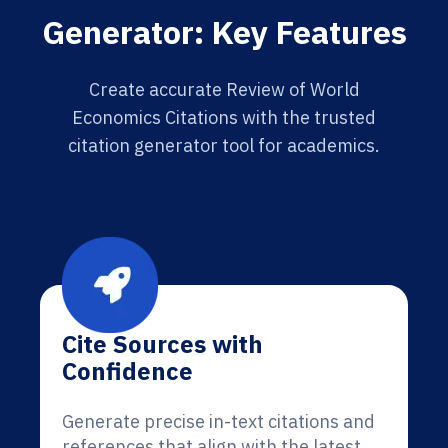
Generator: Key Features
Create accurate Review of World
Economics Citations with the trusted
citation generator tool for academics.
Cite Sources with
Confidence
Generate precise in-text citations and
references that align with the latest