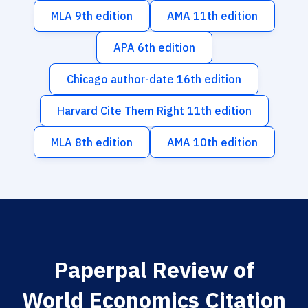
MLA 9th edition
AMA 11th edition
APA 6th edition
Chicago author-date 16th edition
Harvard Cite Them Right 11th edition
MLA 8th edition
AMA 10th edition
Paperpal Review of
World Economics Citation