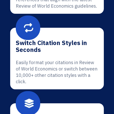
Review of World Economics guidelines.
Switch Citation Styles in
Seconds
Easily format your citations in Review
of World Economics or switch between
10,000+ other citation styles with a
click.