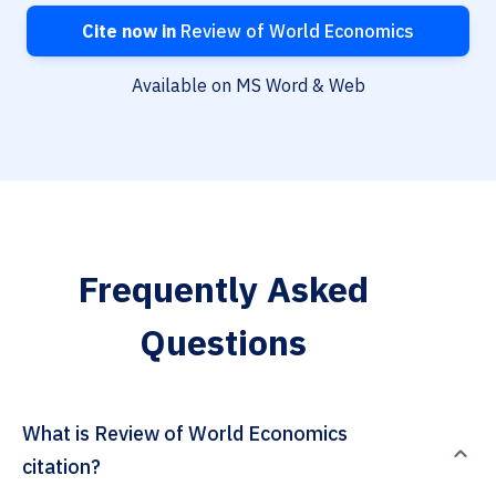
Cite now in
Review of World Economics
Available on MS Word & Web
Frequently Asked
Questions
What is Review of World Economics
citation?