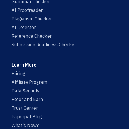
Grammar Checker
AI Proofreader
Plagiarism Checker
AI Detector
Reference Checker
Submission Readiness Checker
Learn More
Pricing
Affiliate Program
Data Security
Refer and Earn
Trust Center
Paperpal Blog
What's New?