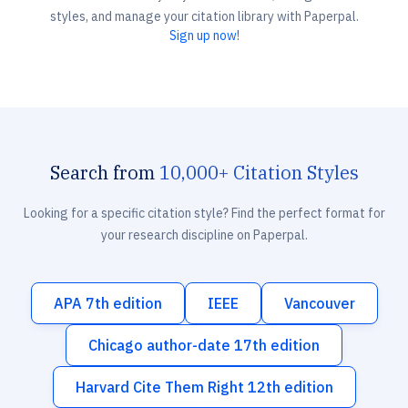
styles, and manage your citation library with Paperpal.
Sign up now!
Search from
10,000+ Citation Styles
Looking for a specific citation style? Find the perfect format for
your research discipline on Paperpal.
APA 7th edition
IEEE
Vancouver
Chicago author-date 17th edition
Harvard Cite Them Right 12th edition