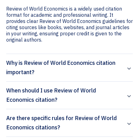
Review of World Economics is a widely used citation
format for academic and professional writing. It
provides clear Review of World Economics guidelines for
citing sources like books, websites, and journal articles
in your writing, ensuring proper credit is given to the
original authors.
Why is Review of World Economics citation
important?
When should I use Review of World
Economics citation?
Are there specific rules for Review of World
Economics citations?