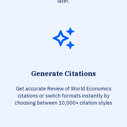
later.
Generate Citations
Get accurate Review of World Economics
citations or switch formats instantly by
choosing between 10,000+ citation styles