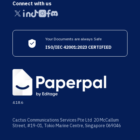
Connect with us
Your Documents are always Safe
ISO/IEC 42001:2023 CERTIFIED
4.18.6
Cactus Communications Services Pte Ltd 20 McCallum
Street, #19-01, Tokio Marine Centre, Singapore 069046