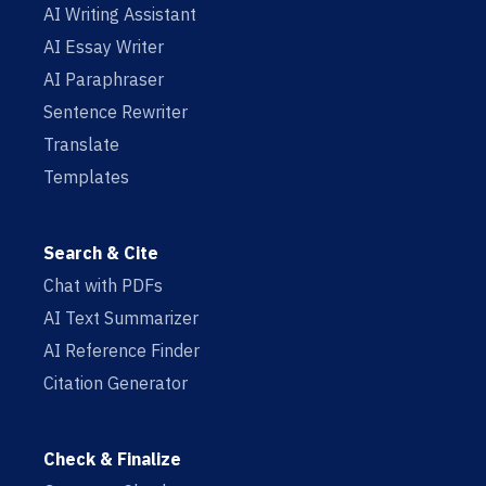
AI Writing Assistant
AI Essay Writer
AI Paraphraser
Sentence Rewriter
Translate
Templates
Search & Cite
Chat with PDFs
AI Text Summarizer
AI Reference Finder
Citation Generator
Check & Finalize