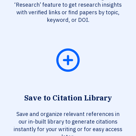
‘Research’ feature to get research insights
with verified links or find papers by topic,
keyword, or DOI.
Save to Citation Library
Save and organize relevant references in
our in-built library to generate citations
instantly for your writing or for easy access