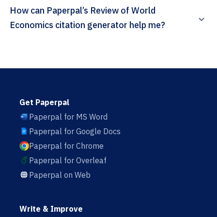
How can Paperpal’s Review of World
Economics citation generator help me?
Get Paperpal
Paperpal for MS Word
Paperpal for Google Docs
Paperpal for Chrome
Paperpal for Overleaf
Paperpal on Web
Write & Improve