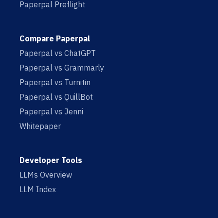
Paperpal Preflight
Compare Paperpal
Paperpal vs ChatGPT
Paperpal vs Grammarly
Paperpal vs Turnitin
Paperpal vs QuillBot
Paperpal vs Jenni
Whitepaper
Developer Tools
LLMs Overview
LLM Index