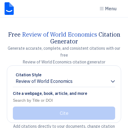
Menu
Free
Review of World Economics
Citation
Generator
Generate accurate, complete, and consistent citations with our
free
Review of World Economics citation generator
Citation Style
Review of World Economics
Chevron down
Cite a webpage, book, article, and more
Cite
Add citations directly to your documents, change citation