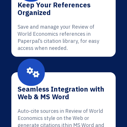
Keep Your References
Organized
Save and manage your Review of
World Economics references in
Paperpal’s citation library, for easy
access when needed.
Seamless Integration with
Web & MS Word
Auto-cite sources in Review of World
Economics style on the Web or
generate citations ithin MS Word and