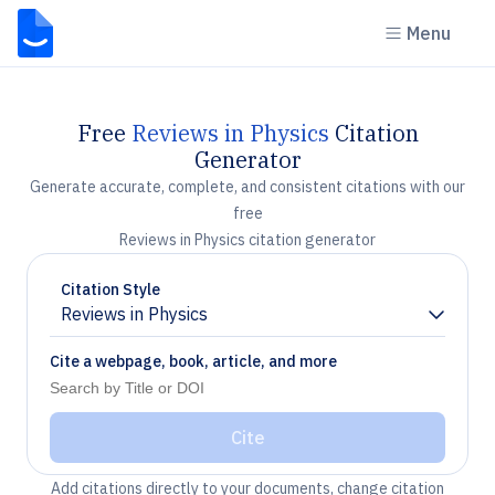
Menu
Free
Reviews in Physics
Citation
Generator
Generate accurate, complete, and consistent citations with our
free
Reviews in Physics citation generator
Citation Style
Reviews in Physics
Chevron down
Cite a webpage, book, article, and more
Cite
Add citations directly to your documents, change citation