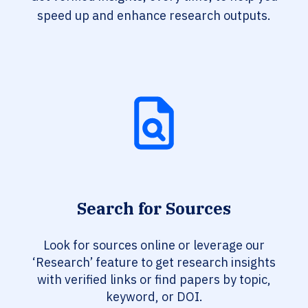
speed up and enhance research outputs.
Search for Sources
Look for sources online or leverage our
‘Research’ feature to get research insights
with verified links or find papers by topic,
keyword, or DOI.