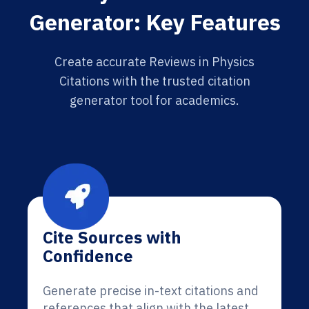
Generator: Key Features
Create accurate Reviews in Physics
Citations with the trusted citation
generator tool for academics.
Cite Sources with
Confidence
Generate precise in-text citations and
references that align with the latest