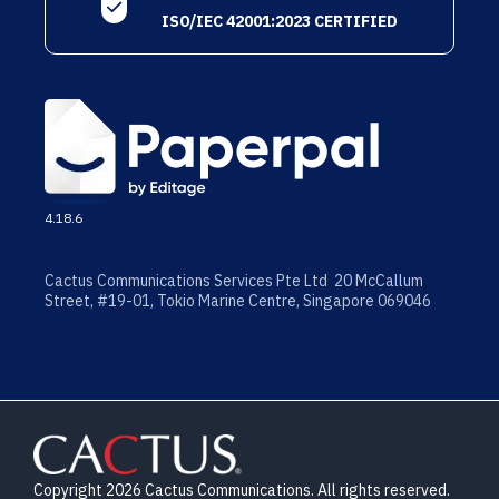
ISO/IEC 42001:2023 CERTIFIED
4.18.6
Cactus Communications Services Pte Ltd 20 McCallum
Street, #19-01, Tokio Marine Centre, Singapore 069046
Copyright 2026 Cactus Communications. All rights reserved.