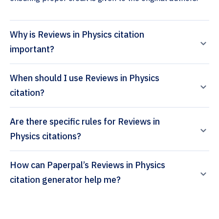
Why is Reviews in Physics citation
important?
When should I use Reviews in Physics
citation?
Are there specific rules for Reviews in
Physics citations?
How can Paperpal’s Reviews in Physics
citation generator help me?