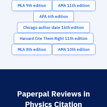
MLA 9th edition
AMA 11th edition
APA 6th edition
Chicago author-date 16th edition
Harvard Cite Them Right 11th edition
MLA 8th edition
AMA 10th edition
Paperpal Reviews in
Physics Citation