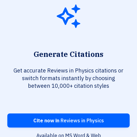
Generate Citations
Get accurate Reviews in Physics citations or
switch formats instantly by choosing
between 10,000+ citation styles
Cite now in
Reviews in Physics
Available on MS Word & Web