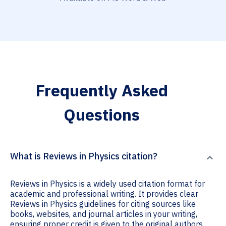
Frequently Asked
Questions
What is Reviews in Physics citation?
Reviews in Physics is a widely used citation format for
academic and professional writing. It provides clear
Reviews in Physics guidelines for citing sources like
books, websites, and journal articles in your writing,
ensuring proper credit is given to the original authors.