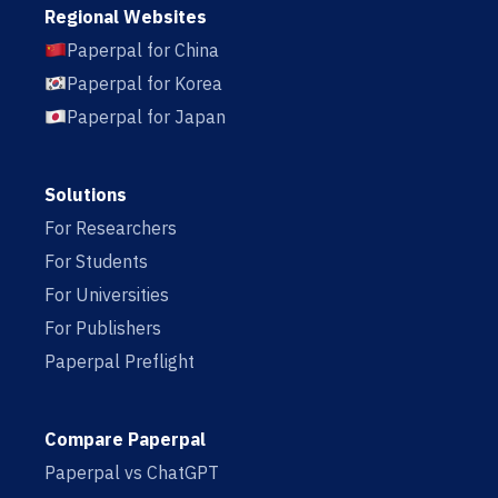
Regional Websites
Paperpal for China
Paperpal for Korea
Paperpal for Japan
Solutions
For Researchers
For Students
For Universities
For Publishers
Paperpal Preflight
Compare Paperpal
Paperpal vs ChatGPT