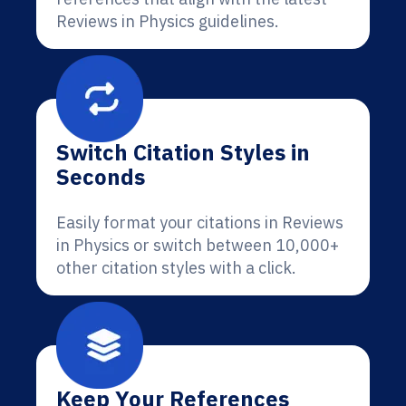
Reviews in Physics guidelines.
Switch Citation Styles in
Seconds
Easily format your citations in Reviews
in Physics or switch between 10,000+
other citation styles with a click.
Keep Your References