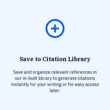
Save to Citation Library
Save and organize relevant references in
our in-built library to generate citations
instantly for your writing or for easy access
later.