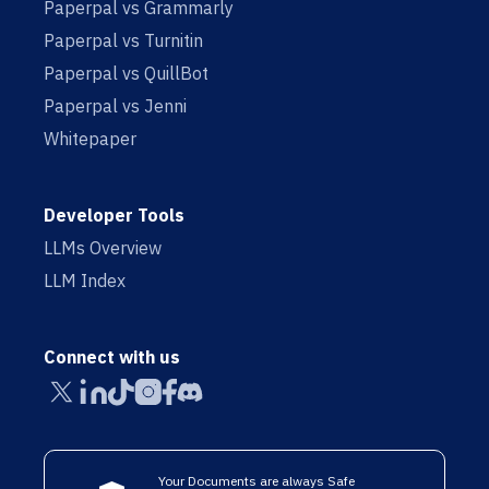
Paperpal vs Grammarly
Paperpal vs Turnitin
Paperpal vs QuillBot
Paperpal vs Jenni
Whitepaper
Developer Tools
LLMs Overview
LLM Index
Connect with us
Your Documents are always Safe