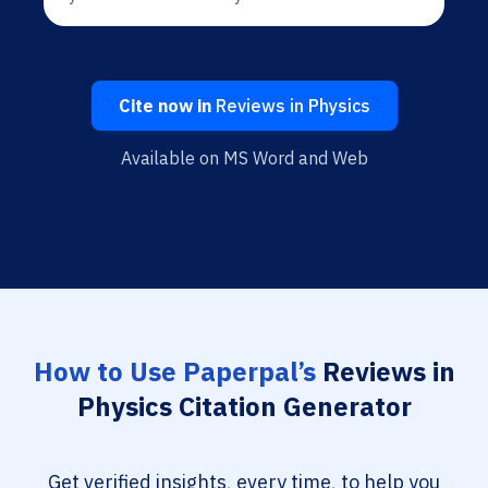
Cite now in
Reviews in Physics
Available on MS Word and Web
How to Use Paperpal’s
Reviews in
Physics Citation Generator
Get verified insights, every time, to help you