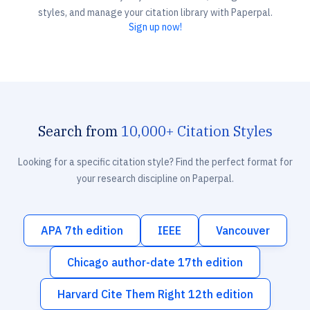
styles, and manage your citation library with Paperpal.
Sign up now!
Search from
10,000+ Citation Styles
Looking for a specific citation style? Find the perfect format for
your research discipline on Paperpal.
APA 7th edition
IEEE
Vancouver
Chicago author-date 17th edition
Harvard Cite Them Right 12th edition