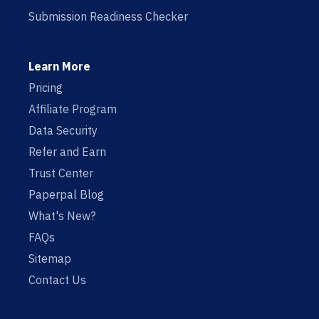
Submission Readiness Checker
Learn More
Pricing
Affiliate Program
Data Security
Refer and Earn
Trust Center
Paperpal Blog
What's New?
FAQs
Sitemap
Contact Us