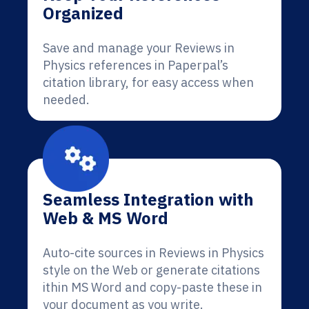
Organized
Save and manage your Reviews in
Physics references in Paperpal’s
citation library, for easy access when
needed.
Seamless Integration with
Web & MS Word
Auto-cite sources in Reviews in Physics
style on the Web or generate citations
ithin MS Word and copy-paste these in
your document as you write.