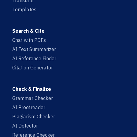
Translate
Templates
Search & Cite
Chat with PDFs
AI Text Summarizer
AI Reference Finder
Citation Generator
Check & Finalize
Grammar Checker
AI Proofreader
Plagiarism Checker
AI Detector
Reference Checker