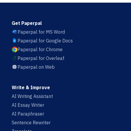
Get Paperpal
Paperpal for MS Word
Paperpal for Google Docs
Paperpal for Chrome
Paperpal for Overleaf
Paperpal on Web
Write & Improve
AI Writing Assistant
AI Essay Writer
AI Paraphraser
Sentence Rewriter