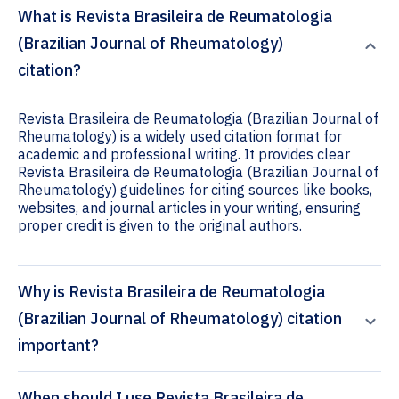
What is Revista Brasileira de Reumatologia
(Brazilian Journal of Rheumatology)
citation?
Revista Brasileira de Reumatologia (Brazilian Journal of
Rheumatology) is a widely used citation format for
academic and professional writing. It provides clear
Revista Brasileira de Reumatologia (Brazilian Journal of
Rheumatology) guidelines for citing sources like books,
websites, and journal articles in your writing, ensuring
proper credit is given to the original authors.
Why is Revista Brasileira de Reumatologia
(Brazilian Journal of Rheumatology) citation
important?
When should I use Revista Brasileira de