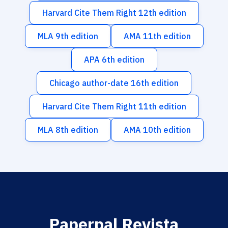
Harvard Cite Them Right 12th edition
MLA 9th edition
AMA 11th edition
APA 6th edition
Chicago author-date 16th edition
Harvard Cite Them Right 11th edition
MLA 8th edition
AMA 10th edition
Paperpal Revista