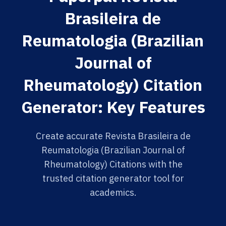
Brasileira de
Reumatologia (Brazilian
Journal of
Rheumatology) Citation
Generator: Key Features
Create accurate Revista Brasileira de
Reumatologia (Brazilian Journal of
Rheumatology) Citations with the
trusted citation generator tool for
academics.