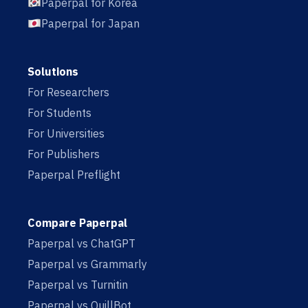
Paperpal for Korea
Paperpal for Japan
Solutions
For Researchers
For Students
For Universities
For Publishers
Paperpal Preflight
Compare Paperpal
Paperpal vs ChatGPT
Paperpal vs Grammarly
Paperpal vs Turnitin
Paperpal vs QuillBot