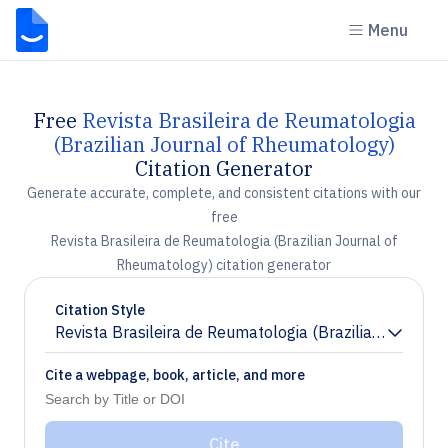
Menu
Free
Revista Brasileira de Reumatologia
(Brazilian Journal of Rheumatology)
Citation Generator
Generate accurate, complete, and consistent citations with our
free
Revista Brasileira de Reumatologia (Brazilian Journal of
Rheumatology) citation generator
Citation Style
Revista Brasileira de Reumatologia (Brazilian Journa
Chevron down
Cite a webpage, book, article, and more
Cite