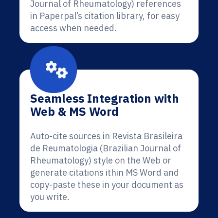
Journal of Rheumatology) references
in Paperpal’s citation library, for easy
access when needed.
Seamless Integration with
Web & MS Word
Auto-cite sources in Revista Brasileira
de Reumatologia (Brazilian Journal of
Rheumatology) style on the Web or
generate citations ithin MS Word and
copy-paste these in your document as
you write.