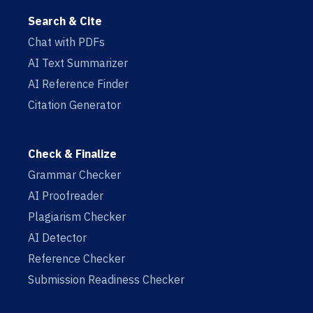
Search & Cite
Chat with PDFs
AI Text Summarizer
AI Reference Finder
Citation Generator
Check & Finalize
Grammar Checker
AI Proofreader
Plagiarism Checker
AI Detector
Reference Checker
Submission Readiness Checker