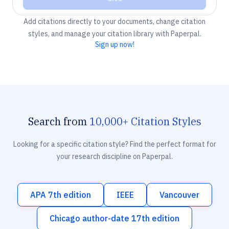
Add citations directly to your documents, change citation
styles, and manage your citation library with Paperpal.
Sign up now!
Search from
10,000+ Citation Styles
Looking for a specific citation style? Find the perfect format for
your research discipline on Paperpal.
APA 7th edition
IEEE
Vancouver
Chicago author-date 17th edition