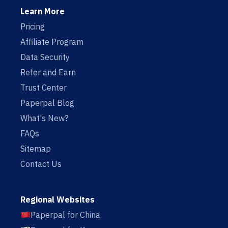
Learn More
Pricing
Affiliate Program
Data Security
Refer and Earn
Trust Center
Paperpal Blog
What's New?
FAQs
Sitemap
Contact Us
Regional Websites
Paperpal for China