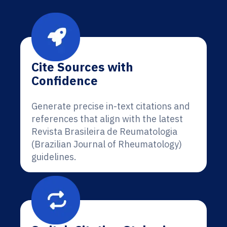
Cite Sources with
Confidence
Generate precise in-text citations and
references that align with the latest
Revista Brasileira de Reumatologia
(Brazilian Journal of Rheumatology)
guidelines.