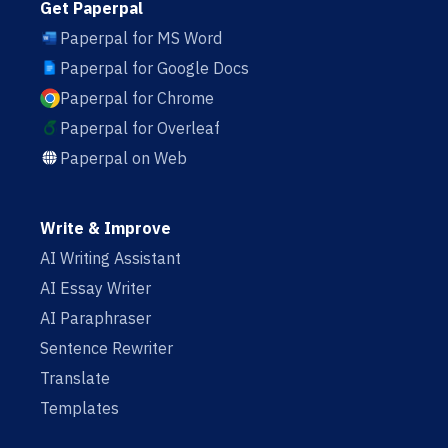
Get Paperpal
Paperpal for MS Word
Paperpal for Google Docs
Paperpal for Chrome
Paperpal for Overleaf
Paperpal on Web
Write & Improve
AI Writing Assistant
AI Essay Writer
AI Paraphraser
Sentence Rewriter
Translate
Templates