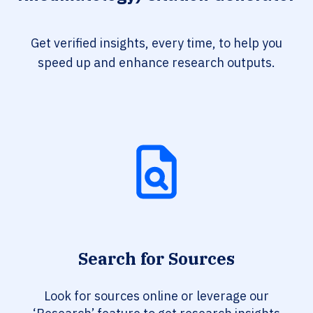
Get verified insights, every time, to help you
speed up and enhance research outputs.
Search for Sources
Look for sources online or leverage our