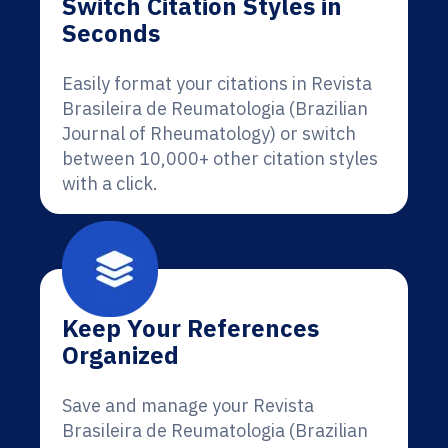
Switch Citation Styles in
Seconds
Easily format your citations in Revista
Brasileira de Reumatologia (Brazilian
Journal of Rheumatology) or switch
between 10,000+ other citation styles
with a click.
Keep Your References
Organized
Save and manage your Revista
Brasileira de Reumatologia (Brazilian