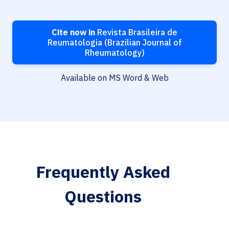
Cite now in
Revista Brasileira de
Reumatologia (Brazilian Journal of
Rheumatology)
Available on MS Word & Web
Frequently Asked
Questions