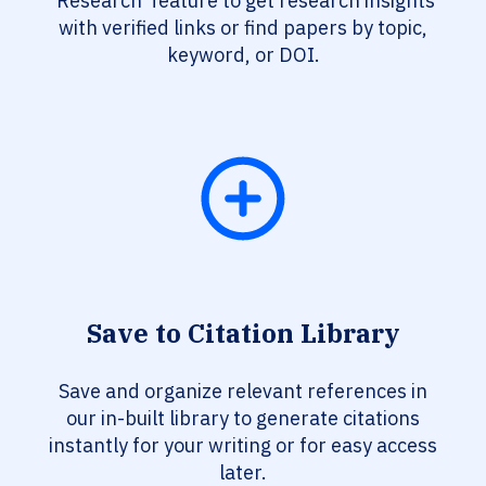
‘Research’ feature to get research insights
with verified links or find papers by topic,
keyword, or DOI.
Save to Citation Library
Save and organize relevant references in
our in-built library to generate citations
instantly for your writing or for easy access
later.