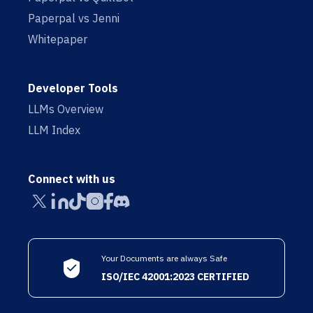
Paperpal vs Jenni
Whitepaper
Developer Tools
LLMs Overview
LLM Index
Connect with us
Your Documents are always Safe
ISO/IEC 42001:2023 CERTIFIED