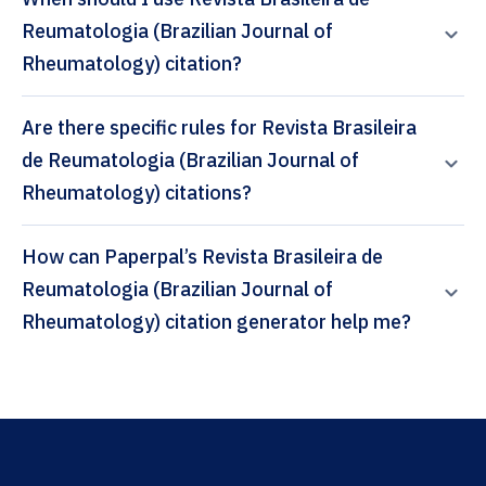
Reumatologia (Brazilian Journal of
Rheumatology) citation?
Are there specific rules for Revista Brasileira
de Reumatologia (Brazilian Journal of
Rheumatology) citations?
How can Paperpal’s Revista Brasileira de
Reumatologia (Brazilian Journal of
Rheumatology) citation generator help me?