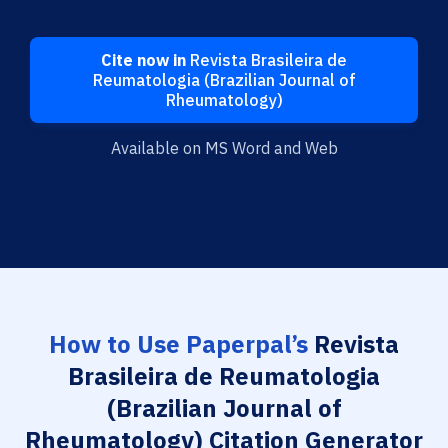
Cite now in
Revista Brasileira de
Reumatologia (Brazilian Journal of
Rheumatology)
Available on MS Word and Web
How to Use Paperpal’s
Revista
Brasileira de Reumatologia
(Brazilian Journal of
Rheumatology) Citation Generator