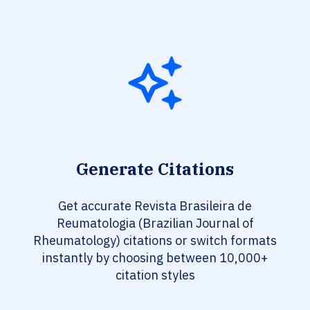
Generate Citations
Get accurate Revista Brasileira de
Reumatologia (Brazilian Journal of
Rheumatology) citations or switch formats
instantly by choosing between 10,000+
citation styles