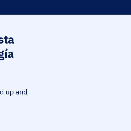
sta
gía
ed up and