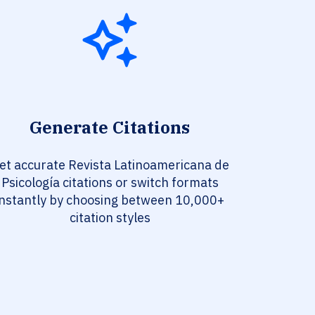
Generate Citations
et accurate Revista Latinoamericana de
Psicología citations or switch formats
instantly by choosing between 10,000+
citation styles