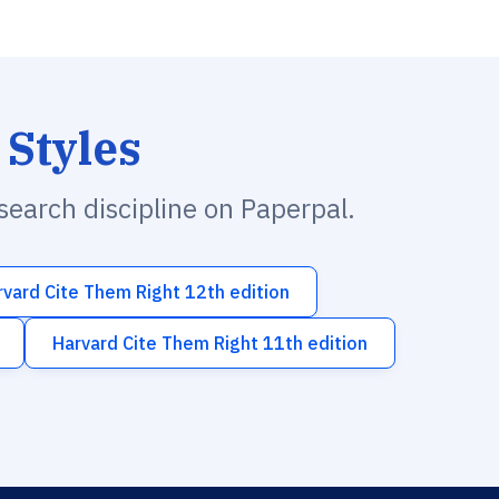
 Styles
esearch discipline on Paperpal.
rvard Cite Them Right 12th edition
Harvard Cite Them Right 11th edition