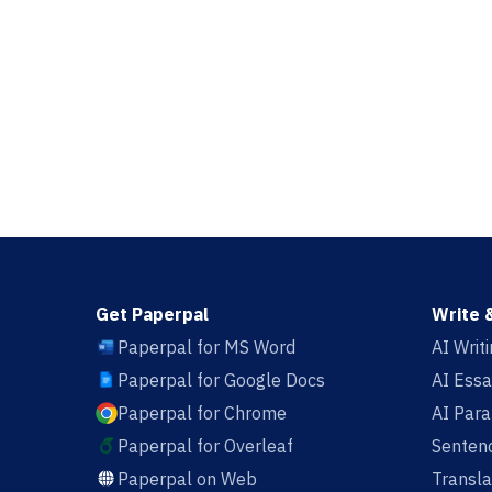
Get Paperpal
Write 
Paperpal for MS Word
AI Writ
Paperpal for Google Docs
AI Essa
Paperpal for Chrome
AI Par
Paperpal for Overleaf
Sentenc
Paperpal on Web
Transla