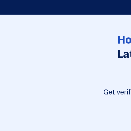
Ho
La
Get veri