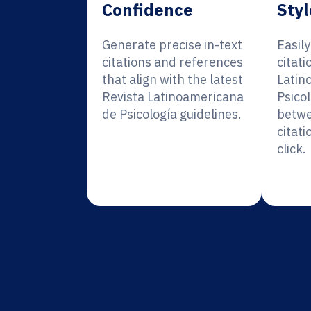
Confidence
Styl
Generate precise in-text
Easil
citations and references
citati
that align with the latest
Latin
Revista Latinoamericana
Psicol
de Psicología guidelines.
betwe
citati
click.