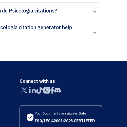
 de Psicología citations?
Connect with us
Your Documents are always Safe
ISO/IEC 42001:2023 CERTIFIED