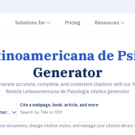
Chevron down
Chevron down
Che
Solutions for
Pricing
Resources
tinoamericana de Ps
Generator
nerate accurate, complete, and consistent citations with our f
Revista Latinoamericana de Psicología citation generator
Cite a webpage, book, article, and more
mericana de Psicología
your documents, change citation styles, and manage your citation library