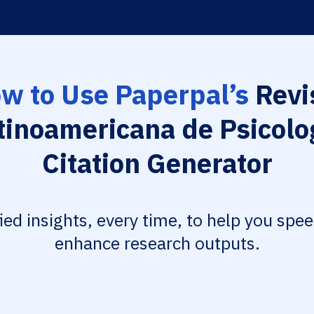
w to Use Paperpal’s
Revi
tinoamericana de Psicolo
Citation Generator
fied insights, every time, to help you spe
enhance research outputs.