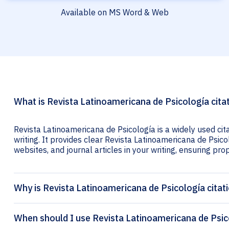
Available on MS Word & Web
What is Revista Latinoamericana de Psicología cita
Revista Latinoamericana de Psicología is a widely used ci
writing. It provides clear Revista Latinoamericana de Psicol
websites, and journal articles in your writing, ensuring prop
Why is Revista Latinoamericana de Psicología citat
When should I use Revista Latinoamericana de Psico