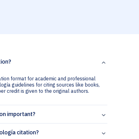
tion?
tation format for academic and professional
ogía guidelines for citing sources like books,
er credit is given to the original authors.
ion important?
logía citation?