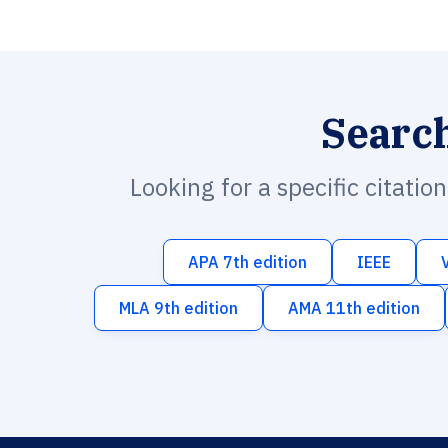
Searc
Looking for a specific citatio
APA 7th edition
IEEE
MLA 9th edition
AMA 11th edition