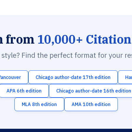
h from
10,000+ Citation
n style? Find the perfect format for your r
Vancouver
Chicago author-date 17th edition
Ha
APA 6th edition
Chicago author-date 16th edition
MLA 8th edition
AMA 10th edition