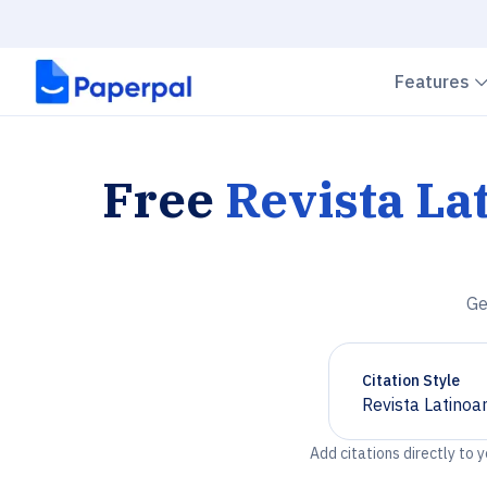
Features
Free
Revista La
Ge
Citation Style
Revista Latinoa
Chevron down
Add citations directly to 