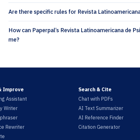
Are there specific rules for Revista Latinoamericana
How can Paperpal’s Revista Latinoamericana de Psicología citation generator help
me?
& Improve
Search & Cite
ing Assistant
Chat with PDFs
y Writer
AI Text Summarizer
aphraser
AI Reference Finder
e Rewriter
Citation Generator
te