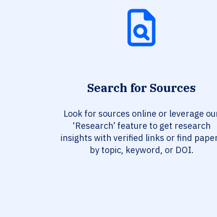
Search for Sources
Look for sources online or leverage ou
‘Research’ feature to get research
insights with verified links or find pape
by topic, keyword, or DOI.