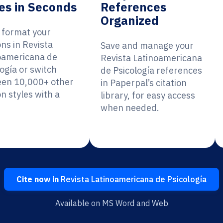
es in Seconds
References
Organized
y format your
ons in Revista
Save and manage your
oamericana de
Revista Latinoamericana
ogía or switch
de Psicología references
en 10,000+ other
in Paperpal’s citation
on styles with a
library, for easy access
when needed.
Cite now in
Revista Latinoamericana de Psicología
Available on MS Word and Web