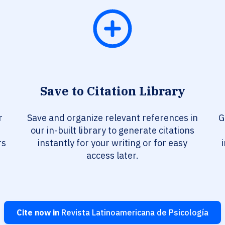
Save to Citation Library
r
Save and organize relevant references in
G
our in-built library to generate citations
rs
instantly for your writing or for easy
access later.
Cite now in
Revista Latinoamericana de Psicología