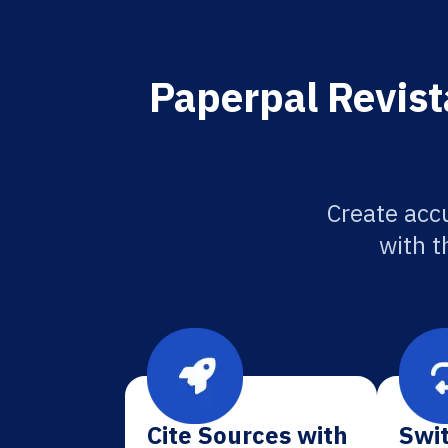
Paperpal Revist
Create accu
with t
Cite Sources with
Swit