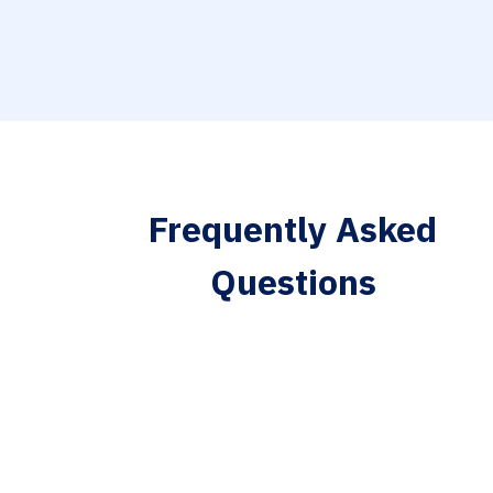
Frequently Asked
Questions