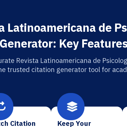
a Latinoamericana de Psi
Generator: Key Feature
rate Revista Latinoamericana de Psicolog
he trusted citation generator tool for aca
ch Citation
Keep Your