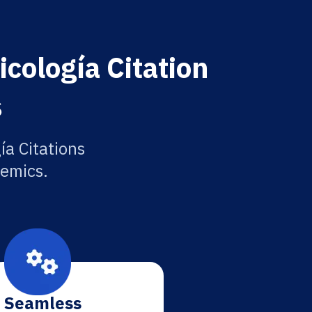
cología Citation
s
ía Citations
demics.
Seamless