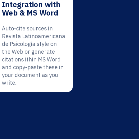
Integration with
Web & MS Word
Auto-cite sources in
Revista Latinoamericana
de Psicología style on
the Web or generate
citations ithin MS Word
and copy-paste these in
your document as you
write.