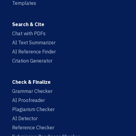
Templates
Search & Cite
Chat with PDFs
AI Text Summarizer
AI Reference Finder
Citation Generator
Check & Finalize
Grammar Checker
AI Proofreader
Plagiarism Checker
AI Detector
Reference Checker