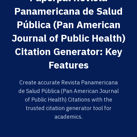
Panamericana de Salud
Pública (Pan American
Journal of Public Health)
Citation Generator: Key
Features
Create accurate Revista Panamericana
de Salud Pública (Pan American Journal
of Public Health) Citations with the
trusted citation generator tool for
academics.