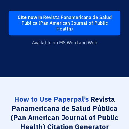
Cite now in
Revista Panamericana de Salud
Pública (Pan American Journal of Public
Health)
Available on MS Word and Web
How to Use Paperpal’s
Revista
Panamericana de Salud Pública
(Pan American Journal of Public
Health) Citation Generator