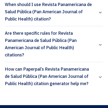
When should I use Revista Panamericana de
Salud Pública (Pan American Journal of
Public Health) citation?
Are there specific rules for Revista
Panamericana de Salud Pública (Pan
American Journal of Public Health)
citations?
How can Paperpal’s Revista Panamericana
de Salud Pública (Pan American Journal of
Public Health) citation generator help me?