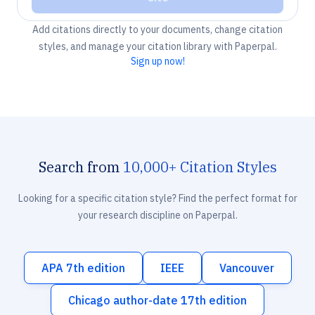
Add citations directly to your documents, change citation
styles, and manage your citation library with Paperpal.
Sign up now!
Search from
10,000+ Citation Styles
Looking for a specific citation style? Find the perfect format for
your research discipline on Paperpal.
APA 7th edition
IEEE
Vancouver
Chicago author-date 17th edition