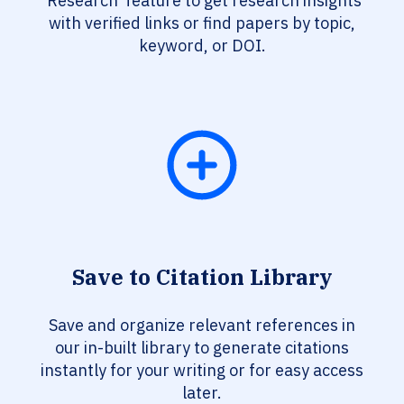
‘Research’ feature to get research insights
with verified links or find papers by topic,
keyword, or DOI.
Save to Citation Library
Save and organize relevant references in
our in-built library to generate citations
instantly for your writing or for easy access
later.