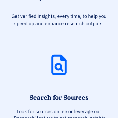
Get verified insights, every time, to help you
speed up and enhance research outputs.
Search for Sources
Look for sources online or leverage our