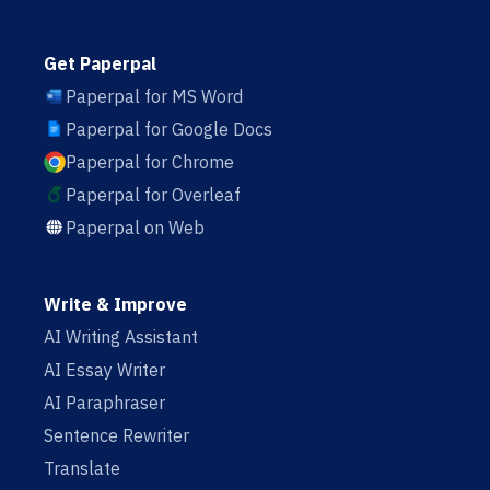
Get Paperpal
Paperpal for MS Word
Paperpal for Google Docs
Paperpal for Chrome
Paperpal for Overleaf
Paperpal on Web
Write & Improve
AI Writing Assistant
AI Essay Writer
AI Paraphraser
Sentence Rewriter
Translate