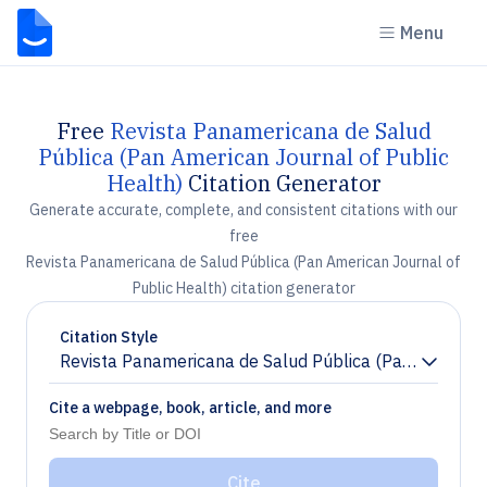
Menu
Free
Revista Panamericana de Salud
Pública (Pan American Journal of Public
Health)
Citation Generator
Generate accurate, complete, and consistent citations with our
free
Revista Panamericana de Salud Pública (Pan American Journal of
Public Health) citation generator
Citation Style
Revista Panamericana de Salud Pública (Pan American
Chevron down
Cite a webpage, book, article, and more
Cite