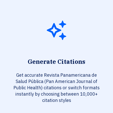
Generate Citations
Get accurate Revista Panamericana de
Salud Pública (Pan American Journal of
Public Health) citations or switch formats
instantly by choosing between 10,000+
citation styles