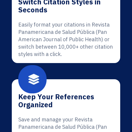
Switch Citation Styles in
Seconds
Easily format your citations in Revista
Panamericana de Salud Pública (Pan
American Journal of Public Health) or
switch between 10,000+ other citation
styles with a click.
Keep Your References
Organized
Save and manage your Revista
Panamericana de Salud Pública (Pan