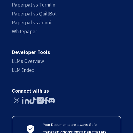
Paperpal vs Turnitin
Paperpal vs QuillBot
Paperpal vs Jenni
Whitepaper
Developer Tools
LLMs Overview
LLM Index
Connect with us
Your Documents are always Safe
ISO/IEC 42001:2023 CERTIFIED