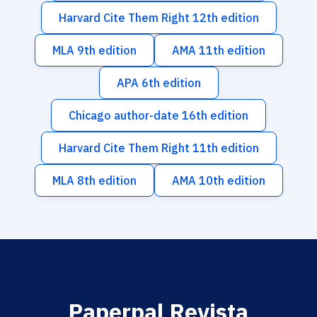
Harvard Cite Them Right 12th edition
MLA 9th edition
AMA 11th edition
APA 6th edition
Chicago author-date 16th edition
Harvard Cite Them Right 11th edition
MLA 8th edition
AMA 10th edition
Paperpal Revista