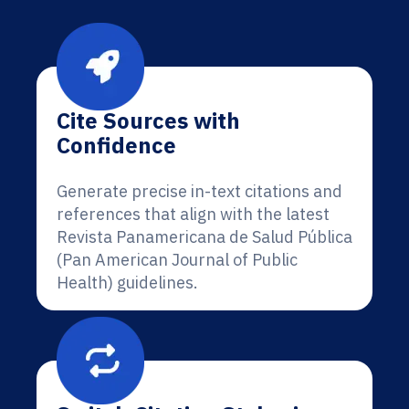
Cite Sources with
Confidence
Generate precise in-text citations and
references that align with the latest
Revista Panamericana de Salud Pública
(Pan American Journal of Public
Health) guidelines.