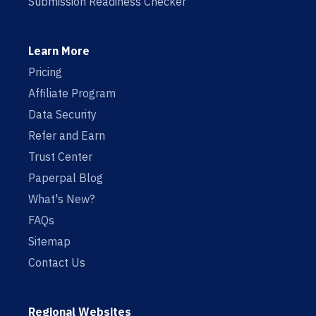
Submission Readiness Checker
Learn More
Pricing
Affiliate Program
Data Security
Refer and Earn
Trust Center
Paperpal Blog
What's New?
FAQs
Sitemap
Contact Us
Regional Websites