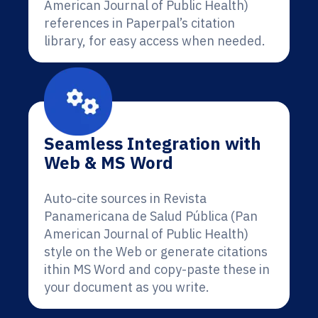
American Journal of Public Health)
references in Paperpal’s citation
library, for easy access when needed.
Seamless Integration with
Web & MS Word
Auto-cite sources in Revista
Panamericana de Salud Pública (Pan
American Journal of Public Health)
style on the Web or generate citations
ithin MS Word and copy-paste these in
your document as you write.