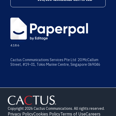
4.18.6
Cactus Communications Services Pte Ltd 20 McCallum
Street, #19-01, Tokio Marine Centre, Singapore 069046
Copyright 2026 Cactus Communications. All rights reserved.
Privacy Policy
Cookies Policy
Terms of Use
Careers