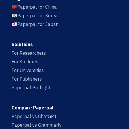
Paperpal for China
Paperpal for Korea
Paperpal for Japan
Solutions
For Researchers
For Students
For Universities
For Publishers
Paperpal Preflight
Compare Paperpal
Paperpal vs ChatGPT
Paperpal vs Grammarly