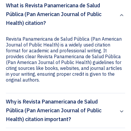
What is Revista Panamericana de Salud
Pública (Pan American Journal of Public
Health) citation?
Revista Panamericana de Salud Pública (Pan American
Journal of Public Health) is a widely used citation
format for academic and professional writing. It
provides clear Revista Panamericana de Salud Pública
(Pan American Journal of Public Health) guidelines for
citing sources like books, websites, and journal articles
in your writing, ensuring proper credit is given to the
original authors.
Why is Revista Panamericana de Salud
Pública (Pan American Journal of Public
Health) citation important?