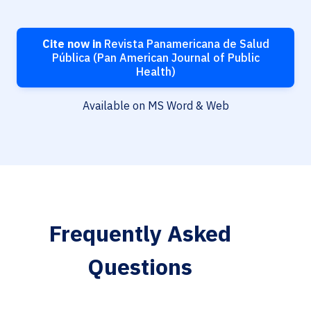
Cite now in
Revista Panamericana de Salud
Pública (Pan American Journal of Public
Health)
Available on MS Word & Web
Frequently Asked
Questions