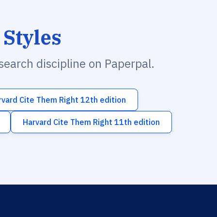
 Styles
esearch discipline on Paperpal.
rvard Cite Them Right 12th edition
Harvard Cite Them Right 11th edition