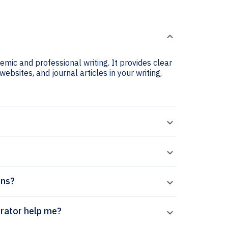
mic and professional writing. It provides clear
ebsites, and journal articles in your writing,
ons?
Qumrân citation generator help me?