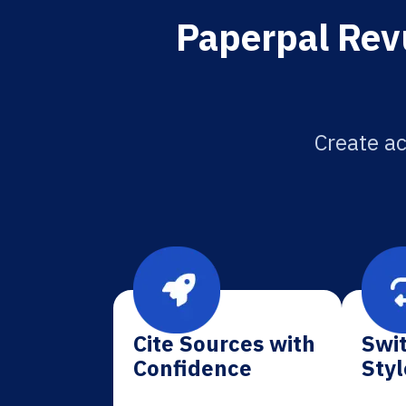
Paperpal Rev
Create ac
Cite Sources with
Swit
Confidence
Styl