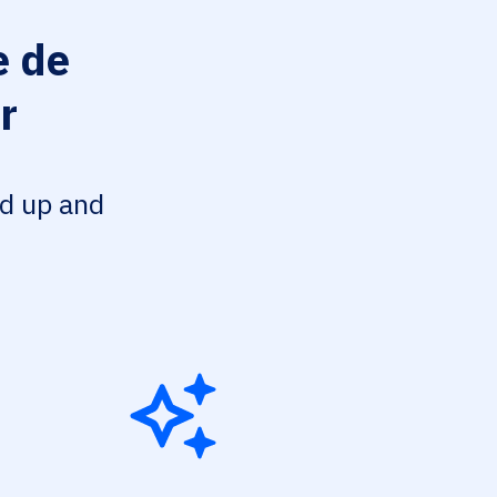
 de
r
ed up and