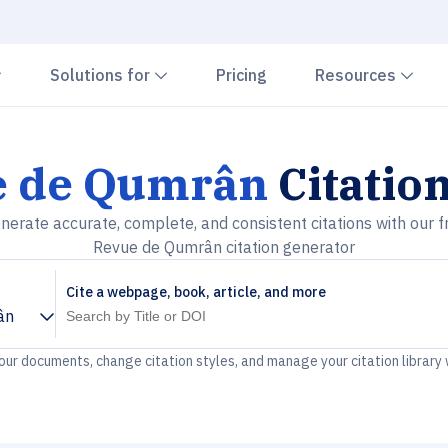
Chevron down
Chevron down
Che
Solutions for
Pricing
Resources
e de Qumrân
Citatio
nerate accurate, complete, and consistent citations with our f
Revue de Qumrân citation generator
Cite a webpage, book, article, and more
ân
your documents, change citation styles, and manage your citation library