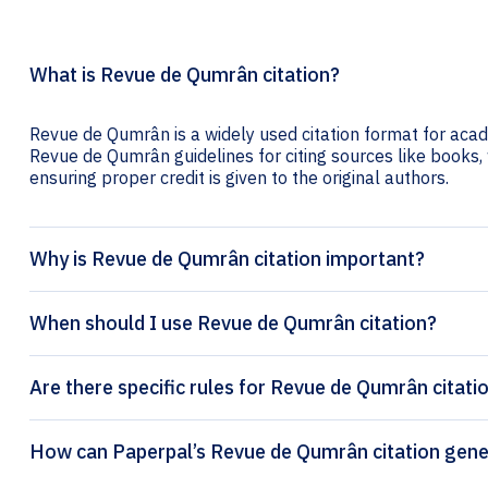
What is Revue de Qumrân citation?
Revue de Qumrân is a widely used citation format for acade
Revue de Qumrân guidelines for citing sources like books, w
ensuring proper credit is given to the original authors.
Why is Revue de Qumrân citation important?
When should I use Revue de Qumrân citation?
Are there specific rules for Revue de Qumrân citati
How can Paperpal’s Revue de 