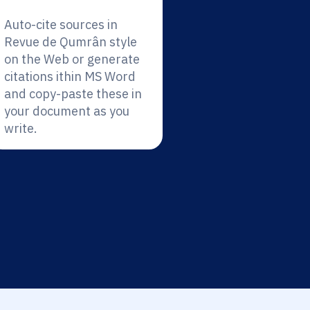
Auto-cite sources in
Revue de Qumrân style
on the Web or generate
citations ithin MS Word
and copy-paste these in
your document as you
write.