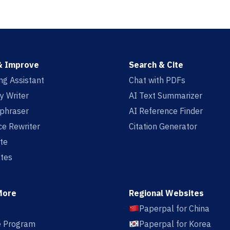
& Improve
Search & Cite
ing Assistant
Chat with PDFs
y Writer
AI Text Summarizer
aphraser
AI Reference Finder
e Rewriter
Citation Generator
te
tes
More
Regional Websites
Paperpal for China
te Program
Paperpal for Korea