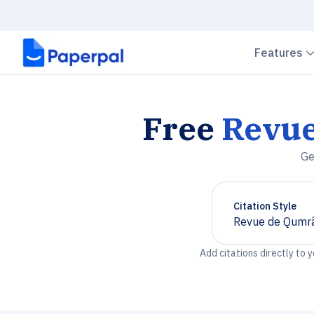
Features
Free
Revu
Ge
Citation Style
Revue de Qumr
Chevron down
Add citations directly to 