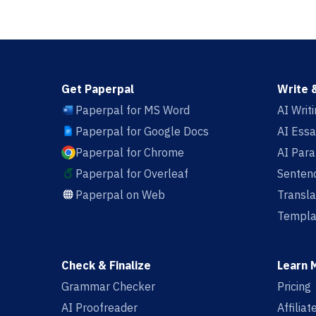
Get Paperpal
Write 
Paperpal for MS Word
AI Writ
Paperpal for Google Docs
AI Essa
Paperpal for Chrome
AI Par
Paperpal for Overleaf
Sentenc
Paperpal on Web
Transla
Templa
Check & Finalize
Learn 
Grammar Checker
Pricing
AI Proofreader
Affilia