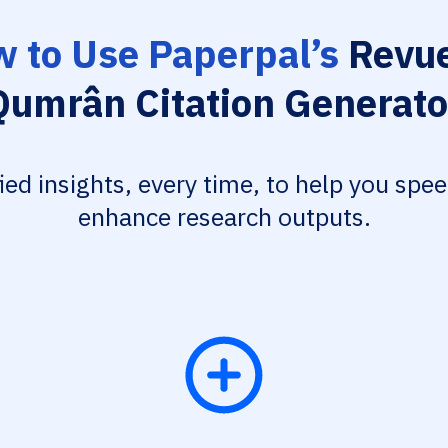
 to Use Paperpal’s
Revue
Qumrân Citation Generato
fied insights, every time, to help you spe
enhance research outputs.