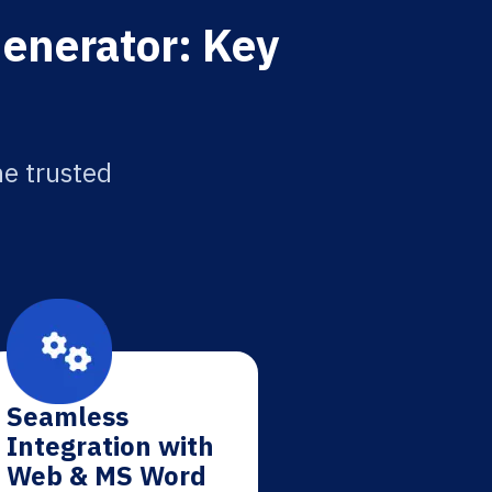
enerator: Key
he trusted
Seamless
Integration with
Web & MS Word