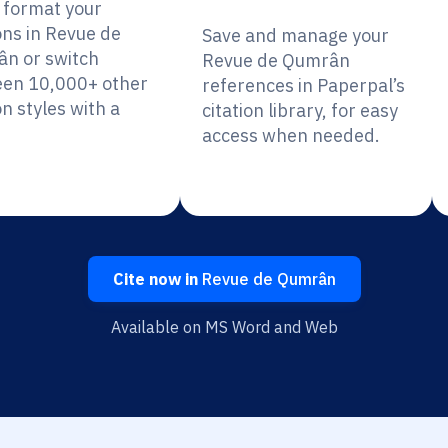
y format your
ons in Revue de
Save and manage your
n or switch
Revue de Qumrân
en 10,000+ other
references in Paperpal’s
on styles with a
citation library, for easy
access when needed.
Cite now in
Revue de Qumrân
Available on MS Word and Web