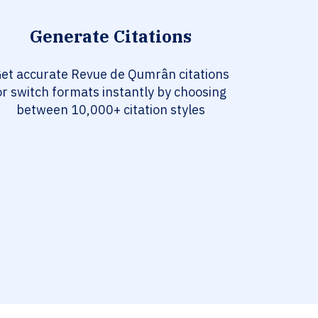
Generate Citations
et accurate Revue de Qumrân citations
or switch formats instantly by choosing
between 10,000+ citation styles