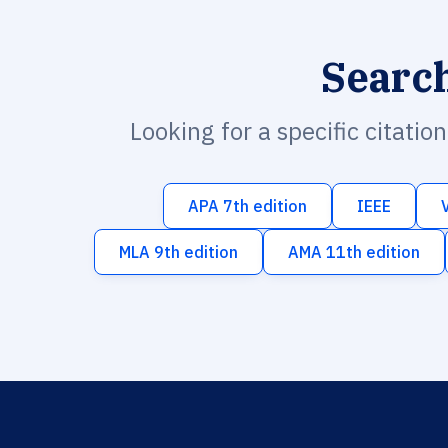
Searc
Looking for a specific citatio
APA 7th edition
IEEE
MLA 9th edition
AMA 11th edition