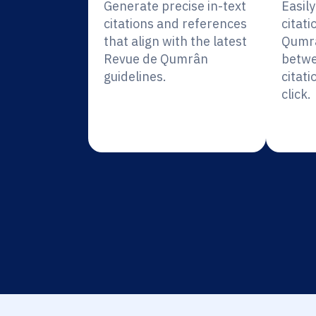
Generate precise in-text
Easil
citations and references
citati
that align with the latest
Qumrâ
Revue de Qumrân
betwe
guidelines.
citati
click.