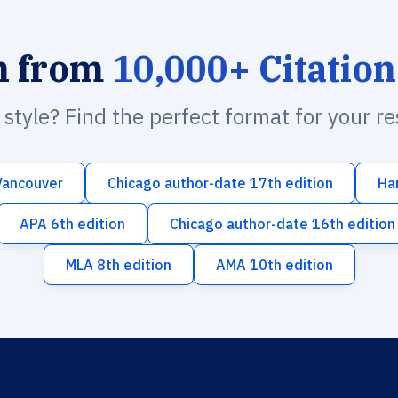
h from
10,000+ Citation
n style? Find the perfect format for your r
Vancouver
Chicago author-date 17th edition
Ha
APA 6th edition
Chicago author-date 16th edition
MLA 8th edition
AMA 10th edition