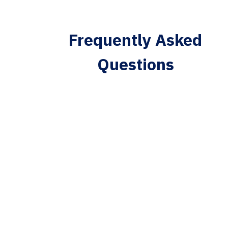
Frequently Asked
Questions