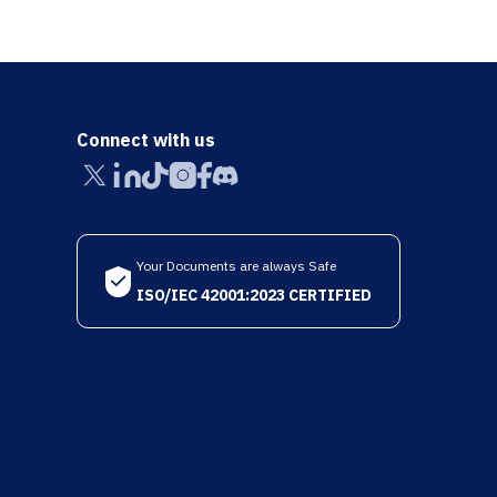
Connect with us
Your Documents are always Safe
ISO/IEC 42001:2023 CERTIFIED