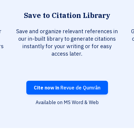
Save to Citation Library
r
Save and organize relevant references in
G
our in-built library to generate citations
rs
instantly for your writing or for easy
access later.
Cite now in
Revue de Qumrân
Available on MS Word & Web