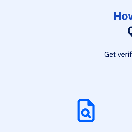
How
Get veri