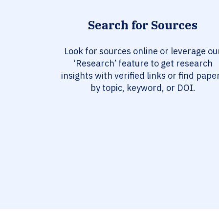
Search for Sources
Look for sources online or leverage ou
‘Research’ feature to get research
insights with verified links or find pape
by topic, keyword, or DOI.