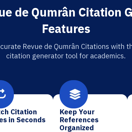
ue de Qumrân Citation G
Features
curate Revue de Qumrân Citations with t
citation generator tool for academics.
ch Citation
Keep Your
es in Seconds
References
Organized