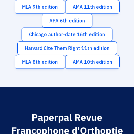
MLA 9th edition
AMA 11th edition
APA 6th edition
Chicago author-date 16th edition
Harvard Cite Them Right 11th edition
MLA 8th edition
AMA 10th edition
Paperpal Revue
Francophone d'Orthoptie