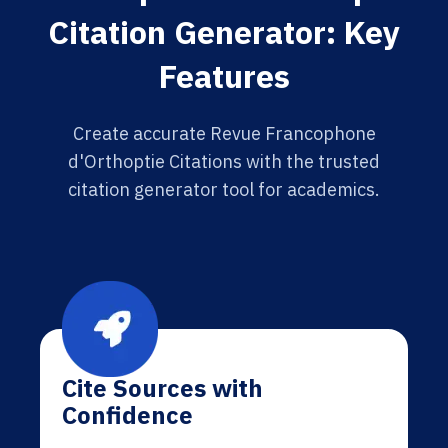
Citation Generator: Key
Features
Create accurate Revue Francophone
d'Orthoptie Citations with the trusted
citation generator tool for academics.
Cite Sources with
Confidence