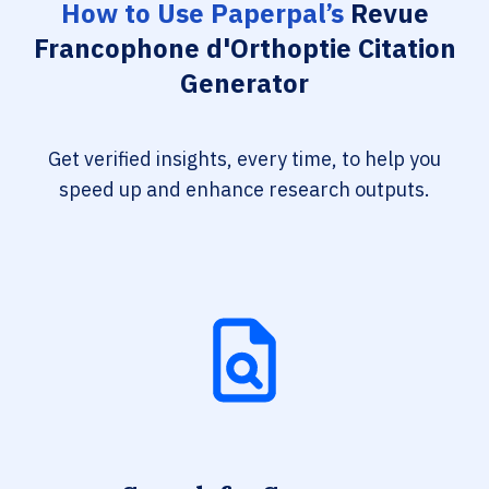
How to Use Paperpal’s
Revue
Francophone d'Orthoptie Citation
Generator
Get verified insights, every time, to help you
speed up and enhance research outputs.