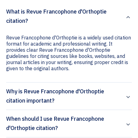
What is Revue Francophone d'Orthoptie
citation?
Revue Francophone d'Orthoptie is a widely used citation
format for academic and professional writing. It
provides clear Revue Francophone d'Orthoptie
guidelines for citing sources like books, websites, and
journal articles in your writing, ensuring proper credit is
given to the original authors.
Why is Revue Francophone d'Orthoptie
citation important?
When should I use Revue Francophone
d'Orthoptie citation?