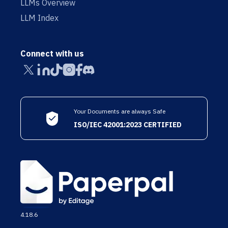
LLMs Overview
LLM Index
Connect with us
Your Documents are always Safe
ISO/IEC 42001:2023 CERTIFIED
4.18.6