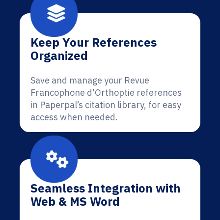
Keep Your References
Organized
Save and manage your Revue
Francophone d'Orthoptie references
in Paperpal’s citation library, for easy
access when needed.
Seamless Integration with
Web & MS Word