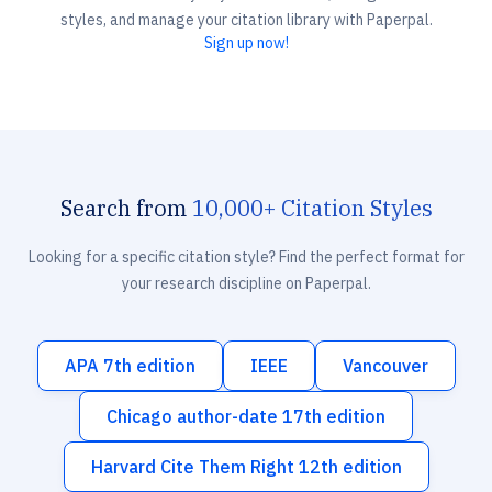
styles, and manage your citation library with Paperpal.
Sign up now!
Search from
10,000+ Citation Styles
Looking for a specific citation style? Find the perfect format for
your research discipline on Paperpal.
APA 7th edition
IEEE
Vancouver
Chicago author-date 17th edition
Harvard Cite Them Right 12th edition