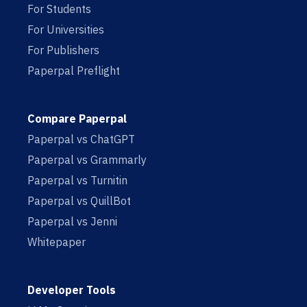
For Students
For Universities
For Publishers
Paperpal Preflight
Compare Paperpal
Paperpal vs ChatGPT
Paperpal vs Grammarly
Paperpal vs Turnitin
Paperpal vs QuillBot
Paperpal vs Jenni
Whitepaper
Developer Tools