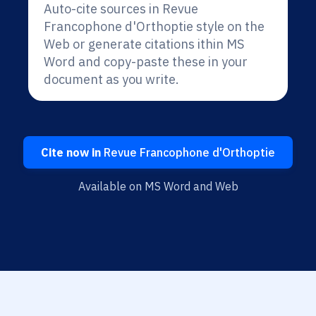
Auto-cite sources in Revue
Francophone d'Orthoptie style on the
Web or generate citations ithin MS
Word and copy-paste these in your
document as you write.
Cite now in
Revue Francophone d'Orthoptie
Available on MS Word and Web