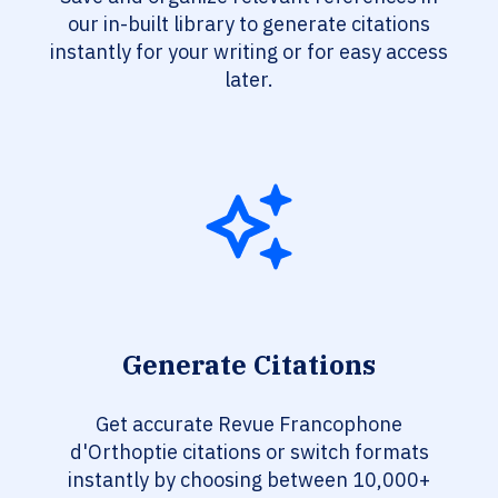
our in-built library to generate citations
instantly for your writing or for easy access
later.
Generate Citations
Get accurate Revue Francophone
d'Orthoptie citations or switch formats
instantly by choosing between 10,000+