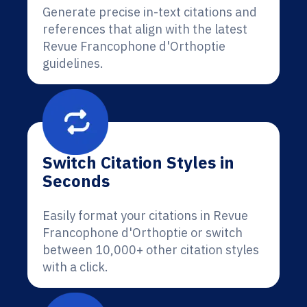
Generate precise in-text citations and
references that align with the latest
Revue Francophone d'Orthoptie
guidelines.
Switch Citation Styles in
Seconds
Easily format your citations in Revue
Francophone d'Orthoptie or switch
between 10,000+ other citation styles
with a click.