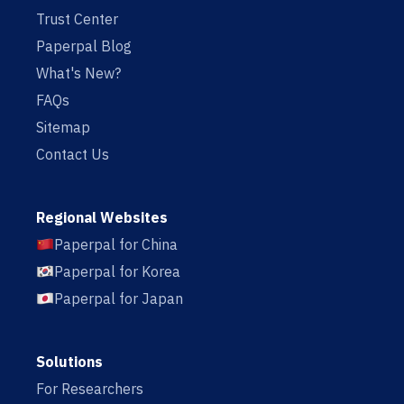
Trust Center
Paperpal Blog
What's New?
FAQs
Sitemap
Contact Us
Regional Websites
Paperpal for China
Paperpal for Korea
Paperpal for Japan
Solutions
For Researchers