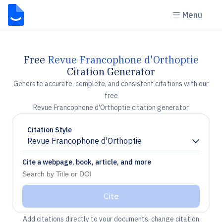
Menu
Free
Revue Francophone d'Orthoptie
Citation Generator
Generate accurate, complete, and consistent citations with our
free
Revue Francophone d'Orthoptie citation generator
Citation Style
Revue Francophone d'Orthoptie
Chevron down
Cite a webpage, book, article, and more
Cite
Add citations directly to your documents, change citation