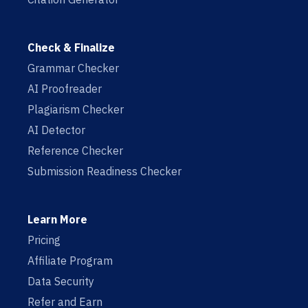
Check & Finalize
Grammar Checker
AI Proofreader
Plagiarism Checker
AI Detector
Reference Checker
Submission Readiness Checker
Learn More
Pricing
Affiliate Program
Data Security
Refer and Earn