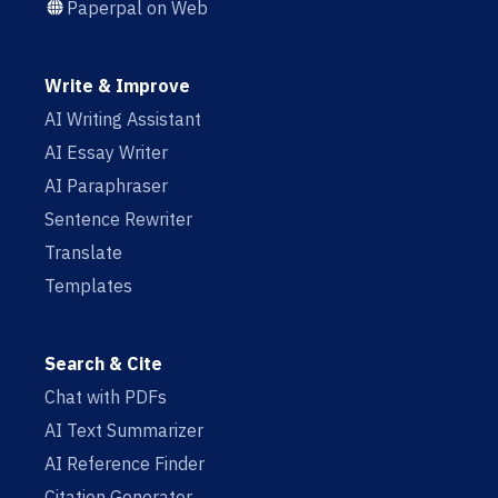
Paperpal on Web
Write & Improve
AI Writing Assistant
AI Essay Writer
AI Paraphraser
Sentence Rewriter
Translate
Templates
Search & Cite
Chat with PDFs
AI Text Summarizer
AI Reference Finder
Citation Generator