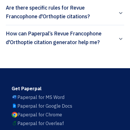
Are there specific rules for Revue
Francophone d'Orthoptie citations?
How can Paperpal’s Revue Francophone
d'Orthoptie citation generator help me?
Get Paperpal
Paperpal for MS Word
Paperpal for Google Docs
Paperpal for Chrome
Paperpal for Overleaf