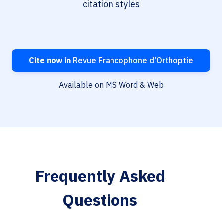
citation styles
Cite now in
Revue Francophone d'Orthoptie
Available on MS Word & Web
Frequently Asked
Questions