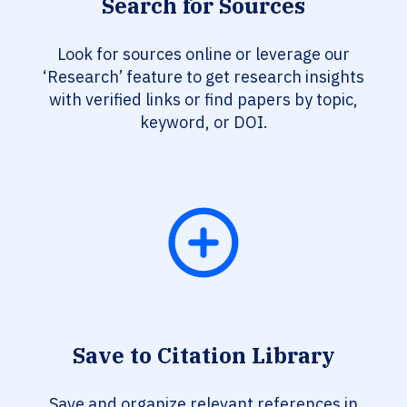
Search for Sources
Look for sources online or leverage our
‘Research’ feature to get research insights
with verified links or find papers by topic,
keyword, or DOI.
Save to Citation Library
Save and organize relevant references in