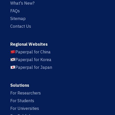
What's New?
FAQs
Sitemap
Contact Us
Regional Websites
Paperpal for China
Paperpal for Korea
Paperpal for Japan
Solutions
For Researchers
For Students
For Universities