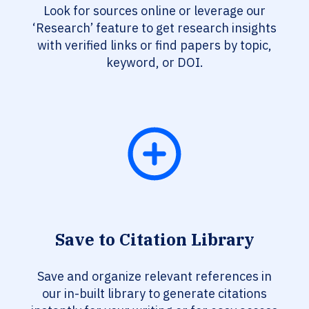
Look for sources online or leverage our
‘Research’ feature to get research insights
with verified links or find papers by topic,
keyword, or DOI.
Save to Citation Library
Save and organize relevant references in
our in-built library to generate citations