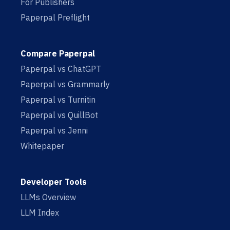
For Publishers
Paperpal Preflight
Compare Paperpal
Paperpal vs ChatGPT
Paperpal vs Grammarly
Paperpal vs Turnitin
Paperpal vs QuillBot
Paperpal vs Jenni
Whitepaper
Developer Tools
LLMs Overview
LLM Index