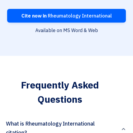
Cite now in
Rheumatology International
Available on MS Word & Web
Frequently Asked
Questions
What is Rheumatology International
citation?