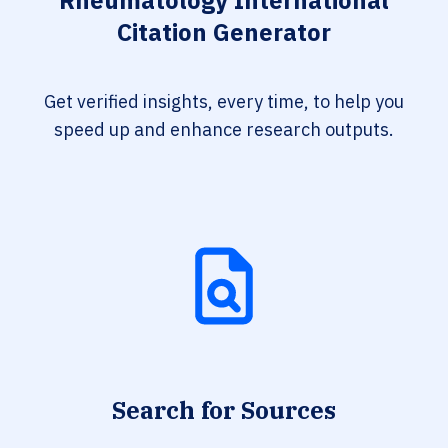
Rheumatology International
Citation Generator
Get verified insights, every time, to help you
speed up and enhance research outputs.
Search for Sources