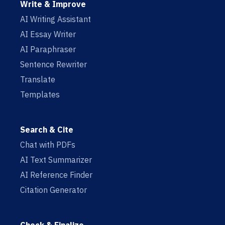
Write & Improve
AI Writing Assistant
AI Essay Writer
AI Paraphraser
Sentence Rewriter
Translate
Templates
Search & Cite
Chat with PDFs
AI Text Summarizer
AI Reference Finder
Citation Generator