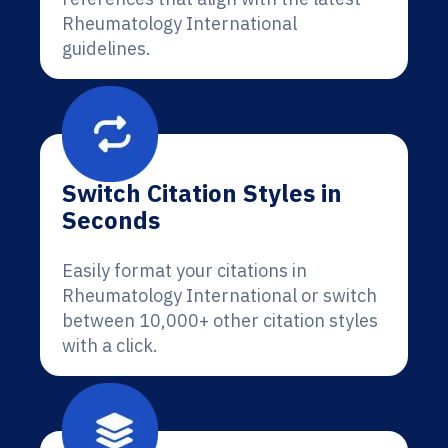
Rheumatology International
guidelines.
Switch Citation Styles in
Seconds
Easily format your citations in
Rheumatology International or switch
between 10,000+ other citation styles
with a click.