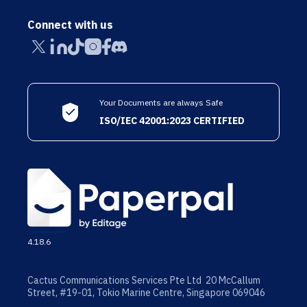
Connect with us
Your Documents are always Safe
ISO/IEC 42001:2023 CERTIFIED
4.18.6
Cactus Communications Services Pte Ltd 20 McCallum
Street, #19-01, Tokio Marine Centre, Singapore 069046