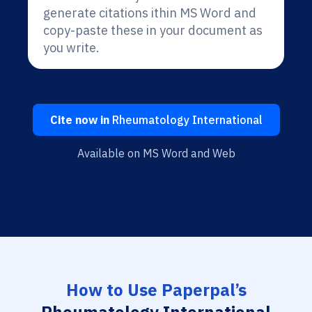
generate citations ithin MS Word and
copy-paste these in your document as
you write.
Cite now in
Rheumatology International
Available on MS Word and Web
How to Use Paperpal’s