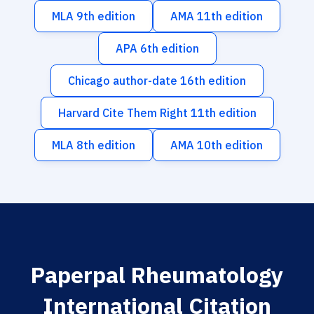
MLA 9th edition
AMA 11th edition
APA 6th edition
Chicago author-date 16th edition
Harvard Cite Them Right 11th edition
MLA 8th edition
AMA 10th edition
Paperpal Rheumatology
International Citation