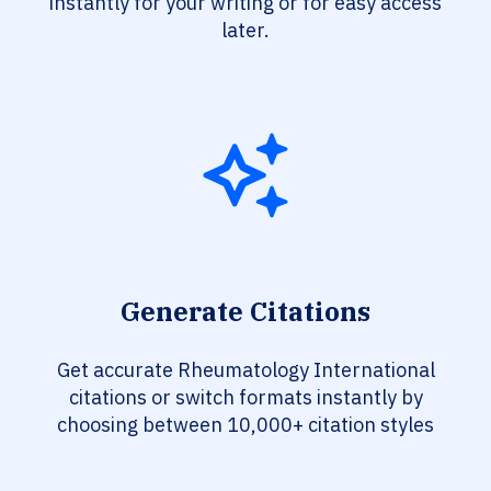
instantly for your writing or for easy access
later.
Generate Citations
Get accurate Rheumatology International
citations or switch formats instantly by
choosing between 10,000+ citation styles