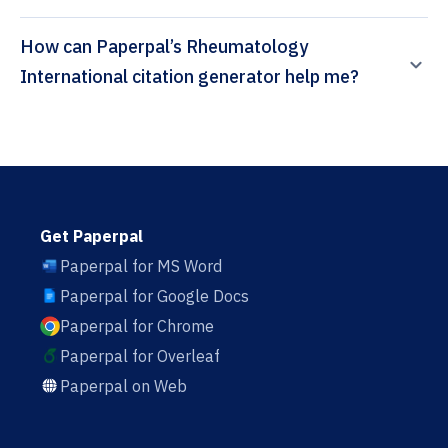
How can Paperpal’s Rheumatology
International citation generator help me?
Get Paperpal
Paperpal for MS Word
Paperpal for Google Docs
Paperpal for Chrome
Paperpal for Overleaf
Paperpal on Web