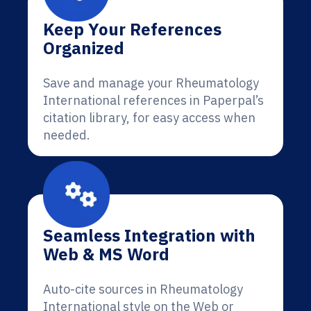
Keep Your References
Organized
Save and manage your Rheumatology
International references in Paperpal’s
citation library, for easy access when
needed.
Seamless Integration with
Web & MS Word
Auto-cite sources in Rheumatology
International style on the Web or