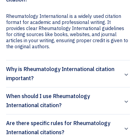
Rheumatology International is a widely used citation
format for academic and professional writing. It
provides clear Rheumatology International guidelines
for citing sources like books, websites, and journal
articles in your writing, ensuring proper credit is given to
the original authors.
Why is Rheumatology International citation
important?
When should I use Rheumatology
International citation?
Are there specific rules for Rheumatology
International citations?