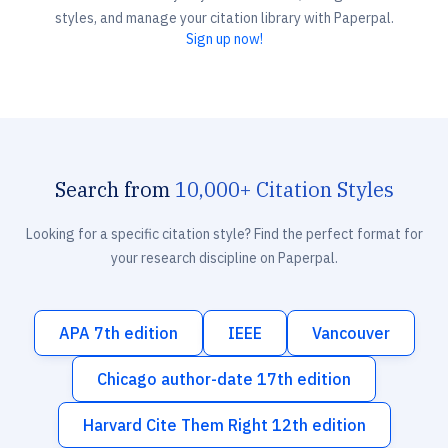
styles, and manage your citation library with Paperpal.
Sign up now!
Search from
10,000+ Citation Styles
Looking for a specific citation style? Find the perfect format for
your research discipline on Paperpal.
APA 7th edition
IEEE
Vancouver
Chicago author-date 17th edition
Harvard Cite Them Right 12th edition