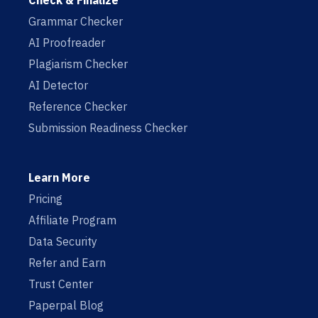
Check & Finalize
Grammar Checker
AI Proofreader
Plagiarism Checker
AI Detector
Reference Checker
Submission Readiness Checker
Learn More
Pricing
Affiliate Program
Data Security
Refer and Earn
Trust Center
Paperpal Blog