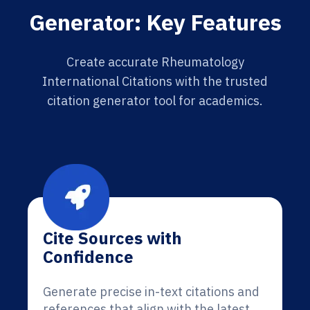
Generator: Key Features
Create accurate Rheumatology
International Citations with the trusted
citation generator tool for academics.
Cite Sources with
Confidence
Generate precise in-text citations and
references that align with the latest