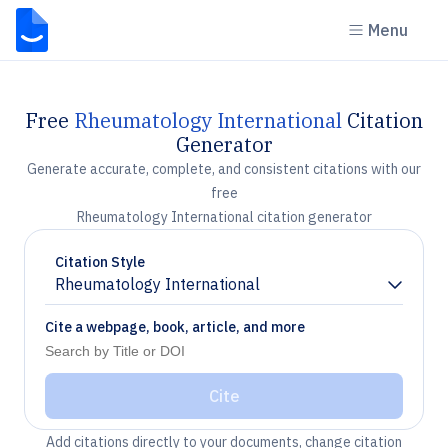
Menu
Free
Rheumatology International
Citation
Generator
Generate accurate, complete, and consistent citations with our
free
Rheumatology International citation generator
Citation Style
Rheumatology International
Chevron down
Cite a webpage, book, article, and more
Cite
Add citations directly to your documents, change citation