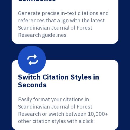
Generate precise in-text citations and
references that align with the latest
Scandinavian Journal of Forest
Research guidelines.
Switch Citation Styles in
Seconds
Easily format your citations in
Scandinavian Journal of Forest
Research or switch between 10,000+
other citation styles with a click.