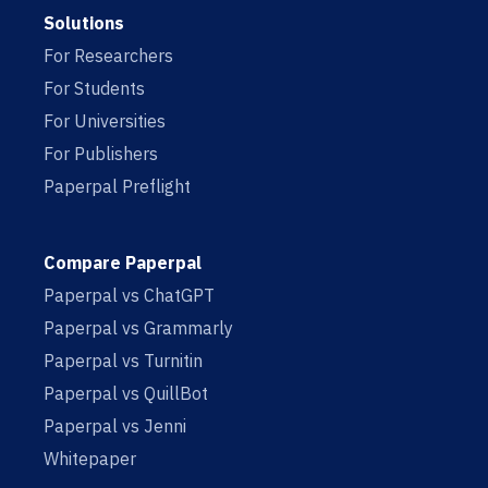
Solutions
For Researchers
For Students
For Universities
For Publishers
Paperpal Preflight
Compare Paperpal
Paperpal vs ChatGPT
Paperpal vs Grammarly
Paperpal vs Turnitin
Paperpal vs QuillBot
Paperpal vs Jenni
Whitepaper