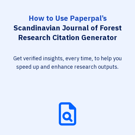
How to Use Paperpal’s
Scandinavian Journal of Forest
Research Citation Generator
Get verified insights, every time, to help you
speed up and enhance research outputs.