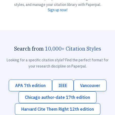
styles, and manage your citation library with Paperpal.
Sign up now!
Search from
10,000+ Citation Styles
Looking for a specific citation style? Find the perfect format for
your research discipline on Paperpal.
APA 7th edition
IEEE
Vancouver
Chicago author-date 17th edition
Harvard Cite Them Right 12th edition