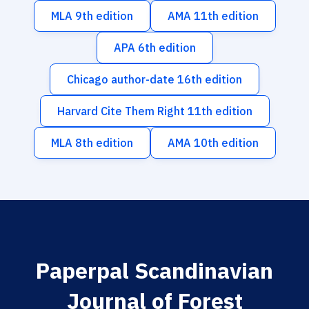
MLA 9th edition
AMA 11th edition
APA 6th edition
Chicago author-date 16th edition
Harvard Cite Them Right 11th edition
MLA 8th edition
AMA 10th edition
Paperpal Scandinavian
Journal of Forest