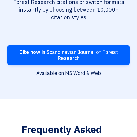
Forest Research citations or switch formats
instantly by choosing between 10,000+
citation styles
Cite now in
Scandinavian Journal of Forest
Research
Available on MS Word & Web
Frequently Asked