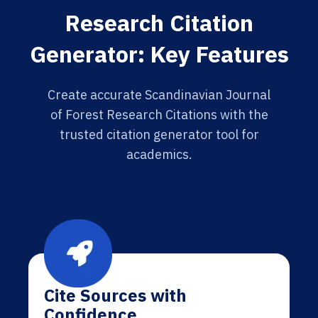
Research Citation
Generator: Key Features
Create accurate Scandinavian Journal
of Forest Research Citations with the
trusted citation generator tool for
academics.
Cite Sources with
Confidence