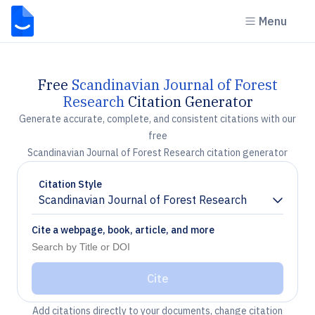
Menu
Free
Scandinavian Journal of Forest
Research
Citation Generator
Generate accurate, complete, and consistent citations with our
free
Scandinavian Journal of Forest Research citation generator
Citation Style
Scandinavian Journal of Forest Research
Chevron down
Cite a webpage, book, article, and more
Cite
Add citations directly to your documents, change citation