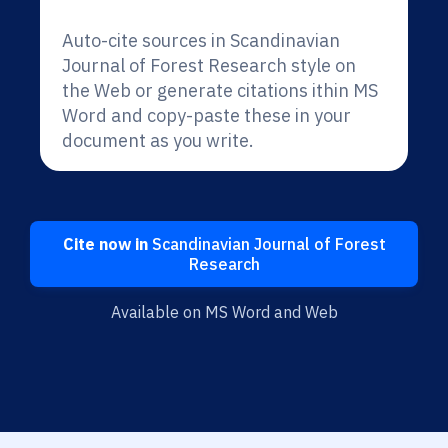
Auto-cite sources in Scandinavian
Journal of Forest Research style on
the Web or generate citations ithin MS
Word and copy-paste these in your
document as you write.
Cite now in
Scandinavian Journal of Forest
Research
Available on MS Word and Web