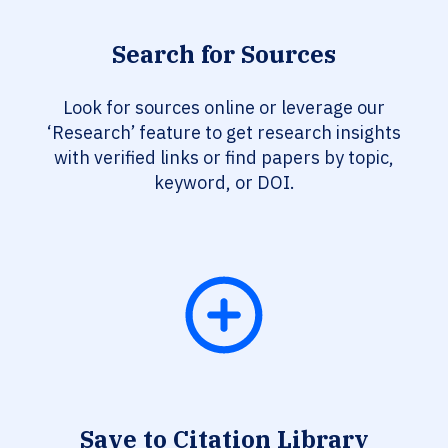
Search for Sources
Look for sources online or leverage our
‘Research’ feature to get research insights
with verified links or find papers by topic,
keyword, or DOI.
Save to Citation Library