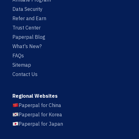
Data Security
Refer and Earn
Trust Center
Paperpal Blog
What's New?
FAQs
Sitemap
Contact Us
Regional Websites
Paperpal for China
Paperpal for Korea
Paperpal for Japan