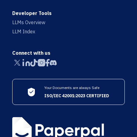
Developer Tools
LLMs Overview
LLM Index
Connect with us
Your Documents are always Safe
ISO/IEC 42001:2023 CERTIFIED