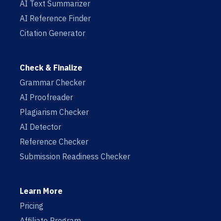
AI Text Summarizer
AI Reference Finder
Citation Generator
Check & Finalize
Grammar Checker
AI Proofreader
Plagiarism Checker
AI Detector
Reference Checker
Submission Readiness Checker
Learn More
Pricing
Affiliate Program