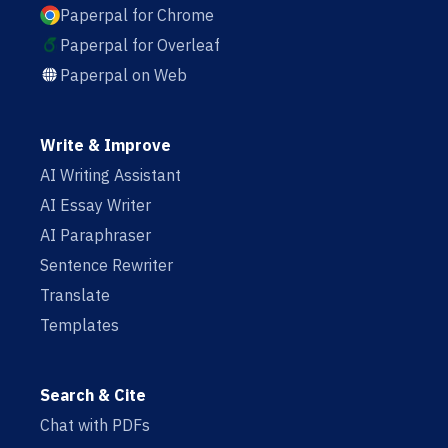
Paperpal for Chrome
Paperpal for Overleaf
Paperpal on Web
Write & Improve
AI Writing Assistant
AI Essay Writer
AI Paraphraser
Sentence Rewriter
Translate
Templates
Search & Cite
Chat with PDFs