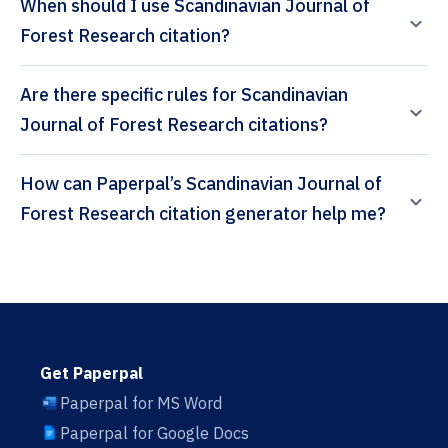
When should I use Scandinavian Journal of
Forest Research citation?
Are there specific rules for Scandinavian
Journal of Forest Research citations?
How can Paperpal’s Scandinavian Journal of
Forest Research citation generator help me?
Get Paperpal
Paperpal for MS Word
Paperpal for Google Docs