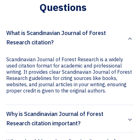
Questions
What is Scandinavian Journal of Forest
Research citation?
Scandinavian Journal of Forest Research is a widely
used citation format for academic and professional
writing. It provides clear Scandinavian Journal of Forest
Research guidelines for citing sources like books,
websites, and journal articles in your writing, ensuring
proper credit is given to the original authors.
Why is Scandinavian Journal of Forest
Research citation important?