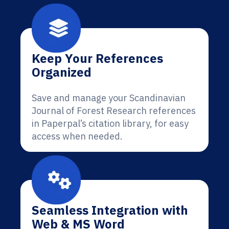
Keep Your References
Organized
Save and manage your Scandinavian
Journal of Forest Research references
in Paperpal’s citation library, for easy
access when needed.
Seamless Integration with
Web & MS Word