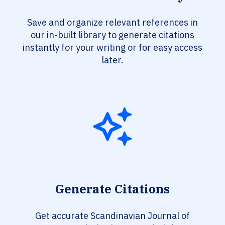
Save and organize relevant references in
our in-built library to generate citations
instantly for your writing or for easy access
later.
Generate Citations
Get accurate Scandinavian Journal of