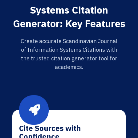
Systems Citation
Generator: Key Features
Create accurate Scandinavian Journal
of Information Systems Citations with
the trusted citation generator tool for
academics.
Cite Sources with
Confidence