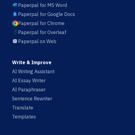
Paperpal for MS Word
Paperpal for Google Docs
Paperpal for Chrome
Paperpal for Overleaf
Paperpal on Web
Write & Improve
AI Writing Assistant
AI Essay Writer
AI Paraphraser
Sentence Rewriter
Translate
Templates