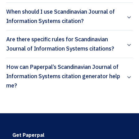
When should I use Scandinavian Journal of
Information Systems citation?
Are there specific rules for Scandinavian
Journal of Information Systems citations?
How can Paperpal’s Scandinavian Journal of
Information Systems citation generator help
me?
Get Paperpal