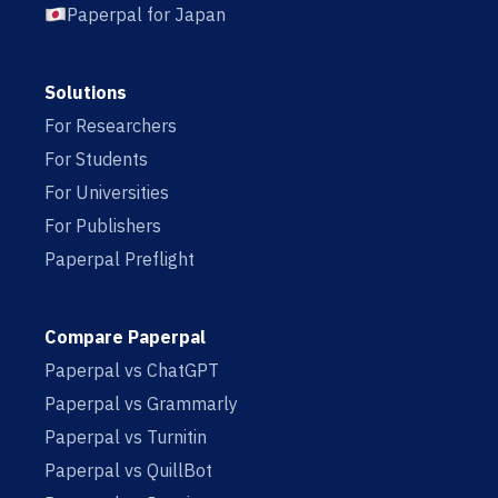
Paperpal for Japan
Solutions
For Researchers
For Students
For Universities
For Publishers
Paperpal Preflight
Compare Paperpal
Paperpal vs ChatGPT
Paperpal vs Grammarly
Paperpal vs Turnitin
Paperpal vs QuillBot