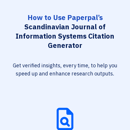
How to Use Paperpal’s
Scandinavian Journal of
Information Systems Citation
Generator
Get verified insights, every time, to help you
speed up and enhance research outputs.