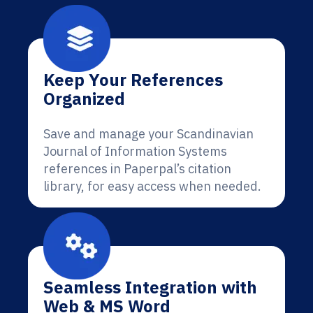
Keep Your References
Organized
Save and manage your Scandinavian
Journal of Information Systems
references in Paperpal’s citation
library, for easy access when needed.
Seamless Integration with
Web & MS Word