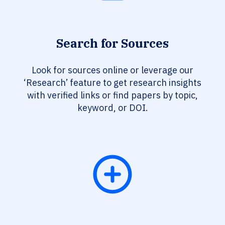
Search for Sources
Look for sources online or leverage our
‘Research’ feature to get research insights
with verified links or find papers by topic,
keyword, or DOI.