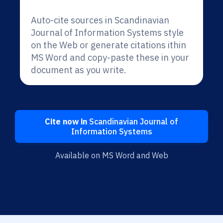
Auto-cite sources in Scandinavian
Journal of Information Systems style
on the Web or generate citations ithin
MS Word and copy-paste these in your
document as you write.
Cite now in
Scandinavian Journal of
Information Systems
Available on MS Word and Web