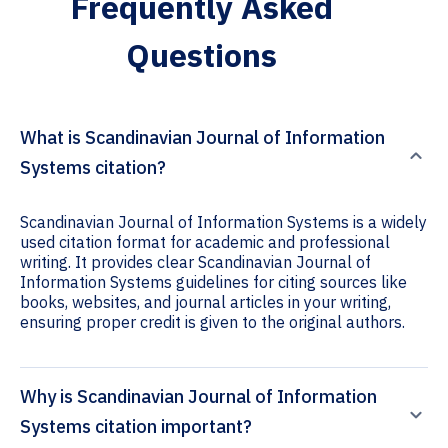
Frequently Asked
Questions
What is Scandinavian Journal of Information
Systems citation?
Scandinavian Journal of Information Systems is a widely
used citation format for academic and professional
writing. It provides clear Scandinavian Journal of
Information Systems guidelines for citing sources like
books, websites, and journal articles in your writing,
ensuring proper credit is given to the original authors.
Why is Scandinavian Journal of Information
Systems citation important?