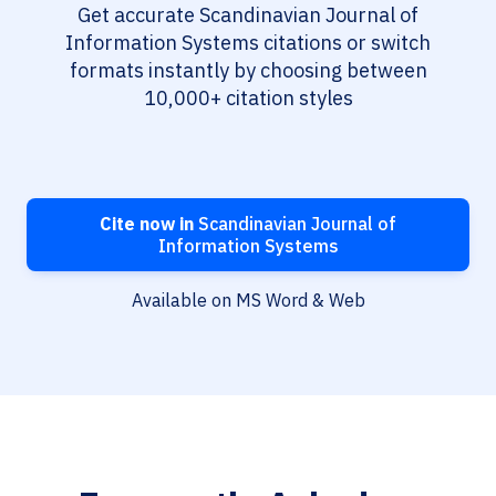
Get accurate Scandinavian Journal of
Information Systems citations or switch
formats instantly by choosing between
10,000+ citation styles
Cite now in
Scandinavian Journal of
Information Systems
Available on MS Word & Web