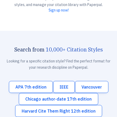
styles, and manage your citation library with Paperpal.
Sign up now!
Search from
10,000+ Citation Styles
Looking for a specific citation style? Find the perfect format for
your research discipline on Paperpal.
APA 7th edition
IEEE
Vancouver
Chicago author-date 17th edition
Harvard Cite Them Right 12th edition