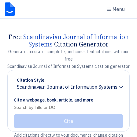
Menu
Free
Scandinavian Journal of Information
Systems
Citation Generator
Generate accurate, complete, and consistent citations with our
free
Scandinavian Journal of Information Systems citation generator
Citation Style
Scandinavian Journal of Information Systems
Chevron down
Cite a webpage, book, article, and more
Cite
Add citations directly to your documents, change citation