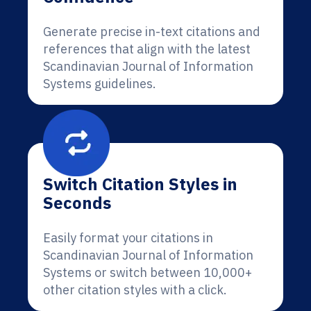
Generate precise in-text citations and
references that align with the latest
Scandinavian Journal of Information
Systems guidelines.
Switch Citation Styles in
Seconds
Easily format your citations in
Scandinavian Journal of Information
Systems or switch between 10,000+
other citation styles with a click.