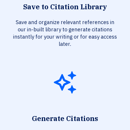
Save to Citation Library
Save and organize relevant references in
our in-built library to generate citations
instantly for your writing or for easy access
later.
Generate Citations