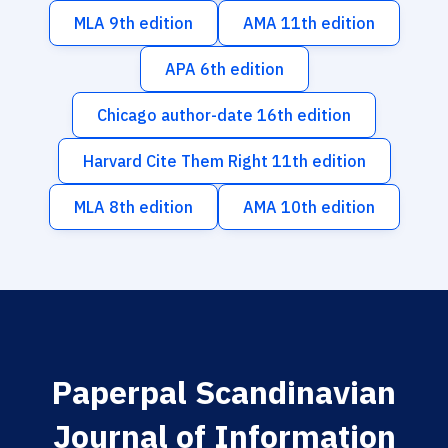
MLA 9th edition
AMA 11th edition
APA 6th edition
Chicago author-date 16th edition
Harvard Cite Them Right 11th edition
MLA 8th edition
AMA 10th edition
Paperpal Scandinavian
Journal of Information