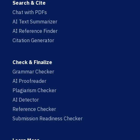
Search & Cite
Chat with PDFs
AI Text Summarizer
AI Reference Finder
Citation Generator
Check & Finalize
Grammar Checker
AI Proofreader
Plagiarism Checker
AI Detector
Reference Checker
Submission Readiness Checker