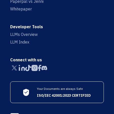
Paperpal vs Jenni
Whitepaper
Developer Tools
LLMs Overview
LLM Index
Connect with us
Your Documents are always Safe
ISO/IEC 42001:2023 CERTIFIED