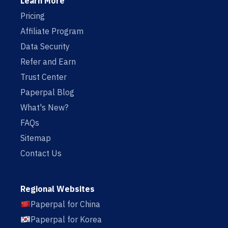
Learn More
Pricing
Affiliate Program
Data Security
Refer and Earn
Trust Center
Paperpal Blog
What's New?
FAQs
Sitemap
Contact Us
Regional Websites
Paperpal for China
Paperpal for Korea