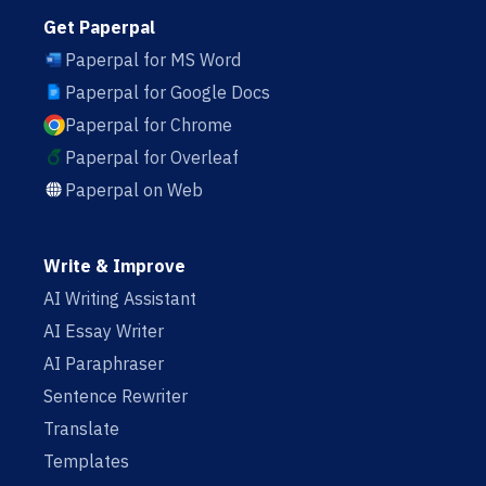
Get Paperpal
Paperpal for MS Word
Paperpal for Google Docs
Paperpal for Chrome
Paperpal for Overleaf
Paperpal on Web
Write & Improve
AI Writing Assistant
AI Essay Writer
AI Paraphraser
Sentence Rewriter
Translate
Templates