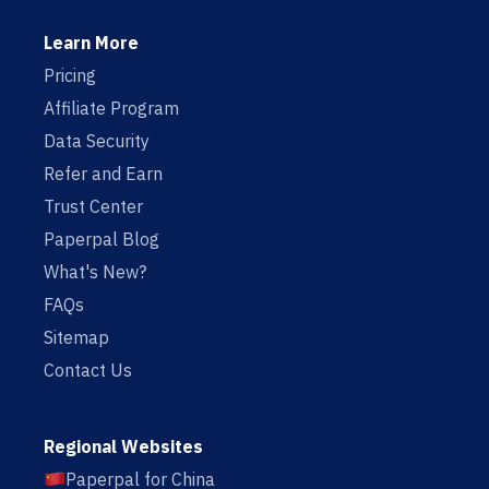
Learn More
Pricing
Affiliate Program
Data Security
Refer and Earn
Trust Center
Paperpal Blog
What's New?
FAQs
Sitemap
Contact Us
Regional Websites
Paperpal for China