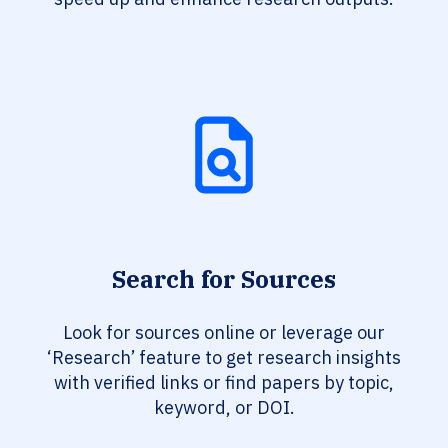
Search for Sources
Look for sources online or leverage our
‘Research’ feature to get research insights
with verified links or find papers by topic,
keyword, or DOI.