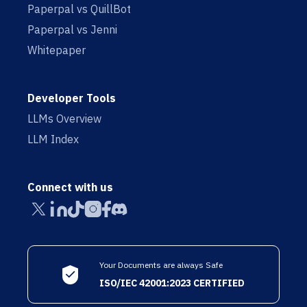
Paperpal vs QuillBot
Paperpal vs Jenni
Whitepaper
Developer Tools
LLMs Overview
LLM Index
Connect with us
Your Documents are always Safe
ISO/IEC 42001:2023 CERTIFIED