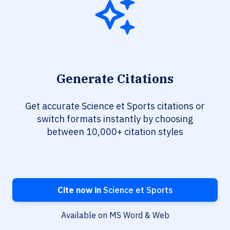
Generate Citations
Get accurate Science et Sports citations or
switch formats instantly by choosing
between 10,000+ citation styles
Cite now in
Science et Sports
Available on MS Word & Web