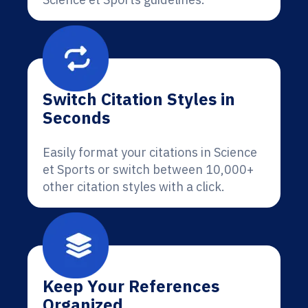
Switch Citation Styles in
Seconds
Easily format your citations in Science
et Sports or switch between 10,000+
other citation styles with a click.
Keep Your References
Organized