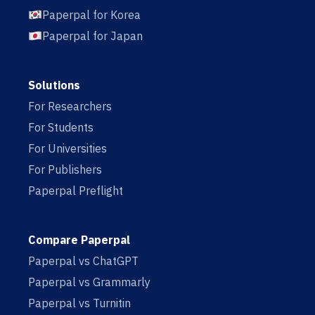
Paperpal for Korea
Paperpal for Japan
Solutions
For Researchers
For Students
For Universities
For Publishers
Paperpal Preflight
Compare Paperpal
Paperpal vs ChatGPT
Paperpal vs Grammarly
Paperpal vs Turnitin