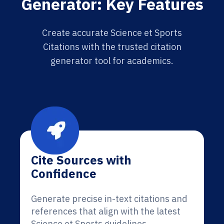
Generator: Key Features
Create accurate Science et Sports
Citations with the trusted citation
generator tool for academics.
Cite Sources with
Confidence
Generate precise in-text citations and
references that align with the latest
Science et Sports guidelines.