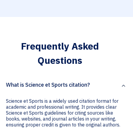
Frequently Asked
Questions
What is Science et Sports citation?
Science et Sports is a widely used citation format for
academic and professional writing. It provides clear
Science et Sports guidelines for citing sources like
books, websites, and journal articles in your writing,
ensuring proper credit is given to the original authors.