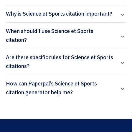
Why is Science et Sports citation important?
When should I use Science et Sports
citation?
Are there specific rules for Science et Sports
citations?
How can Paperpal’s Science et Sports
citation generator help me?