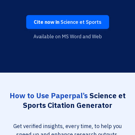
Cite now in
Science et Sports
Available on MS Word and Web
How to Use Paperpal’s
Science et
Sports Citation Generator
Get verified insights, every time, to help you
speed up and enhance research outputs.