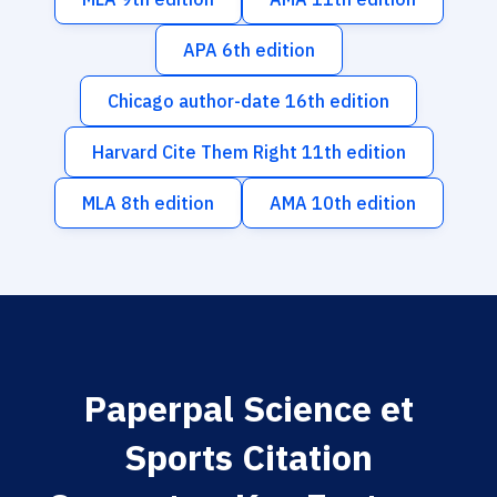
APA 6th edition
Chicago author-date 16th edition
Harvard Cite Them Right 11th edition
MLA 8th edition
AMA 10th edition
Paperpal Science et
Sports Citation