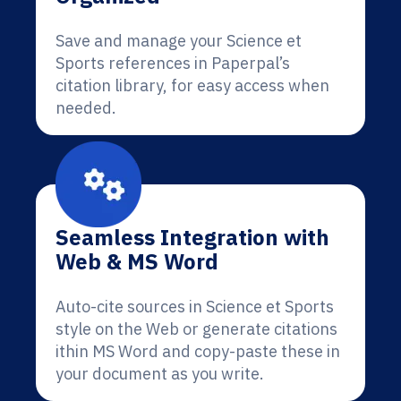
Save and manage your Science et
Sports references in Paperpal’s
citation library, for easy access when
needed.
Seamless Integration with
Web & MS Word
Auto-cite sources in Science et Sports
style on the Web or generate citations
ithin MS Word and copy-paste these in
your document as you write.