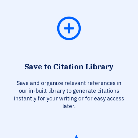
Save to Citation Library
Save and organize relevant references in
our in-built library to generate citations
instantly for your writing or for easy access
later.