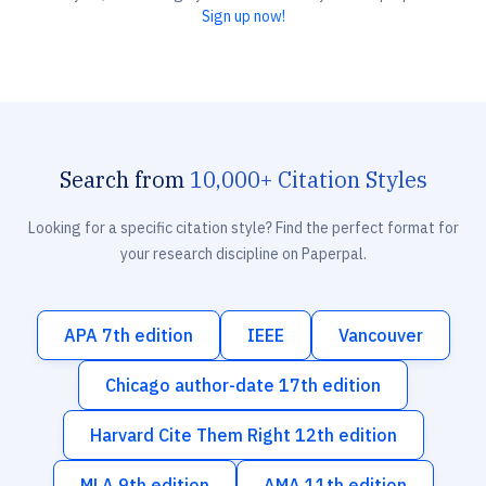
Sign up now!
Search from
10,000+ Citation Styles
Looking for a specific citation style? Find the perfect format for
your research discipline on Paperpal.
APA 7th edition
IEEE
Vancouver
Chicago author-date 17th edition
Harvard Cite Them Right 12th edition
MLA 9th edition
AMA 11th edition