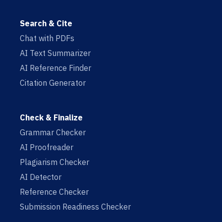
Search & Cite
Chat with PDFs
AI Text Summarizer
AI Reference Finder
Citation Generator
Check & Finalize
Grammar Checker
AI Proofreader
Plagiarism Checker
AI Detector
Reference Checker
Submission Readiness Checker