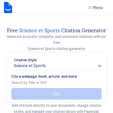
Menu
Free
Science et Sports
Citation Generator
Generate accurate, complete, and consistent citations with our
free
Science et Sports citation generator
Citation Style
Science et Sports
Chevron down
Cite a webpage, book, article, and more
Cite
Add citations directly to your documents, change citation
styles, and manage your citation library with Paperpal.