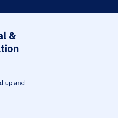
l &
tion
ed up and