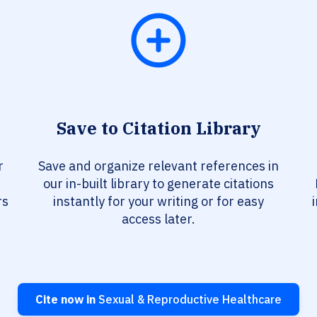
Save to Citation Library
r
Save and organize relevant references in
our in-built library to generate citations
rs
instantly for your writing or for easy
access later.
Cite now in
Sexual & Reproductive Healthcare