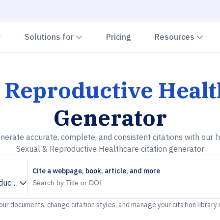
Chevron down
Chevron down
Che
Solutions for
Pricing
Resources
 Reproductive Heal
Generator
nerate accurate, complete, and consistent citations with our f
Sexual & Reproductive Healthcare citation generator
Cite a webpage, book, article, and more
ductive Healthcare
your documents, change citation styles, and manage your citation library