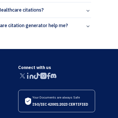
Healthcare citations?
How can Paperpal’s Sexual & Reproductive Healthcare citation generator help me?
Connect with us
Your Documents are always Safe
ISO/IEC 42001:2023 CERTIFIED