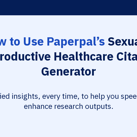
 to Use Paperpal’s
Sexua
roductive Healthcare Cita
Generator
fied insights, every time, to help you spe
enhance research outputs.