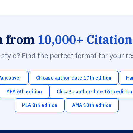
h from
10,000+ Citation
n style? Find the perfect format for your r
Vancouver
Chicago author-date 17th edition
Ha
APA 6th edition
Chicago author-date 16th edition
MLA 8th edition
AMA 10th edition