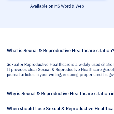
Available on MS Word & Web
What is Sexual & Reproductive Healthcare citation
Sexual & Reproductive Healthcare is a widely used citatio
It provides clear Sexual & Reproductive Healthcare guideli
journal articles in your writing, ensuring proper credit is gi
Why is Sexual & Reproductive Healthcare citation 
When should I use Sexual & Reproductive Healthcar