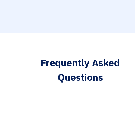
Frequently Asked
Questions