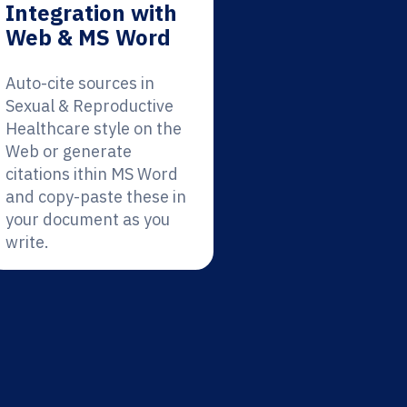
Integration with
Web & MS Word
Auto-cite sources in
Sexual & Reproductive
Healthcare style on the
Web or generate
citations ithin MS Word
and copy-paste these in
your document as you
write.