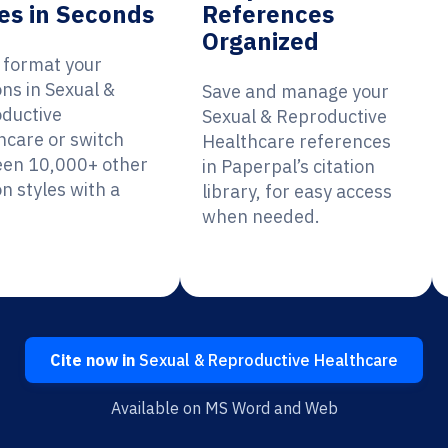
es in Seconds
References
Organized
y format your
ons in Sexual &
Save and manage your
ductive
Sexual & Reproductive
hcare or switch
Healthcare references
en 10,000+ other
in Paperpal’s citation
on styles with a
library, for easy access
when needed.
Cite now in
Sexual & Reproductive Healthcare
Available on MS Word and Web