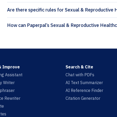
Are there specific rules for Sexual & Reproductive 
& Improve
Search & Cite
ing Assistant
Chat with PDFs
y Writer
AI Text Summarizer
aphraser
AI Reference Finder
e Rewriter
Citation Generator
te
tes