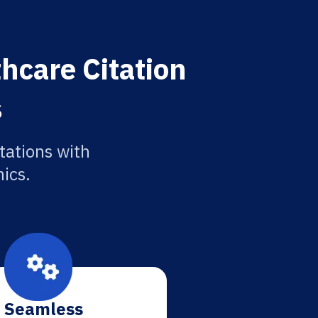
hcare Citation
s
tations with
ics.
Seamless