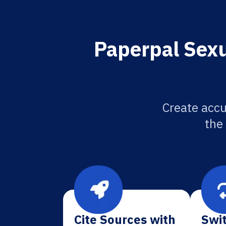
Paperpal Sexu
Create accu
the
Cite Sources with
Swit