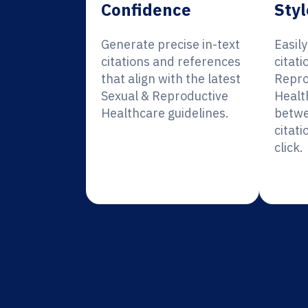
Confidence
Styl
Generate precise in-text
Easil
citations and references
citati
that align with the latest
Repro
Sexual & Reproductive
Healt
Healthcare guidelines.
betwe
citati
click.