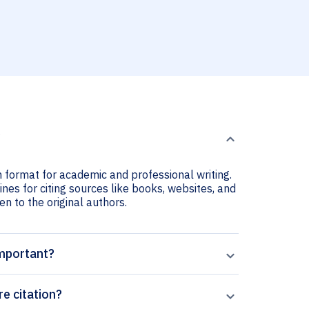
?
n format for academic and professional writing.
nes for citing sources like books, websites, and
ven to the original authors.
important?
e citation?