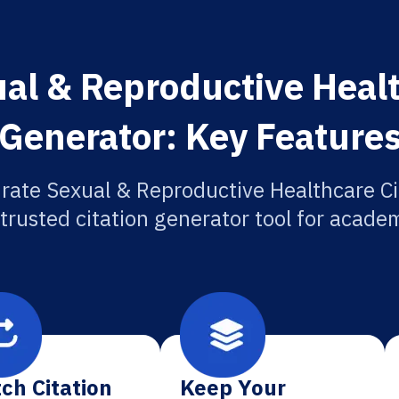
al & Reproductive Healt
Generator: Key Feature
rate Sexual & Reproductive Healthcare Ci
 trusted citation generator tool for academ
ch Citation
Keep Your