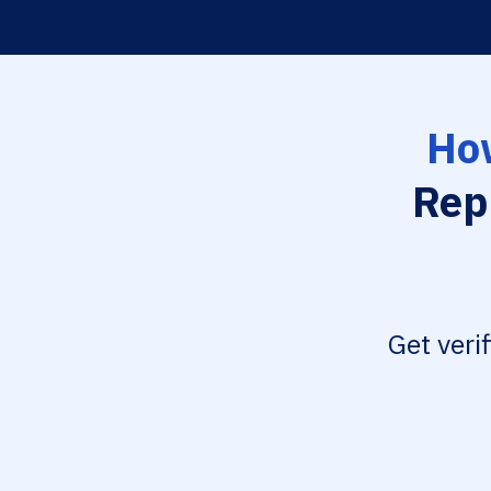
How
Rep
Get veri