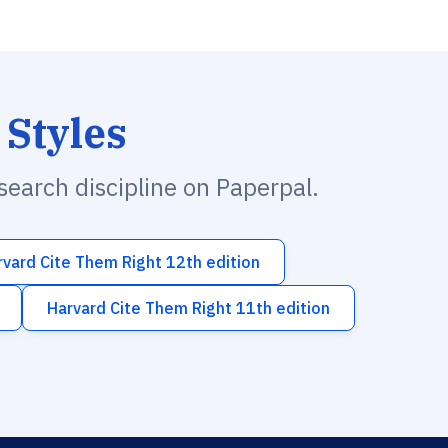
 Styles
esearch discipline on Paperpal.
rvard Cite Them Right 12th edition
Harvard Cite Them Right 11th edition