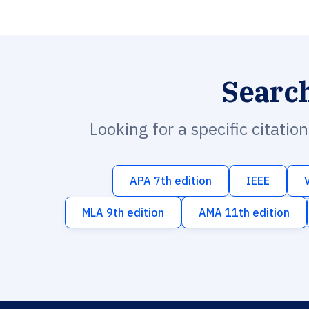
Searc
Looking for a specific citatio
APA 7th edition
IEEE
MLA 9th edition
AMA 11th edition