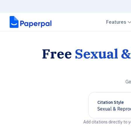
Features
Free
Sexual &
Ge
Citation Style
Sexual & Repro
Chevron down
Add citations directly to 