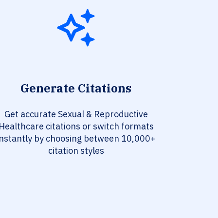
Generate Citations
Get accurate Sexual & Reproductive
Healthcare citations or switch formats
instantly by choosing between 10,000+
citation styles