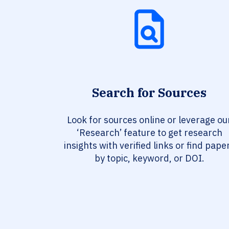
Search for Sources
Look for sources online or leverage ou
‘Research’ feature to get research
insights with verified links or find pape
by topic, keyword, or DOI.