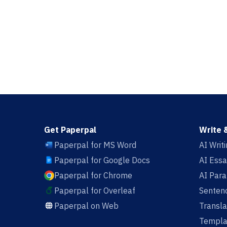
Get Paperpal
Write 
Paperpal for MS Word
AI Writ
Paperpal for Google Docs
AI Essa
Paperpal for Chrome
AI Par
Paperpal for Overleaf
Sentenc
Paperpal on Web
Transla
Templa