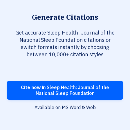
Generate Citations
Get accurate Sleep Health: Journal of the
National Sleep Foundation citations or
switch formats instantly by choosing
between 10,000+ citation styles
Cite now in
Sleep Health: Journal of the
National Sleep Foundation
Available on MS Word & Web