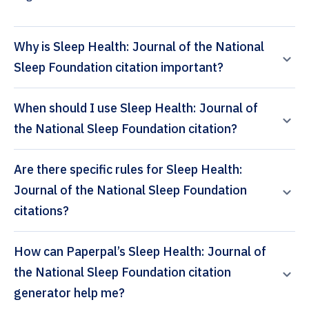
Why is Sleep Health: Journal of the National
Sleep Foundation citation important?
When should I use Sleep Health: Journal of
the National Sleep Foundation citation?
Are there specific rules for Sleep Health:
Journal of the National Sleep Foundation
citations?
How can Paperpal’s Sleep Health: Journal of
the National Sleep Foundation citation
generator help me?