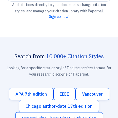
Add citations directly to your documents, change citation
styles, and manage your citation library with Paperpal.
Sign up now!
Search from
10,000+ Citation Styles
Looking for a specific citation style? Find the perfect format for
your research discipline on Paperpal.
APA 7th edition
IEEE
Vancouver
Chicago author-date 17th edition