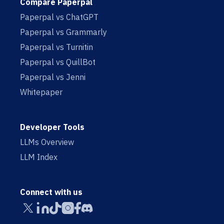
Compare Paperpal
Paperpal vs ChatGPT
Paperpal vs Grammarly
Paperpal vs Turnitin
Paperpal vs QuillBot
Paperpal vs Jenni
Whitepaper
Developer Tools
LLMs Overview
LLM Index
Connect with us