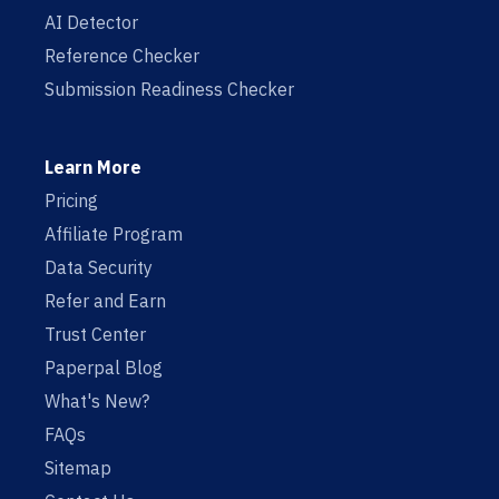
AI Detector
Reference Checker
Submission Readiness Checker
Learn More
Pricing
Affiliate Program
Data Security
Refer and Earn
Trust Center
Paperpal Blog
What's New?
FAQs
Sitemap