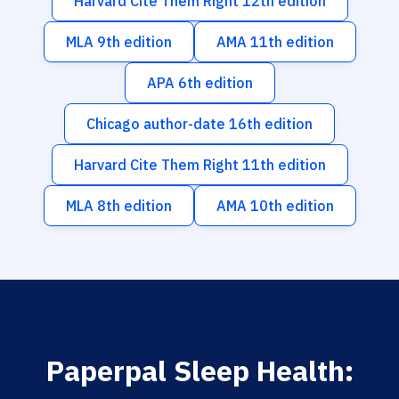
Harvard Cite Them Right 12th edition
MLA 9th edition
AMA 11th edition
APA 6th edition
Chicago author-date 16th edition
Harvard Cite Them Right 11th edition
MLA 8th edition
AMA 10th edition
Paperpal Sleep Health: