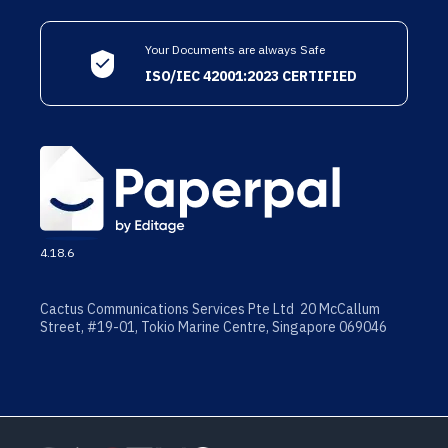
Your Documents are always Safe
ISO/IEC 42001:2023 CERTIFIED
4.18.6
Cactus Communications Services Pte Ltd 20 McCallum
Street, #19-01, Tokio Marine Centre, Singapore 069046