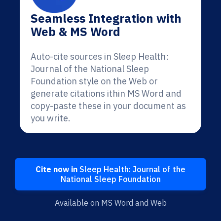
Seamless Integration with
Web & MS Word
Auto-cite sources in Sleep Health:
Journal of the National Sleep
Foundation style on the Web or
generate citations ithin MS Word and
copy-paste these in your document as
you write.
Cite now in
Sleep Health: Journal of the
National Sleep Foundation
Available on MS Word and Web