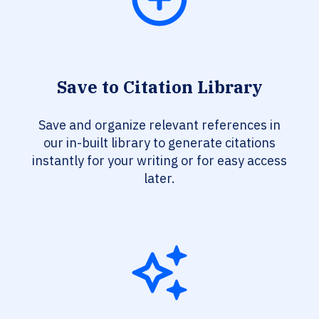
Save to Citation Library
Save and organize relevant references in
our in-built library to generate citations
instantly for your writing or for easy access
later.