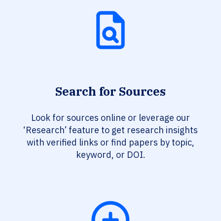
Search for Sources
Look for sources online or leverage our
‘Research’ feature to get research insights
with verified links or find papers by topic,
keyword, or DOI.