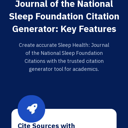
Journal of the National
Sleep Foundation Citation
Generator: Key Features
Create accurate Sleep Health: Journal
of the National Sleep Foundation
Citations with the trusted citation
generator tool for academics.
Cite Sources with