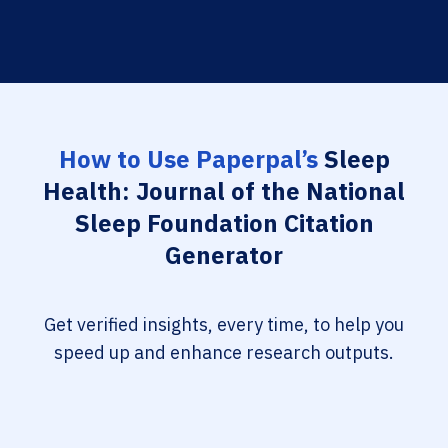
How to Use Paperpal’s
Sleep
Health: Journal of the National
Sleep Foundation Citation
Generator
Get verified insights, every time, to help you
speed up and enhance research outputs.