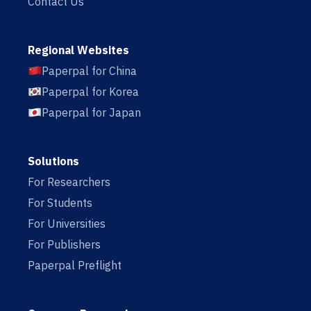
Contact Us
Regional Websites
Paperpal for China
Paperpal for Korea
Paperpal for Japan
Solutions
For Researchers
For Students
For Universities
For Publishers
Paperpal Preflight