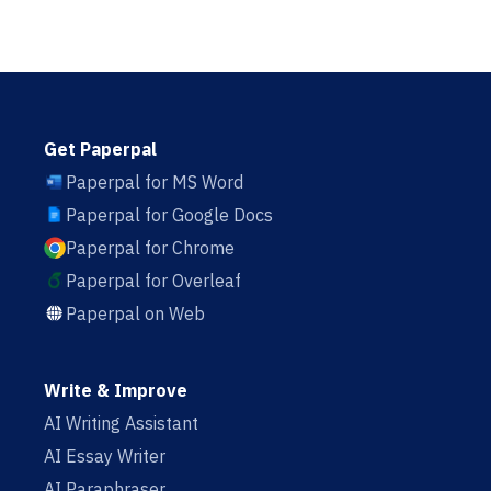
Get Paperpal
Paperpal for MS Word
Paperpal for Google Docs
Paperpal for Chrome
Paperpal for Overleaf
Paperpal on Web
Write & Improve
AI Writing Assistant
AI Essay Writer
AI Paraphraser