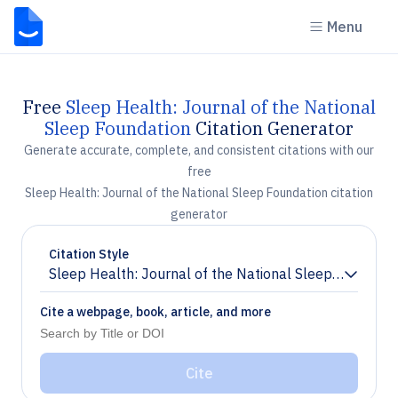
Menu
Free
Sleep Health: Journal of the National
Sleep Foundation
Citation Generator
Generate accurate, complete, and consistent citations with our
free
Sleep Health: Journal of the National Sleep Foundation citation
generator
Citation Style
Sleep Health: Journal of the National Sleep Foundati
Chevron down
Cite a webpage, book, article, and more
Cite