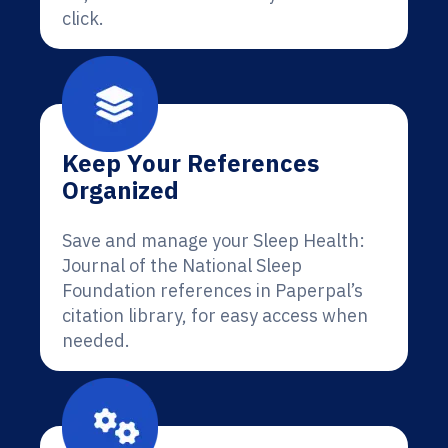
click.
Keep Your References
Organized
Save and manage your Sleep Health:
Journal of the National Sleep
Foundation references in Paperpal’s
citation library, for easy access when
needed.