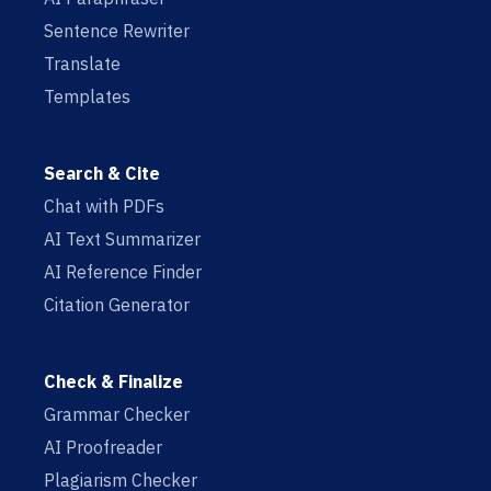
Sentence Rewriter
Translate
Templates
Search & Cite
Chat with PDFs
AI Text Summarizer
AI Reference Finder
Citation Generator
Check & Finalize
Grammar Checker
AI Proofreader
Plagiarism Checker