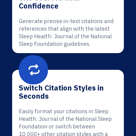
Confidence
Generate precise in-text citations and
references that align with the latest
Sleep Health: Journal of the National
Sleep Foundation guidelines.
Switch Citation Styles in
Seconds
Easily format your citations in Sleep
Health: Journal of the National Sleep
Foundation or switch between
10,000+ other citation styles with a