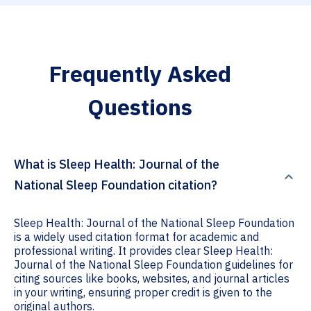
Frequently Asked
Questions
What is Sleep Health: Journal of the
National Sleep Foundation citation?
Sleep Health: Journal of the National Sleep Foundation
is a widely used citation format for academic and
professional writing. It provides clear Sleep Health:
Journal of the National Sleep Foundation guidelines for
citing sources like books, websites, and journal articles
in your writing, ensuring proper credit is given to the
original authors.