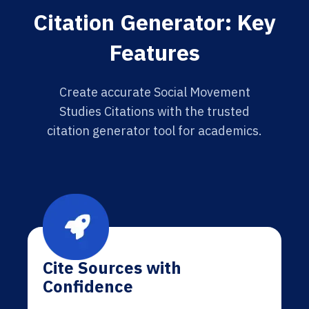
Citation Generator: Key
Features
Create accurate Social Movement
Studies Citations with the trusted
citation generator tool for academics.
Cite Sources with
Confidence