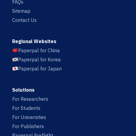
FAQs
Sitemap
Contact Us
Regional Websites
Paperpal for China
Paperpal for Korea
Paperpal for Japan
Solutions
For Researchers
For Students
For Universities
For Publishers
Paperpal Preflight