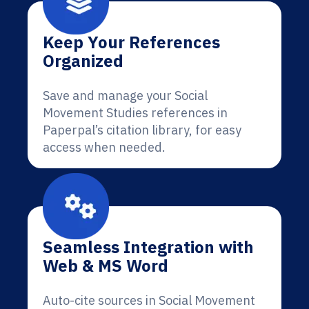
Keep Your References
Organized
Save and manage your Social
Movement Studies references in
Paperpal’s citation library, for easy
access when needed.
Seamless Integration with
Web & MS Word
Auto-cite sources in Social Movement