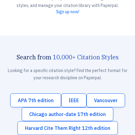
styles, and manage your citation library with Paperpal.
Sign up now!
Search from
10,000+ Citation Styles
Looking for a specific citation style? Find the perfect format for
your research discipline on Paperpal.
APA 7th edition
IEEE
Vancouver
Chicago author-date 17th edition
Harvard Cite Them Right 12th edition