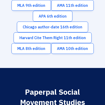
MLA 9th edition
AMA 11th edition
APA 6th edition
Chicago author-date 16th edition
Harvard Cite Them Right 11th edition
MLA 8th edition
AMA 10th edition
Paperpal Social
Movement Studies