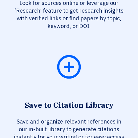
Look for sources online or leverage our
‘Research’ feature to get research insights
with verified links or find papers by topic,
keyword, or DOI.
Save to Citation Library
Save and organize relevant references in
our in-built library to generate citations
instantly for your writing or for easy access