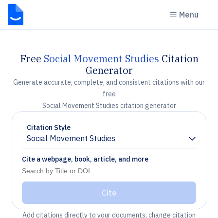
Menu
Free
Social Movement Studies
Citation
Generator
Generate accurate, complete, and consistent citations with our
free
Social Movement Studies citation generator
Citation Style
Social Movement Studies
Chevron down
Cite a webpage, book, article, and more
Cite
Add citations directly to your documents, change citation