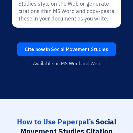
Studies style on the Web or generate
citations ithin MS Word and copy-paste
these in your document as you write.
Cite now in
Social Movement Studies
Available on MS Word and Web
How to Use Paperpal’s
Social
Movement Studies Citation