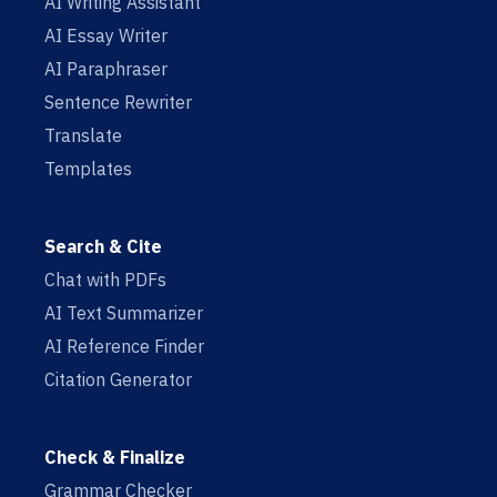
AI Writing Assistant
AI Essay Writer
AI Paraphraser
Sentence Rewriter
Translate
Templates
Search & Cite
Chat with PDFs
AI Text Summarizer
AI Reference Finder
Citation Generator
Check & Finalize
Grammar Checker