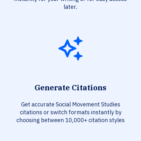
later.
Generate Citations
Get accurate Social Movement Studies
citations or switch formats instantly by
choosing between 10,000+ citation styles