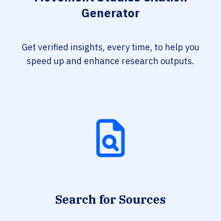
Generator
Get verified insights, every time, to help you
speed up and enhance research outputs.
Search for Sources