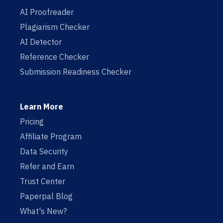
AI Proofreader
Plagiarism Checker
AI Detector
Reference Checker
Submission Readiness Checker
Learn More
Pricing
Affiliate Program
Data Security
Refer and Earn
Trust Center
Paperpal Blog
What's New?