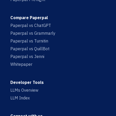
Compare Paperpal
Paperpal vs ChatGPT
Paperpal vs Grammarly
Paperpal vs Turnitin
Paperpal vs QuillBot
Paperpal vs Jenni
Whitepaper
Developer Tools
LLMs Overview
LLM Index