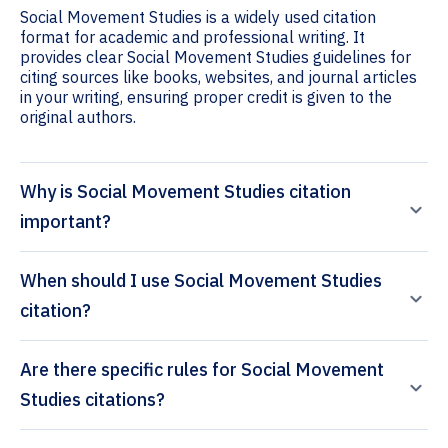
Social Movement Studies is a widely used citation
format for academic and professional writing. It
provides clear Social Movement Studies guidelines for
citing sources like books, websites, and journal articles
in your writing, ensuring proper credit is given to the
original authors.
Why is Social Movement Studies citation
important?
When should I use Social Movement Studies
citation?
Are there specific rules for Social Movement
Studies citations?