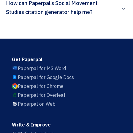
How can Paperpal’s Social Movement
Studies citation generator help me?
Get Paperpal
Paperpal for MS Word
Paperpal for Google Docs
Paperpal for Chrome
Paperpal for Overleaf
Paperpal on Web
Write & Improve