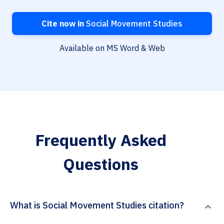
Cite now in
Social Movement Studies
Available on MS Word & Web
Frequently Asked
Questions
What is Social Movement Studies citation?