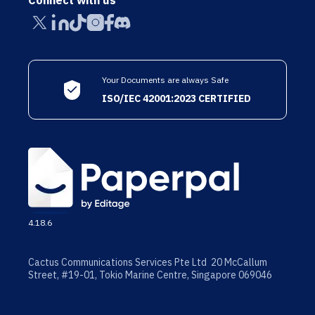
Connect with us
Your Documents are always Safe
ISO/IEC 42001:2023 CERTIFIED
4.18.6
Cactus Communications Services Pte Ltd 20 McCallum
Street, #19-01, Tokio Marine Centre, Singapore 069046