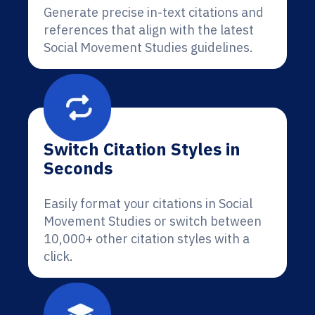
Generate precise in-text citations and
references that align with the latest
Social Movement Studies guidelines.
Switch Citation Styles in
Seconds
Easily format your citations in Social
Movement Studies or switch between
10,000+ other citation styles with a
click.