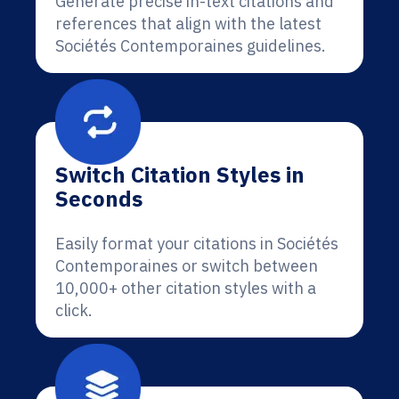
Generate precise in-text citations and
references that align with the latest
Sociétés Contemporaines guidelines.
Switch Citation Styles in
Seconds
Easily format your citations in Sociétés
Contemporaines or switch between
10,000+ other citation styles with a
click.