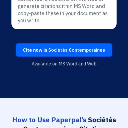
generate citations ithin MS Word and
copy-paste these in your document as
you write.
Cite now in
Sociétés Contemporaines
Available on MS Word and Web
How to Use Paperpal’s
Sociétés