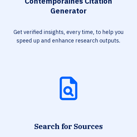
Contemporaines Citation
Generator
Get verified insights, every time, to help you
speed up and enhance research outputs.
Search for Sources