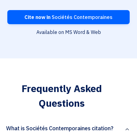
Cite now in
Sociétés Contemporaines
Available on MS Word & Web
Frequently Asked
Questions
What is Sociétés Contemporaines citation?