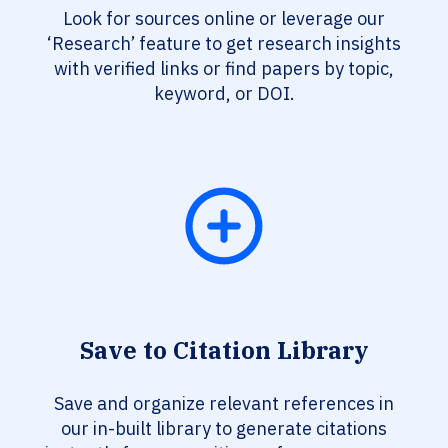
Look for sources online or leverage our
‘Research’ feature to get research insights
with verified links or find papers by topic,
keyword, or DOI.
Save to Citation Library
Save and organize relevant references in
our in-built library to generate citations