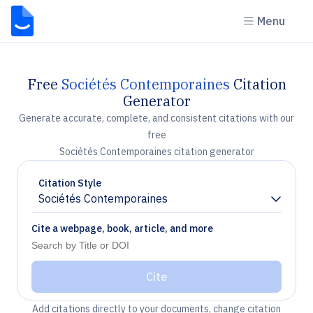
Menu
Free
Sociétés Contemporaines
Citation
Generator
Generate accurate, complete, and consistent citations with our
free
Sociétés Contemporaines citation generator
Citation Style
Sociétés Contemporaines
Chevron down
Cite a webpage, book, article, and more
Cite
Add citations directly to your documents, change citation