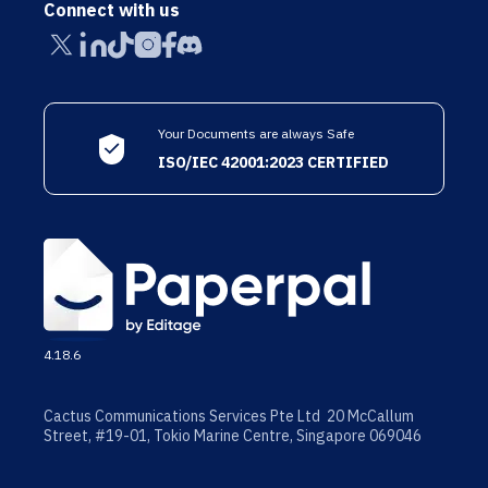
Connect with us
Your Documents are always Safe
ISO/IEC 42001:2023 CERTIFIED
4.18.6
Cactus Communications Services Pte Ltd 20 McCallum
Street, #19-01, Tokio Marine Centre, Singapore 069046