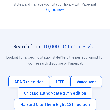
styles, and manage your citation library with Paperpal.
Sign up now!
Search from
10,000+ Citation Styles
Looking for a specific citation style? Find the perfect format for
your research discipline on Paperpal.
APA 7th edition
IEEE
Vancouver
Chicago author-date 17th edition
Harvard Cite Them Right 12th edition