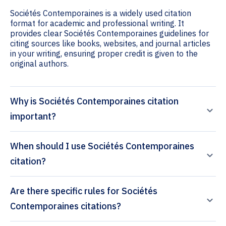
Sociétés Contemporaines is a widely used citation
format for academic and professional writing. It
provides clear Sociétés Contemporaines guidelines for
citing sources like books, websites, and journal articles
in your writing, ensuring proper credit is given to the
original authors.
Why is Sociétés Contemporaines citation
important?
When should I use Sociétés Contemporaines
citation?
Are there specific rules for Sociétés
Contemporaines citations?