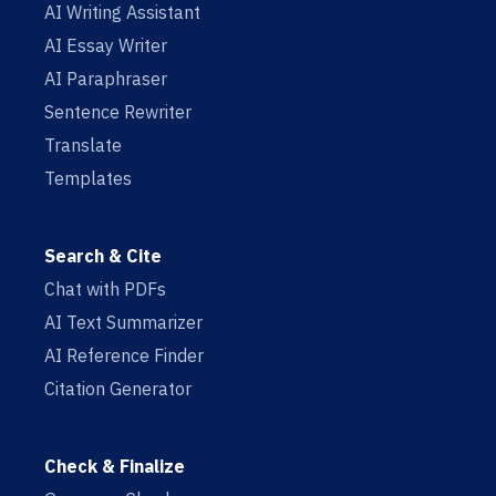
AI Writing Assistant
AI Essay Writer
AI Paraphraser
Sentence Rewriter
Translate
Templates
Search & Cite
Chat with PDFs
AI Text Summarizer
AI Reference Finder
Citation Generator
Check & Finalize