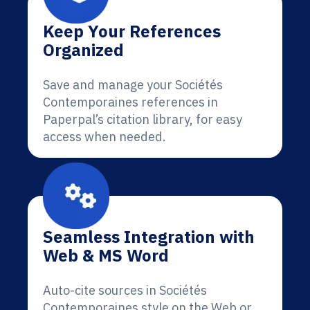
Keep Your References
Organized
Save and manage your Sociétés
Contemporaines references in
Paperpal’s citation library, for easy
access when needed.
Seamless Integration with
Web & MS Word
Auto-cite sources in Sociétés
Contemporaines style on the Web or