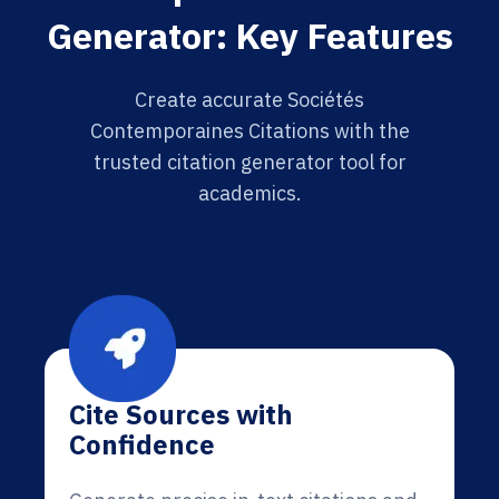
Generator: Key Features
Create accurate Sociétés
Contemporaines Citations with the
trusted citation generator tool for
academics.
Cite Sources with
Confidence