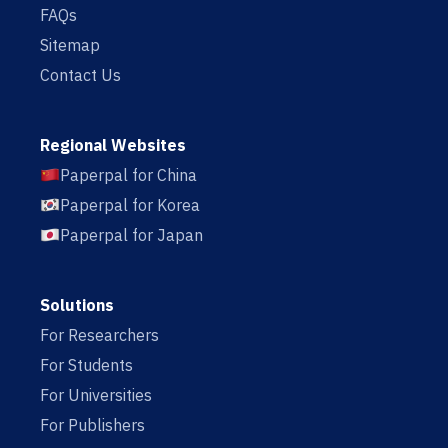
FAQs
Sitemap
Contact Us
Regional Websites
Paperpal for China
Paperpal for Korea
Paperpal for Japan
Solutions
For Researchers
For Students
For Universities
For Publishers