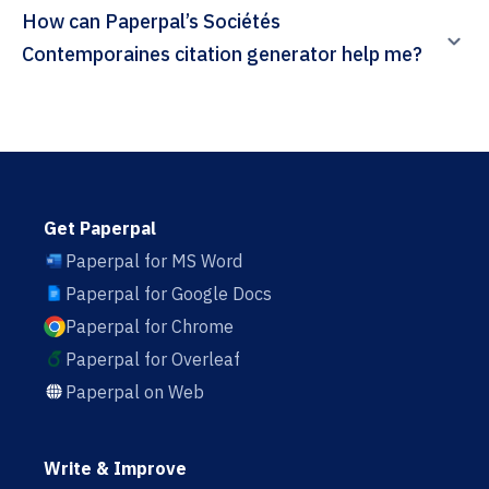
How can Paperpal’s Sociétés
Contemporaines citation generator help me?
Get Paperpal
Paperpal for MS Word
Paperpal for Google Docs
Paperpal for Chrome
Paperpal for Overleaf
Paperpal on Web
Write & Improve