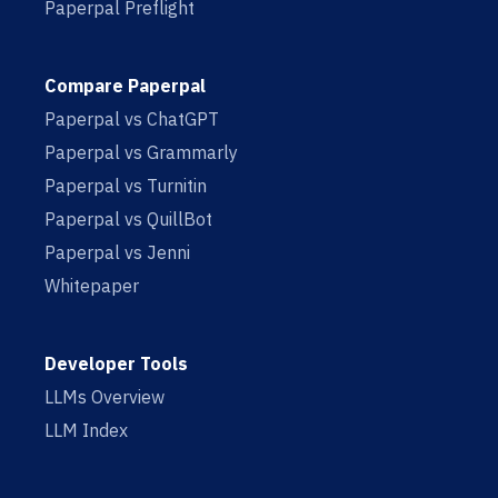
Paperpal Preflight
Compare Paperpal
Paperpal vs ChatGPT
Paperpal vs Grammarly
Paperpal vs Turnitin
Paperpal vs QuillBot
Paperpal vs Jenni
Whitepaper
Developer Tools
LLMs Overview
LLM Index