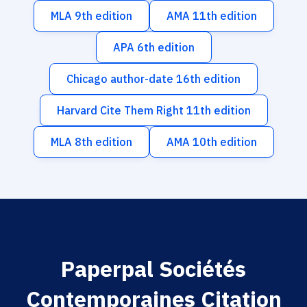
MLA 9th edition
AMA 11th edition
APA 6th edition
Chicago author-date 16th edition
Harvard Cite Them Right 11th edition
MLA 8th edition
AMA 10th edition
Paperpal Sociétés
Contemporaines Citation