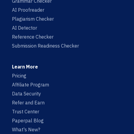
Grammar Checker
AI Proofreader
Plagiarism Checker
AI Detector
Reference Checker
Submission Readiness Checker
Learn More
Pricing
Affiliate Program
Data Security
Refer and Earn
Trust Center
Paperpal Blog
What's New?