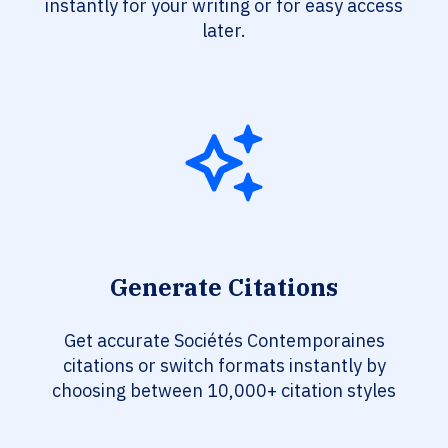
instantly for your writing or for easy access
later.
Generate Citations
Get accurate Sociétés Contemporaines
citations or switch formats instantly by
choosing between 10,000+ citation styles