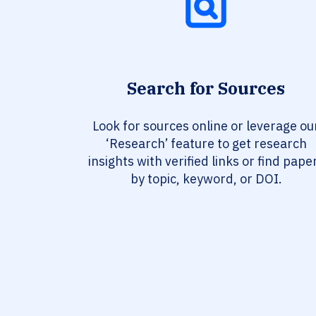
Search for Sources
Look for sources online or leverage ou
‘Research’ feature to get research
insights with verified links or find pape
by topic, keyword, or DOI.