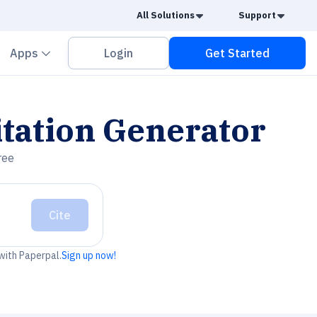
Caret Down
Caret
All Solutions
Support
vron down
Chevron down
Apps
Login
Get Started
tation Generator
ree
Cite
 with Paperpal.
Sign up now!