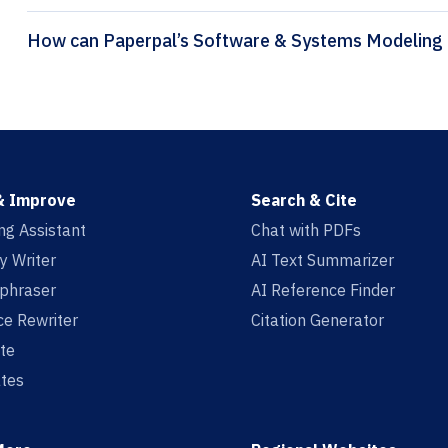
& Improve
Search & Cite
ing Assistant
Chat with PDFs
y Writer
AI Text Summarizer
aphraser
AI Reference Finder
e Rewriter
Citation Generator
te
tes