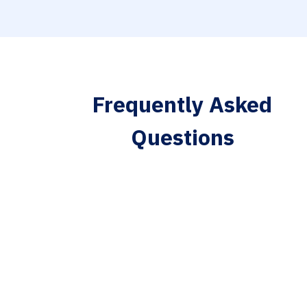
Frequently Asked
Questions