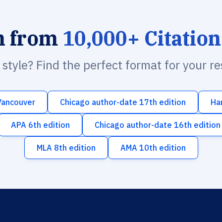
h from
10,000+ Citation
n style? Find the perfect format for your r
Vancouver
Chicago author-date 17th edition
Ha
APA 6th edition
Chicago author-date 16th edition
MLA 8th edition
AMA 10th edition