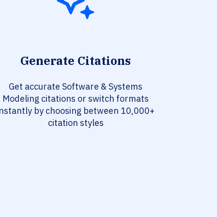
Generate Citations
Get accurate Software & Systems
Modeling citations or switch formats
instantly by choosing between 10,000+
citation styles