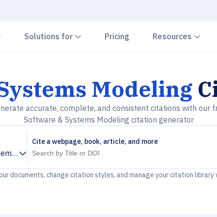
Chevron down
Chevron down
Che
Solutions for
Pricing
Resources
 Systems Modeling
Ci
nerate accurate, complete, and consistent citations with our f
Software & Systems Modeling citation generator
Cite a webpage, book, article, and more
tems Modeling
your documents, change citation styles, and manage your citation library