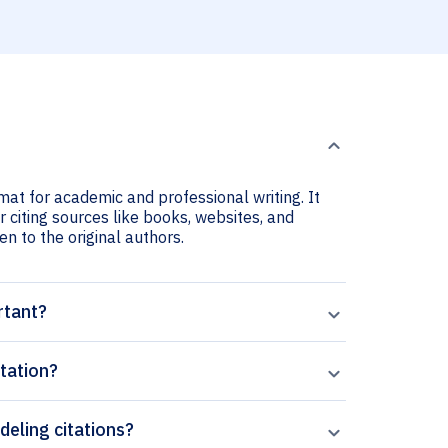
mat for academic and professional writing. It
 citing sources like books, websites, and
ven to the original authors.
rtant?
tation?
deling citations?