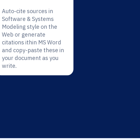
Auto-cite sources in
Software & Systems
Modeling style on the
Web or generate
citations ithin MS Word
and copy-paste these in
your document as you
write.