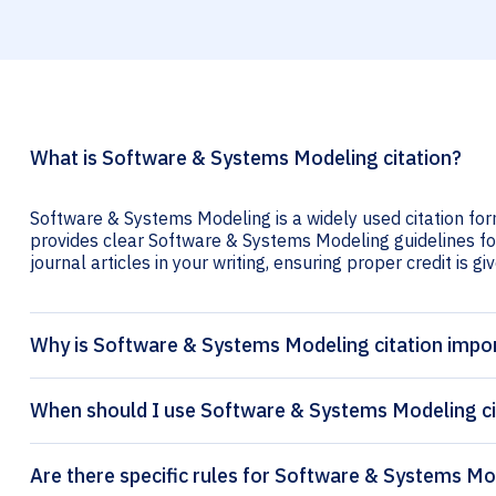
What is Software & Systems Modeling citation?
Software & Systems Modeling is a widely used citation for
provides clear Software & Systems Modeling guidelines for
journal articles in your writing, ensuring proper credit is gi
Why is Software & Systems Modeling citation impo
When should I use Software & Systems Modeling ci
Are there specific rules for Software & Systems Mo