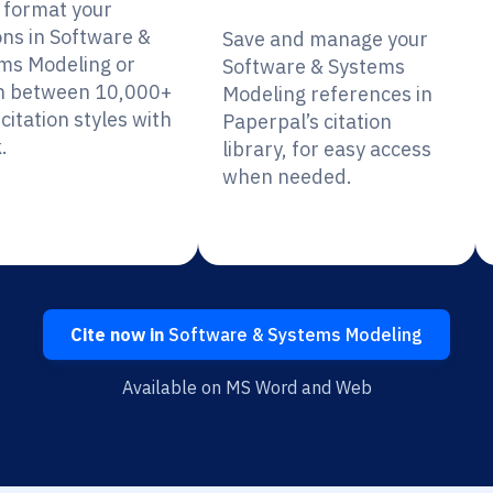
y format your
ons in Software &
Save and manage your
ms Modeling or
Software & Systems
h between 10,000+
Modeling references in
citation styles with
Paperpal’s citation
.
library, for easy access
when needed.
Cite now in
Software & Systems Modeling
Available on MS Word and Web