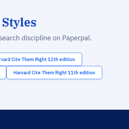
 Styles
esearch discipline on Paperpal.
rvard Cite Them Right 12th edition
Harvard Cite Them Right 11th edition