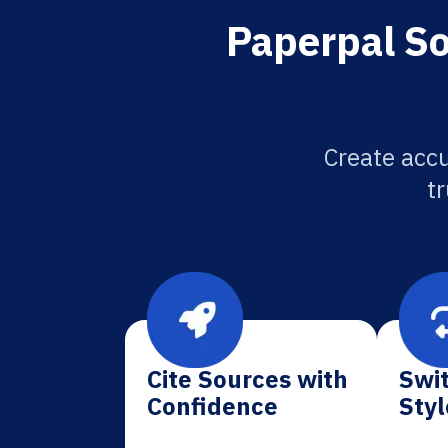
Paperpal So
Create accu
tr
Cite Sources with
Swit
Confidence
Styl