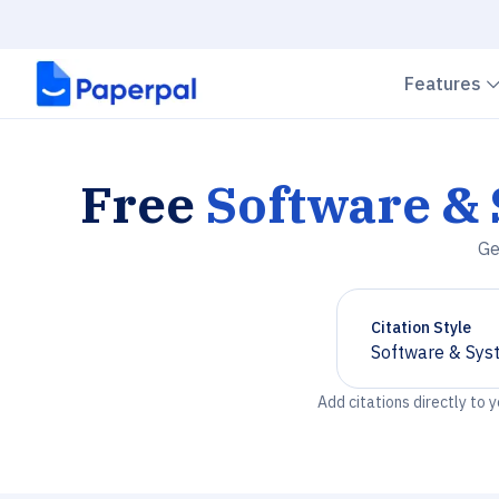
Features
Free
Software &
Ge
Citation Style
Software & Sys
Chevron down
Add citations directly to 