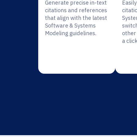
Generate precise in-text
Easil
citations and references
citati
that align with the latest
Syste
Software & Systems
switc
Modeling guidelines.
other 
a click