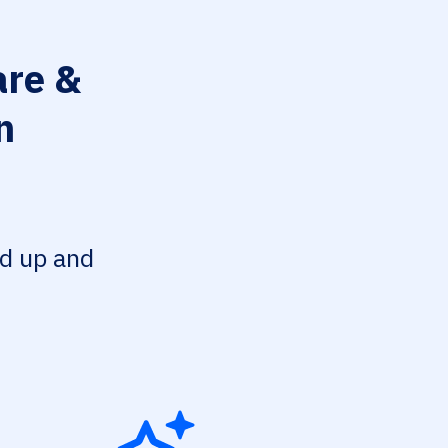
re &
n
ed up and