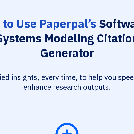
to Use Paperpal’s
Softwa
Systems Modeling Citatio
Generator
fied insights, every time, to help you spe
enhance research outputs.