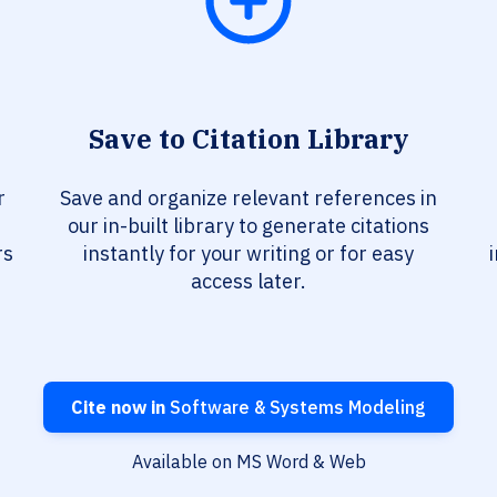
Save to Citation Library
r
Save and organize relevant references in
our in-built library to generate citations
rs
instantly for your writing or for easy
access later.
Cite now in
Software & Systems Modeling
Available on MS Word & Web