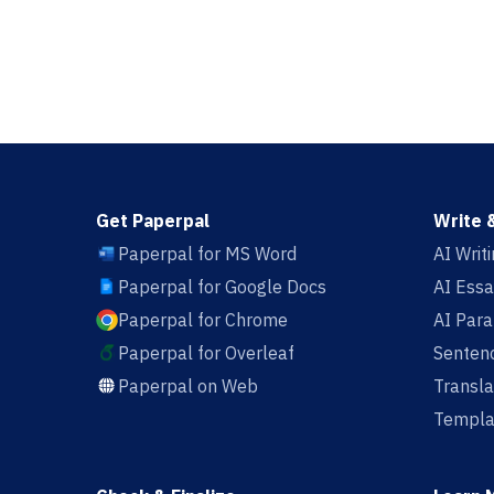
Get Paperpal
Write 
Paperpal for MS Word
AI Writ
Paperpal for Google Docs
AI Essa
Paperpal for Chrome
AI Par
Paperpal for Overleaf
Sentenc
Paperpal on Web
Transla
Templa