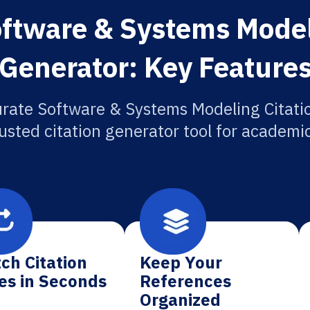
ftware & Systems Model
Generator: Key Feature
rate Software & Systems Modeling Citati
usted citation generator tool for academi
ch Citation
Keep Your
es in Seconds
References
Organized