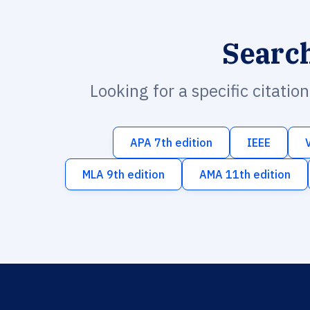
Searc
Looking for a specific citatio
APA 7th edition
IEEE
MLA 9th edition
AMA 11th edition