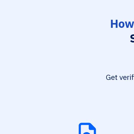
How 
Get veri