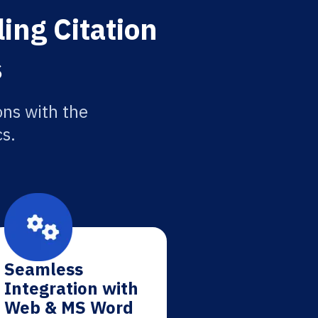
ing Citation
s
ons with the
cs.
Seamless
Integration with
Web & MS Word