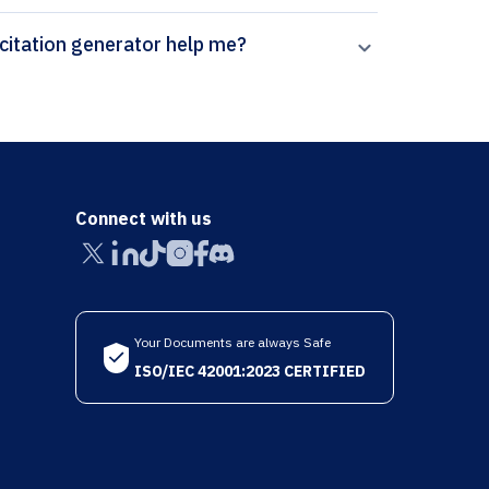
How can Paperpal’s Software & Systems Modeling citation generator help me?
Connect with us
Your Documents are always Safe
ISO/IEC 42001:2023 CERTIFIED