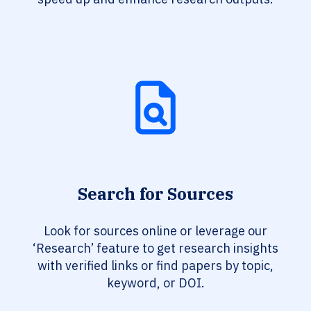
Search for Sources
Look for sources online or leverage our
‘Research’ feature to get research insights
with verified links or find papers by topic,
keyword, or DOI.