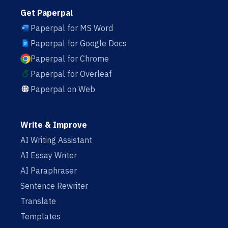
Get Paperpal
Paperpal for MS Word
Paperpal for Google Docs
Paperpal for Chrome
Paperpal for Overleaf
Paperpal on Web
Write & Improve
AI Writing Assistant
AI Essay Writer
AI Paraphraser
Sentence Rewriter
Translate
Templates