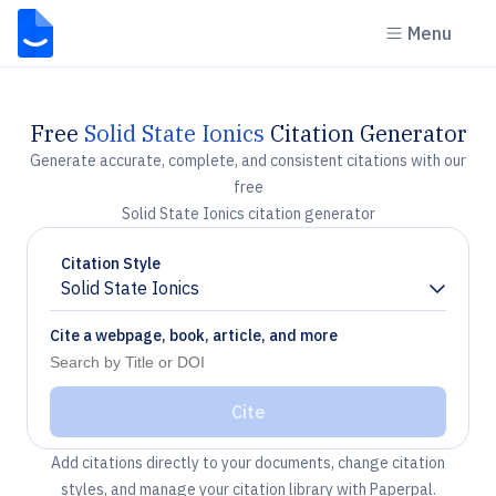
Menu
Free
Solid State Ionics
Citation Generator
Generate accurate, complete, and consistent citations with our
free
Solid State Ionics citation generator
Citation Style
Solid State Ionics
Chevron down
Cite a webpage, book, article, and more
Cite
Add citations directly to your documents, change citation
styles, and manage your citation library with Paperpal.