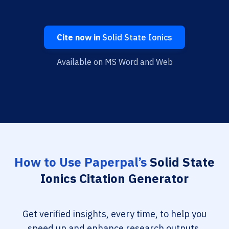
Cite now in
Solid State Ionics
Available on MS Word and Web
How to Use Paperpal’s
Solid State
Ionics Citation Generator
Get verified insights, every time, to help you
speed up and enhance research outputs.