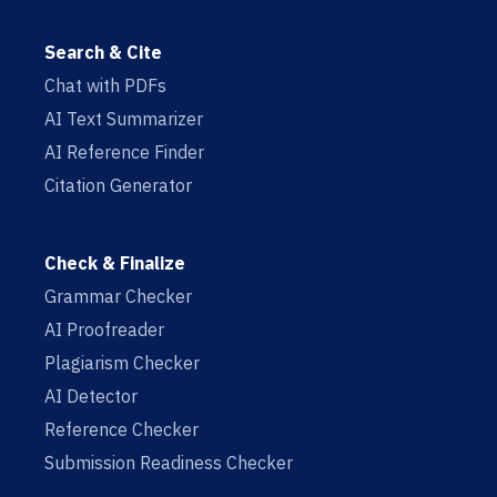
Search & Cite
Chat with PDFs
AI Text Summarizer
AI Reference Finder
Citation Generator
Check & Finalize
Grammar Checker
AI Proofreader
Plagiarism Checker
AI Detector
Reference Checker
Submission Readiness Checker