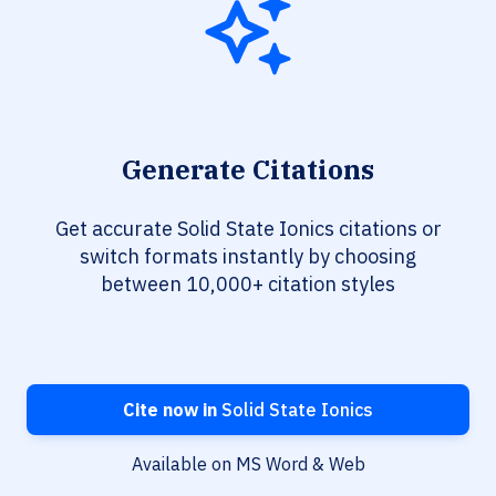
Generate Citations
Get accurate Solid State Ionics citations or
switch formats instantly by choosing
between 10,000+ citation styles
Cite now in
Solid State Ionics
Available on MS Word & Web