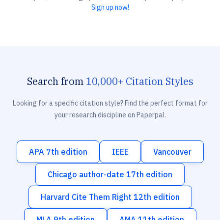
Sign up now!
Search from
10,000+ Citation Styles
Looking for a specific citation style? Find the perfect format for
your research discipline on Paperpal.
APA 7th edition
IEEE
Vancouver
Chicago author-date 17th edition
Harvard Cite Them Right 12th edition
MLA 9th edition
AMA 11th edition