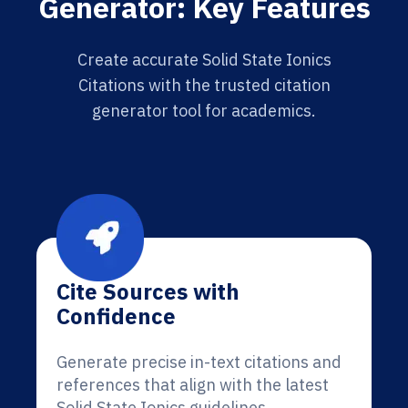
Generator: Key Features
Create accurate Solid State Ionics
Citations with the trusted citation
generator tool for academics.
Cite Sources with
Confidence
Generate precise in-text citations and
references that align with the latest
Solid State Ionics guidelines.