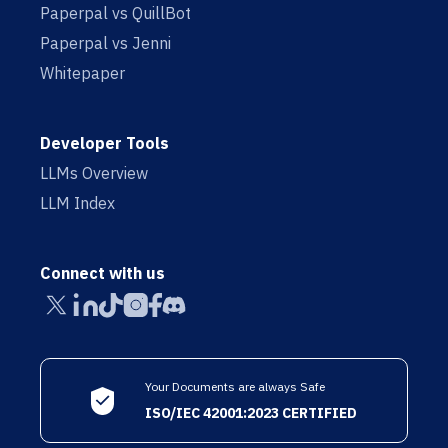
Paperpal vs QuillBot
Paperpal vs Jenni
Whitepaper
Developer Tools
LLMs Overview
LLM Index
Connect with us
Your Documents are always Safe
ISO/IEC 42001:2023 CERTIFIED