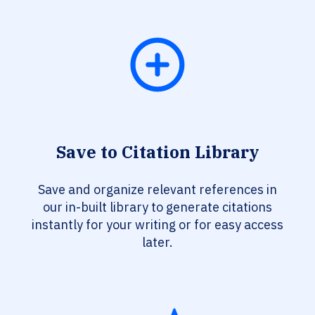
Save to Citation Library
Save and organize relevant references in
our in-built library to generate citations
instantly for your writing or for easy access
later.