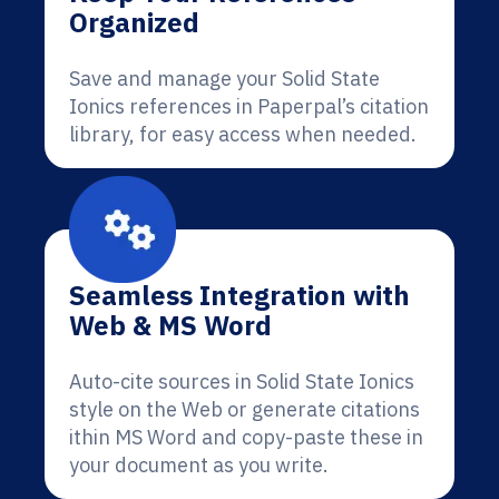
Organized
Save and manage your Solid State
Ionics references in Paperpal’s citation
library, for easy access when needed.
Seamless Integration with
Web & MS Word
Auto-cite sources in Solid State Ionics
style on the Web or generate citations
ithin MS Word and copy-paste these in
your document as you write.