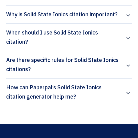
Why is Solid State Ionics citation important?
When should I use Solid State Ionics
citation?
Are there specific rules for Solid State Ionics
citations?
How can Paperpal’s Solid State Ionics
citation generator help me?