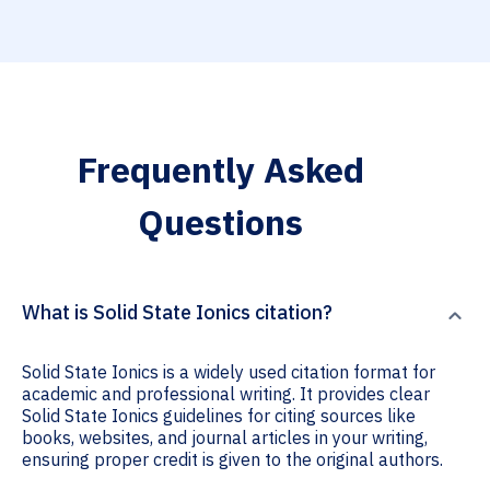
Frequently Asked
Questions
What is Solid State Ionics citation?
Solid State Ionics is a widely used citation format for
academic and professional writing. It provides clear
Solid State Ionics guidelines for citing sources like
books, websites, and journal articles in your writing,
ensuring proper credit is given to the original authors.