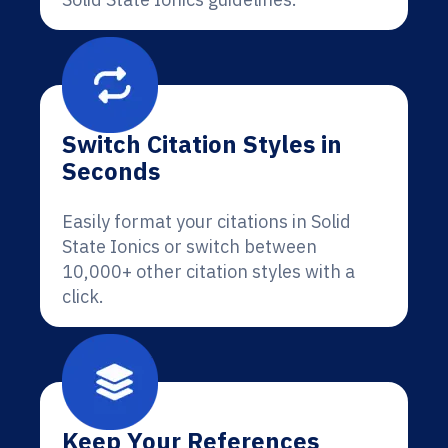
Switch Citation Styles in
Seconds
Easily format your citations in Solid
State Ionics or switch between
10,000+ other citation styles with a
click.
Keep Your References