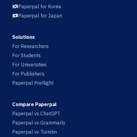
Paperpal for Korea
Paperpal for Japan
Solutions
For Researchers
For Students
For Universities
For Publishers
Paperpal Preflight
Compare Paperpal
Paperpal vs ChatGPT
Paperpal vs Grammarly
Paperpal vs Turnitin