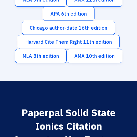
APA 6th edition
Chicago author-date 16th edition
Harvard Cite Them Right 11th edition
MLA 8th edition
AMA 10th edition
Paperpal Solid State
Ionics Citation