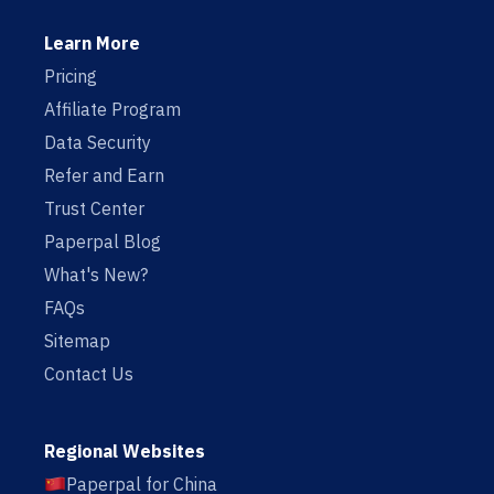
Learn More
Pricing
Affiliate Program
Data Security
Refer and Earn
Trust Center
Paperpal Blog
What's New?
FAQs
Sitemap
Contact Us
Regional Websites
Paperpal for China