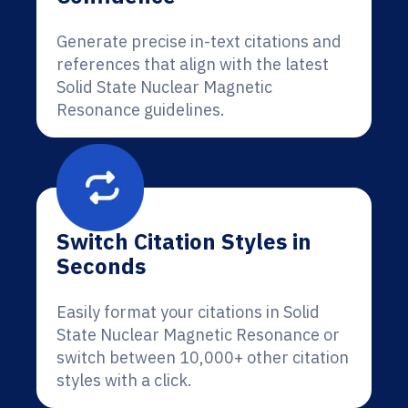
Generate precise in-text citations and
references that align with the latest
Solid State Nuclear Magnetic
Resonance guidelines.
Switch Citation Styles in
Seconds
Easily format your citations in Solid
State Nuclear Magnetic Resonance or
switch between 10,000+ other citation
styles with a click.