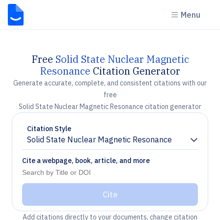
Menu
Free
Solid State Nuclear Magnetic
Resonance
Citation Generator
Generate accurate, complete, and consistent citations with our
free
Solid State Nuclear Magnetic Resonance citation generator
Citation Style
Solid State Nuclear Magnetic Resonance
Chevron down
Cite a webpage, book, article, and more
Cite
Add citations directly to your documents, change citation