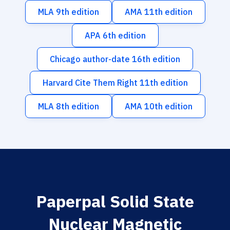
MLA 9th edition
AMA 11th edition
APA 6th edition
Chicago author-date 16th edition
Harvard Cite Them Right 11th edition
MLA 8th edition
AMA 10th edition
Paperpal Solid State
Nuclear Magnetic