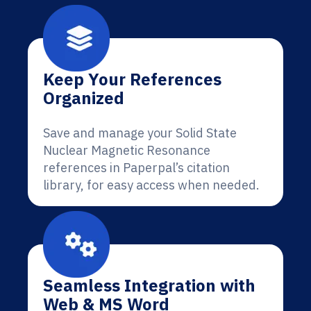
Keep Your References
Organized
Save and manage your Solid State
Nuclear Magnetic Resonance
references in Paperpal’s citation
library, for easy access when needed.
Seamless Integration with
Web & MS Word