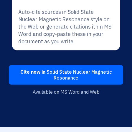
Auto-cite sources in Solid State
Nuclear Magnetic Resonance style on
the Web or generate citations ithin MS
Word and copy-paste these in your
document as you write.
Cite now in
Solid State Nuclear Magnetic
Resonance
Available on MS Word and Web