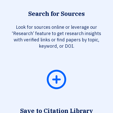
Search for Sources
Look for sources online or leverage our
‘Research’ feature to get research insights
with verified links or find papers by topic,
keyword, or DOI.
Save to Citation Library