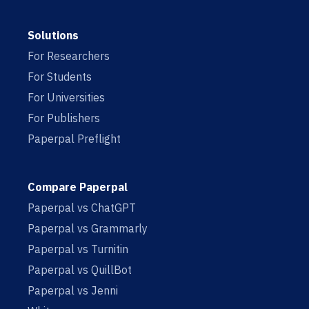
Solutions
For Researchers
For Students
For Universities
For Publishers
Paperpal Preflight
Compare Paperpal
Paperpal vs ChatGPT
Paperpal vs Grammarly
Paperpal vs Turnitin
Paperpal vs QuillBot
Paperpal vs Jenni