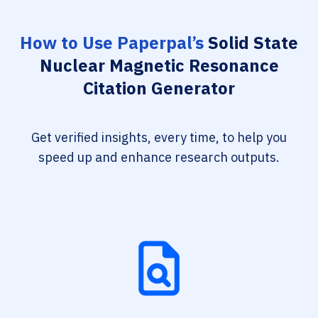
How to Use Paperpal’s
Solid State
Nuclear Magnetic Resonance
Citation Generator
Get verified insights, every time, to help you
speed up and enhance research outputs.