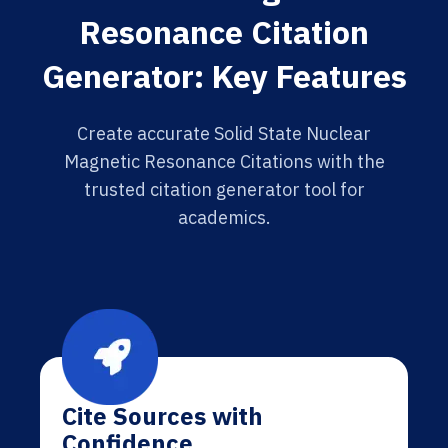
Resonance Citation
Generator: Key Features
Create accurate Solid State Nuclear
Magnetic Resonance Citations with the
trusted citation generator tool for
academics.
Cite Sources with
Confidence