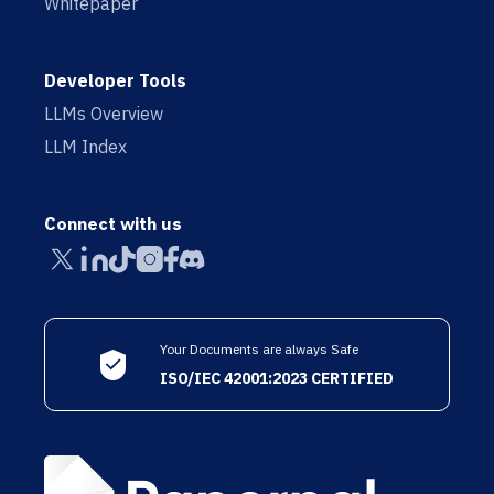
Whitepaper
Developer Tools
LLMs Overview
LLM Index
Connect with us
Your Documents are always Safe
ISO/IEC 42001:2023 CERTIFIED