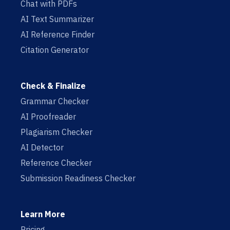
Chat with PDFs
AI Text Summarizer
AI Reference Finder
Citation Generator
Check & Finalize
Grammar Checker
AI Proofreader
Plagiarism Checker
AI Detector
Reference Checker
Submission Readiness Checker
Learn More
Pricing