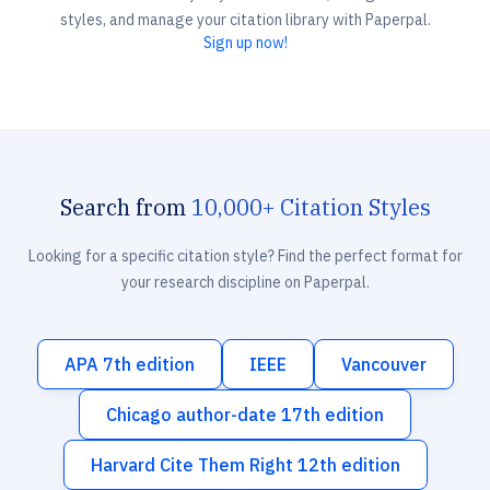
styles, and manage your citation library with Paperpal.
Sign up now!
Search from
10,000+ Citation Styles
Looking for a specific citation style? Find the perfect format for
your research discipline on Paperpal.
APA 7th edition
IEEE
Vancouver
Chicago author-date 17th edition
Harvard Cite Them Right 12th edition