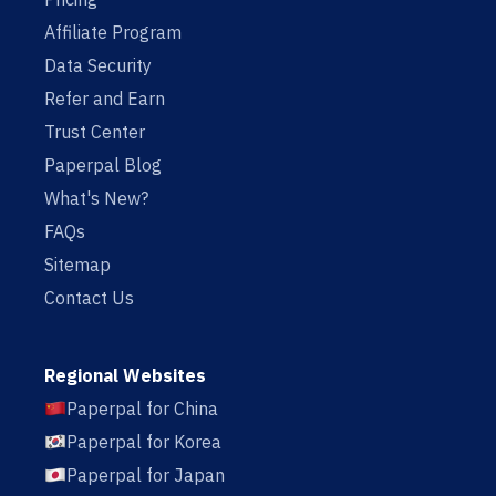
Affiliate Program
Data Security
Refer and Earn
Trust Center
Paperpal Blog
What's New?
FAQs
Sitemap
Contact Us
Regional Websites
Paperpal for China
Paperpal for Korea
Paperpal for Japan