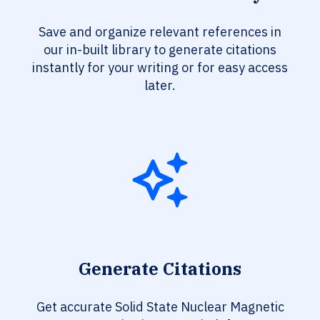
Save and organize relevant references in
our in-built library to generate citations
instantly for your writing or for easy access
later.
Generate Citations
Get accurate Solid State Nuclear Magnetic