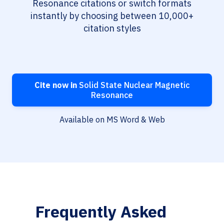
Resonance citations or switch formats
instantly by choosing between 10,000+
citation styles
Cite now in
Solid State Nuclear Magnetic
Resonance
Available on MS Word & Web
Frequently Asked