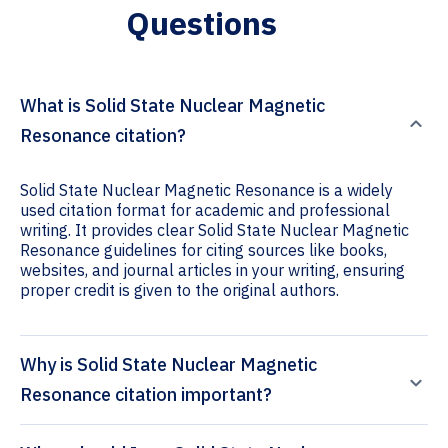
Questions
What is Solid State Nuclear Magnetic
Resonance citation?
Solid State Nuclear Magnetic Resonance is a widely
used citation format for academic and professional
writing. It provides clear Solid State Nuclear Magnetic
Resonance guidelines for citing sources like books,
websites, and journal articles in your writing, ensuring
proper credit is given to the original authors.
Why is Solid State Nuclear Magnetic
Resonance citation important?