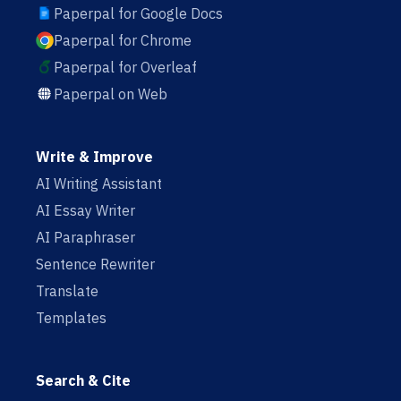
Paperpal for Google Docs
Paperpal for Chrome
Paperpal for Overleaf
Paperpal on Web
Write & Improve
AI Writing Assistant
AI Essay Writer
AI Paraphraser
Sentence Rewriter
Translate
Templates
Search & Cite