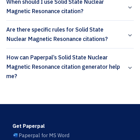
When should I use Solid State Nuclear
Magnetic Resonance citation?
Are there specific rules for Solid State
Nuclear Magnetic Resonance citations?
How can Paperpal’s Solid State Nuclear
Magnetic Resonance citation generator help
me?
Get Paperpal
Paperpal for MS Word