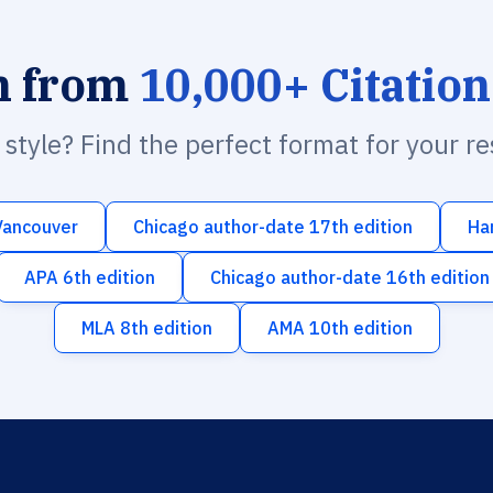
h from
10,000+ Citation
n style? Find the perfect format for your r
Vancouver
Chicago author-date 17th edition
Ha
APA 6th edition
Chicago author-date 16th edition
MLA 8th edition
AMA 10th edition