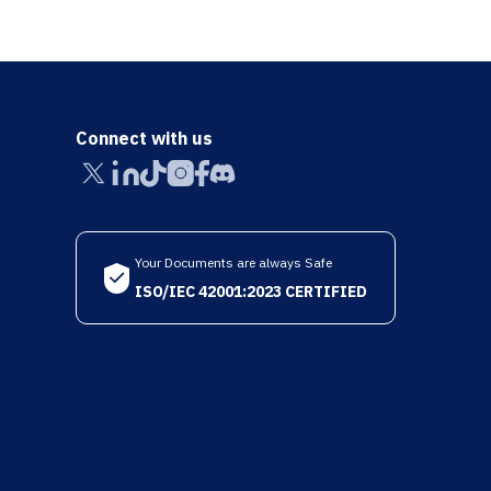
Connect with us
Your Documents are always Safe
ISO/IEC 42001:2023 CERTIFIED