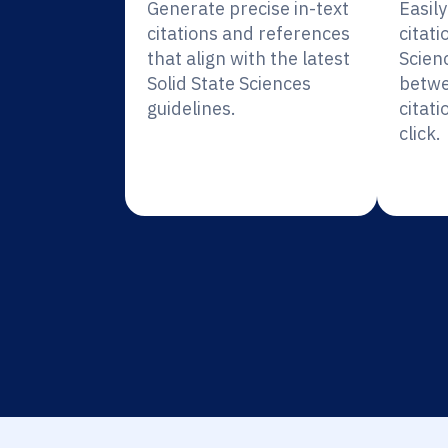
Generate precise in-text
Easil
citations and references
citati
that align with the latest
Scien
Solid State Sciences
betwe
guidelines.
citati
click.