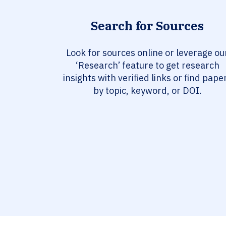
Search for Sources
Look for sources online or leverage ou
‘Research’ feature to get research
insights with verified links or find pape
by topic, keyword, or DOI.