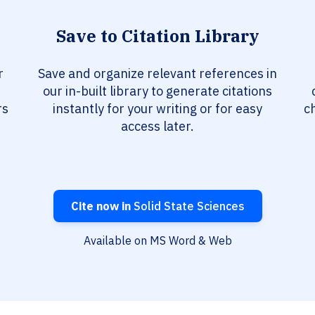
Save to Citation Library
r
Save and organize relevant references in
our in-built library to generate citations
rs
instantly for your writing or for easy
c
access later.
Cite now in
Solid State Sciences
Available on MS Word & Web