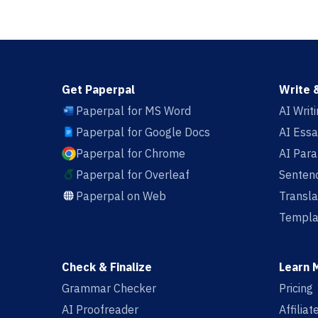
Get Paperpal
Write 
Paperpal for MS Word
AI Writ
Paperpal for Google Docs
AI Essa
Paperpal for Chrome
AI Par
Paperpal for Overleaf
Sentenc
Paperpal on Web
Transla
Templa
Check & Finalize
Learn 
Grammar Checker
Pricing
AI Proofreader
Affilia