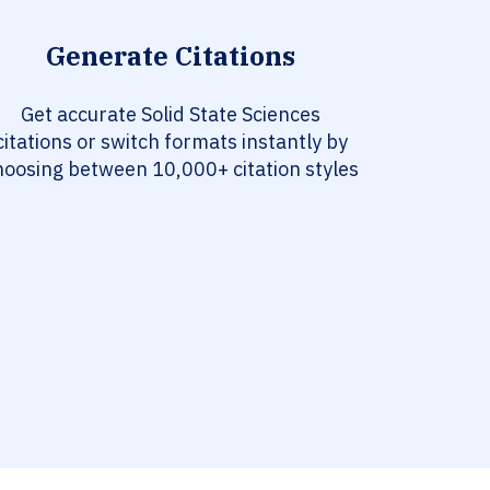
Generate Citations
Get accurate Solid State Sciences
citations or switch formats instantly by
hoosing between 10,000+ citation styles