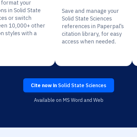
y format your
ons in Solid State
Save and manage your
ces or switch
Solid State Sciences
en 10,000+ other
references in Paperpal’s
on styles with a
citation library, for easy
access when needed.
Cite now in
Solid State Sciences
Available on MS Word and Web