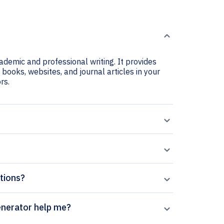
cademic and professional writing. It provides
e books, websites, and journal articles in your
rs.
ations?
State Sciences citation generator help me?