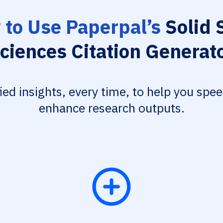
to Use Paperpal’s
Solid 
ciences Citation Generat
fied insights, every time, to help you spe
enhance research outputs.