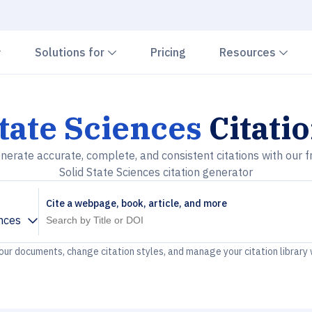
Chevron down
Chevron down
Che
Solutions for
Pricing
Resources
State Sciences
Citati
nerate accurate, complete, and consistent citations with our f
Solid State Sciences citation generator
Cite a webpage, book, article, and more
ences
your documents, change citation styles, and manage your citation library