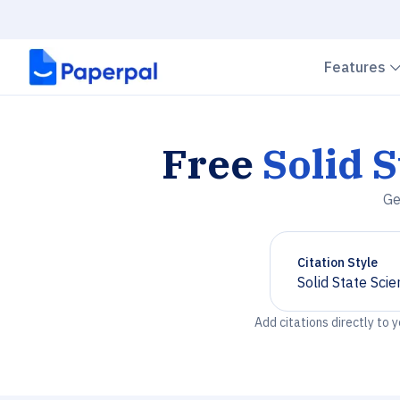
Features
Free
Solid 
Ge
Citation Style
Solid State Sci
Chevron down
Add citations directly to 