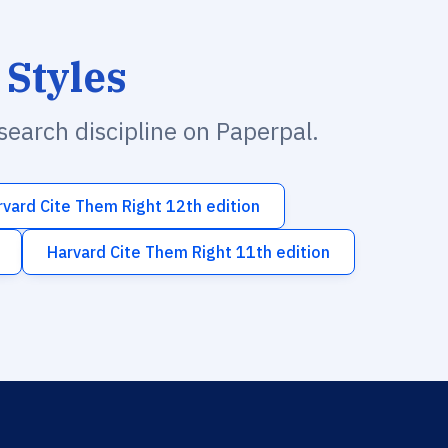
 Styles
esearch discipline on Paperpal.
rvard Cite Them Right 12th edition
Harvard Cite Them Right 11th edition