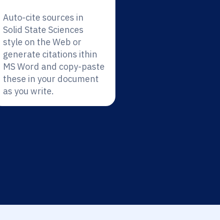
Auto-cite sources in
Solid State Sciences
style on the Web or
generate citations ithin
MS Word and copy-paste
these in your document
as you write.