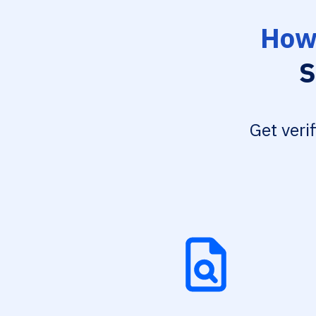
How 
S
Get veri