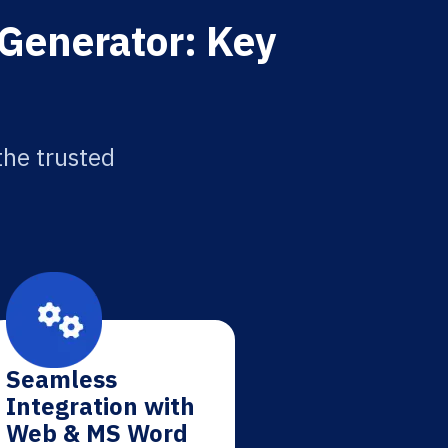
 Generator: Key
the trusted
Seamless
Integration with
Web & MS Word