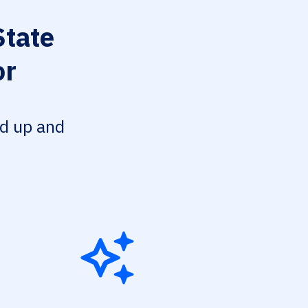
State
or
ed up and