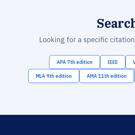
Searc
Looking for a specific citatio
APA 7th edition
IEEE
MLA 9th edition
AMA 11th edition