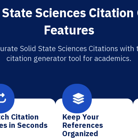
 State Sciences Citation
Features
urate Solid State Sciences Citations with 
citation generator tool for academics.
ch Citation
Keep Your
es in Seconds
References
Organized