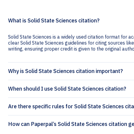
What is Solid State Sciences citation?
Solid State Sciences is a widely used citation format for a
clear Solid State Sciences guidelines for citing sources lik
writing, ensuring proper credit is given to the original autho
Why is Solid State Sciences citation important?
When should I use Solid State Sciences citation?
Are there specific rules for Solid State Sciences cit
How can Paperpal’s Solid 