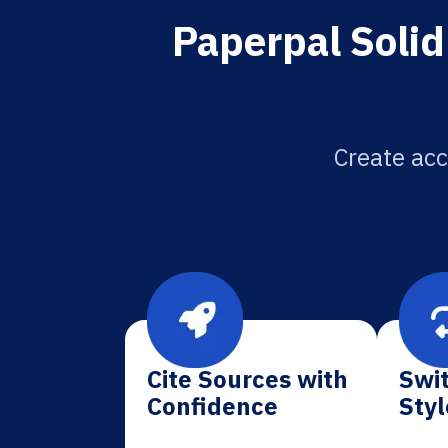
Paperpal Solid
Create acc
Cite Sources with
Swit
Confidence
Styl