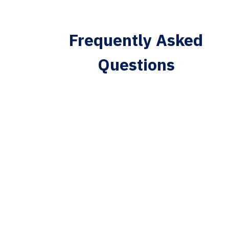
Frequently Asked
Questions