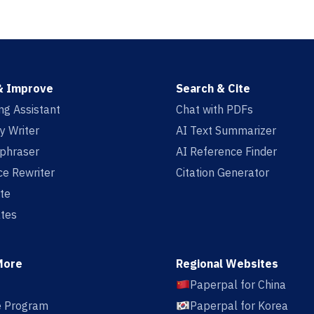
& Improve
Search & Cite
ing Assistant
Chat with PDFs
y Writer
AI Text Summarizer
aphraser
AI Reference Finder
e Rewriter
Citation Generator
te
tes
More
Regional Websites
Paperpal for China
te Program
Paperpal for Korea