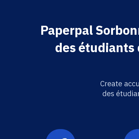
Paperpal Sorbon
des étudiants 
Create acc
des étudian