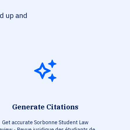
ed up and
Generate Citations
Get accurate Sorbonne Student Law
eview - Revue juridique des étudiants de