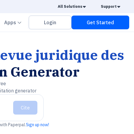
Caret Down
Caret
All Solutions
Support
vron down
Chevron down
Apps
Login
Get Started
evue juridique des
on Generator
ree
itation generator
Cite
 with Paperpal.
Sign up now!