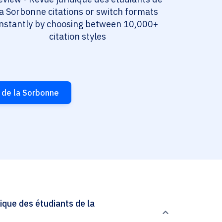
la Sorbonne citations or switch formats
instantly by choosing between 10,000+
citation styles
 de la Sorbonne
que des étudiants de la