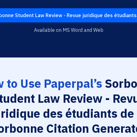
onne Student Law Review - Revue juridique des étudiants
Available on MS Word and Web
 to Use Paperpal’s
Sorbo
tudent Law Review - Rev
uridique des étudiants de 
orbonne Citation Generat