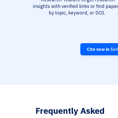
insights with verified links or find pape
by topic, keyword, or DOI.
Cite now in
Sorb
Frequently Asked