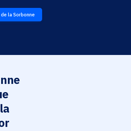
 de la Sorbonne
nne
ue
la
or