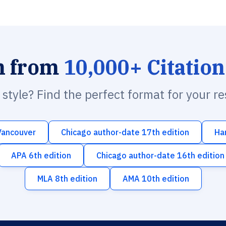
h from
10,000+ Citation
n style? Find the perfect format for your r
Vancouver
Chicago author-date 17th edition
Ha
APA 6th edition
Chicago author-date 16th edition
MLA 8th edition
AMA 10th edition