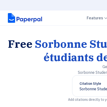
Features
Free
Sorbonne Stu
étudiants d
Ge
Sorbonne Student
Citation Style
Sorbonne Studen
Chevron down
Add citations directly to 