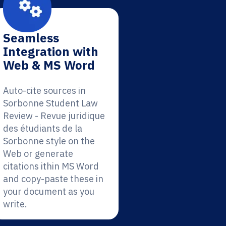
Seamless
Integration with
Web & MS Word
Auto-cite sources in
Sorbonne Student Law
Review - Revue juridique
des étudiants de la
Sorbonne style on the
Web or generate
citations ithin MS Word
and copy-paste these in
your document as you
write.