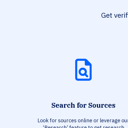
Get veri
Search for Sources
Look for sources online or leverage ou
‘Research’ feature to get research