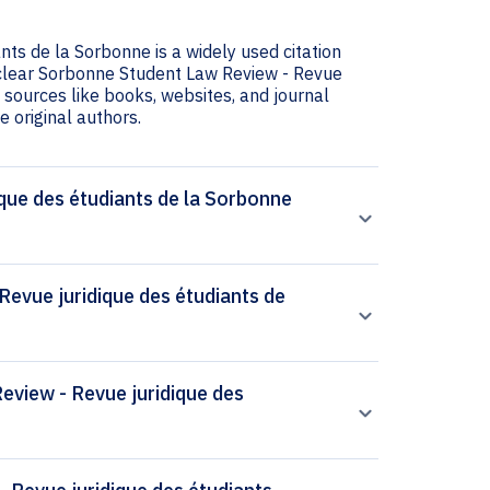
ts de la Sorbonne is a widely used citation
s clear Sorbonne Student Law Review - Revue
g sources like books, websites, and journal
he original authors.
que des étudiants de la Sorbonne
evue juridique des étudiants de
Review - Revue juridique des