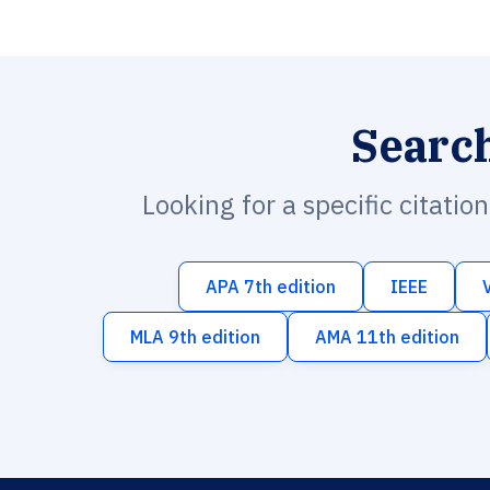
Searc
Looking for a specific citatio
APA 7th edition
IEEE
MLA 9th edition
AMA 11th edition