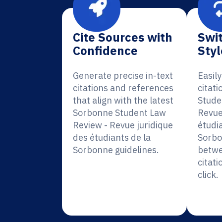
Cite Sources with
Swit
Confidence
Styl
Generate precise in-text
Easil
citations and references
citat
that align with the latest
Stude
Sorbonne Student Law
Revue
Review - Revue juridique
étudia
des étudiants de la
Sorbo
Sorbonne guidelines.
betwe
citati
click.