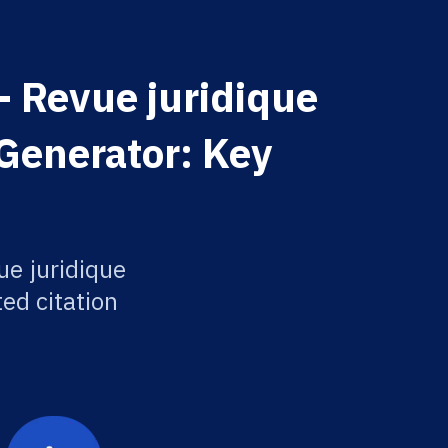
 Revue juridique
 Generator: Key
e juridique
ted citation