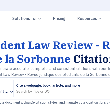
Chevron down
Chevron down
Che
Solutions for
Pricing
Resources
dent Law Review - R
e la Sorbonne
Citati
nerate accurate, complete, and consistent citations with our f
 Law Review - Revue juridique des étudiants de la Sorbonne c
Cite a webpage, book, article, and more
t Law Review - Revue juridique des étudiants de la Sorbonne
your documents, change citation styles, and manage your citation library