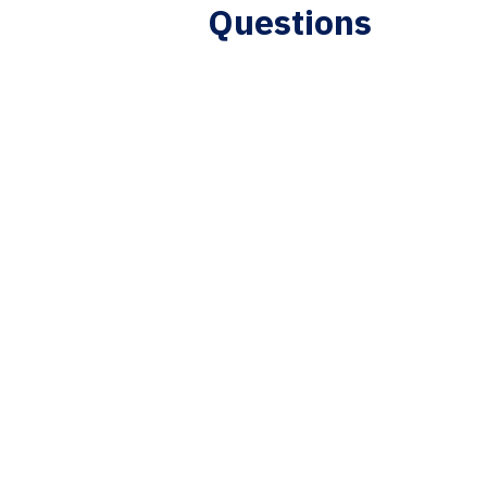
Questions