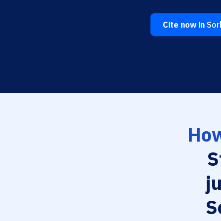
Cite now in
Sorb
How
S
j
S