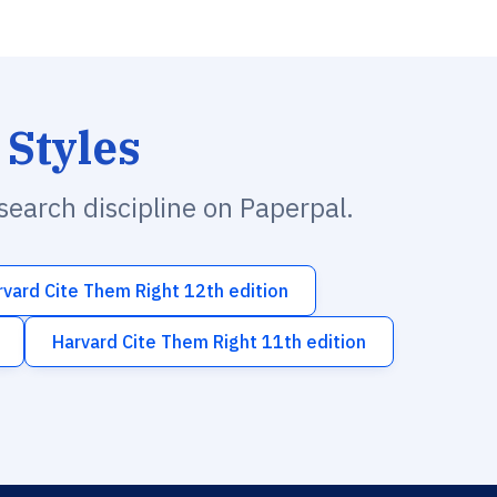
 Styles
esearch discipline on Paperpal.
rvard Cite Them Right 12th edition
Harvard Cite Them Right 11th edition