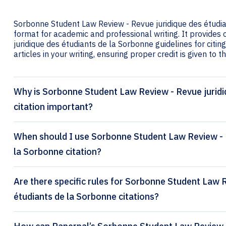
Sorbonne Student Law Review - Revue juridique des étudian
format for academic and professional writing. It provide
juridique des étudiants de la Sorbonne guidelines for citin
articles in your writing, ensuring proper credit is given to t
Why is Sorbonne Student Law Review - Revue juridi
citation important?
When should I use Sorbonne Student Law Review - R
la Sorbonne citation?
Are there specific rules for Sorbonne Student Law 
étudiants de la Sorbonne citations?