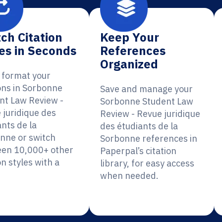
ch Citation
Keep Your
es in Seconds
References
Organized
y format your
ions in Sorbonne
Save and manage your
nt Law Review -
Sorbonne Student Law
 juridique des
Review - Revue juridique
nts de la
des étudiants de la
nne or switch
Sorbonne references in
en 10,000+ other
Paperpal’s citation
on styles with a
library, for easy access
when needed.