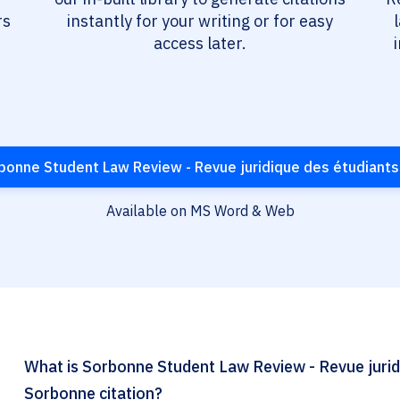
rs
instantly for your writing or for easy
access later.
onne Student Law Review - Revue juridique des étudiants
Available on MS Word & Web
What is Sorbonne Student Law Review - Revue juridi
Sorbonne citation?