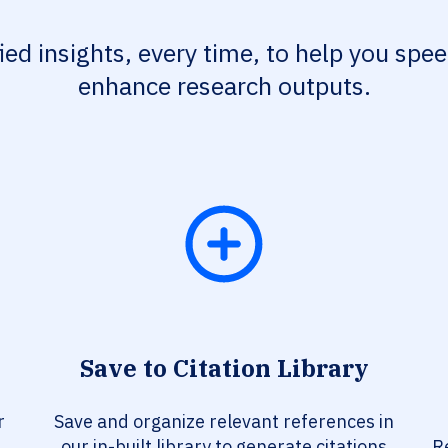
fied insights, every time, to help you spe
enhance research outputs.
Save to Citation Library
r
Save and organize relevant references in
our in-built library to generate citations
R