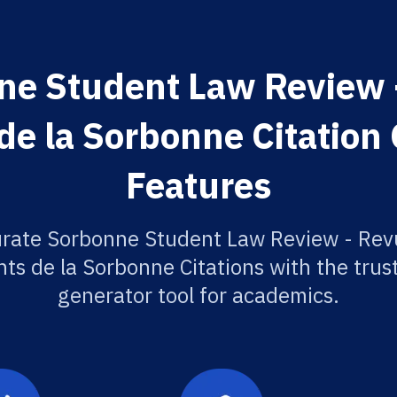
ne Student Law Review -
de la Sorbonne Citation
Features
urate Sorbonne Student Law Review - Revu
ts de la Sorbonne Citations with the trus
generator tool for academics.