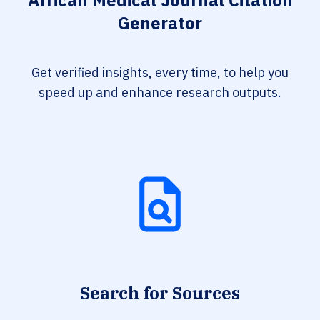
African Medical Journal Citation
Generator
Get verified insights, every time, to help you
speed up and enhance research outputs.
Search for Sources