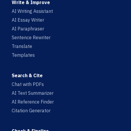
Write & Improve
AI Writing Assistant
AI Essay Writer
AI Paraphraser
Sentence Rewriter
Translate
Templates
Search & Cite
Chat with PDFs
AI Text Summarizer
AI Reference Finder
Citation Generator