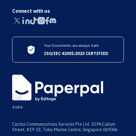
Connect with us
Your Documents are always Safe
ISO/IEC 42001:2023 CERTIFIED
4.18.6
Cactus Communications Services Pte Ltd 20 McCallum
Street, #19-01, Tokio Marine Centre, Singapore 069046