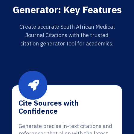
Generator: Key Features
Create accurate South African Medical
Journal Citations with the trusted
citation generator tool for academics.
Cite Sources with
Confidence
Generate precise in-text citations and
references that align with the latest