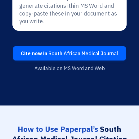
generate citations ithin MS Word and
copy-paste these in your document as
you write.
Cite now in
South African Medical Journal
Available on MS Word and Web
How to Use Paperpal’s
South