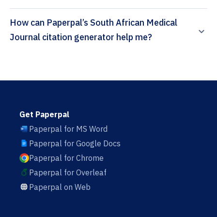
How can Paperpal’s South African Medical
Journal citation generator help me?
Get Paperpal
Paperpal for MS Word
Paperpal for Google Docs
Paperpal for Chrome
Paperpal for Overleaf
Paperpal on Web