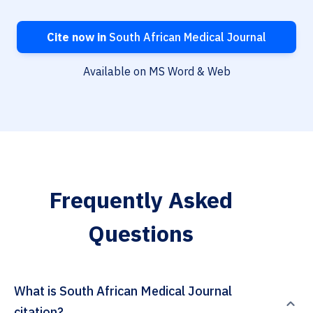
Cite now in
South African Medical Journal
Available on MS Word & Web
Frequently Asked
Questions
What is South African Medical Journal
citation?