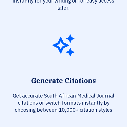
instantly for your writing or for easy access
later.
Generate Citations
Get accurate South African Medical Journal
citations or switch formats instantly by
choosing between 10,000+ citation styles