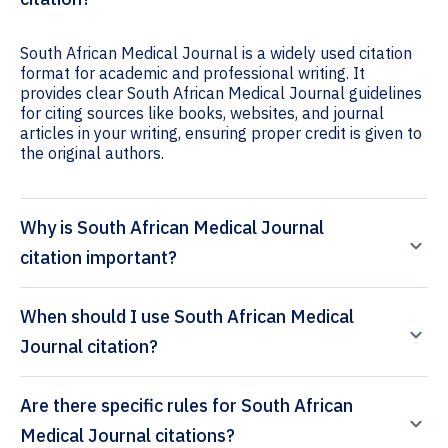
South African Medical Journal is a widely used citation
format for academic and professional writing. It
provides clear South African Medical Journal guidelines
for citing sources like books, websites, and journal
articles in your writing, ensuring proper credit is given to
the original authors.
Why is South African Medical Journal
citation important?
When should I use South African Medical
Journal citation?
Are there specific rules for South African
Medical Journal citations?