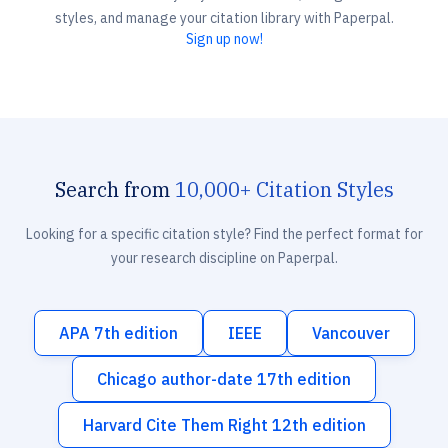
styles, and manage your citation library with Paperpal.
Sign up now!
Search from
10,000+ Citation Styles
Looking for a specific citation style? Find the perfect format for
your research discipline on Paperpal.
APA 7th edition
IEEE
Vancouver
Chicago author-date 17th edition
Harvard Cite Them Right 12th edition