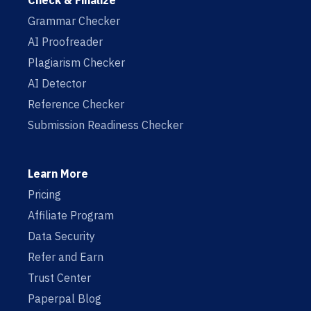
Check & Finalize
Grammar Checker
AI Proofreader
Plagiarism Checker
AI Detector
Reference Checker
Submission Readiness Checker
Learn More
Pricing
Affiliate Program
Data Security
Refer and Earn
Trust Center
Paperpal Blog