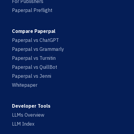
For Publishers
Paperpal Preflight
Compare Paperpal
Paperpal vs ChatGPT
Paperpal vs Grammarly
Paperpal vs Turnitin
Paperpal vs QuillBot
Paperpal vs Jenni
Whitepaper
Developer Tools
LLMs Overview
LLM Index