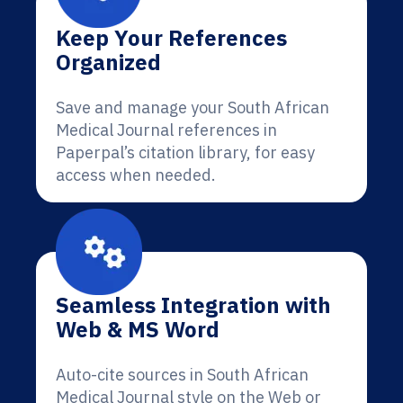
Keep Your References
Organized
Save and manage your South African
Medical Journal references in
Paperpal’s citation library, for easy
access when needed.
Seamless Integration with
Web & MS Word
Auto-cite sources in South African
Medical Journal style on the Web or