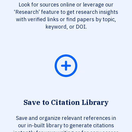
Look for sources online or leverage our
‘Research’ feature to get research insights
with verified links or find papers by topic,
keyword, or DOI.
Save to Citation Library
Save and organize relevant references in
our in-built library to generate citations