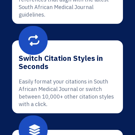
South African Medical Journal
guidelines.
Switch Citation Styles in
Seconds
Easily format your citations in South
African Medical Journal or switch
between 10,000+ other citation styles
with a click.