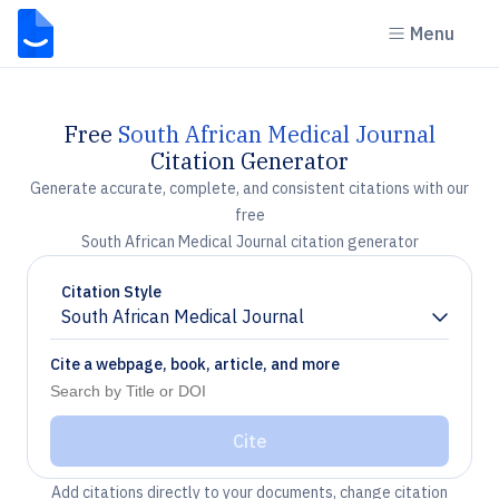
Menu
Free
South African Medical Journal
Citation Generator
Generate accurate, complete, and consistent citations with our
free
South African Medical Journal citation generator
Citation Style
South African Medical Journal
Chevron down
Cite a webpage, book, article, and more
Cite
Add citations directly to your documents, change citation