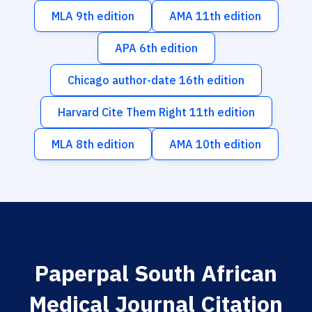
MLA 9th edition
AMA 11th edition
APA 6th edition
Chicago author-date 16th edition
Harvard Cite Them Right 11th edition
MLA 8th edition
AMA 10th edition
Paperpal South African
Medical Journal Citation