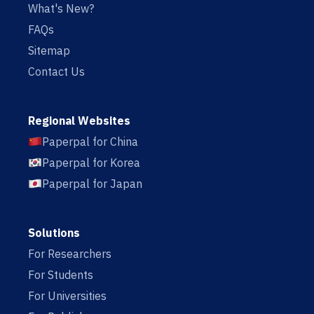
What's New?
FAQs
Sitemap
Contact Us
Regional Websites
Paperpal for China
Paperpal for Korea
Paperpal for Japan
Solutions
For Researchers
For Students
For Universities