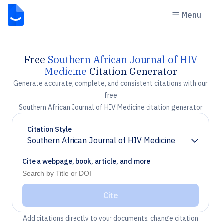
Menu
Free
Southern African Journal of HIV
Medicine
Citation Generator
Generate accurate, complete, and consistent citations with our
free
Southern African Journal of HIV Medicine citation generator
Citation Style
Southern African Journal of HIV Medicine
Chevron down
Cite a webpage, book, article, and more
Cite
Add citations directly to your documents, change citation