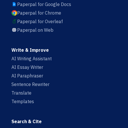
Paperpal for Google Docs
Paperpal for Chrome
Paperpal for Overleaf
Paperpal on Web
Write & Improve
AI Writing Assistant
AI Essay Writer
AI Paraphraser
Sentence Rewriter
Translate
Templates
Search & Cite