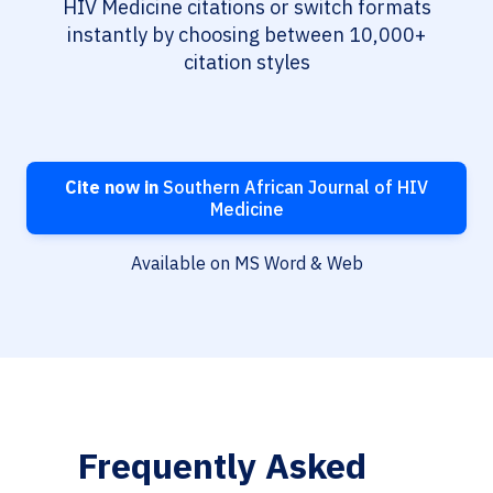
HIV Medicine citations or switch formats
instantly by choosing between 10,000+
citation styles
Cite now in
Southern African Journal of HIV
Medicine
Available on MS Word & Web
Frequently Asked