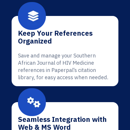
Keep Your References
Organized
Save and manage your Southern
African Journal of HIV Medicine
references in Paperpal’s citation
library, for easy access when needed.
Seamless Integration with
Web & MS Word