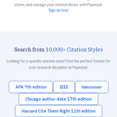
styles, and manage your citation library with Paperpal.
Sign up now!
Search from
10,000+ Citation Styles
Looking for a specific citation style? Find the perfect format for
your research discipline on Paperpal.
APA 7th edition
IEEE
Vancouver
Chicago author-date 17th edition
Harvard Cite Them Right 12th edition