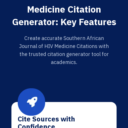
Medicine Citation
Generator: Key Features
Create accurate Southern African
Journal of HIV Medicine Citations with
the trusted citation generator tool for
academics.
Cite Sources with
Confidence