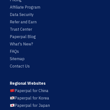
Affiliate Program
Data Security
Refer and Earn
Trust Center
Paperpal Blog
What's New?
FAQs
Sitemap
Contact Us
Regional Websites
Paperpal for China
Paperpal for Korea
Paperpal for Japan