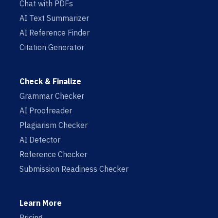
Chat with PDFs
AI Text Summarizer
AI Reference Finder
Citation Generator
Check & Finalize
Grammar Checker
AI Proofreader
Plagiarism Checker
AI Detector
Reference Checker
Submission Readiness Checker
Learn More
Pricing