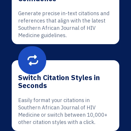
Generate precise in-text citations and
references that align with the latest
Southern African Journal of HIV
Medicine guidelines.
Switch Citation Styles in
Seconds
Easily format your citations in
Southern African Journal of HIV
Medicine or switch between 10,000+
other citation styles with a click.