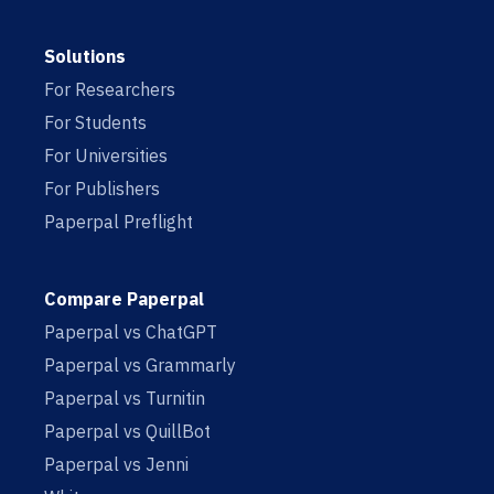
Solutions
For Researchers
For Students
For Universities
For Publishers
Paperpal Preflight
Compare Paperpal
Paperpal vs ChatGPT
Paperpal vs Grammarly
Paperpal vs Turnitin
Paperpal vs QuillBot
Paperpal vs Jenni