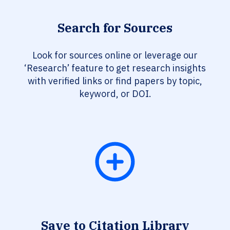
Search for Sources
Look for sources online or leverage our
‘Research’ feature to get research insights
with verified links or find papers by topic,
keyword, or DOI.
Save to Citation Library