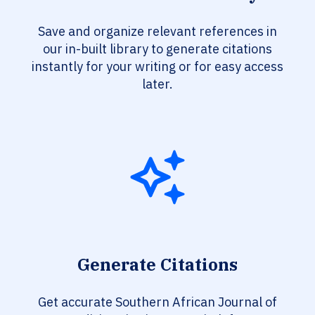
Save and organize relevant references in
our in-built library to generate citations
instantly for your writing or for easy access
later.
Generate Citations
Get accurate Southern African Journal of