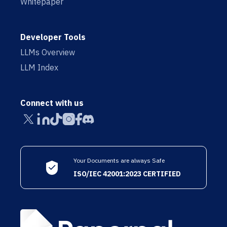
Whitepaper
Developer Tools
LLMs Overview
LLM Index
Connect with us
Your Documents are always Safe
ISO/IEC 42001:2023 CERTIFIED