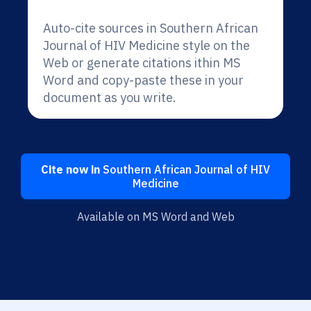
Auto-cite sources in Southern African
Journal of HIV Medicine style on the
Web or generate citations ithin MS
Word and copy-paste these in your
document as you write.
Cite now in
Southern African Journal of HIV
Medicine
Available on MS Word and Web