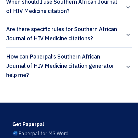
When should I use Southern African Journal
of HIV Medicine citation?
Are there specific rules for Southern African
Journal of HIV Medicine citations?
How can Paperpal’s Southern African
Journal of HIV Medicine citation generator
help me?
Get Paperpal
Paperpal for MS Word