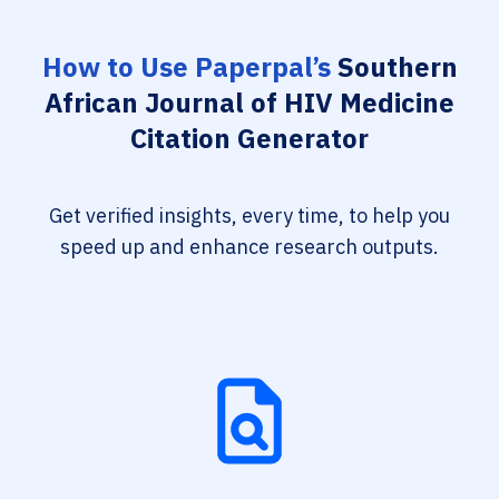
How to Use Paperpal’s
Southern
African Journal of HIV Medicine
Citation Generator
Get verified insights, every time, to help you
speed up and enhance research outputs.