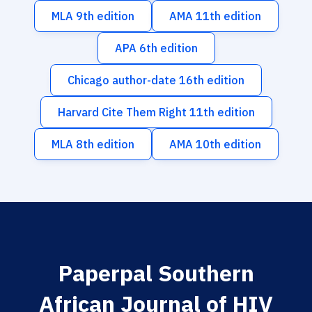
MLA 9th edition
AMA 11th edition
APA 6th edition
Chicago author-date 16th edition
Harvard Cite Them Right 11th edition
MLA 8th edition
AMA 10th edition
Paperpal Southern
African Journal of HIV