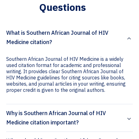
Questions
What is Southern African Journal of HIV
Medicine citation?
Southern African Journal of HIV Medicine is a widely
used citation format for academic and professional
writing. It provides clear Southern African Journal of
HIV Medicine guidelines for citing sources like books,
websites, and journal articles in your writing, ensuring
proper credit is given to the original authors.
Why is Southern African Journal of HIV
Medicine citation important?