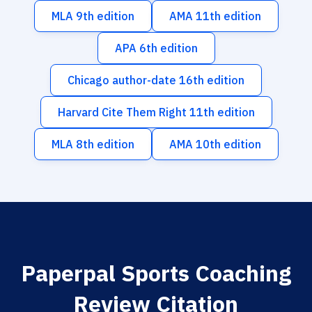
MLA 9th edition
AMA 11th edition
APA 6th edition
Chicago author-date 16th edition
Harvard Cite Them Right 11th edition
MLA 8th edition
AMA 10th edition
Paperpal Sports Coaching
Review Citation