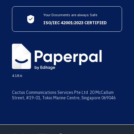
Your Documents are always Safe
ISO/IEC 42001:2023 CERTIFIED
4.18.6
Cactus Communications Services Pte Ltd 20 McCallum
Street, #19-01, Tokio Marine Centre, Singapore 069046