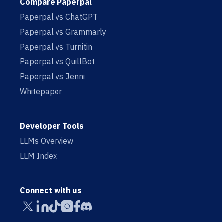
Compare Paperpal
Paperpal vs ChatGPT
Paperpal vs Grammarly
Paperpal vs Turnitin
Paperpal vs QuillBot
Paperpal vs Jenni
Whitepaper
Developer Tools
LLMs Overview
LLM Index
Connect with us