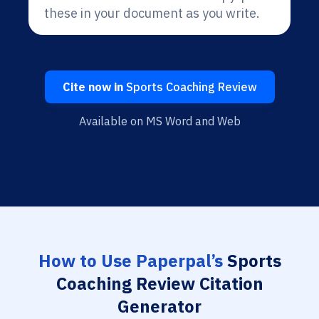
these in your document as you write.
Cite now in
Sports Coaching Review
Available on MS Word and Web
How to Use Paperpal’s
Sports
Coaching Review Citation
Generator