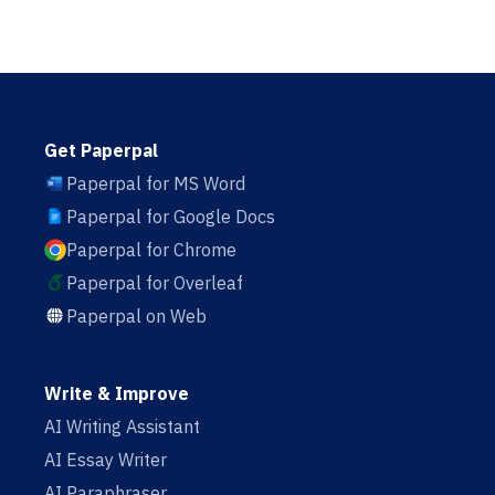
Get Paperpal
Paperpal for MS Word
Paperpal for Google Docs
Paperpal for Chrome
Paperpal for Overleaf
Paperpal on Web
Write & Improve
AI Writing Assistant
AI Essay Writer
AI Paraphraser