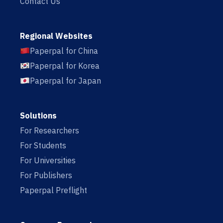
Contact Us
Regional Websites
Paperpal for China
Paperpal for Korea
Paperpal for Japan
Solutions
For Researchers
For Students
For Universities
For Publishers
Paperpal Preflight