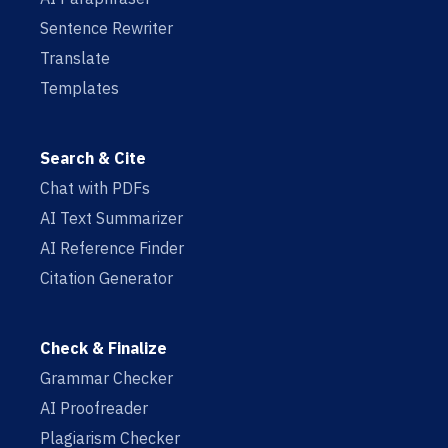
Sentence Rewriter
Translate
Templates
Search & Cite
Chat with PDFs
AI Text Summarizer
AI Reference Finder
Citation Generator
Check & Finalize
Grammar Checker
AI Proofreader
Plagiarism Checker