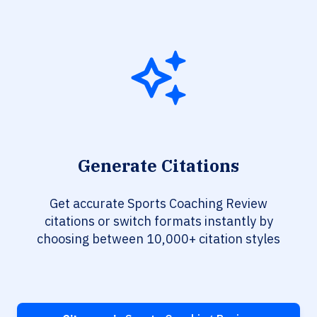
Generate Citations
Get accurate Sports Coaching Review
citations or switch formats instantly by
choosing between 10,000+ citation styles