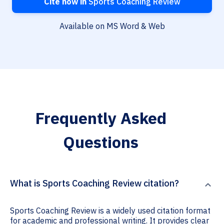
Cite now in
Sports Coaching Review
Available on MS Word & Web
Frequently Asked
Questions
What is Sports Coaching Review citation?
Sports Coaching Review is a widely used citation format
for academic and professional writing. It provides clear