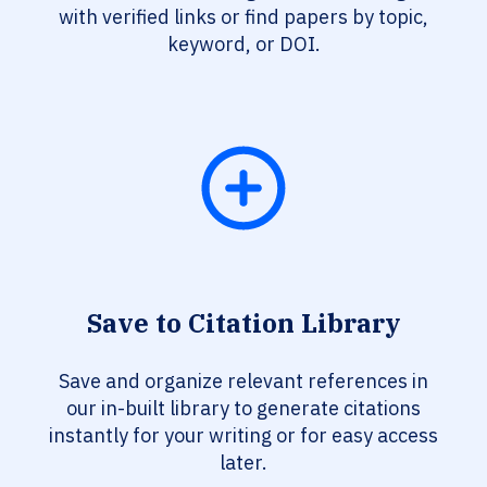
with verified links or find papers by topic,
keyword, or DOI.
Save to Citation Library
Save and organize relevant references in
our in-built library to generate citations
instantly for your writing or for easy access
later.