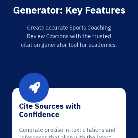
Generator: Key Features
Create accurate Sports Coaching
Review Citations with the trusted
citation generator tool for academics.
Cite Sources with
Confidence
Generate precise in-text citations and
references that align with the latest