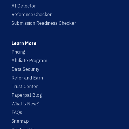
AI Detector
Reference Checker
Submission Readiness Checker
Learn More
Pricing
Affiliate Program
Data Security
Refer and Earn
Trust Center
Paperpal Blog
What's New?
FAQs
Sitemap