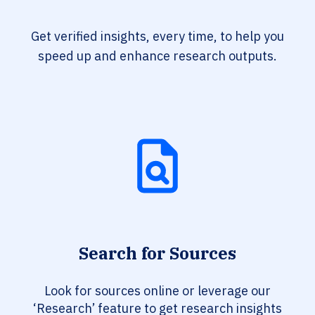
Get verified insights, every time, to help you
speed up and enhance research outputs.
Search for Sources
Look for sources online or leverage our
‘Research’ feature to get research insights