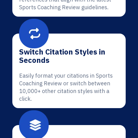
Sports Coaching Review guidelines.
Switch Citation Styles in
Seconds
Easily format your citations in Sports
Coaching Review or switch between
10,000+ other citation styles with a
click.