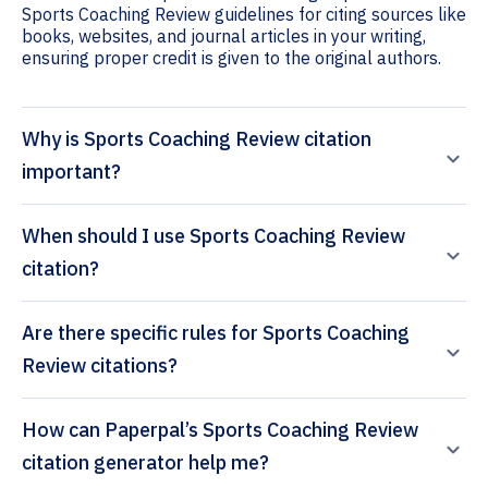
Sports Coaching Review guidelines for citing sources like
books, websites, and journal articles in your writing,
ensuring proper credit is given to the original authors.
Why is Sports Coaching Review citation
important?
When should I use Sports Coaching Review
citation?
Are there specific rules for Sports Coaching
Review citations?
How can Paperpal’s Sports Coaching Review
citation generator help me?