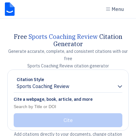
Menu
Free
Sports Coaching Review
Citation
Generator
Generate accurate, complete, and consistent citations with our
free
Sports Coaching Review citation generator
Citation Style
Sports Coaching Review
Chevron down
Cite a webpage, book, article, and more
Cite
Add citations directly to your documents, change citation