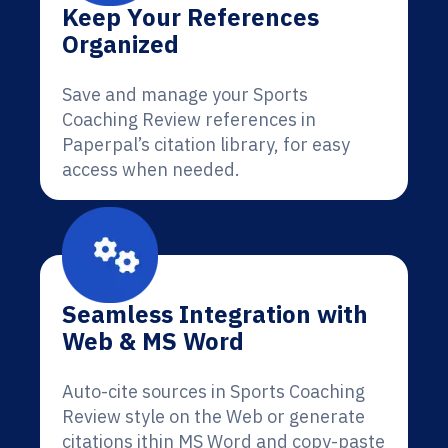
Keep Your References
Organized
Save and manage your Sports
Coaching Review references in
Paperpal’s citation library, for easy
access when needed.
Seamless Integration with
Web & MS Word
Auto-cite sources in Sports Coaching
Review style on the Web or generate
citations ithin MS Word and copy-paste