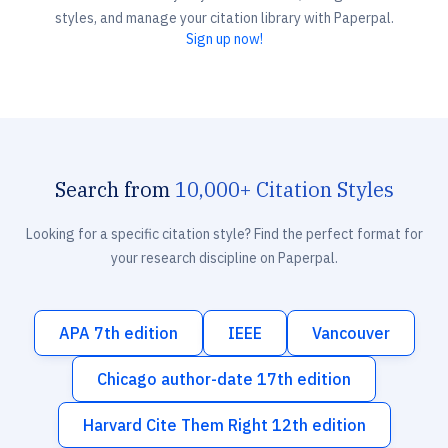
styles, and manage your citation library with Paperpal.
Sign up now!
Search from
10,000+ Citation Styles
Looking for a specific citation style? Find the perfect format for
your research discipline on Paperpal.
APA 7th edition
IEEE
Vancouver
Chicago author-date 17th edition
Harvard Cite Them Right 12th edition