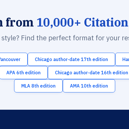
h from
10,000+ Citation
n style? Find the perfect format for your r
Vancouver
Chicago author-date 17th edition
Ha
APA 6th edition
Chicago author-date 16th edition
MLA 8th edition
AMA 10th edition