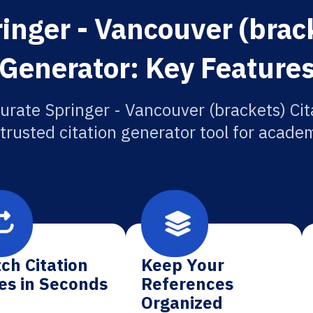
inger - Vancouver (brack
Generator: Key Feature
urate Springer - Vancouver (brackets) Cit
 trusted citation generator tool for academ
ch Citation
Keep Your
es in Seconds
References
Organized