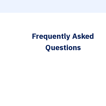
Frequently Asked
Questions