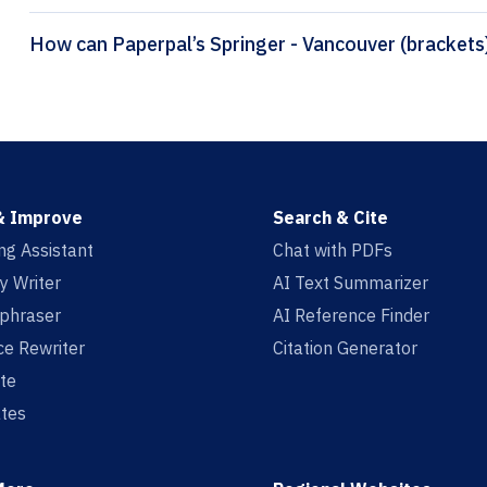
& Improve
Search & Cite
ing Assistant
Chat with PDFs
y Writer
AI Text Summarizer
aphraser
AI Reference Finder
e Rewriter
Citation Generator
te
tes