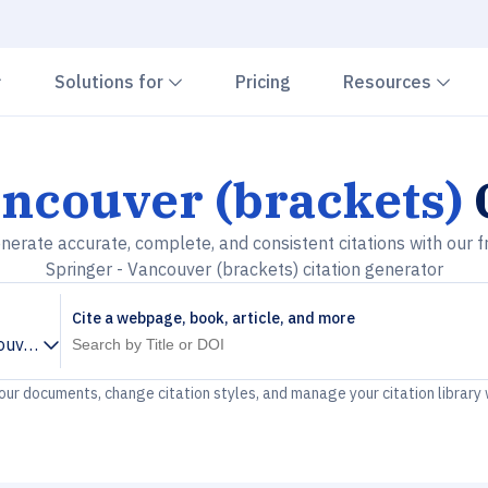
Chevron down
Chevron down
Che
Solutions for
Pricing
Resources
ancouver (brackets)
nerate accurate, complete, and consistent citations with our f
Springer - Vancouver (brackets) citation generator
Cite a webpage, book, article, and more
ouver (brackets)
your documents, change citation styles, and manage your citation library