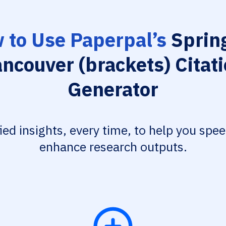
 to Use Paperpal’s
Spring
ncouver (brackets) Citat
Generator
fied insights, every time, to help you spe
enhance research outputs.