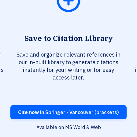
Save to Citation Library
r
Save and organize relevant references in
our in-built library to generate citations
rs
instantly for your writing or for easy
access later.
Cite now in
Springer - Vancouver (brackets)
Available on MS Word & Web