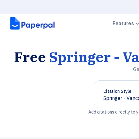
Features
Free
Springer - V
Ge
Citation Style
Springer - Vanc
Chevron down
Add citations directly to 