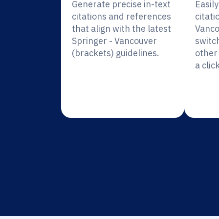
Generate precise in-text
Easil
citations and references
citati
that align with the latest
Vanco
Springer - Vancouver
switc
(brackets) guidelines.
other 
a click