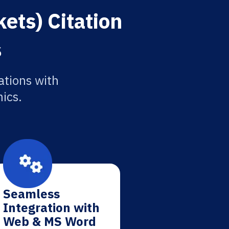
ets) Citation
s
ations with
ics.
Seamless
Integration with
Web & MS Word