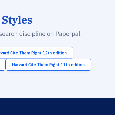
 Styles
esearch discipline on Paperpal.
rvard Cite Them Right 12th edition
Harvard Cite Them Right 11th edition