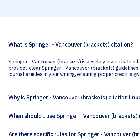
What is Springer - Vancouver (brackets) citation?
Springer - Vancouver (brackets) is a widely used citation f
provides clear Springer - Vancouver (brackets) guidelines 
journal articles in your writing, ensuring proper credit is gi
Why is Springer - Vancouver (brackets) citation imp
When should I use Springer - Vancouver (brackets) 
Are there specific rules for Springer - Vancouver (b