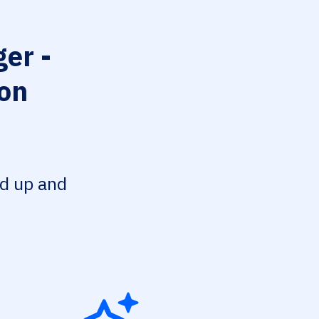
er -
ion
ed up and