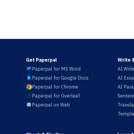
Get Paperpal
Write 
Paperpal for MS Word
AI Writ
Paperpal for Google Docs
AI Essa
Paperpal for Chrome
AI Par
Paperpal for Overleaf
Sentenc
Paperpal on Web
Transla
Templa