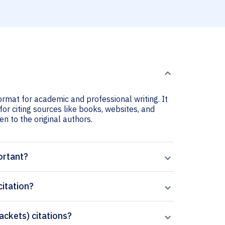
ormat for academic and professional writing. It
for citing sources like books, websites, and
ven to the original authors.
ortant?
citation?
rackets) citations?