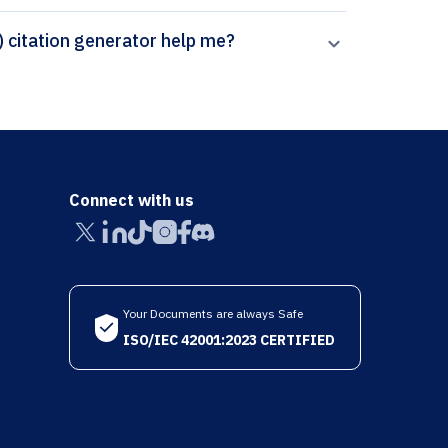
How can Paperpal’s Springer - Vancouver (brackets) citation generator help me?
Connect with us
Your Documents are always Safe
ISO/IEC 42001:2023 CERTIFIED