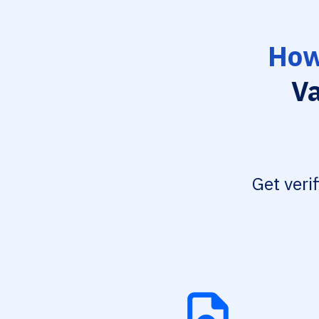
How
Va
Get veri