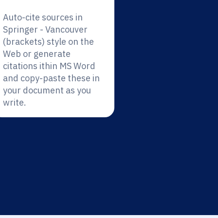
Auto-cite sources in
Springer - Vancouver
(brackets) style on the
Web or generate
citations ithin MS Word
and copy-paste these in
your document as you
write.