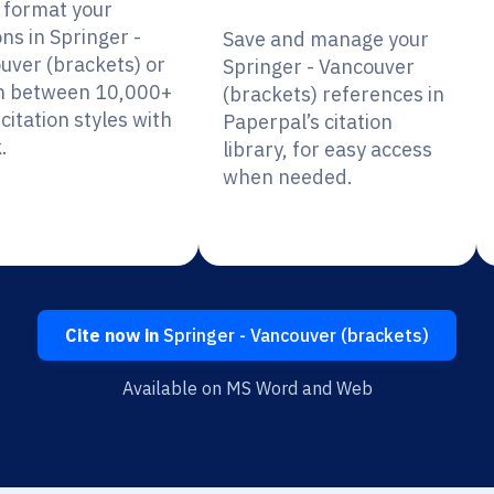
y format your
ons in Springer -
Save and manage your
uver (brackets) or
Springer - Vancouver
h between 10,000+
(brackets) references in
citation styles with
Paperpal’s citation
.
library, for easy access
when needed.
Cite now in
Springer - Vancouver (brackets)
Available on MS Word and Web