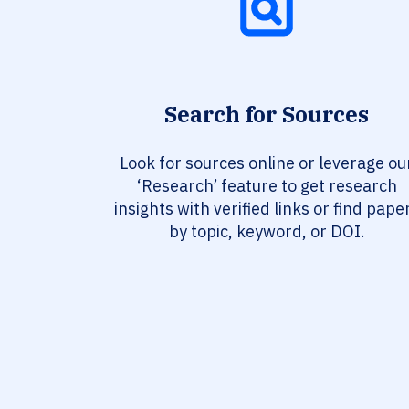
Search for Sources
Look for sources online or leverage ou
‘Research’ feature to get research
insights with verified links or find pape
by topic, keyword, or DOI.