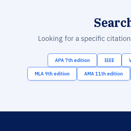
Searc
Looking for a specific citatio
APA 7th edition
IEEE
MLA 9th edition
AMA 11th edition