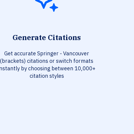
Generate Citations
Get accurate Springer - Vancouver
(brackets) citations or switch formats
instantly by choosing between 10,000+
citation styles