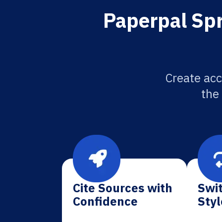
Paperpal Spr
Create acc
the
Cite Sources with
Swit
Confidence
Styl