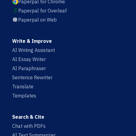
Paperpal for Chrome
Paperpal for Overleaf
Paperpal on Web
Write & Improve
AI Writing Assistant
AI Essay Writer
AI Paraphraser
Sentence Rewriter
Translate
Templates
Search & Cite
Chat with PDFs
AI Text Summarizer