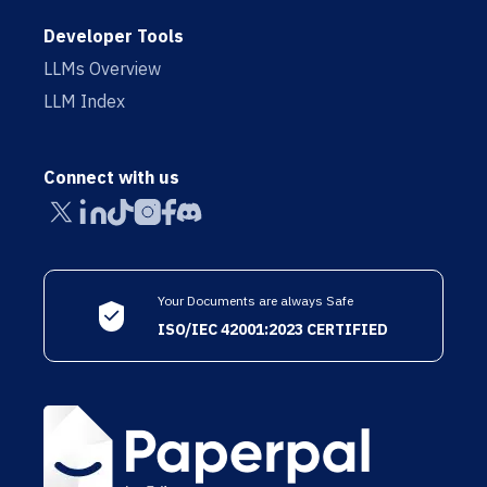
Developer Tools
LLMs Overview
LLM Index
Connect with us
Your Documents are always Safe
ISO/IEC 42001:2023 CERTIFIED