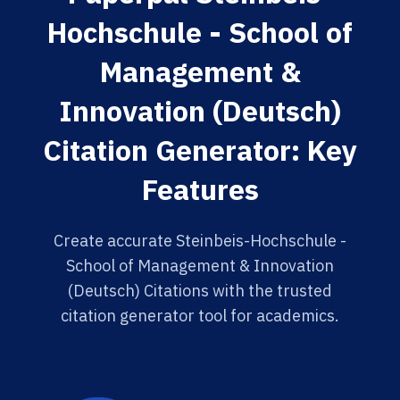
Hochschule - School of
Management &
Innovation (Deutsch)
Citation Generator: Key
Features
Create accurate Steinbeis-Hochschule -
School of Management & Innovation
(Deutsch) Citations with the trusted
citation generator tool for academics.