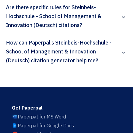
Are there specific rules for Steinbeis-
Hochschule - School of Management &
Innovation (Deutsch) citations?
How can Paperpal’s Steinbeis-Hochschule -
School of Management & Innovation
(Deutsch) citation generator help me?
Get Paperpal
Paperpal for MS Word
Paperpal for Google Docs