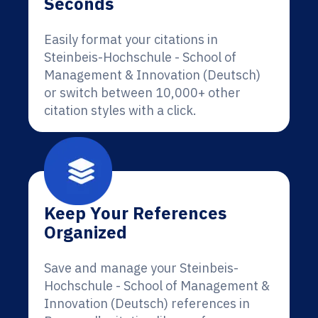
Seconds
Easily format your citations in
Steinbeis-Hochschule - School of
Management & Innovation (Deutsch)
or switch between 10,000+ other
citation styles with a click.
Keep Your References
Organized
Save and manage your Steinbeis-
Hochschule - School of Management &
Innovation (Deutsch) references in