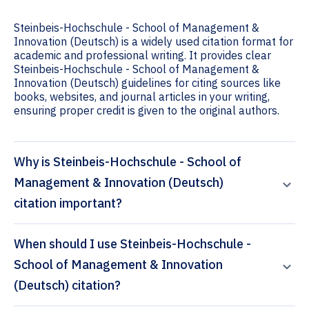
Steinbeis-Hochschule - School of Management &
Innovation (Deutsch) is a widely used citation format for
academic and professional writing. It provides clear
Steinbeis-Hochschule - School of Management &
Innovation (Deutsch) guidelines for citing sources like
books, websites, and journal articles in your writing,
ensuring proper credit is given to the original authors.
Why is Steinbeis-Hochschule - School of
Management & Innovation (Deutsch)
citation important?
When should I use Steinbeis-Hochschule -
School of Management & Innovation
(Deutsch) citation?