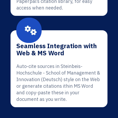
Paperpal’s citation library, for easy
access when needed.
Seamless Integration with
Web & MS Word
Auto-cite sources in Steinbeis-
Hochschule - School of Management &
Innovation (Deutsch) style on the Web
or generate citations ithin MS Word
and copy-paste these in your
document as you write.