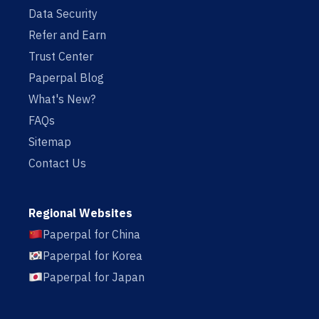
Data Security
Refer and Earn
Trust Center
Paperpal Blog
What's New?
FAQs
Sitemap
Contact Us
Regional Websites
Paperpal for China
Paperpal for Korea
Paperpal for Japan