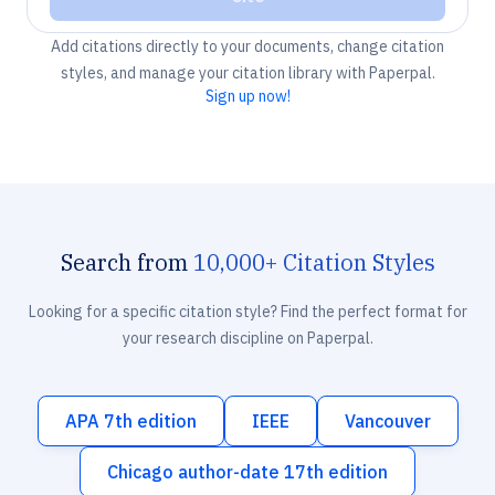
Add citations directly to your documents, change citation
styles, and manage your citation library with Paperpal.
Sign up now!
Search from
10,000+ Citation Styles
Looking for a specific citation style? Find the perfect format for
your research discipline on Paperpal.
APA 7th edition
IEEE
Vancouver
Chicago author-date 17th edition