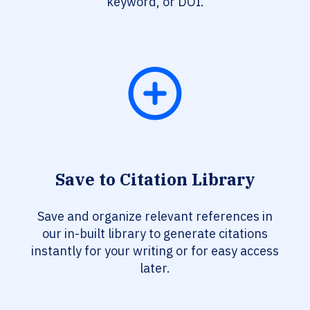
keyword, or DOI.
Save to Citation Library
Save and organize relevant references in
our in-built library to generate citations
instantly for your writing or for easy access
later.