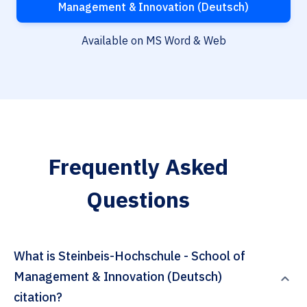
Management & Innovation (Deutsch)
Available on MS Word & Web
Frequently Asked
Questions
What is Steinbeis-Hochschule - School of
Management & Innovation (Deutsch)
citation?