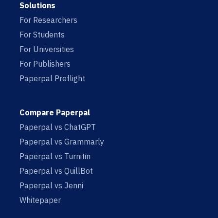
Solutions
For Researchers
For Students
For Universities
For Publishers
Paperpal Preflight
Compare Paperpal
Paperpal vs ChatGPT
Paperpal vs Grammarly
Paperpal vs Turnitin
Paperpal vs QuillBot
Paperpal vs Jenni
Whitepaper