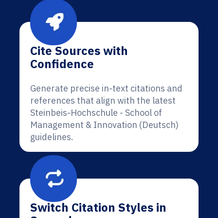
Cite Sources with
Confidence
Generate precise in-text citations and
references that align with the latest
Steinbeis-Hochschule - School of
Management & Innovation (Deutsch)
guidelines.
Switch Citation Styles in