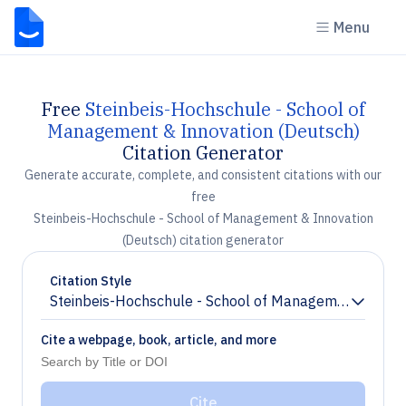
Menu
Free
Steinbeis-Hochschule - School of
Management & Innovation (Deutsch)
Citation Generator
Generate accurate, complete, and consistent citations with our
free
Steinbeis-Hochschule - School of Management & Innovation
(Deutsch) citation generator
Citation Style
Steinbeis-Hochschule - School of Management & Inno
Chevron down
Cite a webpage, book, article, and more
Cite