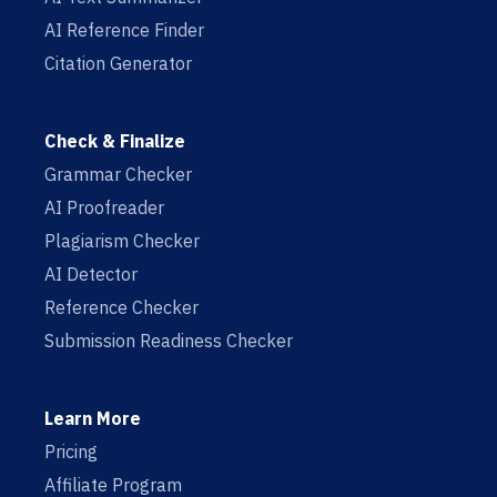
AI Reference Finder
Citation Generator
Check & Finalize
Grammar Checker
AI Proofreader
Plagiarism Checker
AI Detector
Reference Checker
Submission Readiness Checker
Learn More
Pricing
Affiliate Program