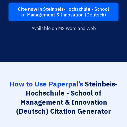
Cite now in
Steinbeis-Hochschule - School
of Management & Innovation (Deutsch)
Available on MS Word and Web
How to Use Paperpal’s
Steinbeis-
Hochschule - School of
Management & Innovation
(Deutsch) Citation Generator