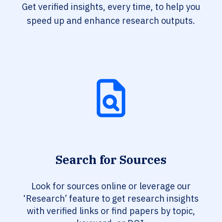
Get verified insights, every time, to help you
speed up and enhance research outputs.
Search for Sources
Look for sources online or leverage our
‘Research’ feature to get research insights
with verified links or find papers by topic,