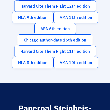
Harvard Cite Them Right 12th edition
MLA 9th edition
AMA 11th edition
APA 6th edition
Chicago author-date 16th edition
Harvard Cite Them Right 11th edition
MLA 8th edition
AMA 10th edition
Paperpal Steinbeis-