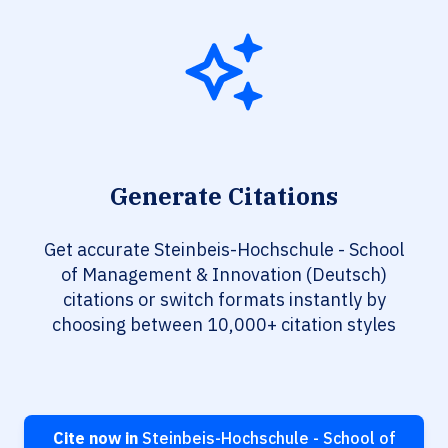
Generate Citations
Get accurate Steinbeis-Hochschule - School
of Management & Innovation (Deutsch)
citations or switch formats instantly by
choosing between 10,000+ citation styles
Cite now in
Steinbeis-Hochschule - School of