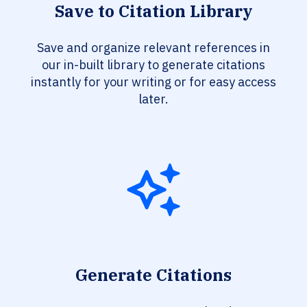
Save to Citation Library
Save and organize relevant references in
our in-built library to generate citations
instantly for your writing or for easy access
later.
Generate Citations