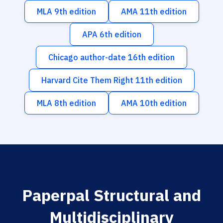
MLA 9th edition
AMA 11th edition
APA 6th edition
Chicago author-date 16th edition
Harvard Cite Them Right 11th edition
MLA 8th edition
AMA 10th edition
Paperpal Structural and
Multidisciplinary