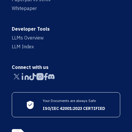
Whitepaper
Developer Tools
LLMs Overview
LLM Index
Connect with us
Your Documents are always Safe
ISO/IEC 42001:2023 CERTIFIED