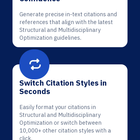
Generate precise in-text citations and
references that align with the latest
Structural and Multidisciplinary
Optimization guidelines.
Switch Citation Styles in
Seconds
Easily format your citations in
Structural and Multidisciplinary
Optimization or switch between
10,000+ other citation styles with a
click.