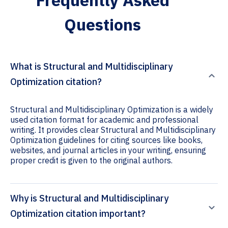
Frequently Asked
Questions
What is Structural and Multidisciplinary
Optimization citation?
Structural and Multidisciplinary Optimization is a widely
used citation format for academic and professional
writing. It provides clear Structural and Multidisciplinary
Optimization guidelines for citing sources like books,
websites, and journal articles in your writing, ensuring
proper credit is given to the original authors.
Why is Structural and Multidisciplinary
Optimization citation important?