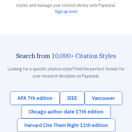
styles, and manage your citation library with Paperpal.
Sign up now!
Search from
10,000+ Citation Styles
Looking for a specific citation style? Find the perfect format for
your research discipline on Paperpal.
APA 7th edition
IEEE
Vancouver
Chicago author-date 17th edition
Harvard Cite Them Right 12th edition