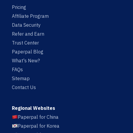
Pricing
Affiliate Program
Data Security
Refer and Earn
Trust Center
Paperpal Blog
What's New?
FAQs
Sitemap
Contact Us
Regional Websites
Paperpal for China
Paperpal for Korea