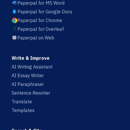
Paperpal for MS Word
Paperpal for Google Docs
Paperpal for Chrome
Paperpal for Overleaf
Paperpal on Web
Write & Improve
AI Writing Assistant
AI Essay Writer
AI Paraphraser
Sentence Rewriter
Translate
Templates