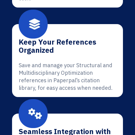
Keep Your References
Organized
Save and manage your Structural and
Multidisciplinary Optimization
references in Paperpal’s citation
library, for easy access when needed.
Seamless Integration with