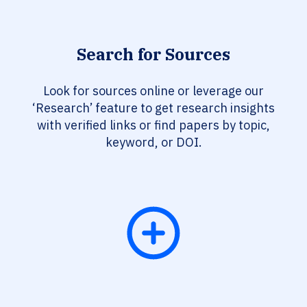
Search for Sources
Look for sources online or leverage our
‘Research’ feature to get research insights
with verified links or find papers by topic,
keyword, or DOI.