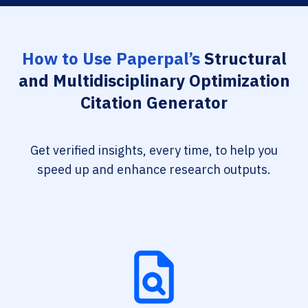
How to Use Paperpal’s
Structural
and Multidisciplinary Optimization
Citation Generator
Get verified insights, every time, to help you
speed up and enhance research outputs.