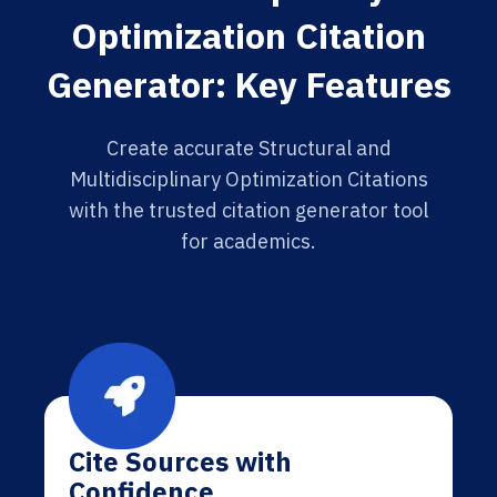
Optimization Citation
Generator: Key Features
Create accurate Structural and
Multidisciplinary Optimization Citations
with the trusted citation generator tool
for academics.
Cite Sources with
Confidence