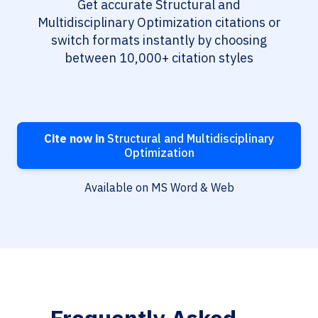
Get accurate Structural and
Multidisciplinary Optimization citations or
switch formats instantly by choosing
between 10,000+ citation styles
Cite now in
Structural and Multidisciplinary
Optimization
Available on MS Word & Web