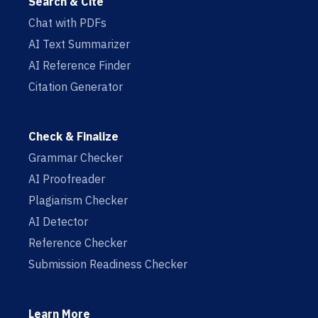
Search & Cite
Chat with PDFs
AI Text Summarizer
AI Reference Finder
Citation Generator
Check & Finalize
Grammar Checker
AI Proofreader
Plagiarism Checker
AI Detector
Reference Checker
Submission Readiness Checker
Learn More