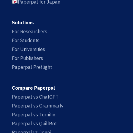
Paperpal for Japan
Solutions
For Researchers
For Students
For Universities
For Publishers
Paperpal Preflight
Compare Paperpal
Paperpal vs ChatGPT
Paperpal vs Grammarly
Paperpal vs Turnitin
Paperpal vs QuillBot
Paperpal vs Jenni