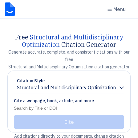
Menu
Free
Structural and Multidisciplinary
Optimization
Citation Generator
Generate accurate, complete, and consistent citations with our
free
Structural and Multidisciplinary Optimization citation generator
Citation Style
Structural and Multidisciplinary Optimization
Chevron down
Cite a webpage, book, article, and more
Cite
Add citations directly to your documents, change citation