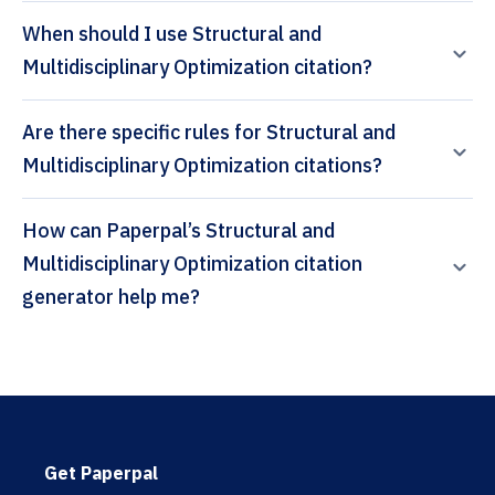
When should I use Structural and
Multidisciplinary Optimization citation?
Are there specific rules for Structural and
Multidisciplinary Optimization citations?
How can Paperpal’s Structural and
Multidisciplinary Optimization citation
generator help me?
Get Paperpal