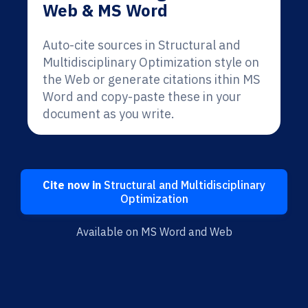
Web & MS Word
Auto-cite sources in Structural and
Multidisciplinary Optimization style on
the Web or generate citations ithin MS
Word and copy-paste these in your
document as you write.
Cite now in
Structural and Multidisciplinary
Optimization
Available on MS Word and Web