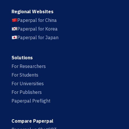
Regional Websites
Paperpal for China
Paperpal for Korea
Paperpal for Japan
Solutions
For Researchers
For Students
For Universities
For Publishers
Paperpal Preflight
Compare Paperpal