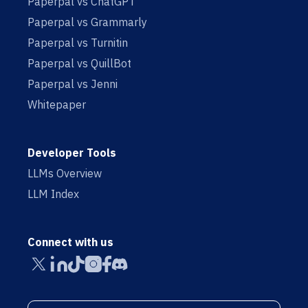
Paperpal vs ChatGPT
Paperpal vs Grammarly
Paperpal vs Turnitin
Paperpal vs QuillBot
Paperpal vs Jenni
Whitepaper
Developer Tools
LLMs Overview
LLM Index
Connect with us