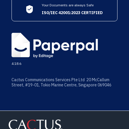
Your Documents are always Safe
ISO/IEC 42001:2023 CERTIFIED
4.18.6
Cactus Communications Services Pte Ltd 20 McCallum
Street, #19-01, Tokio Marine Centre, Singapore 069046