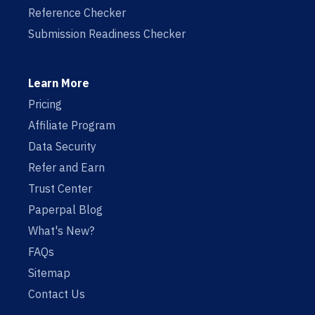
Reference Checker
Submission Readiness Checker
Learn More
Pricing
Affiliate Program
Data Security
Refer and Earn
Trust Center
Paperpal Blog
What's New?
FAQs
Sitemap
Contact Us