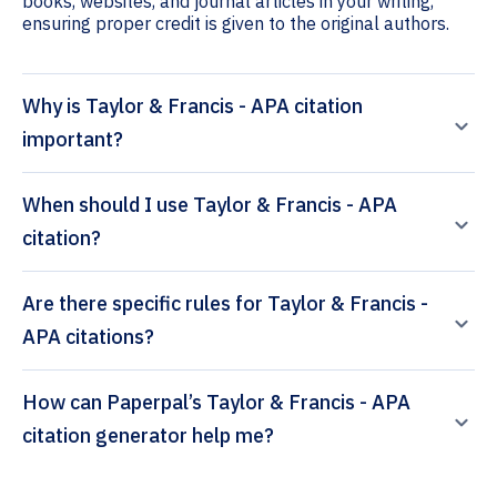
books, websites, and journal articles in your writing,
ensuring proper credit is given to the original authors.
Why is Taylor & Francis - APA citation
important?
When should I use Taylor & Francis - APA
citation?
Are there specific rules for Taylor & Francis -
APA citations?
How can Paperpal’s Taylor & Francis - APA
citation generator help me?