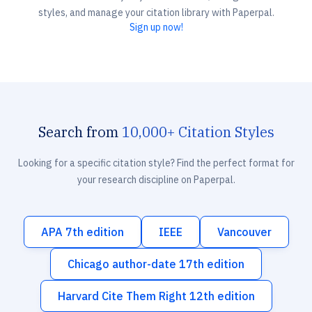
styles, and manage your citation library with Paperpal.
Sign up now!
Search from
10,000+ Citation Styles
Looking for a specific citation style? Find the perfect format for
your research discipline on Paperpal.
APA 7th edition
IEEE
Vancouver
Chicago author-date 17th edition
Harvard Cite Them Right 12th edition