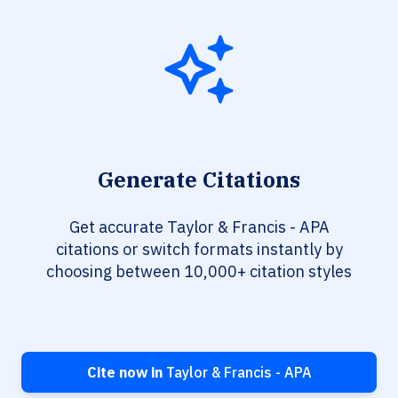
Generate Citations
Get accurate Taylor & Francis - APA
citations or switch formats instantly by
choosing between 10,000+ citation styles
Cite now in
Taylor & Francis - APA