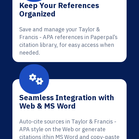
Keep Your References
Organized
Save and manage your Taylor &
Francis - APA references in Paperpal’s
citation library, for easy access when
needed.
Seamless Integration with
Web & MS Word
Auto-cite sources in Taylor & Francis -
APA style on the Web or generate
citations ithin MS Word and copy-paste