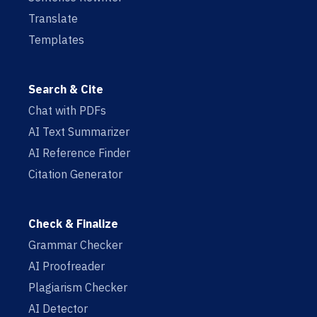
Translate
Templates
Search & Cite
Chat with PDFs
AI Text Summarizer
AI Reference Finder
Citation Generator
Check & Finalize
Grammar Checker
AI Proofreader
Plagiarism Checker
AI Detector