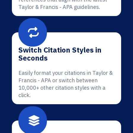
Taylor & Francis - APA guidelines.
Switch Citation Styles in
Seconds
Easily format your citations in Taylor &
Francis - APA or switch between
10,000+ other citation styles with a
click.