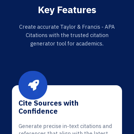
Key Features
Create accurate Taylor & Francis - APA
Citations with the trusted citation
generator tool for academics.
Cite Sources with
Confidence
Generate precise in-text citations and
references that align with the latest