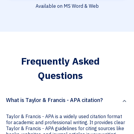
Available on MS Word & Web
Frequently Asked
Questions
What is Taylor & Francis - APA citation?
Taylor & Francis - APA is a widely used citation format
for academic and professional writing. It provides clear
Taylor & Francis - APA guidelines for citing sources like