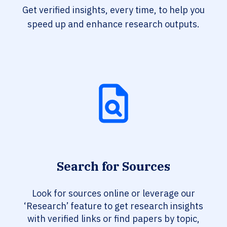
Get verified insights, every time, to help you
speed up and enhance research outputs.
Search for Sources
Look for sources online or leverage our
‘Research’ feature to get research insights
with verified links or find papers by topic,