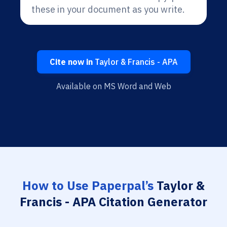
these in your document as you write.
Cite now in
Taylor & Francis - APA
Available on MS Word and Web
How to Use Paperpal’s
Taylor &
Francis - APA Citation Generator