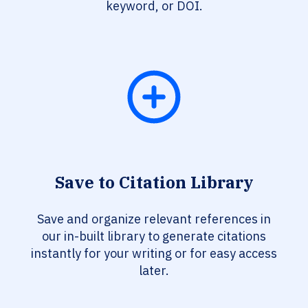
keyword, or DOI.
Save to Citation Library
Save and organize relevant references in
our in-built library to generate citations
instantly for your writing or for easy access
later.