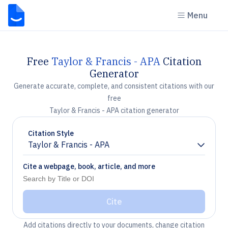
Menu
Free
Taylor & Francis - APA
Citation
Generator
Generate accurate, complete, and consistent citations with our
free
Taylor & Francis - APA citation generator
Citation Style
Taylor & Francis - APA
Chevron down
Cite a webpage, book, article, and more
Cite
Add citations directly to your documents, change citation