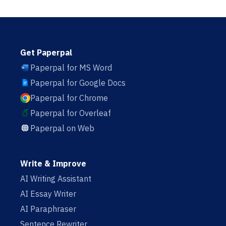
Get Paperpal
Paperpal for MS Word
Paperpal for Google Docs
Paperpal for Chrome
Paperpal for Overleaf
Paperpal on Web
Write & Improve
AI Writing Assistant
AI Essay Writer
AI Paraphraser
Sentence Rewriter