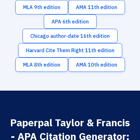
MLA 9th edition
AMA 11th edition
APA 6th edition
Chicago author-date 16th edition
Harvard Cite Them Right 11th edition
MLA 8th edition
AMA 10th edition
Paperpal Taylor & Francis
- APA Citation Generator: