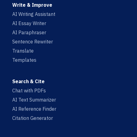
Write & Improve
AI Writing Assistant
AI Essay Writer
AI Paraphraser
Sentence Rewriter
Translate
Templates
Search & Cite
Chat with PDFs
AI Text Summarizer
AI Reference Finder
Citation Generator