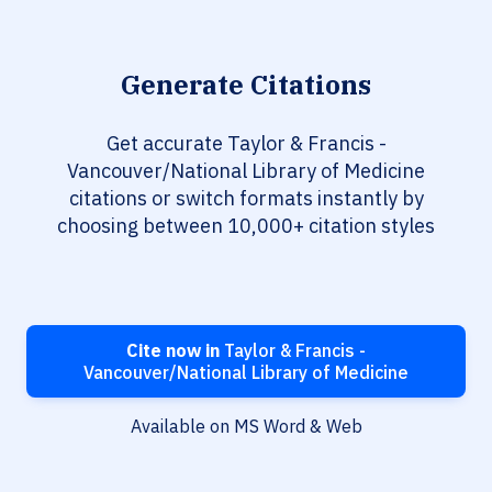
Generate Citations
Get accurate Taylor & Francis -
Vancouver/National Library of Medicine
citations or switch formats instantly by
choosing between 10,000+ citation styles
Cite now in
Taylor & Francis -
Vancouver/National Library of Medicine
Available on MS Word & Web