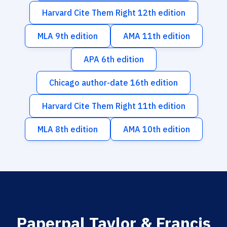
Harvard Cite Them Right 12th edition
MLA 9th edition
AMA 11th edition
APA 6th edition
Chicago author-date 16th edition
Harvard Cite Them Right 11th edition
MLA 8th edition
AMA 10th edition
Paperpal Taylor & Francis