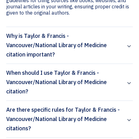
guidelines for citing sources like books, websites, and
journal articles in your writing, ensuring proper credit is
given to the original authors.
Why is Taylor & Francis -
Vancouver/National Library of Medicine
citation important?
When should I use Taylor & Francis -
Vancouver/National Library of Medicine
citation?
Are there specific rules for Taylor & Francis -
Vancouver/National Library of Medicine
citations?