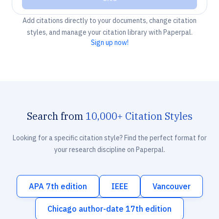
Add citations directly to your documents, change citation
styles, and manage your citation library with Paperpal.
Sign up now!
Search from
10,000+ Citation Styles
Looking for a specific citation style? Find the perfect format for
your research discipline on Paperpal.
APA 7th edition
IEEE
Vancouver
Chicago author-date 17th edition