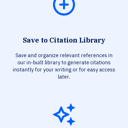
Save to Citation Library
Save and organize relevant references in
our in-built library to generate citations
instantly for your writing or for easy access
later.