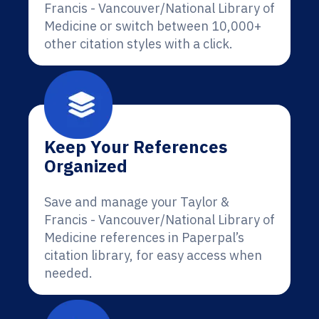
Francis - Vancouver/National Library of
Medicine or switch between 10,000+
other citation styles with a click.
Keep Your References
Organized
Save and manage your Taylor &
Francis - Vancouver/National Library of
Medicine references in Paperpal’s
citation library, for easy access when
needed.