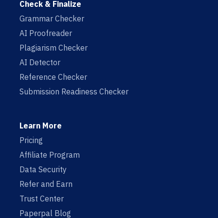
Check & Finalize
Grammar Checker
AI Proofreader
Plagiarism Checker
AI Detector
Reference Checker
Submission Readiness Checker
Learn More
Pricing
Affiliate Program
Data Security
Refer and Earn
Trust Center
Paperpal Blog