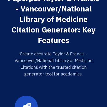
- Vancouver/National
Library of Medicine
Citation Generator: Key
Features
Create accurate Taylor & Francis -
Vancouver/National Library of Medicine
Citations with the trusted citation
generator tool for academics.