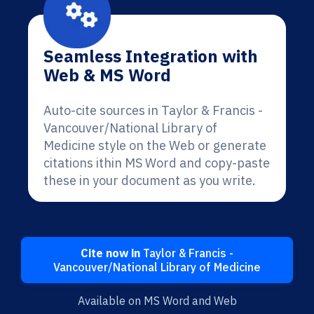
Seamless Integration with
Web & MS Word
Auto-cite sources in Taylor & Francis -
Vancouver/National Library of
Medicine style on the Web or generate
citations ithin MS Word and copy-paste
these in your document as you write.
Cite now in
Taylor & Francis -
Vancouver/National Library of Medicine
Available on MS Word and Web