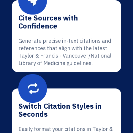
Cite Sources with
Confidence
Generate precise in-text citations and
references that align with the latest
Taylor & Francis - Vancouver/National
Library of Medicine guidelines.
Switch Citation Styles in
Seconds
Easily format your citations in Taylor &