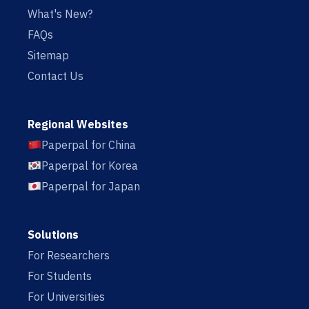
What's New?
FAQs
Sitemap
Contact Us
Regional Websites
Paperpal for China
Paperpal for Korea
Paperpal for Japan
Solutions
For Researchers
For Students
For Universities