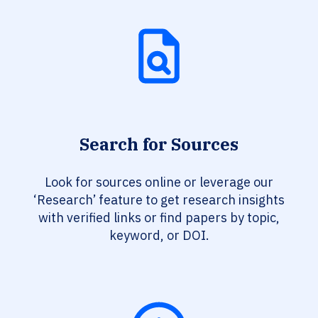
Search for Sources
Look for sources online or leverage our
‘Research’ feature to get research insights
with verified links or find papers by topic,
keyword, or DOI.