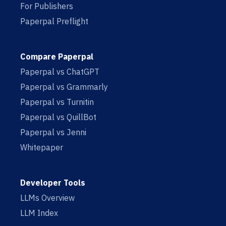
For Publishers
Paperpal Preflight
Compare Paperpal
Paperpal vs ChatGPT
Paperpal vs Grammarly
Paperpal vs Turnitin
Paperpal vs QuillBot
Paperpal vs Jenni
Whitepaper
Developer Tools
LLMs Overview
LLM Index