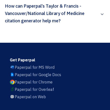
How can Paperpal’s Taylor & Francis -
Vancouver/National Library of Medicine
citation generator help me?
Get Paperpal
Paperpal for MS Word
Paperpal for Google Docs
Paperpal for Chrome
Paperpal for Overleaf
Paperpal on Web