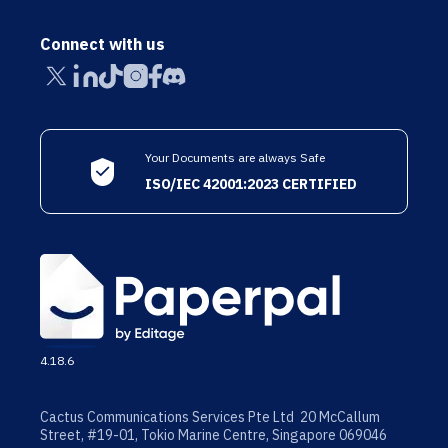
Connect with us
Your Documents are always Safe
ISO/IEC 42001:2023 CERTIFIED
4.18.6
Cactus Communications Services Pte Ltd 20 McCallum
Street, #19-01, Tokio Marine Centre, Singapore 069046