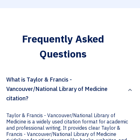
Frequently Asked
Questions
What is Taylor & Francis -
Vancouver/National Library of Medicine
citation?
Taylor & Francis - Vancouver/National Library of
Medicine is a widely used citation format for academic
and professional writing. It provides clear Taylor &
Francis - Vancouver/National Library of Medicine