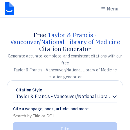
Menu
Free
Taylor & Francis -
Vancouver/National Library of Medicine
Citation Generator
Generate accurate, complete, and consistent citations with our
free
Taylor & Francis - Vancouver/National Library of Medicine
citation generator
Citation Style
Taylor & Francis - Vancouver/National Library of Medi
Chevron down
Cite a webpage, book, article, and more
Cite