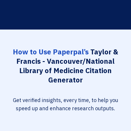
How to Use Paperpal’s
Taylor &
Francis - Vancouver/National
Library of Medicine Citation
Generator
Get verified insights, every time, to help you
speed up and enhance research outputs.