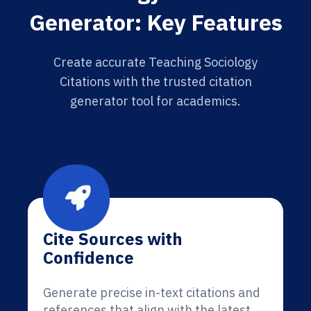
Generator: Key Features
Create accurate Teaching Sociology
Citations with the trusted citation
generator tool for academics.
Cite Sources with
Confidence
Generate precise in-text citations and
references that align with the latest