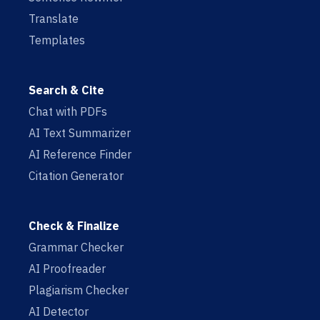
Translate
Templates
Search & Cite
Chat with PDFs
AI Text Summarizer
AI Reference Finder
Citation Generator
Check & Finalize
Grammar Checker
AI Proofreader
Plagiarism Checker
AI Detector