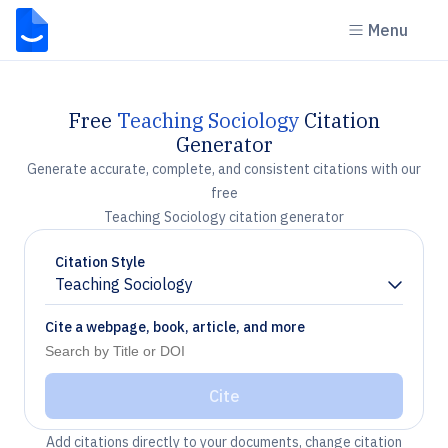
Menu
Free
Teaching Sociology
Citation
Generator
Generate accurate, complete, and consistent citations with our
free
Teaching Sociology citation generator
Citation Style
Teaching Sociology
Chevron down
Cite a webpage, book, article, and more
Cite
Add citations directly to your documents, change citation