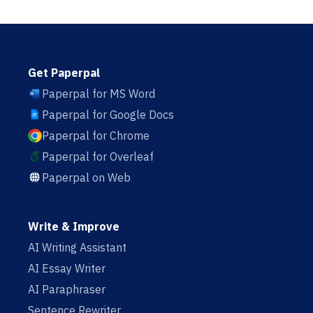
Get Paperpal
Paperpal for MS Word
Paperpal for Google Docs
Paperpal for Chrome
Paperpal for Overleaf
Paperpal on Web
Write & Improve
AI Writing Assistant
AI Essay Writer
AI Paraphraser
Sentence Rewriter