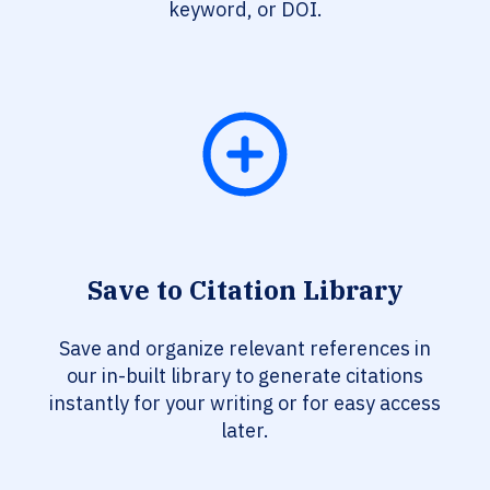
keyword, or DOI.
Save to Citation Library
Save and organize relevant references in
our in-built library to generate citations
instantly for your writing or for easy access
later.