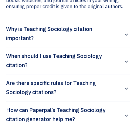
books, websites, and journal articles in your writing,
ensuring proper credit is given to the original authors.
Why is Teaching Sociology citation
important?
When should I use Teaching Sociology
citation?
Are there specific rules for Teaching
Sociology citations?
How can Paperpal’s Teaching Sociology
citation generator help me?