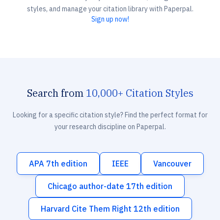
styles, and manage your citation library with Paperpal.
Sign up now!
Search from
10,000+ Citation Styles
Looking for a specific citation style? Find the perfect format for
your research discipline on Paperpal.
APA 7th edition
IEEE
Vancouver
Chicago author-date 17th edition
Harvard Cite Them Right 12th edition