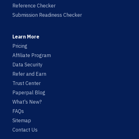
Reference Checker
Submission Readiness Checker
Learn More
Pricing
Affiliate Program
Data Security
Refer and Earn
Trust Center
Paperpal Blog
What's New?
FAQs
Sitemap
Contact Us