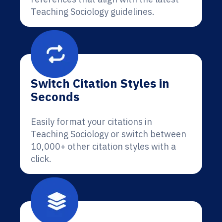
Teaching Sociology guidelines.
Switch Citation Styles in
Seconds
Easily format your citations in
Teaching Sociology or switch between
10,000+ other citation styles with a
click.