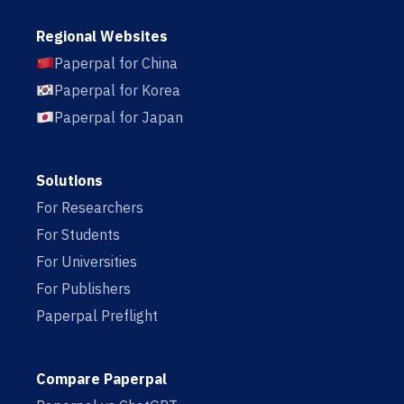
Regional Websites
Paperpal for China
Paperpal for Korea
Paperpal for Japan
Solutions
For Researchers
For Students
For Universities
For Publishers
Paperpal Preflight
Compare Paperpal