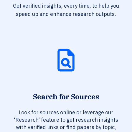
Get verified insights, every time, to help you
speed up and enhance research outputs.
Search for Sources
Look for sources online or leverage our
‘Research’ feature to get research insights
with verified links or find papers by topic,