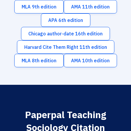
MLA 9th edition
AMA 11th edition
APA 6th edition
Chicago author-date 16th edition
Harvard Cite Them Right 11th edition
MLA 8th edition
AMA 10th edition
Paperpal Teaching
Sociology Citation