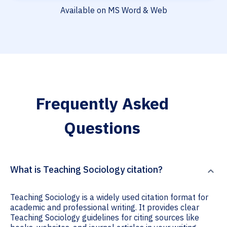
Available on MS Word & Web
Frequently Asked
Questions
What is Teaching Sociology citation?
Teaching Sociology is a widely used citation format for
academic and professional writing. It provides clear
Teaching Sociology guidelines for citing sources like