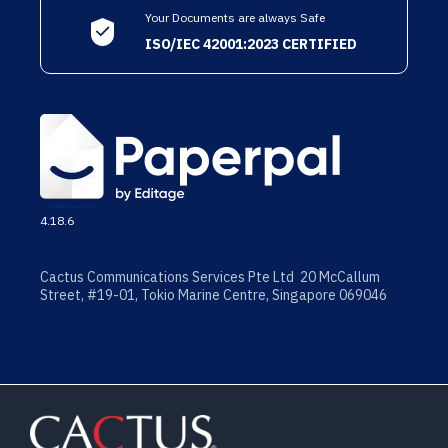
Your Documents are always Safe
ISO/IEC 42001:2023 CERTIFIED
4.18.6
Cactus Communications Services Pte Ltd 20 McCallum
Street, #19-01, Tokio Marine Centre, Singapore 069046