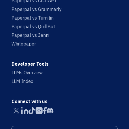
Paperpal vs ChatGPT
Paperpal vs Grammarly
Paperpal vs Turnitin
Paperpal vs QuillBot
Paperpal vs Jenni
Whitepaper
Developer Tools
LLMs Overview
LLM Index
Connect with us