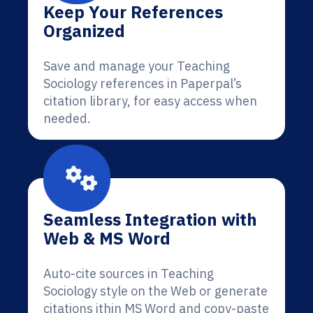
Keep Your References
Organized
Save and manage your Teaching
Sociology references in Paperpal’s
citation library, for easy access when
needed.
Seamless Integration with
Web & MS Word
Auto-cite sources in Teaching
Sociology style on the Web or generate
citations ithin MS Word and copy-paste