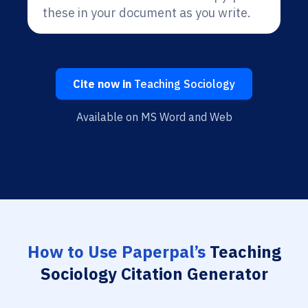
these in your document as you write.
Cite now in
Teaching Sociology
Available on MS Word and Web
How to Use Paperpal’s
Teaching
Sociology Citation Generator