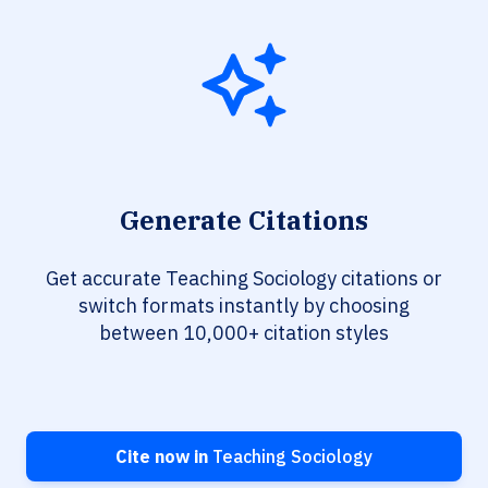
Generate Citations
Get accurate Teaching Sociology citations or
switch formats instantly by choosing
between 10,000+ citation styles
Cite now in
Teaching Sociology