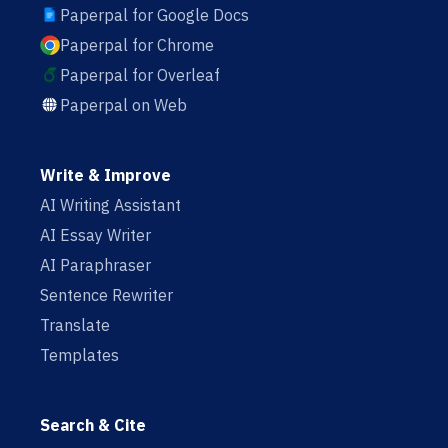
Paperpal for Google Docs
Paperpal for Chrome
Paperpal for Overleaf
Paperpal on Web
Write & Improve
AI Writing Assistant
AI Essay Writer
AI Paraphraser
Sentence Rewriter
Translate
Templates
Search & Cite