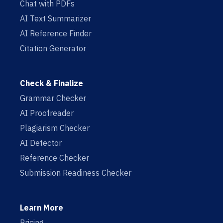
Chat with PDFs
AI Text Summarizer
AI Reference Finder
Citation Generator
Check & Finalize
Grammar Checker
AI Proofreader
Plagiarism Checker
AI Detector
Reference Checker
Submission Readiness Checker
Learn More
Pricing