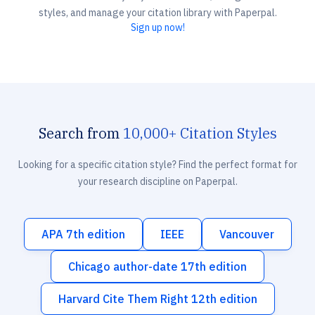
styles, and manage your citation library with Paperpal.
Sign up now!
Search from
10,000+ Citation Styles
Looking for a specific citation style? Find the perfect format for
your research discipline on Paperpal.
APA 7th edition
IEEE
Vancouver
Chicago author-date 17th edition
Harvard Cite Them Right 12th edition