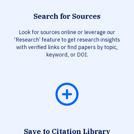
Search for Sources
Look for sources online or leverage our
‘Research’ feature to get research insights
with verified links or find papers by topic,
keyword, or DOI.
Save to Citation Library