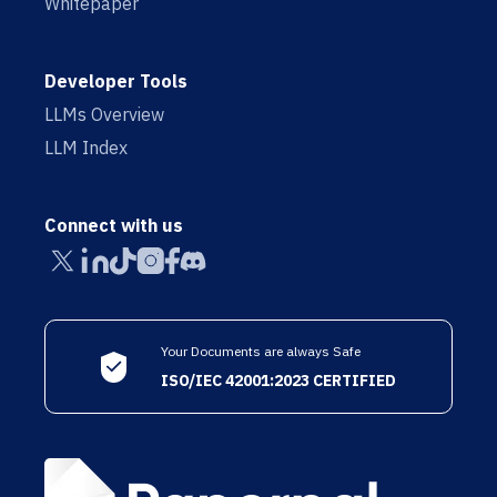
Whitepaper
Developer Tools
LLMs Overview
LLM Index
Connect with us
Your Documents are always Safe
ISO/IEC 42001:2023 CERTIFIED