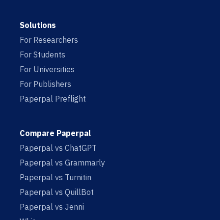
Solutions
For Researchers
For Students
For Universities
For Publishers
Paperpal Preflight
Compare Paperpal
Paperpal vs ChatGPT
Paperpal vs Grammarly
Paperpal vs Turnitin
Paperpal vs QuillBot
Paperpal vs Jenni