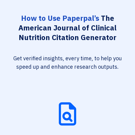
How to Use Paperpal’s
The
American Journal of Clinical
Nutrition Citation Generator
Get verified insights, every time, to help you
speed up and enhance research outputs.