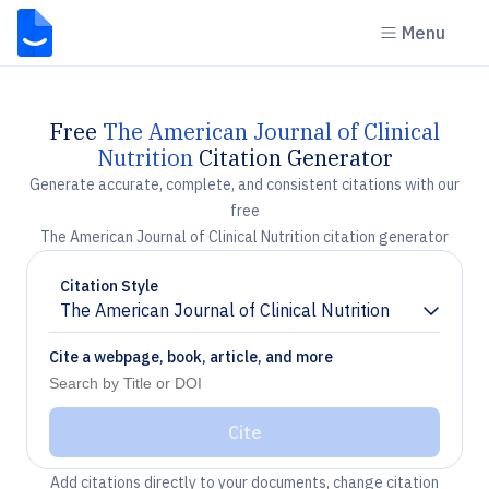
Menu
Free
The American Journal of Clinical
Nutrition
Citation Generator
Generate accurate, complete, and consistent citations with our
free
The American Journal of Clinical Nutrition citation generator
Citation Style
The American Journal of Clinical Nutrition
Chevron down
Cite a webpage, book, article, and more
Cite
Add citations directly to your documents, change citation