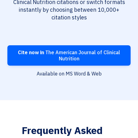
Clinical Nutrition citations or switch formats
instantly by choosing between 10,000+
citation styles
Cite now in
The American Journal of Clinical
Nutrition
Available on MS Word & Web
Frequently Asked