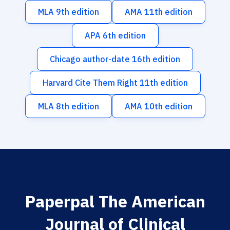
MLA 9th edition
AMA 11th edition
APA 6th edition
Chicago author-date 16th edition
Harvard Cite Them Right 11th edition
MLA 8th edition
AMA 10th edition
Paperpal The American
Journal of Clinical