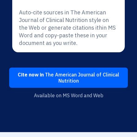
Auto-cite sources in The American
Journal of Clinical Nutrition style on
the Web or generate citations ithin MS
Word and copy-paste these in your
document as you write.
Cite now in
The American Journal of Clinical
Nutrition
Available on MS Word and Web