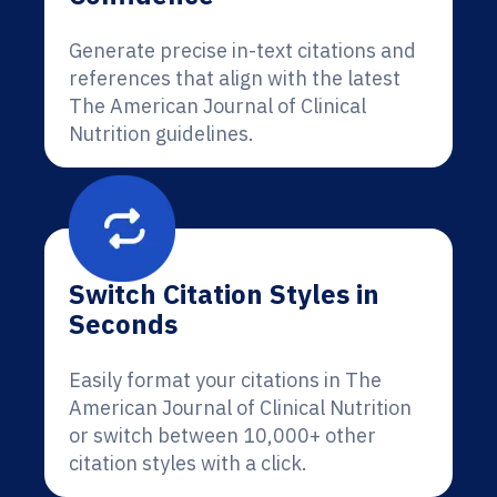
Generate precise in-text citations and
references that align with the latest
The American Journal of Clinical
Nutrition guidelines.
Switch Citation Styles in
Seconds
Easily format your citations in The
American Journal of Clinical Nutrition
or switch between 10,000+ other
citation styles with a click.