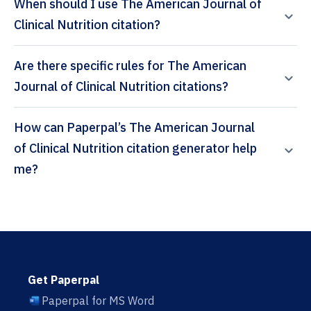
When should I use The American Journal of
Clinical Nutrition citation?
Are there specific rules for The American
Journal of Clinical Nutrition citations?
How can Paperpal’s The American Journal
of Clinical Nutrition citation generator help
me?
Get Paperpal
Paperpal for MS Word