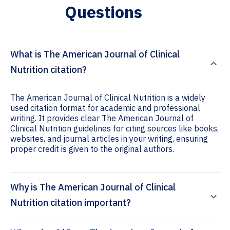
Questions
What is The American Journal of Clinical
Nutrition citation?
The American Journal of Clinical Nutrition is a widely
used citation format for academic and professional
writing. It provides clear The American Journal of
Clinical Nutrition guidelines for citing sources like books,
websites, and journal articles in your writing, ensuring
proper credit is given to the original authors.
Why is The American Journal of Clinical
Nutrition citation important?