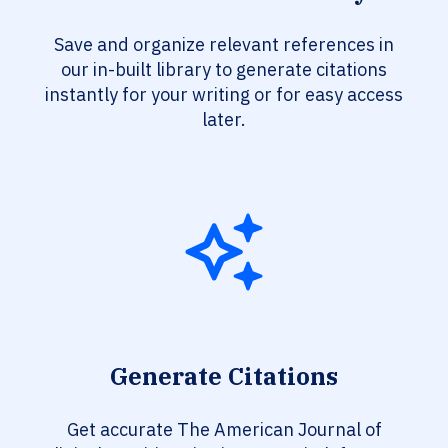
Save and organize relevant references in
our in-built library to generate citations
instantly for your writing or for easy access
later.
Generate Citations
Get accurate The American Journal of