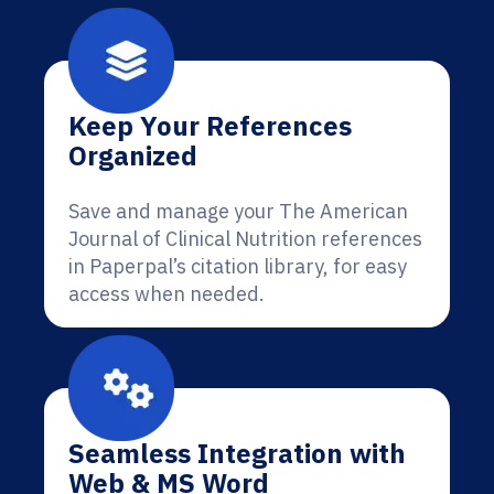
Keep Your References
Organized
Save and manage your The American
Journal of Clinical Nutrition references
in Paperpal’s citation library, for easy
access when needed.
Seamless Integration with
Web & MS Word