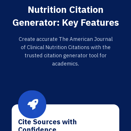
Nutrition Citation
Generator: Key Features
Create accurate The American Journal
of Clinical Nutrition Citations with the
trusted citation generator tool for
academics.
Cite Sources with
Confidence