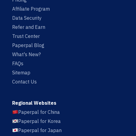
Affiliate Program
Data Security
Refer and Earn
Trust Center
Paperpal Blog
What's New?
FAQs
Sitemap
Contact Us
Regional Websites
Paperpal for China
Paperpal for Korea
Paperpal for Japan