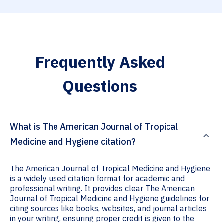
Frequently Asked
Questions
What is The American Journal of Tropical
Medicine and Hygiene citation?
The American Journal of Tropical Medicine and Hygiene
is a widely used citation format for academic and
professional writing. It provides clear The American
Journal of Tropical Medicine and Hygiene guidelines for
citing sources like books, websites, and journal articles
in your writing, ensuring proper credit is given to the