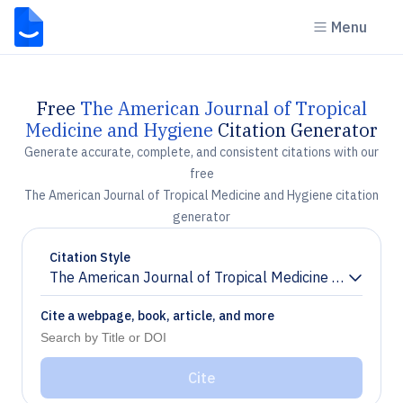
Menu
Free
The American Journal of Tropical
Medicine and Hygiene
Citation Generator
Generate accurate, complete, and consistent citations with our
free
The American Journal of Tropical Medicine and Hygiene citation
generator
Citation Style
The American Journal of Tropical Medicine and Hygie
Chevron down
Cite a webpage, book, article, and more
Cite