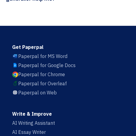
Get Paperpal
Paperpal for MS Word
Paperpal for Google Docs
Paperpal for Chrome
Paperpal for Overleaf
Paperpal on Web
Write & Improve
AI Writing Assistant
AI Essay Writer