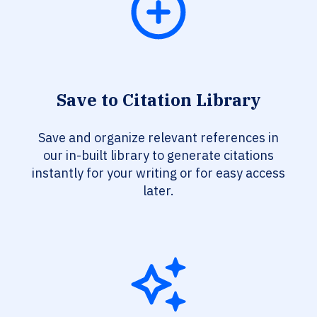
Save to Citation Library
Save and organize relevant references in
our in-built library to generate citations
instantly for your writing or for easy access
later.