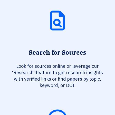
Search for Sources
Look for sources online or leverage our
‘Research’ feature to get research insights
with verified links or find papers by topic,
keyword, or DOI.