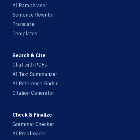
AI Paraphraser
Sentence Rewriter
Translate
Templates
Search & Cite
Chat with PDFs
AI Text Summarizer
AI Reference Finder
Citation Generator
Check & Finalize
Grammar Checker
AI Proofreader