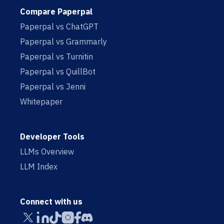
Compare Paperpal
Paperpal vs ChatGPT
Paperpal vs Grammarly
Paperpal vs Turnitin
Paperpal vs QuillBot
Paperpal vs Jenni
Whitepaper
Developer Tools
LLMs Overview
LLM Index
Connect with us