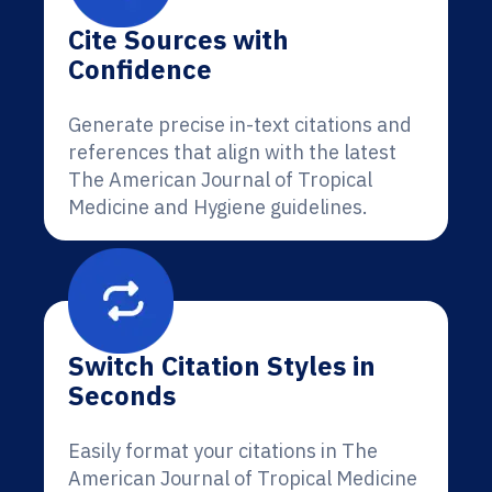
Cite Sources with
Confidence
Generate precise in-text citations and
references that align with the latest
The American Journal of Tropical
Medicine and Hygiene guidelines.
Switch Citation Styles in
Seconds
Easily format your citations in The
American Journal of Tropical Medicine