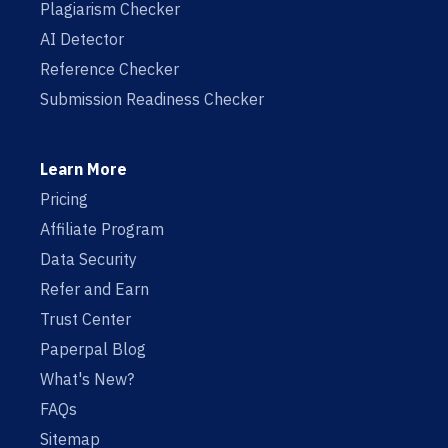
Plagiarism Checker
AI Detector
Reference Checker
Submission Readiness Checker
Learn More
Pricing
Affiliate Program
Data Security
Refer and Earn
Trust Center
Paperpal Blog
What's New?
FAQs
Sitemap