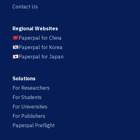
Contact Us
Regional Websites
Paperpal for China
Paperpal for Korea
Paperpal for Japan
Solutions
For Researchers
For Students
For Universities
For Publishers
Paperpal Preflight