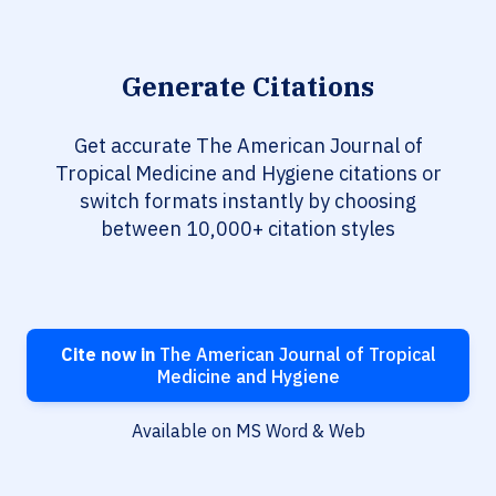
Generate Citations
Get accurate The American Journal of
Tropical Medicine and Hygiene citations or
switch formats instantly by choosing
between 10,000+ citation styles
Cite now in
The American Journal of Tropical
Medicine and Hygiene
Available on MS Word & Web