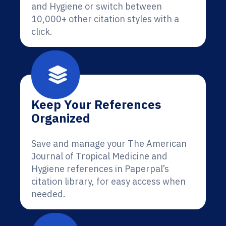
and Hygiene or switch between
10,000+ other citation styles with a
click.
Keep Your References
Organized
Save and manage your The American
Journal of Tropical Medicine and
Hygiene references in Paperpal’s
citation library, for easy access when
needed.