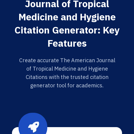
Journal of Tropical
Medicine and Hygiene
Citation Generator: Key
Features
Create accurate The American Journal
of Tropical Medicine and Hygiene
Citations with the trusted citation
generator tool for academics.