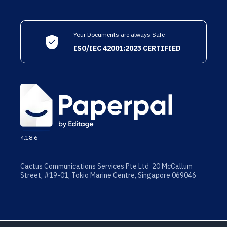
Your Documents are always Safe
ISO/IEC 42001:2023 CERTIFIED
4.18.6
Cactus Communications Services Pte Ltd 20 McCallum
Street, #19-01, Tokio Marine Centre, Singapore 069046