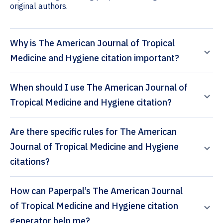
original authors.
Why is The American Journal of Tropical
Medicine and Hygiene citation important?
When should I use The American Journal of
Tropical Medicine and Hygiene citation?
Are there specific rules for The American
Journal of Tropical Medicine and Hygiene
citations?
How can Paperpal’s The American Journal
of Tropical Medicine and Hygiene citation
generator help me?