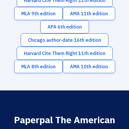
Harvard Cite Them Right 12th edition
MLA 9th edition
AMA 11th edition
APA 6th edition
Chicago author-date 16th edition
Harvard Cite Them Right 11th edition
MLA 8th edition
AMA 10th edition
Paperpal The American