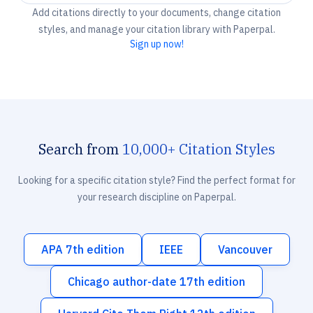
Add citations directly to your documents, change citation
styles, and manage your citation library with Paperpal.
Sign up now!
Search from
10,000+ Citation Styles
Looking for a specific citation style? Find the perfect format for
your research discipline on Paperpal.
APA 7th edition
IEEE
Vancouver
Chicago author-date 17th edition