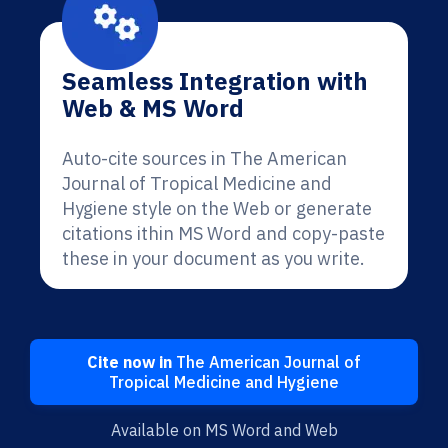
Seamless Integration with
Web & MS Word
Auto-cite sources in The American
Journal of Tropical Medicine and
Hygiene style on the Web or generate
citations ithin MS Word and copy-paste
these in your document as you write.
Cite now in
The American Journal of
Tropical Medicine and Hygiene
Available on MS Word and Web