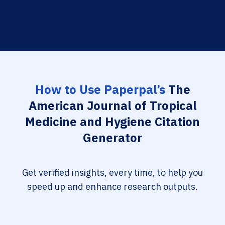
How to Use Paperpal’s
The
American Journal of Tropical
Medicine and Hygiene Citation
Generator
Get verified insights, every time, to help you
speed up and enhance research outputs.