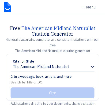
Menu
Free
The American Midland Naturalist
Citation Generator
Generate accurate, complete, and consistent citations with our
free
The American Midland Naturalist citation generator
Citation Style
The American Midland Naturalist
Chevron down
Cite a webpage, book, article, and more
Cite
Add citations directly to your documents, change citation