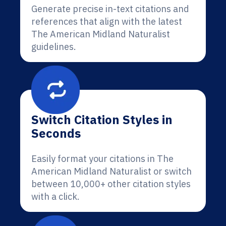
Generate precise in-text citations and
references that align with the latest
The American Midland Naturalist
guidelines.
Switch Citation Styles in
Seconds
Easily format your citations in The
American Midland Naturalist or switch
between 10,000+ other citation styles
with a click.