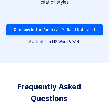
citation styles
Cite now in
The American Midland Naturalist
Available on MS Word & Web
Frequently Asked
Questions