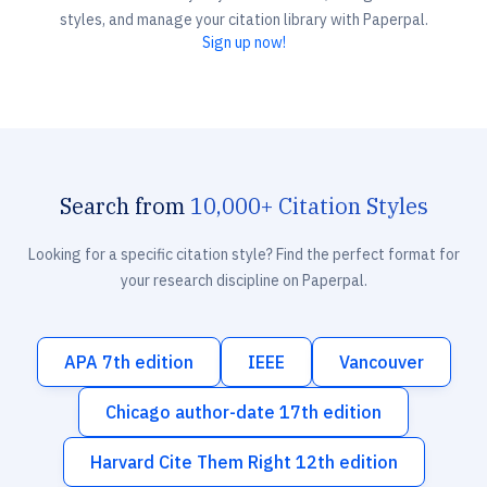
styles, and manage your citation library with Paperpal.
Sign up now!
Search from
10,000+ Citation Styles
Looking for a specific citation style? Find the perfect format for
your research discipline on Paperpal.
APA 7th edition
IEEE
Vancouver
Chicago author-date 17th edition
Harvard Cite Them Right 12th edition