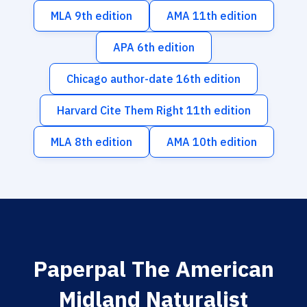
MLA 9th edition
AMA 11th edition
APA 6th edition
Chicago author-date 16th edition
Harvard Cite Them Right 11th edition
MLA 8th edition
AMA 10th edition
Paperpal The American
Midland Naturalist