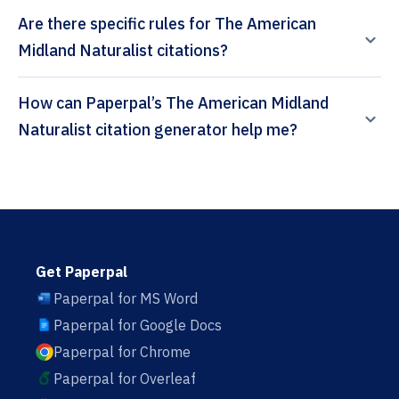
Are there specific rules for The American
Midland Naturalist citations?
How can Paperpal’s The American Midland
Naturalist citation generator help me?
Get Paperpal
Paperpal for MS Word
Paperpal for Google Docs
Paperpal for Chrome
Paperpal for Overleaf