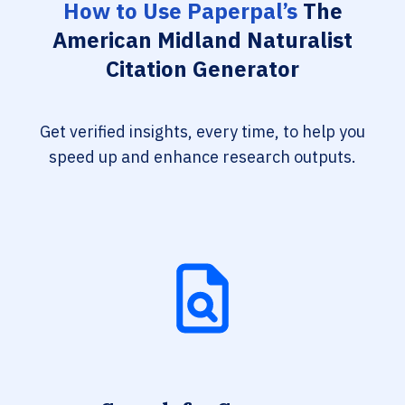
How to Use Paperpal’s
The
American Midland Naturalist
Citation Generator
Get verified insights, every time, to help you
speed up and enhance research outputs.