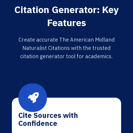
Citation Generator: Key
Features
Create accurate The American Midland
Naturalist Citations with the trusted
citation generator tool for academics.
Cite Sources with
Confidence