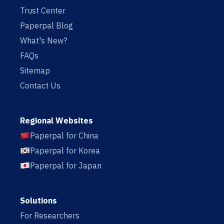
Trust Center
Paperpal Blog
What's New?
FAQs
Sitemap
Contact Us
Regional Websites
Paperpal for China
Paperpal for Korea
Paperpal for Japan
Solutions
For Researchers