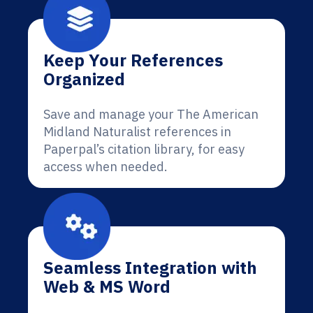
Keep Your References
Organized
Save and manage your The American
Midland Naturalist references in
Paperpal’s citation library, for easy
access when needed.
Seamless Integration with
Web & MS Word