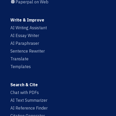
Paperpal on Web
Write & Improve
AI Writing Assistant
AI Essay Writer
AI Paraphraser
Sentence Rewriter
Translate
Templates
Search & Cite
Chat with PDFs
AI Text Summarizer
AI Reference Finder
Citation Generator