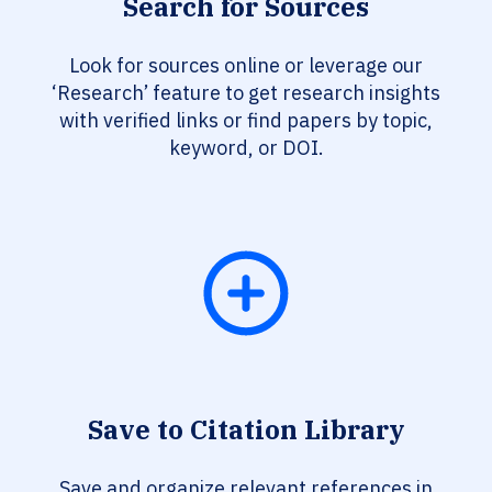
Search for Sources
Look for sources online or leverage our
‘Research’ feature to get research insights
with verified links or find papers by topic,
keyword, or DOI.
Save to Citation Library
Save and organize relevant references in