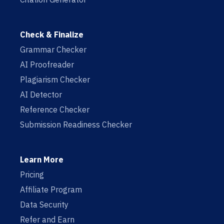
Check & Finalize
Grammar Checker
AI Proofreader
Plagiarism Checker
AI Detector
Reference Checker
Submission Readiness Checker
Learn More
Pricing
Affiliate Program
Data Security
Refer and Earn