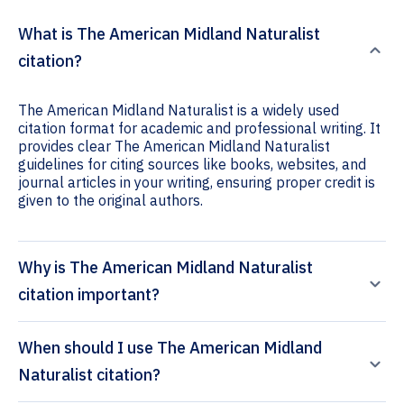
What is The American Midland Naturalist
citation?
The American Midland Naturalist is a widely used
citation format for academic and professional writing. It
provides clear The American Midland Naturalist
guidelines for citing sources like books, websites, and
journal articles in your writing, ensuring proper credit is
given to the original authors.
Why is The American Midland Naturalist
citation important?
When should I use The American Midland
Naturalist citation?