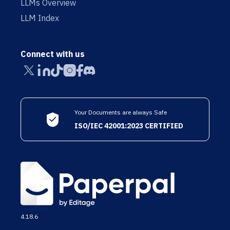
LLMs Overview
LLM Index
Connect with us
Your Documents are always Safe
ISO/IEC 42001:2023 CERTIFIED
4.18.6