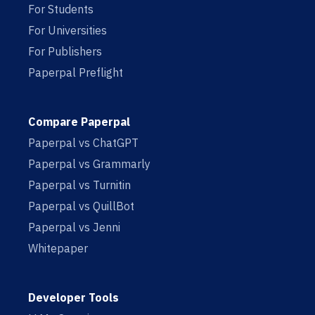
For Students
For Universities
For Publishers
Paperpal Preflight
Compare Paperpal
Paperpal vs ChatGPT
Paperpal vs Grammarly
Paperpal vs Turnitin
Paperpal vs QuillBot
Paperpal vs Jenni
Whitepaper
Developer Tools