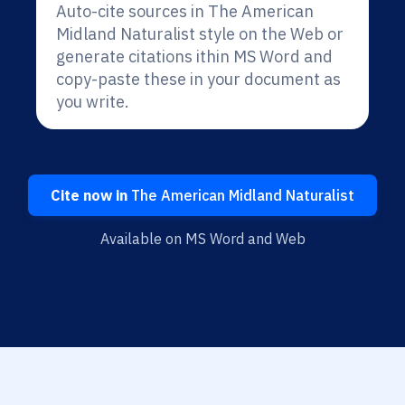
Auto-cite sources in The American
Midland Naturalist style on the Web or
generate citations ithin MS Word and
copy-paste these in your document as
you write.
Cite now in
The American Midland Naturalist
Available on MS Word and Web