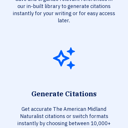
our in-built library to generate citations
instantly for your writing or for easy access
later.
Generate Citations
Get accurate The American Midland
Naturalist citations or switch formats
instantly by choosing between 10,000+