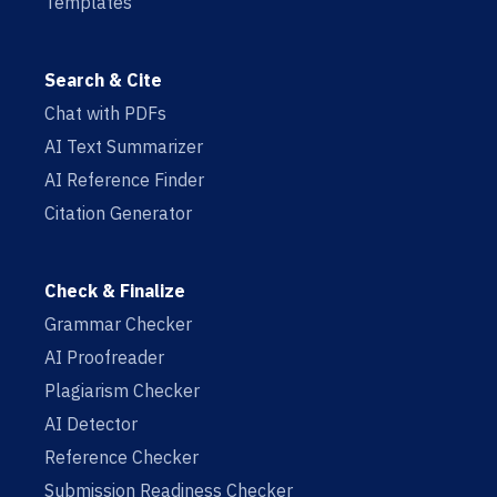
Templates
Search & Cite
Chat with PDFs
AI Text Summarizer
AI Reference Finder
Citation Generator
Check & Finalize
Grammar Checker
AI Proofreader
Plagiarism Checker
AI Detector
Reference Checker
Submission Readiness Checker