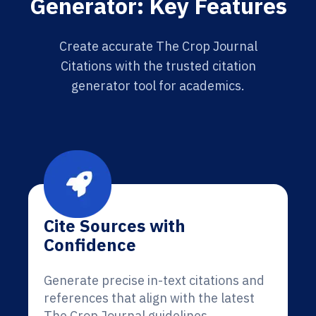
Generator: Key Features
Create accurate The Crop Journal
Citations with the trusted citation
generator tool for academics.
Cite Sources with
Confidence
Generate precise in-text citations and
references that align with the latest
The Crop Journal guidelines.