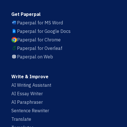
Get Paperpal
Paperpal for MS Word
Paperpal for Google Docs
Paperpal for Chrome
Paperpal for Overleaf
Paperpal on Web
Write & Improve
AI Writing Assistant
AI Essay Writer
AI Paraphraser
Sentence Rewriter
Translate