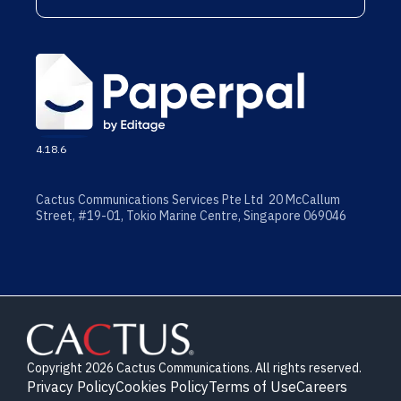
4.18.6
Cactus Communications Services Pte Ltd 20 McCallum
Street, #19-01, Tokio Marine Centre, Singapore 069046
Copyright 2026 Cactus Communications. All rights reserved.
Privacy Policy
Cookies Policy
Terms of Use
Careers