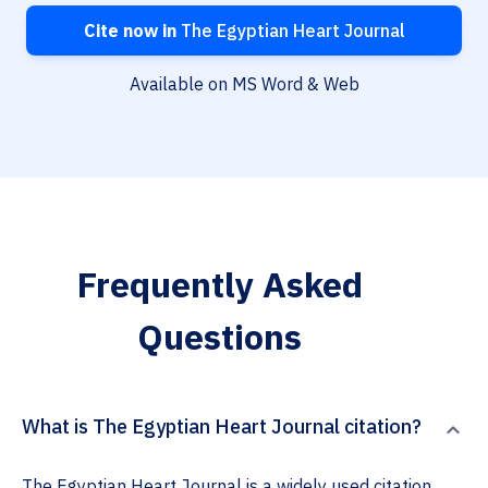
Cite now in
The Egyptian Heart Journal
Available on MS Word & Web
Frequently Asked
Questions
What is The Egyptian Heart Journal citation?
The Egyptian Heart Journal is a widely used citation