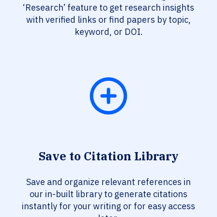
‘Research’ feature to get research insights
with verified links or find papers by topic,
keyword, or DOI.
Save to Citation Library
Save and organize relevant references in
our in-built library to generate citations
instantly for your writing or for easy access