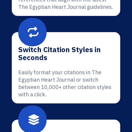
The Egyptian Heart Journal guidelines.
Switch Citation Styles in
Seconds
Easily format your citations in The
Egyptian Heart Journal or switch
between 10,000+ other citation styles
with a click.