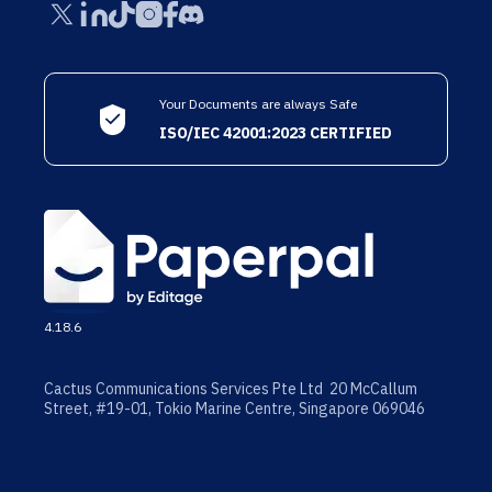
Your Documents are always Safe
ISO/IEC 42001:2023 CERTIFIED
4.18.6
Cactus Communications Services Pte Ltd 20 McCallum
Street, #19-01, Tokio Marine Centre, Singapore 069046