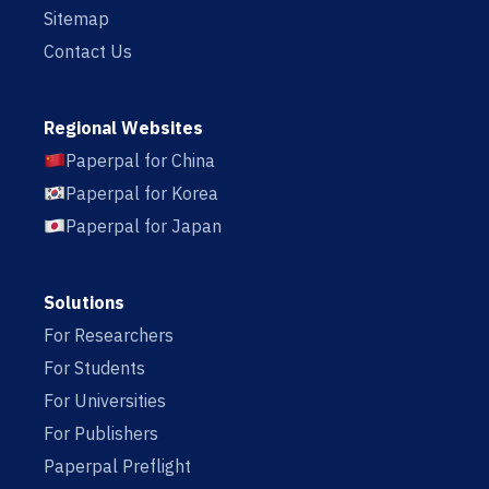
Sitemap
Contact Us
Regional Websites
Paperpal for China
Paperpal for Korea
Paperpal for Japan
Solutions
For Researchers
For Students
For Universities
For Publishers
Paperpal Preflight