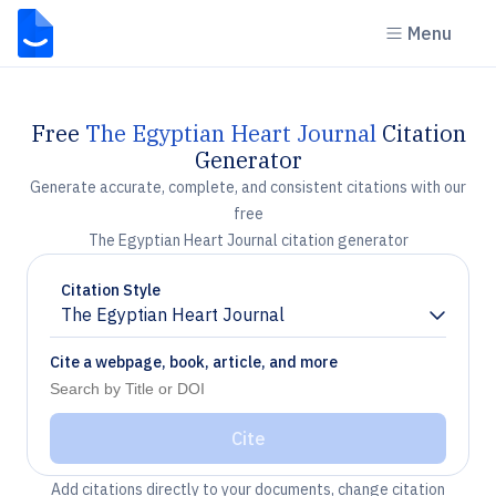
Menu
Free
The Egyptian Heart Journal
Citation
Generator
Generate accurate, complete, and consistent citations with our
free
The Egyptian Heart Journal citation generator
Citation Style
The Egyptian Heart Journal
Chevron down
Cite a webpage, book, article, and more
Cite
Add citations directly to your documents, change citation