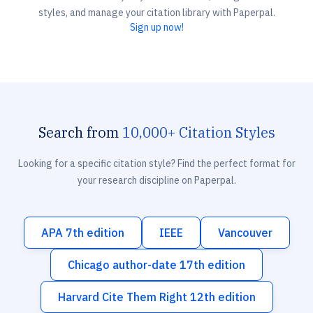
styles, and manage your citation library with Paperpal.
Sign up now!
Search from
10,000+ Citation Styles
Looking for a specific citation style? Find the perfect format for
your research discipline on Paperpal.
APA 7th edition
IEEE
Vancouver
Chicago author-date 17th edition
Harvard Cite Them Right 12th edition