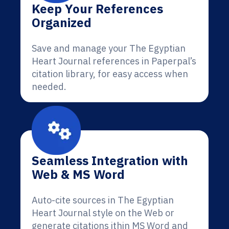
Keep Your References
Organized
Save and manage your The Egyptian
Heart Journal references in Paperpal’s
citation library, for easy access when
needed.
Seamless Integration with
Web & MS Word
Auto-cite sources in The Egyptian
Heart Journal style on the Web or
generate citations ithin MS Word and