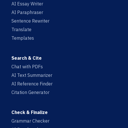
AI Essay Writer
AI Paraphraser
Sentence Rewriter
Translate
Templates
Search & Cite
Chat with PDFs
AI Text Summarizer
AI Reference Finder
Citation Generator
Check & Finalize
Grammar Checker