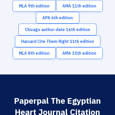
MLA 9th edition
AMA 11th edition
APA 6th edition
Chicago author-date 16th edition
Harvard Cite Them Right 11th edition
MLA 8th edition
AMA 10th edition
Paperpal The Egyptian
Heart Journal Citation