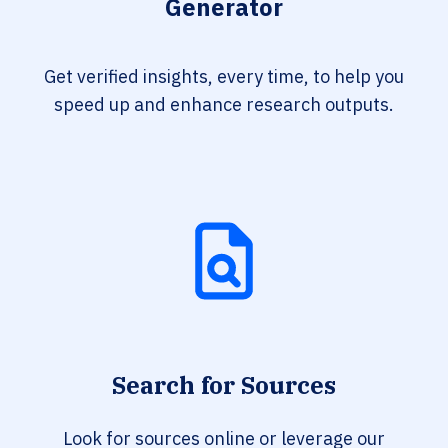
Generator
Get verified insights, every time, to help you
speed up and enhance research outputs.
Search for Sources
Look for sources online or leverage our