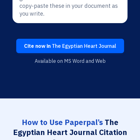
copy-paste these in your document as
you write.
Cite now in
The Egyptian Heart Journal
Available on MS Word and Web
How to Use Paperpal’s
The
Egyptian Heart Journal Citation