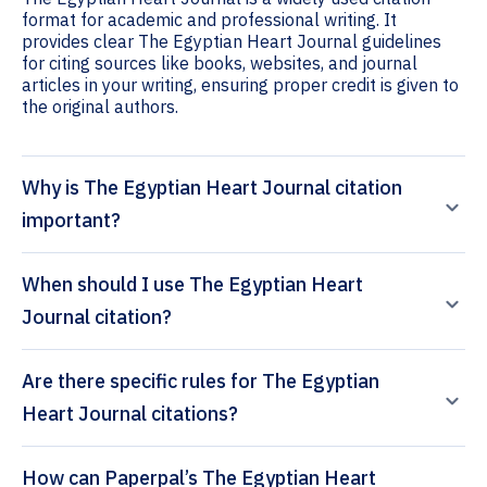
format for academic and professional writing. It
provides clear The Egyptian Heart Journal guidelines
for citing sources like books, websites, and journal
articles in your writing, ensuring proper credit is given to
the original authors.
Why is The Egyptian Heart Journal citation
important?
When should I use The Egyptian Heart
Journal citation?
Are there specific rules for The Egyptian
Heart Journal citations?
How can Paperpal’s The Egyptian Heart