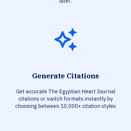
later.
Generate Citations
Get accurate The Egyptian Heart Journal
citations or switch formats instantly by
choosing between 10,000+ citation styles