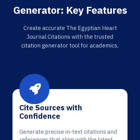
Generator: Key Features
Create accurate The Egyptian Heart
Journal Citations with the trusted
citation generator tool for academics.
Cite Sources with
Confidence
Generate precise in-text citations and
references that align with the latest