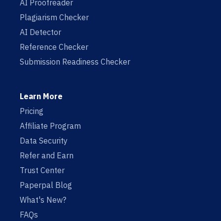
AI Proofreader
Plagiarism Checker
AI Detector
Reference Checker
Submission Readiness Checker
Learn More
Pricing
Affiliate Program
Data Security
Refer and Earn
Trust Center
Paperpal Blog
What's New?
FAQs