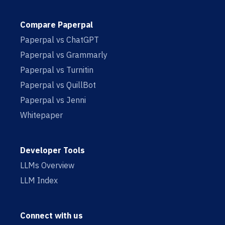
Compare Paperpal
Paperpal vs ChatGPT
Paperpal vs Grammarly
Paperpal vs Turnitin
Paperpal vs QuillBot
Paperpal vs Jenni
Whitepaper
Developer Tools
LLMs Overview
LLM Index
Connect with us