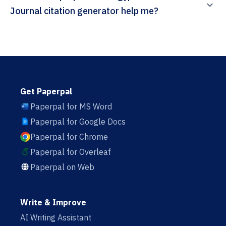
Journal citation generator help me?
Get Paperpal
Paperpal for MS Word
Paperpal for Google Docs
Paperpal for Chrome
Paperpal for Overleaf
Paperpal on Web
Write & Improve
AI Writing Assistant