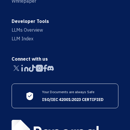
Whitepaper
Developer Tools
LLMs Overview
LLM Index
Connect with us
Your Documents are always Safe
ISO/IEC 42001:2023 CERTIFIED