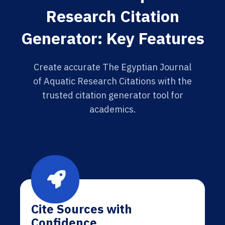
Research Citation
Generator: Key Features
Create accurate The Egyptian Journal
of Aquatic Research Citations with the
trusted citation generator tool for
academics.
Cite Sources with
Confidence