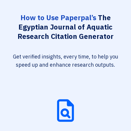
How to Use Paperpal’s
The
Egyptian Journal of Aquatic
Research Citation Generator
Get verified insights, every time, to help you
speed up and enhance research outputs.