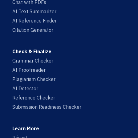
Chat with PDFs
AI Text Summarizer
AI Reference Finder
Citation Generator
Check & Finalize
Grammar Checker
AI Proofreader
Plagiarism Checker
AI Detector
Reference Checker
Submission Readiness Checker
Learn More
Pricing