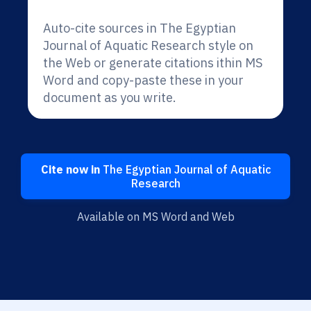
Auto-cite sources in The Egyptian
Journal of Aquatic Research style on
the Web or generate citations ithin MS
Word and copy-paste these in your
document as you write.
Cite now in
The Egyptian Journal of Aquatic
Research
Available on MS Word and Web