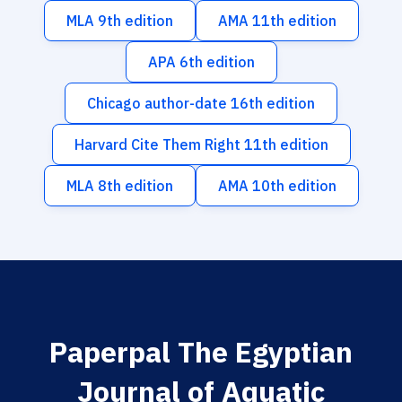
MLA 9th edition
AMA 11th edition
APA 6th edition
Chicago author-date 16th edition
Harvard Cite Them Right 11th edition
MLA 8th edition
AMA 10th edition
Paperpal The Egyptian
Journal of Aquatic