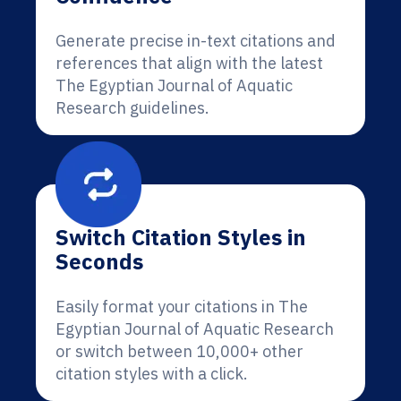
Generate precise in-text citations and
references that align with the latest
The Egyptian Journal of Aquatic
Research guidelines.
Switch Citation Styles in
Seconds
Easily format your citations in The
Egyptian Journal of Aquatic Research
or switch between 10,000+ other
citation styles with a click.