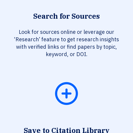
Search for Sources
Look for sources online or leverage our
‘Research’ feature to get research insights
with verified links or find papers by topic,
keyword, or DOI.
Save to Citation Library