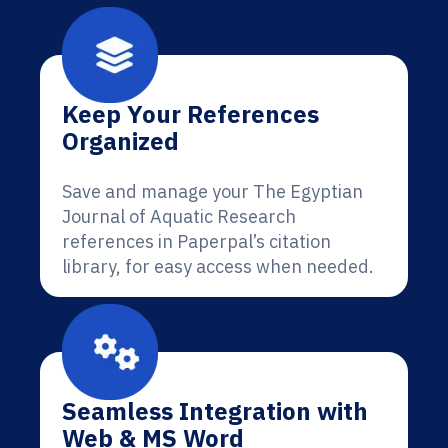
Keep Your References
Organized
Save and manage your The Egyptian
Journal of Aquatic Research
references in Paperpal’s citation
library, for easy access when needed.
Seamless Integration with
Web & MS Word