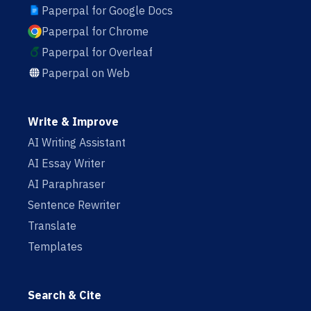
Paperpal for Google Docs
Paperpal for Chrome
Paperpal for Overleaf
Paperpal on Web
Write & Improve
AI Writing Assistant
AI Essay Writer
AI Paraphraser
Sentence Rewriter
Translate
Templates
Search & Cite