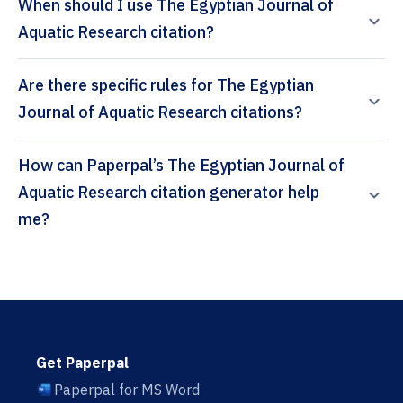
When should I use The Egyptian Journal of
Aquatic Research citation?
Are there specific rules for The Egyptian
Journal of Aquatic Research citations?
How can Paperpal’s The Egyptian Journal of
Aquatic Research citation generator help
me?
Get Paperpal
Paperpal for MS Word