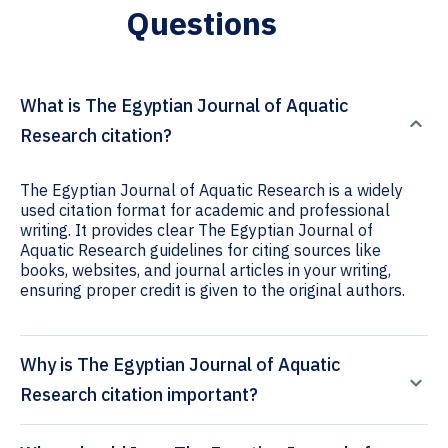
Questions
What is The Egyptian Journal of Aquatic
Research citation?
The Egyptian Journal of Aquatic Research is a widely
used citation format for academic and professional
writing. It provides clear The Egyptian Journal of
Aquatic Research guidelines for citing sources like
books, websites, and journal articles in your writing,
ensuring proper credit is given to the original authors.
Why is The Egyptian Journal of Aquatic
Research citation important?