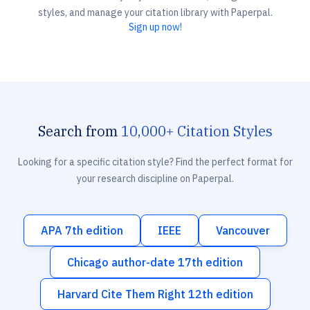
styles, and manage your citation library with Paperpal.
Sign up now!
Search from
10,000+ Citation Styles
Looking for a specific citation style? Find the perfect format for
your research discipline on Paperpal.
APA 7th edition
IEEE
Vancouver
Chicago author-date 17th edition
Harvard Cite Them Right 12th edition