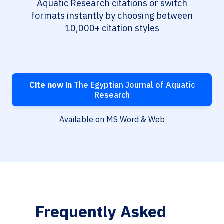
Aquatic Research citations or switch
formats instantly by choosing between
10,000+ citation styles
Cite now in
The Egyptian Journal of Aquatic
Research
Available on MS Word & Web
Frequently Asked