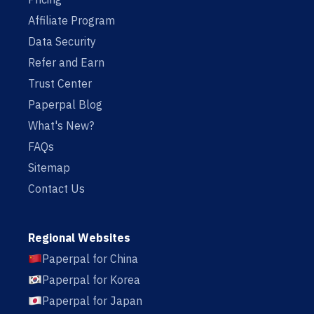
Affiliate Program
Data Security
Refer and Earn
Trust Center
Paperpal Blog
What's New?
FAQs
Sitemap
Contact Us
Regional Websites
Paperpal for China
Paperpal for Korea
Paperpal for Japan