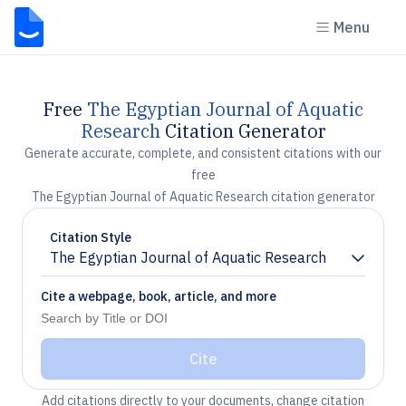
Menu
Free
The Egyptian Journal of Aquatic
Research
Citation Generator
Generate accurate, complete, and consistent citations with our
free
The Egyptian Journal of Aquatic Research citation generator
Citation Style
The Egyptian Journal of Aquatic Research
Chevron down
Cite a webpage, book, article, and more
Cite
Add citations directly to your documents, change citation