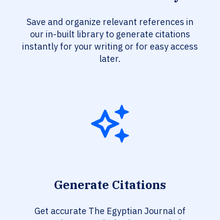
Save and organize relevant references in
our in-built library to generate citations
instantly for your writing or for easy access
later.
Generate Citations
Get accurate The Egyptian Journal of