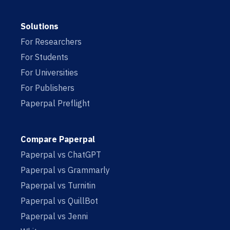
Solutions
For Researchers
For Students
For Universities
For Publishers
Paperpal Preflight
Compare Paperpal
Paperpal vs ChatGPT
Paperpal vs Grammarly
Paperpal vs Turnitin
Paperpal vs QuillBot
Paperpal vs Jenni