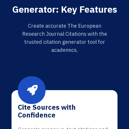
Generator: Key Features
Create accurate The European
Research Journal Citations with the
trusted citation generator tool for
academics.
Cite Sources with
Confidence