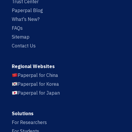
Trust Center
Paperpal Blog
What's New?
FAQs
Sitemap
Contact Us
Regional Websites
Paperpal for China
Paperpal for Korea
Paperpal for Japan
Solutions
For Researchers
For Students