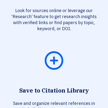
Look for sources online or leverage our
‘Research’ feature to get research insights
with verified links or find papers by topic,
keyword, or DOI.
Save to Citation Library
Save and organize relevant references in