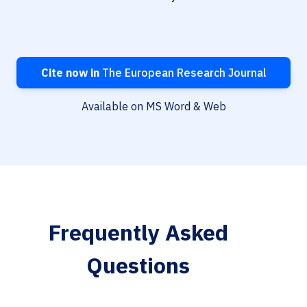
Cite now in
The European Research Journal
Available on MS Word & Web
Frequently Asked
Questions