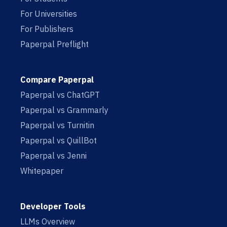
For Universities
For Publishers
Paperpal Preflight
Compare Paperpal
Paperpal vs ChatGPT
Paperpal vs Grammarly
Paperpal vs Turnitin
Paperpal vs QuillBot
Paperpal vs Jenni
Whitepaper
Developer Tools
LLMs Overview