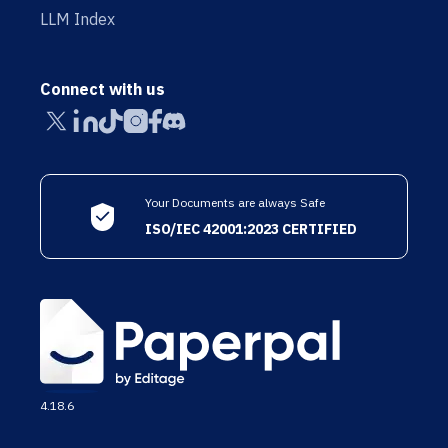
LLM Index
Connect with us
Your Documents are always Safe
ISO/IEC 42001:2023 CERTIFIED
4.18.6