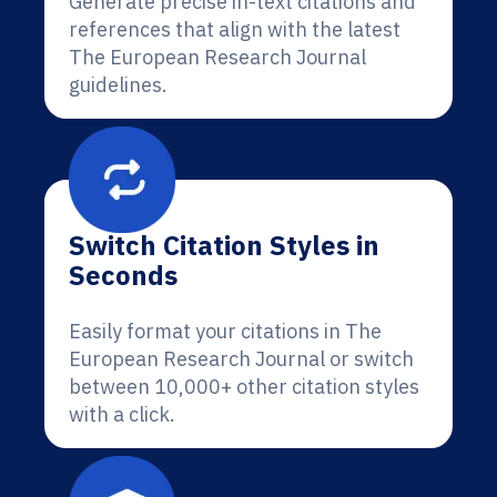
Generate precise in-text citations and
references that align with the latest
The European Research Journal
guidelines.
Switch Citation Styles in
Seconds
Easily format your citations in The
European Research Journal or switch
between 10,000+ other citation styles
with a click.