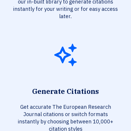
our in-built library to generate citations
instantly for your writing or for easy access
later.
Generate Citations
Get accurate The European Research
Journal citations or switch formats
instantly by choosing between 10,000+
citation styles