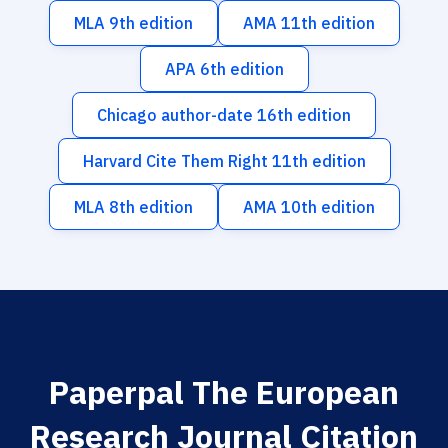
MLA 9th edition
AMA 11th edition
APA 6th edition
Chicago author-date 16th edition
Harvard Cite Them Right 11th edition
MLA 8th edition
AMA 10th edition
Paperpal The European
Research Journal Citation