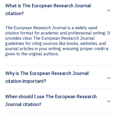
What is The European Research Journal
citation?
The European Research Journal is a widely used
citation format for academic and professional writing. It
provides clear The European Research Journal
guidelines for citing sources like books, websites, and
journal articles in your writing, ensuring proper credit is
given to the original authors.
Why is The European Research Journal
citation important?
When should I use The European Research
Journal citation?