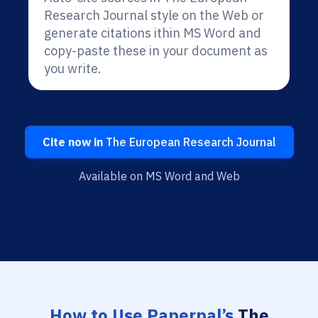
Research Journal style on the Web or
generate citations ithin MS Word and
copy-paste these in your document as
you write.
Cite now in
The European Research Journal
Available on MS Word and Web
How to Use Paperpal’s
The