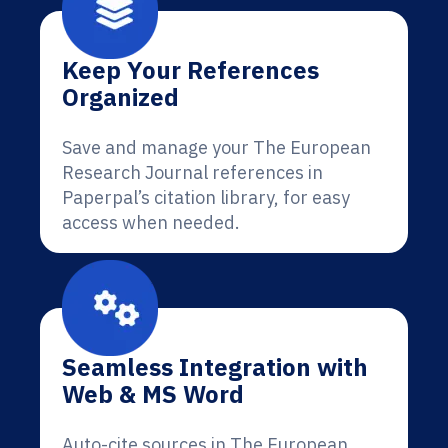
Keep Your References
Organized
Save and manage your The European
Research Journal references in
Paperpal’s citation library, for easy
access when needed.
Seamless Integration with
Web & MS Word
Auto-cite sources in The European