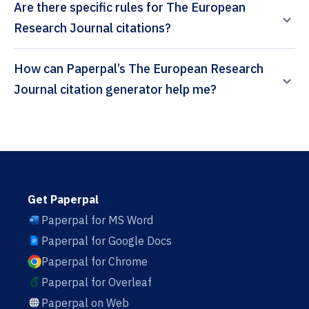
Are there specific rules for The European
Research Journal citations?
How can Paperpal’s The European Research
Journal citation generator help me?
Get Paperpal
Paperpal for MS Word
Paperpal for Google Docs
Paperpal for Chrome
Paperpal for Overleaf
Paperpal on Web