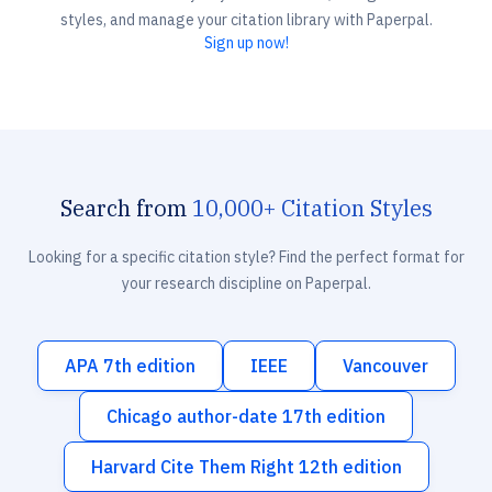
styles, and manage your citation library with Paperpal.
Sign up now!
Search from
10,000+ Citation Styles
Looking for a specific citation style? Find the perfect format for
your research discipline on Paperpal.
APA 7th edition
IEEE
Vancouver
Chicago author-date 17th edition
Harvard Cite Them Right 12th edition