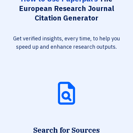
European Research Journal
Citation Generator
Get verified insights, every time, to help you
speed up and enhance research outputs.
Search for Sources