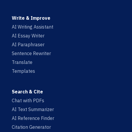
Write & Improve
AI Writing Assistant
AI Essay Writer
AI Paraphraser
Sentence Rewriter
Translate
Templates
Search & Cite
Chat with PDFs
AI Text Summarizer
AI Reference Finder
Citation Generator