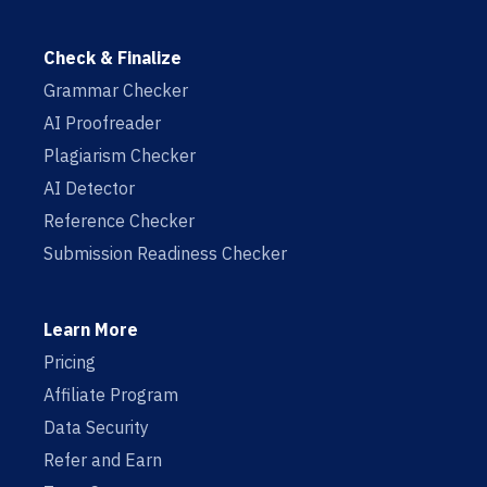
Check & Finalize
Grammar Checker
AI Proofreader
Plagiarism Checker
AI Detector
Reference Checker
Submission Readiness Checker
Learn More
Pricing
Affiliate Program
Data Security
Refer and Earn