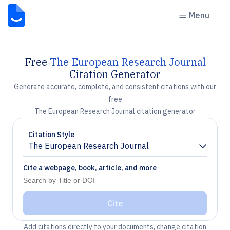
Menu
Free
The European Research Journal
Citation Generator
Generate accurate, complete, and consistent citations with our
free
The European Research Journal citation generator
Citation Style
The European Research Journal
Chevron down
Cite a webpage, book, article, and more
Cite
Add citations directly to your documents, change citation