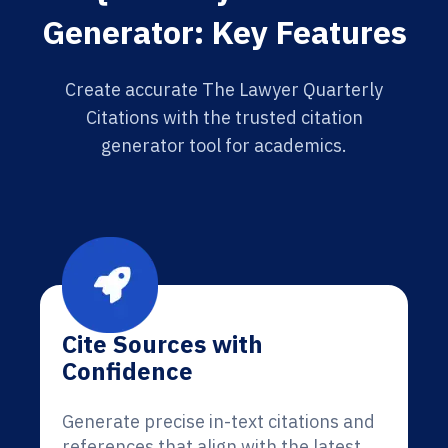
Generator: Key Features
Create accurate The Lawyer Quarterly
Citations with the trusted citation
generator tool for academics.
Cite Sources with
Confidence
Generate precise in-text citations and
references that align with the latest