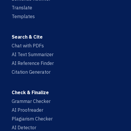
Translate
Templates
Search & Cite
Chat with PDFs
AI Text Summarizer
AI Reference Finder
Citation Generator
Check & Finalize
Grammar Checker
AI Proofreader
Plagiarism Checker
AI Detector