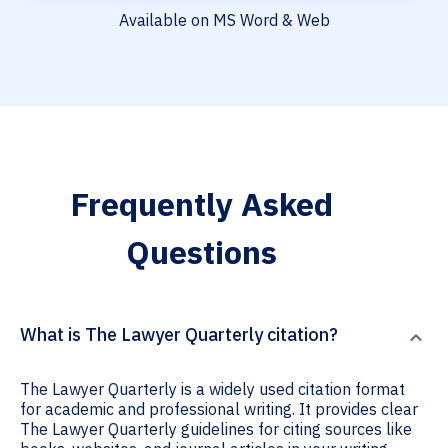
Available on MS Word & Web
Frequently Asked
Questions
What is The Lawyer Quarterly citation?
The Lawyer Quarterly is a widely used citation format
for academic and professional writing. It provides clear
The Lawyer Quarterly guidelines for citing sources like