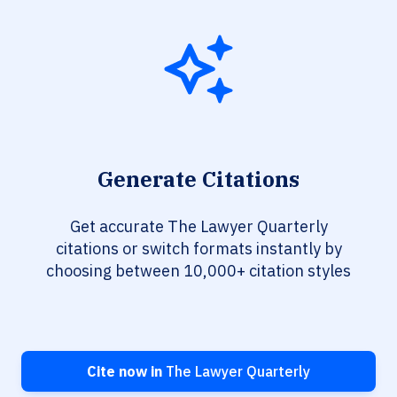
Generate Citations
Get accurate The Lawyer Quarterly
citations or switch formats instantly by
choosing between 10,000+ citation styles
Cite now in
The Lawyer Quarterly