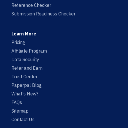
Reference Checker
Submission Readiness Checker
Learn More
Pricing
Affiliate Program
Data Security
Refer and Earn
Trust Center
Paperpal Blog
What's New?
FAQs
Sitemap
Contact Us