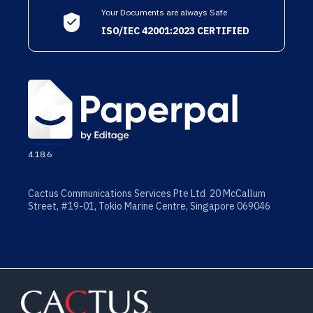
Your Documents are always Safe
ISO/IEC 42001:2023 CERTIFIED
4.18.6
Cactus Communications Services Pte Ltd 20 McCallum
Street, #19-01, Tokio Marine Centre, Singapore 069046