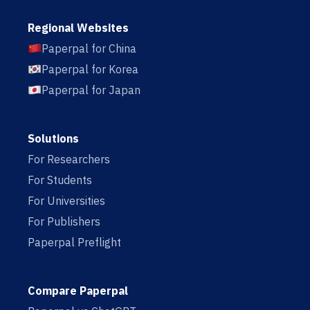
Regional Websites
Paperpal for China
Paperpal for Korea
Paperpal for Japan
Solutions
For Researchers
For Students
For Universities
For Publishers
Paperpal Preflight
Compare Paperpal