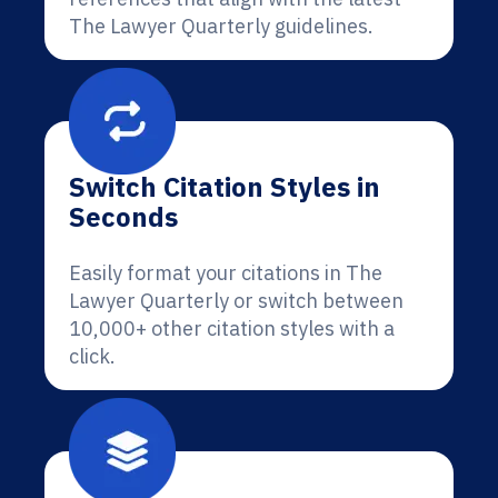
The Lawyer Quarterly guidelines.
Switch Citation Styles in
Seconds
Easily format your citations in The
Lawyer Quarterly or switch between
10,000+ other citation styles with a
click.