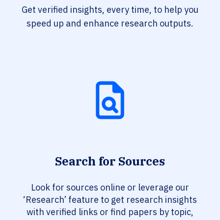
Get verified insights, every time, to help you
speed up and enhance research outputs.
Search for Sources
Look for sources online or leverage our
‘Research’ feature to get research insights
with verified links or find papers by topic,