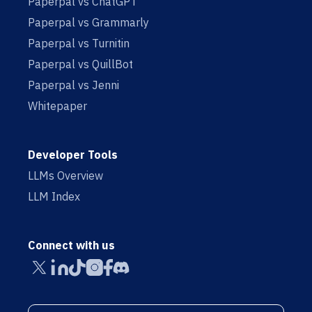
Paperpal vs ChatGPT
Paperpal vs Grammarly
Paperpal vs Turnitin
Paperpal vs QuillBot
Paperpal vs Jenni
Whitepaper
Developer Tools
LLMs Overview
LLM Index
Connect with us