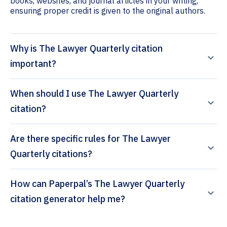
books, websites, and journal articles in your writing,
ensuring proper credit is given to the original authors.
Why is The Lawyer Quarterly citation
important?
When should I use The Lawyer Quarterly
citation?
Are there specific rules for The Lawyer
Quarterly citations?
How can Paperpal’s The Lawyer Quarterly
citation generator help me?