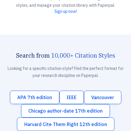
styles, and manage your citation library with Paperpal.
Sign up now!
Search from
10,000+ Citation Styles
Looking for a specific citation style? Find the perfect format for
your research discipline on Paperpal.
APA 7th edition
IEEE
Vancouver
Chicago author-date 17th edition
Harvard Cite Them Right 12th edition