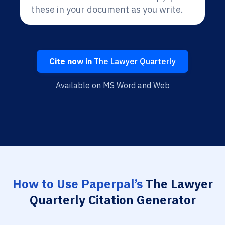
these in your document as you write.
Cite now in
The Lawyer Quarterly
Available on MS Word and Web
How to Use Paperpal’s
The Lawyer
Quarterly Citation Generator