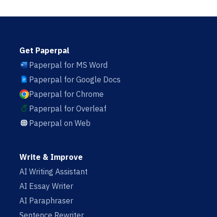
Get Paperpal
Paperpal for MS Word
Paperpal for Google Docs
Paperpal for Chrome
Paperpal for Overleaf
Paperpal on Web
Write & Improve
AI Writing Assistant
AI Essay Writer
AI Paraphraser
Sentence Rewriter