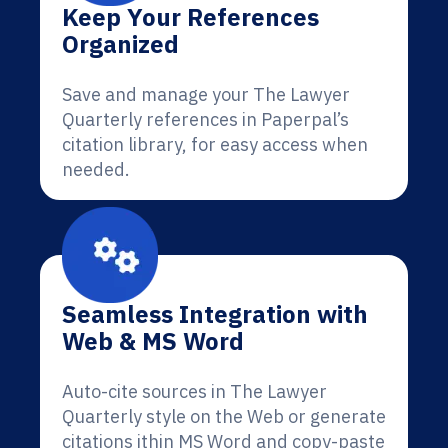
Keep Your References
Organized
Save and manage your The Lawyer
Quarterly references in Paperpal’s
citation library, for easy access when
needed.
Seamless Integration with
Web & MS Word
Auto-cite sources in The Lawyer
Quarterly style on the Web or generate
citations ithin MS Word and copy-paste