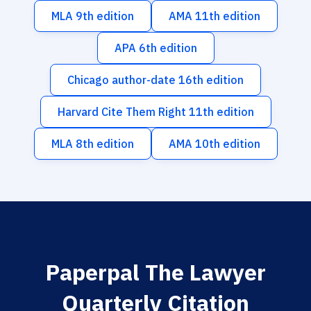
MLA 9th edition
AMA 11th edition
APA 6th edition
Chicago author-date 16th edition
Harvard Cite Them Right 11th edition
MLA 8th edition
AMA 10th edition
Paperpal The Lawyer
Quarterly Citation