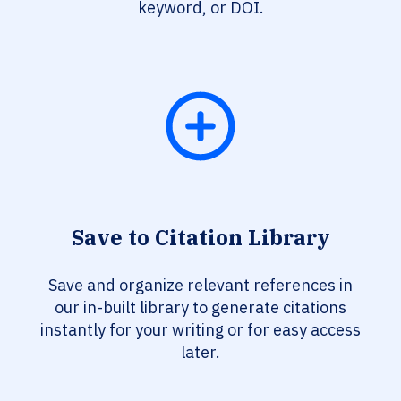
keyword, or DOI.
Save to Citation Library
Save and organize relevant references in
our in-built library to generate citations
instantly for your writing or for easy access
later.