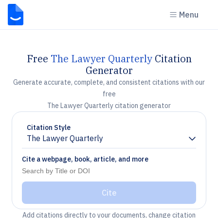
Menu
Free
The Lawyer Quarterly
Citation
Generator
Generate accurate, complete, and consistent citations with our
free
The Lawyer Quarterly citation generator
Citation Style
The Lawyer Quarterly
Chevron down
Cite a webpage, book, article, and more
Cite
Add citations directly to your documents, change citation